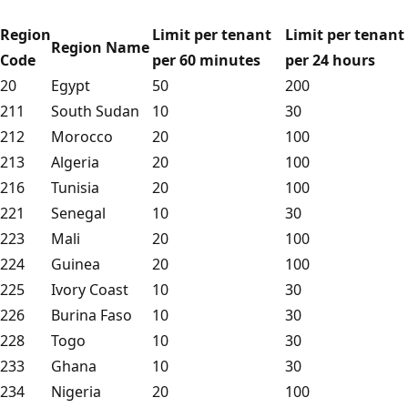
Region
Limit per tenant
Limit per tenant
Region Name
Code
per 60 minutes
per 24 hours
20
Egypt
50
200
211
South Sudan
10
30
212
Morocco
20
100
213
Algeria
20
100
216
Tunisia
20
100
221
Senegal
10
30
223
Mali
20
100
224
Guinea
20
100
225
Ivory Coast
10
30
226
Burina Faso
10
30
228
Togo
10
30
233
Ghana
10
30
234
Nigeria
20
100