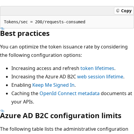
Copy
Best practices
You can optimize the token issuance rate by considering
the following configuration options:
Increasing access and refresh
token lifetimes
.
Increasing the Azure AD B2C
web session lifetime
.
Enabling
Keep Me Signed In
.
Caching the
OpenId Connect metadata
documents at
your APIs.
Azure AD B2C configuration limits
The following table lists the administrative configuration