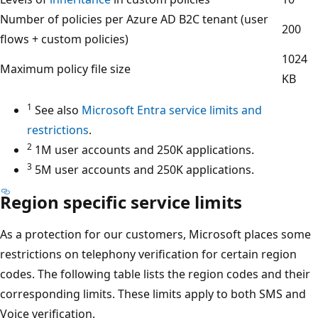
Number of policies per Azure AD B2C tenant (user
200
flows + custom policies)
1024
Maximum policy file size
KB
1
See also
Microsoft Entra service limits and
restrictions
.
2
1M user accounts and 250K applications.
3
5M user accounts and 250K applications.
Region specific service limits
As a protection for our customers, Microsoft places some
restrictions on telephony verification for certain region
codes. The following table lists the region codes and their
corresponding limits. These limits apply to both SMS and
Voice verification.