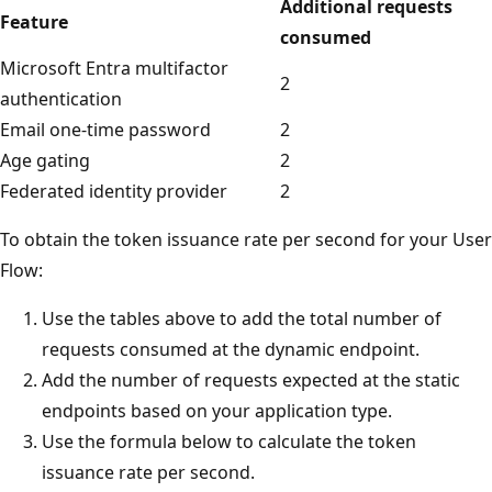
Additional requests
Feature
consumed
Microsoft Entra multifactor
2
authentication
Email one-time password
2
Age gating
2
Federated identity provider
2
To obtain the token issuance rate per second for your User
Flow:
Use the tables above to add the total number of
requests consumed at the dynamic endpoint.
Add the number of requests expected at the static
endpoints based on your application type.
Use the formula below to calculate the token
issuance rate per second.