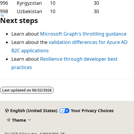
996
Kyrgyzstan
10
30
998
Uzbekistan
10
30
Next steps
Learn about
Microsoft Graph's throttling guidance
Learn about the
validation differences for Azure AD
B2C applications
Learn about
Resilience through developer best
practices
Last updated on
06/22/2026
English (United States)
Your Privacy Choices
Theme