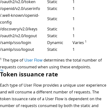
/oauth2/v2.0/token
Static
1
/openid/v2.0/userinfo
Static
1
/.well-known/openid-
Static
1
config
/discovery/v2.0/keys
Static
1
/oauth2/v2.0/logout
Static
1
1
/samlp/sso/login
Dynamic
Varies
/samlp/sso/logout
Static
1
1
The type of
User Flow
determines the total number of
requests consumed when using these endpoints.
Token issuance rate
Each type of User Flow provides a unique user experience
and will consume a different number of requests. The
token issuance rate of a User Flow is dependent on the
number of requests consumed by both the static and