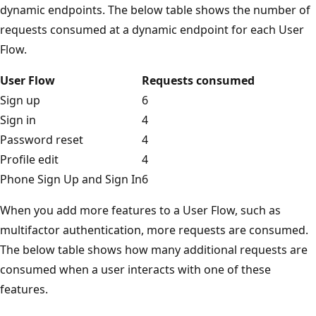
dynamic endpoints. The below table shows the number of
requests consumed at a dynamic endpoint for each User
Flow.
User Flow
Requests consumed
Sign up
6
Sign in
4
Password reset
4
Profile edit
4
Phone Sign Up and Sign In
6
When you add more features to a User Flow, such as
multifactor authentication, more requests are consumed.
The below table shows how many additional requests are
consumed when a user interacts with one of these
features.