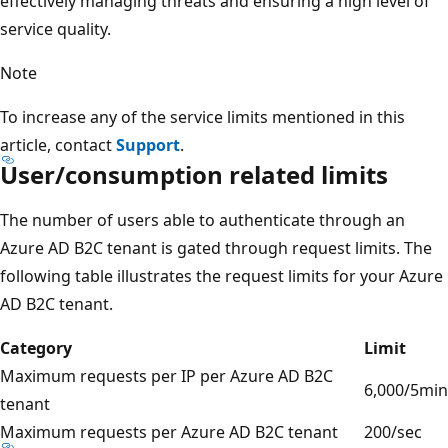
effectively managing threats and ensuring a high level of
service quality.
Note
To increase any of the service limits mentioned in this
article, contact
Support
.
User/consumption related limits
The number of users able to authenticate through an
Azure AD B2C tenant is gated through request limits. The
following table illustrates the request limits for your Azure
AD B2C tenant.
Category
Limit
Maximum requests per IP per Azure AD B2C
6,000/5min
tenant
Maximum requests per Azure AD B2C tenant
200/sec