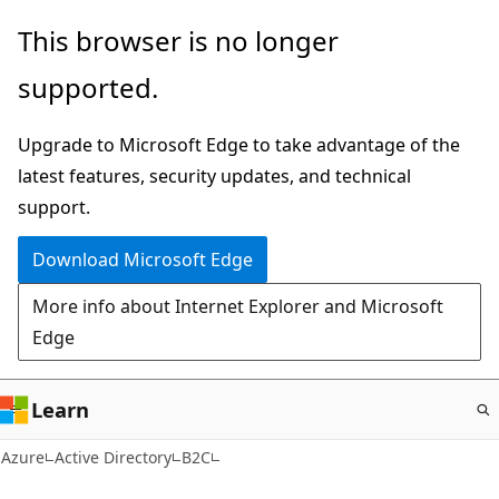
Skip
This browser is no longer
to
supported.
main
content
Upgrade to Microsoft Edge to take advantage of the
latest features, security updates, and technical
support.
Download Microsoft Edge
More info about Internet Explorer and Microsoft
Edge
Learn
Azure
Active Directory
B2C