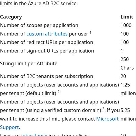
limits in the Azure AD B2C service.
Category
Limit
Number of scopes per application
1000
1
Number of
custom attributes
per user
100
Number of redirect URLs per application
100
Number of sign-out URLs per application
1
250
String Limit per Attribute
Chars
Number of B2C tenants per subscription
20
Number of objects (user accounts and applications)
1.25
2
per tenant (default limit)
million
Number of objects (user accounts and applications)
3
per tenant (using a verified custom domain)
. If you
5.25
want to increase this limit, please contact
Microsoft
million
Support
.
Levels of
inheritance
in custom policies
10