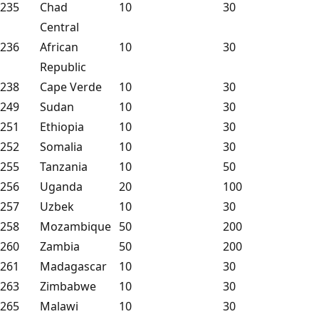
235
Chad
10
30
Central
236
African
10
30
Republic
238
Cape Verde
10
30
249
Sudan
10
30
251
Ethiopia
10
30
252
Somalia
10
30
255
Tanzania
10
50
256
Uganda
20
100
257
Uzbek
10
30
258
Mozambique
50
200
260
Zambia
50
200
261
Madagascar
10
30
263
Zimbabwe
10
30
265
Malawi
10
30