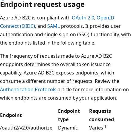
Endpoint request usage
Azure AD B2C is compliant with
OAuth 2.0
,
OpenID
Connect (OIDC)
, and
SAML
protocols. It provides user
authentication and single sign-on (SSO) functionality, with
the endpoints listed in the following table.
The frequency of requests made to Azure AD B2C
endpoints determines the overall token issuance
capability. Azure AD B2C exposes endpoints, which
consume a different number of requests. Review the
Authentication Protocols
article for more information on
which endpoints are consumed by your application.
Endpoint
Requests
Endpoint
type
consumed
1
/oauth2/v2.0/authorize
Dynamic
Varies