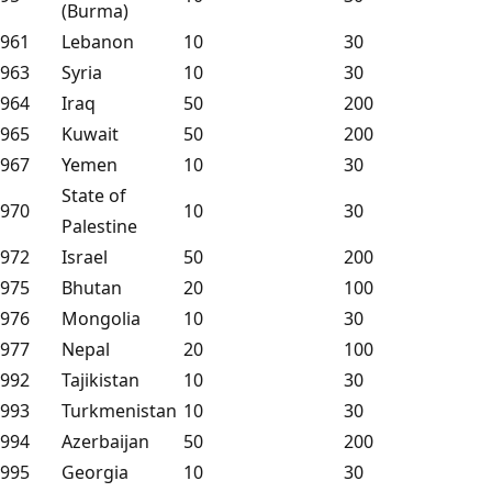
(Burma)
961
Lebanon
10
30
963
Syria
10
30
964
Iraq
50
200
965
Kuwait
50
200
967
Yemen
10
30
State of
970
10
30
Palestine
972
Israel
50
200
975
Bhutan
20
100
976
Mongolia
10
30
977
Nepal
20
100
992
Tajikistan
10
30
993
Turkmenistan
10
30
994
Azerbaijan
50
200
995
Georgia
10
30