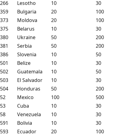
266
Lesotho
10
30
359
Bulgaria
20
100
373
Moldova
20
100
375
Belarus
10
30
380
Ukraine
50
200
381
Serbia
50
200
386
Slovenia
10
50
501
Belize
10
30
502
Guatemala
10
50
503
El Salvador
10
30
504
Honduras
50
200
52
Mexico
100
500
53
Cuba
10
30
58
Venezuela
10
30
591
Bolivia
10
30
593
Ecuador
20
100