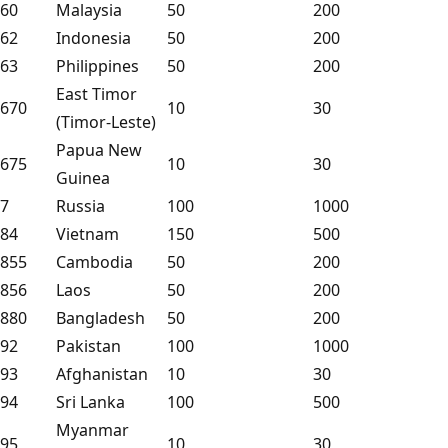
60
Malaysia
50
200
62
Indonesia
50
200
63
Philippines
50
200
East Timor
670
10
30
(Timor-Leste)
Papua New
675
10
30
Guinea
7
Russia
100
1000
84
Vietnam
150
500
855
Cambodia
50
200
856
Laos
50
200
880
Bangladesh
50
200
92
Pakistan
100
1000
93
Afghanistan
10
30
94
Sri Lanka
100
500
Myanmar
95
10
30