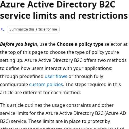
Azure Active Directory B2C
service limits and restrictions
Summarize this article for me
Before you begin
, use the
Choose a policy type
selector at
the top of this page to choose the type of policy you’re
setting up. Azure Active Directory B2C offers two methods
to define how users interact with your applications:
through predefined
user flows
or through fully
configurable
custom policies
. The steps required in this
article are different for each method.
This article outlines the usage constraints and other
service limits for the Azure Active Directory B2C (Azure AD
B2C) service. These limits are in place to protect by