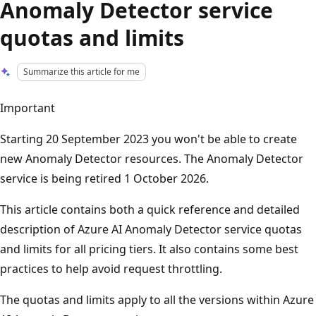
Anomaly Detector service
quotas and limits
Summarize this article for me
Important
Starting 20 September 2023 you won't be able to create
new Anomaly Detector resources. The Anomaly Detector
service is being retired 1 October 2026.
This article contains both a quick reference and detailed
description of Azure AI Anomaly Detector service quotas
and limits for all pricing tiers. It also contains some best
practices to help avoid request throttling.
The quotas and limits apply to all the versions within Azure