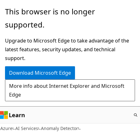
Skip
This browser is no longer
to
supported.
main
content
Upgrade to Microsoft Edge to take advantage of the
latest features, security updates, and technical
support.
Download Microsoft Edge
More info about Internet Explorer and Microsoft
Edge
Learn
Azure
AI Services
Anomaly Detector