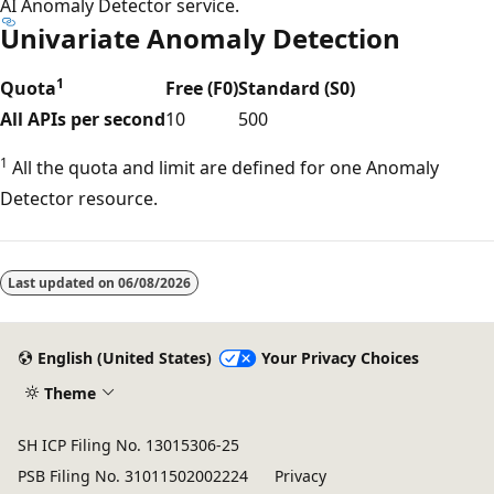
AI Anomaly Detector service.
Univariate Anomaly Detection
1
Quota
Free (F0)
Standard (S0)
All APIs per second
10
500
1
All the quota and limit are defined for one Anomaly
Detector resource.
Reading
mode
Last updated on
06/08/2026
disabled
English (United States)
Your Privacy Choices
Theme
SH ICP Filing No. 13015306-25
PSB Filing No. 31011502002224
Privacy