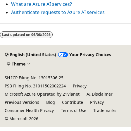
What are Azure AI services?
Authenticate requests to Azure AI services
Reading
mode
Last updated on
06/08/2026
disabled
English (United States)
Your Privacy Choices
Theme
SH ICP Filing No. 13015306-25
PSB Filing No. 31011502002224
Privacy
Microsoft Azure Operated by 21Vianet
AI Disclaimer
Previous Versions
Blog
Contribute
Privacy
Consumer Health Privacy
Terms of Use
Trademarks
© Microsoft 2026