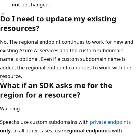
not
be changed.
Do I need to update my existing
resources?
No. The regional endpoint continues to work for new and
existing Azure AI services and the custom subdomain
name is optional. Even if a custom subdomain name is
added, the regional endpoint continues to work with the
resource.
What if an SDK asks me for the
region for a resource?
Warning
Speechs use custom subdomains with
private endpoints
only
. In all other cases, use
regional endpoints
with