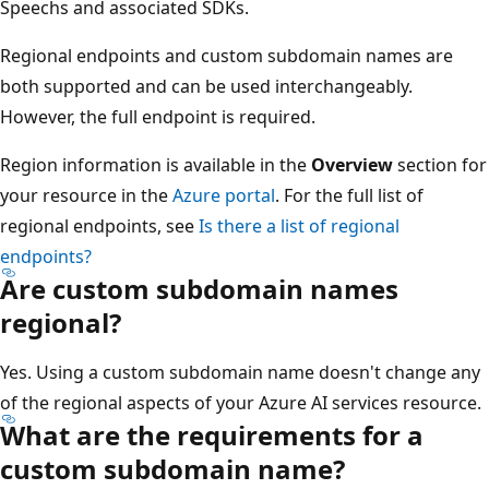
Speechs and associated SDKs.
Regional endpoints and custom subdomain names are
both supported and can be used interchangeably.
However, the full endpoint is required.
Region information is available in the
Overview
section for
your resource in the
Azure portal
. For the full list of
regional endpoints, see
Is there a list of regional
endpoints?
Are custom subdomain names
regional?
Yes. Using a custom subdomain name doesn't change any
of the regional aspects of your Azure AI services resource.
What are the requirements for a
custom subdomain name?