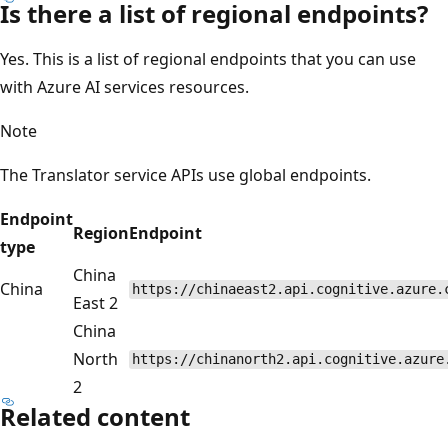
Is there a list of regional endpoints?
Yes. This is a list of regional endpoints that you can use
with Azure AI services resources.
Note
The Translator service APIs use global endpoints.
Endpoint
Region
Endpoint
type
China
China
https://chinaeast2.api.cognitive.azure.
East 2
China
North
https://chinanorth2.api.cognitive.azure
2
Related content