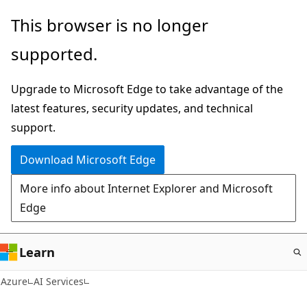
Skip
This browser is no longer
to
supported.
main
content
Upgrade to Microsoft Edge to take advantage of the
latest features, security updates, and technical
support.
Download Microsoft Edge
More info about Internet Explorer and Microsoft
Edge
Learn
Azure
AI Services