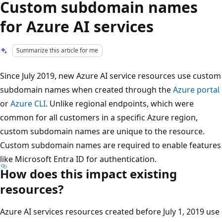
Custom subdomain names
for Azure AI services
Summarize this article for me
Since July 2019, new Azure AI service resources use custom
subdomain names when created through the
Azure portal
or
Azure CLI
. Unlike regional endpoints, which were
common for all customers in a specific Azure region,
custom subdomain names are unique to the resource.
Custom subdomain names are required to enable features
like Microsoft Entra ID for authentication.
How does this impact existing
resources?
Azure AI services resources created before July 1, 2019 use