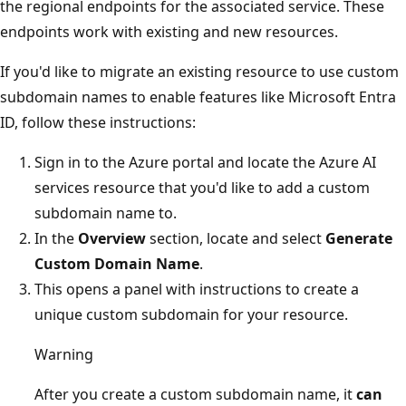
the regional endpoints for the associated service. These
endpoints work with existing and new resources.
If you'd like to migrate an existing resource to use custom
subdomain names to enable features like Microsoft Entra
ID, follow these instructions:
Sign in to the Azure portal and locate the Azure AI
services resource that you'd like to add a custom
subdomain name to.
In the
Overview
section, locate and select
Generate
Custom Domain Name
.
This opens a panel with instructions to create a
unique custom subdomain for your resource.
Warning
After you create a custom subdomain name, it
can