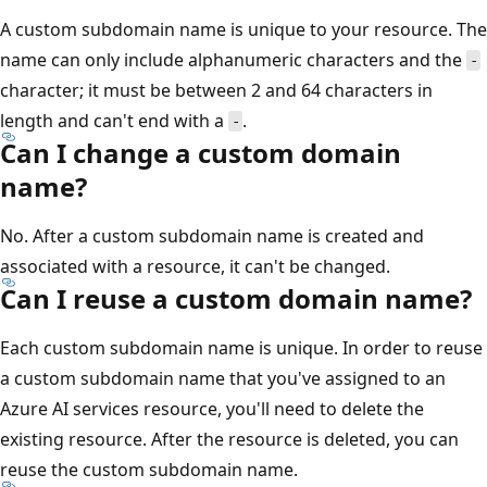
A custom subdomain name is unique to your resource. The
name can only include alphanumeric characters and the
-
character; it must be between 2 and 64 characters in
length and can't end with a
.
-
Can I change a custom domain
name?
No. After a custom subdomain name is created and
associated with a resource, it can't be changed.
Can I reuse a custom domain name?
Each custom subdomain name is unique. In order to reuse
a custom subdomain name that you've assigned to an
Azure AI services resource, you'll need to delete the
existing resource. After the resource is deleted, you can
reuse the custom subdomain name.