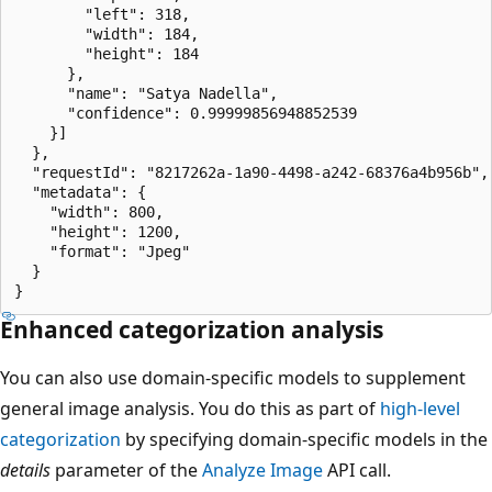
        "left": 318,

        "width": 184,

        "height": 184

      },

      "name": "Satya Nadella",

      "confidence": 0.99999856948852539

    }]

  },

  "requestId": "8217262a-1a90-4498-a242-68376a4b956b",

  "metadata": {

    "width": 800,

    "height": 1200,

    "format": "Jpeg"

  }

Enhanced categorization analysis
You can also use domain-specific models to supplement
general image analysis. You do this as part of
high-level
categorization
by specifying domain-specific models in the
details
parameter of the
Analyze Image
API call.