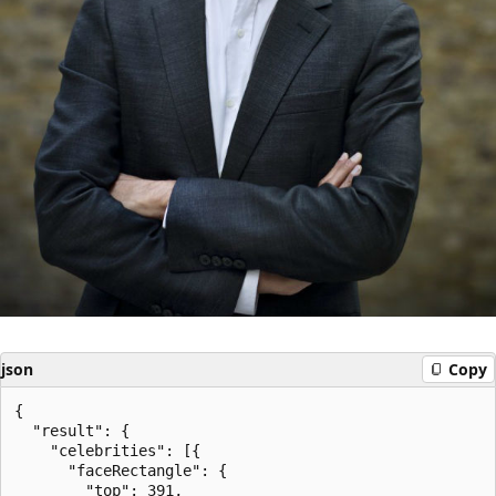
json
Copy
{

  "result": {

    "celebrities": [{

      "faceRectangle": {

        "top": 391,
