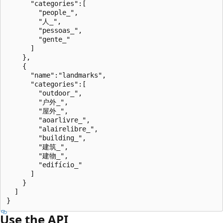
      "categories":[

        "people_",

        "人_",

        "pessoas_",

        "gente_"

      ]

    },

    {

      "name":"landmarks",

      "categories":[

        "outdoor_",

        "户外_",

        "屋外_",

        "aoarlivre_",

        "alairelibre_",

        "building_",

        "建筑_",

        "建物_",

        "edifício_"

      ]

    }

  ]

Use the API