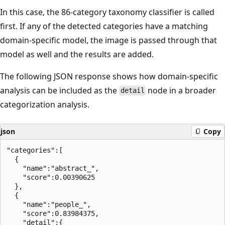
In this case, the 86-category taxonomy classifier is called
first. If any of the detected categories have a matching
domain-specific model, the image is passed through that
model as well and the results are added.
The following JSON response shows how domain-specific
analysis can be included as the
node in a broader
detail
categorization analysis.
json
Copy
"categories":[

  {

    "name":"abstract_",

    "score":0.00390625

  },

  {

    "name":"people_",

    "score":0.83984375,

    "detail":{
