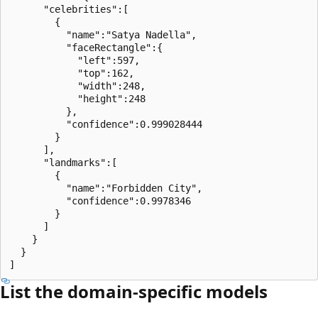
      "celebrities":[

        {

          "name":"Satya Nadella",

          "faceRectangle":{

            "left":597,

            "top":162,

            "width":248,

            "height":248

          },

          "confidence":0.999028444

        }

      ],

      "landmarks":[

        {

          "name":"Forbidden City",

          "confidence":0.9978346

        }

      ]

    }

  }

List the domain-specific models