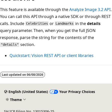
This feature is available through the
Analyze Image 3.2 API
.
You can call this API through a native SDK or through REST
calls. Include
or
in the
details
Celebrities
Landmarks
query parameter. Then, when you get the full JSON
response, parse the string for the contents of the
section.
"details"
Quickstart: Vision REST API or client libraries
Last updated on
06/08/2026
English (United States)
Your Privacy Choices
Theme
SH ICP Filing No. 13015306-25