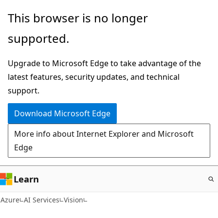
Skip
This browser is no longer
to
supported.
main
content
Upgrade to Microsoft Edge to take advantage of the
latest features, security updates, and technical
support.
Download Microsoft Edge
More info about Internet Explorer and Microsoft
Edge
Learn
Azure
AI Services
Vision