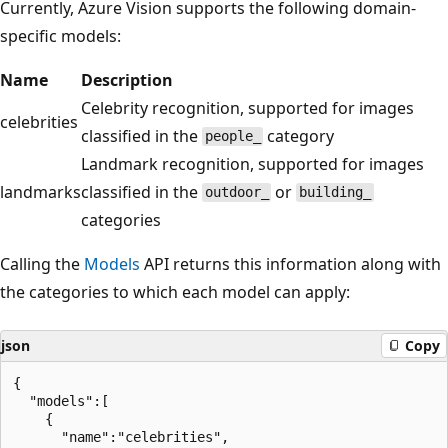
Currently, Azure Vision supports the following domain-
specific models:
Name
Description
Celebrity recognition, supported for images
celebrities
classified in the
category
people_
Landmark recognition, supported for images
landmarks
classified in the
or
outdoor_
building_
categories
Calling the
Models
API returns this information along with
the categories to which each model can apply:
json
Copy
{

  "models":[

    {

      "name":"celebrities",
