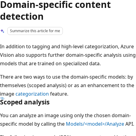
Domain-specific content
detection
Summarize this article for me
In addition to tagging and high-level categorization, Azure
Vision also supports further domain-specific analysis using
models that are trained on specialized data.
There are two ways to use the domain-specific models: by
themselves (scoped analysis) or as an enhancement to the
image
categorization
feature.
Scoped analysis
You can analyze an image using only the chosen domain-
specific model by calling the
Models/<model>/Analyze
API.