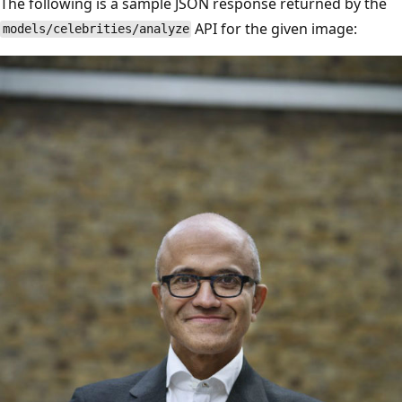
The following is a sample JSON response returned by the
API for the given image:
models/celebrities/analyze