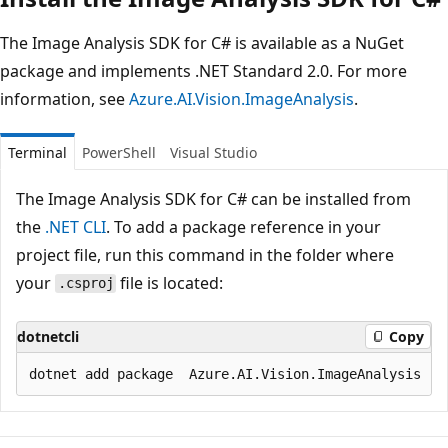
The Image Analysis SDK for C# is available as a NuGet
package and implements .NET Standard 2.0. For more
information, see
Azure.AI.Vision.ImageAnalysis
.
Terminal
PowerShell
Visual Studio
The Image Analysis SDK for C# can be installed from
the
.NET CLI
. To add a package reference in your
project file, run this command in the folder where
your
file is located:
.csproj
dotnetcli
Copy
Reading