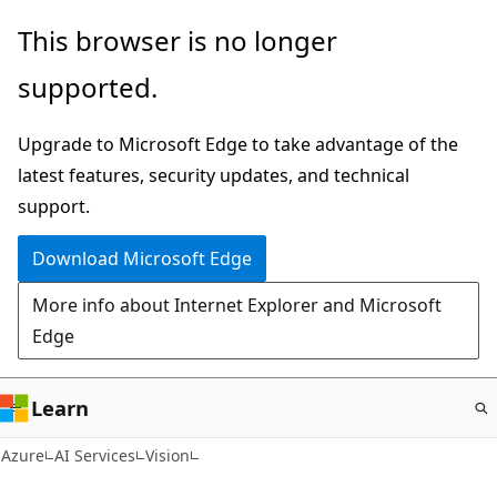
Skip
This browser is no longer
to
supported.
main
content
Upgrade to Microsoft Edge to take advantage of the
latest features, security updates, and technical
support.
Download Microsoft Edge
More info about Internet Explorer and Microsoft
Edge
Learn
Azure
AI Services
Vision