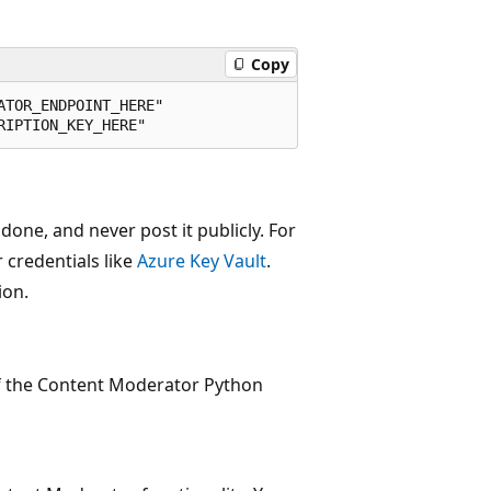
Copy
TOR_ENDPOINT_HERE"

ne, and never post it publicly. For
 credentials like
Azure Key Vault
.
ion.
of the Content Moderator Python