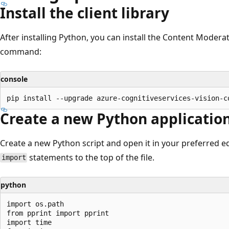
Install the client library
After installing Python, you can install the Content Moderato
command:
console
Create a new Python applicatio
Create a new Python script and open it in your preferred ed
statements to the top of the file.
import
python
import os.path

from pprint import pprint

import time
