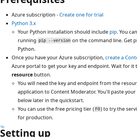
Azure subscription -
Create one for trial
Python 3.x
Your Python installation should include
pip
. You can
running
on the command line. Get pip
pip --version
Python.
Once you have your Azure subscription,
create a Con
Azure portal to get your key and endpoint. Wait for it 
resource
button.
You will need the key and endpoint from the resour
application to Content Moderator. You'll paste your
below later in the quickstart.
You can use the free pricing tier (
) to try the ser
F0
for production.
Setting up