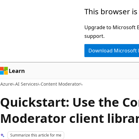
Skip
This browser is
to
main
Upgrade to Microsoft Ed
content
support.
Download Microsoft
Learn
Azure
AI Services
Content Moderator
Quickstart: Use the C
Moderator client libra
Summarize this article for me