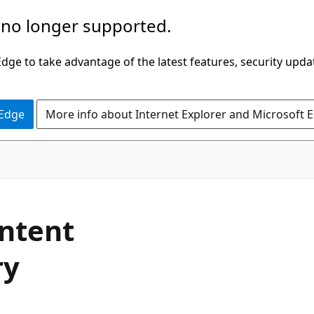
 no longer supported.
ge to take advantage of the latest features, security upda
 Edge
More info about Internet Explorer and Microsoft 
ontent
ry