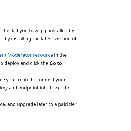
 check if you have pip installed by
 by installing the latest version of
tent Moderator resource
in the
to deploy and click the
Go to
ce you create to connect your
 key and endpoint into the code
vice, and upgrade later to a paid tier