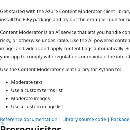
Get started with the Azure Content Moderator client library
install the PiPy package and try out the example code for ba
Content Moderator is an AI service that lets you handle cont
risky, or otherwise undesirable. Use the AI-powered conten
image, and videos and apply content flags automatically. Bu
your app to comply with regulations or maintain the inten
Use the Content Moderator client library for Python to:
Moderate text
Use a custom terms list
Moderate images
Use a custom image list
Reference documentation
|
Library source code
|
Package 
Prerequisites