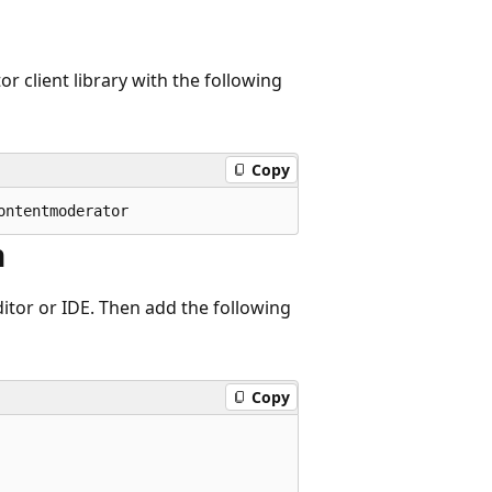
r client library with the following
Copy
n
itor or IDE. Then add the following
Copy