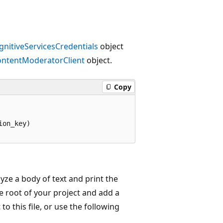
gnitiveServicesCredentials
object
ntentModeratorClient
object.
Copy
on_key)

yze a body of text and print the
e root of your project and add a
to this file, or use the following