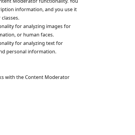
ontent Moderator functionality. You
ription information, and you use it
 classes.
onality for analyzing images for
rmation, or human faces.
nality for analyzing text for
and personal information.
ks with the Content Moderator