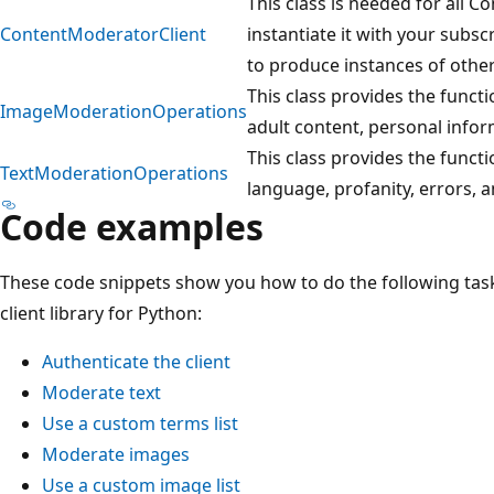
This class is needed for all C
ContentModeratorClient
instantiate it with your subsc
to produce instances of other
This class provides the functi
ImageModerationOperations
adult content, personal info
This class provides the functio
TextModerationOperations
language, profanity, errors, 
Code examples
These code snippets show you how to do the following tas
client library for Python:
Authenticate the client
Moderate text
Use a custom terms list
Moderate images
Use a custom image list