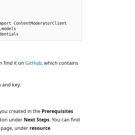
port ContentModeratorClient

models

n find it on
GitHub
, which contains
n and key.
you created in the
Prerequisites
ton under
Next Steps
. You can find
page, under
resource