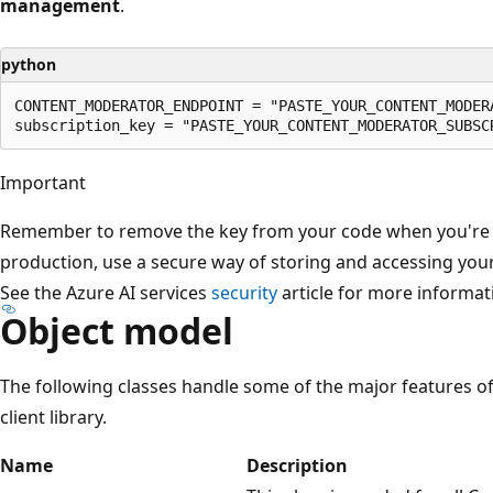
management
.
python
CONTENT_MODERATOR_ENDPOINT = "PASTE_YOUR_CONTENT_MODERA
Important
Remember to remove the key from your code when you're do
production, use a secure way of storing and accessing your
See the Azure AI services
security
article for more informat
Object model
The following classes handle some of the major features 
client library.
Name
Description