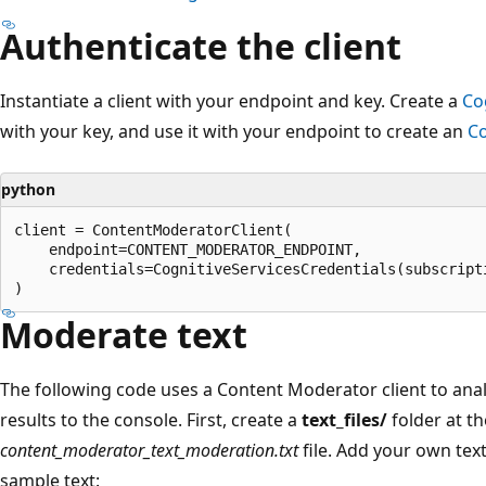
Authenticate the client
Instantiate a client with your endpoint and key. Create a
Co
with your key, and use it with your endpoint to create an
Co
python
client = ContentModeratorClient(

    endpoint=CONTENT_MODERATOR_ENDPOINT,

    credentials=CognitiveServicesCredentials(subscripti
Moderate text
The following code uses a Content Moderator client to anal
results to the console. First, create a
text_files/
folder at th
content_moderator_text_moderation.txt
file. Add your own text 
sample text: