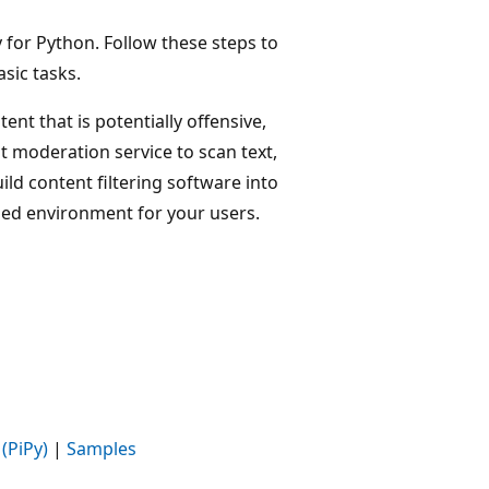
 for Python. Follow these steps to
sic tasks.
ent that is potentially offensive,
t moderation service to scan text,
ild content filtering software into
ded environment for your users.
(PiPy)
|
Samples