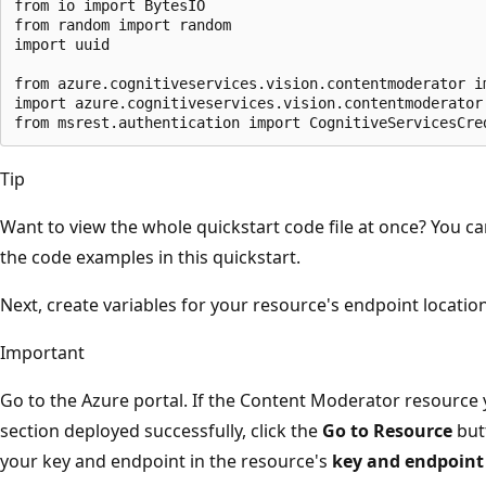
from io import BytesIO

from random import random

import uuid

from azure.cognitiveservices.vision.contentmoderator im
import azure.cognitiveservices.vision.contentmoderator.
Tip
Want to view the whole quickstart code file at once? You ca
the code examples in this quickstart.
Next, create variables for your resource's endpoint locatio
Important
Go to the Azure portal. If the Content Moderator resource 
section deployed successfully, click the
Go to Resource
but
your key and endpoint in the resource's
key and endpoint