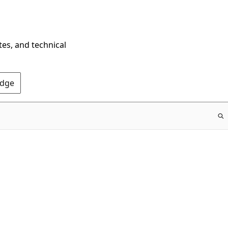
tes, and technical
Edge