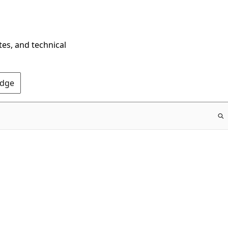
tes, and technical
Edge