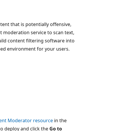
ent that is potentially offensive,
t moderation service to scan text,
ild content filtering software into
ded environment for your users.
tent Moderator resource
in the
to deploy and click the
Go to