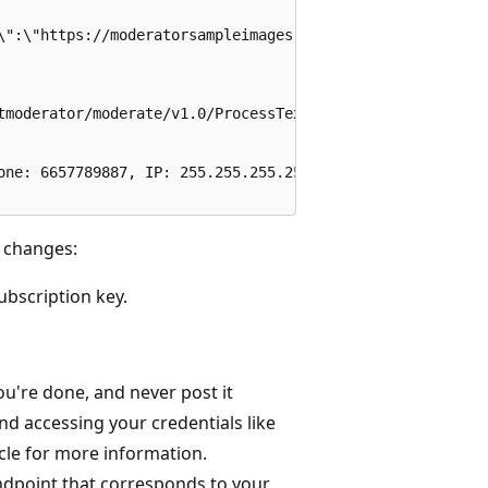
\":\"https://moderatorsampleimages.blob.core.chinacloudap
tmoderator/moderate/v1.0/ProcessText/Screen?autocorrect=T
one: 6657789887, IP: 255.255.255.255, 1 Microsoft Way, Re
 changes:
ubscription key.
're done, and never post it
nd accessing your credentials like
cle for more information.
endpoint that corresponds to your