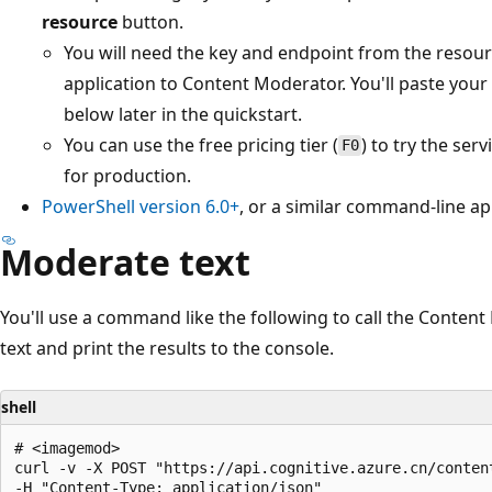
resource
button.
You will need the key and endpoint from the resour
application to Content Moderator. You'll paste your
below later in the quickstart.
You can use the free pricing tier (
) to try the ser
F0
for production.
PowerShell version 6.0+
, or a similar command-line ap
Moderate text
You'll use a command like the following to call the Conten
text and print the results to the console.
shell
# <imagemod>

curl -v -X POST "https://api.cognitive.azure.cn/conten
-H "Content-Type: application/json"
