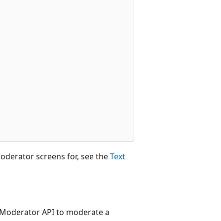
oderator screens for, see the
Text
t Moderator API to moderate a