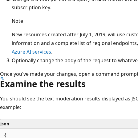
subscription key.
Note
New resources created after July 1, 2019, will use c
information and a complete list of regional endpoints
Azure AI services
.
Optionally change the body of the request to whatever s
Once you've made your changes, open a command prompt
Examine the results
You should see the text moderation results displayed as JS
example:
json
{
