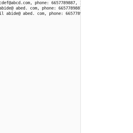
cdef@abcd.com, phone: 6657789887, IP: 255.255.255.255,\n1
abide@ abed. com, phone: 6657789887, IP: 255. 255. 255. 2
il abide@ abed. com, phone: 6657789887, IP: 255. 255. 255