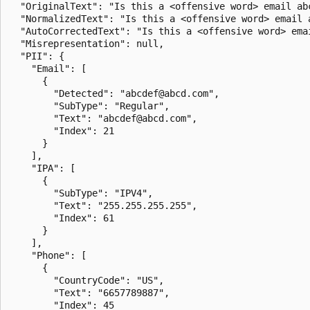
  "OriginalText": "Is this a <offensive word> email ab
  "NormalizedText": "Is this a <offensive word> email 
  "AutoCorrectedText": "Is this a <offensive word> ema
  "Misrepresentation": null,

  "PII": {

    "Email": [

      {

        "Detected": "abcdef@abcd.com",

        "SubType": "Regular",

        "Text": "abcdef@abcd.com",

        "Index": 21

      }

    ],

    "IPA": [

      {

        "SubType": "IPV4",

        "Text": "255.255.255.255",

        "Index": 61

      }

    ],

    "Phone": [

      {

        "CountryCode": "US",

        "Text": "6657789887",

        "Index": 45
