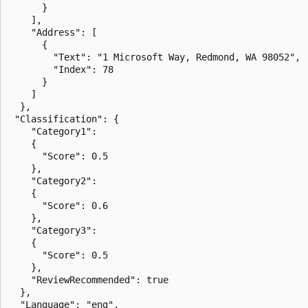
      }

    ],

    "Address": [

      {

        "Text": "1 Microsoft Way, Redmond, WA 98052",

        "Index": 78

      }

    ]

  },

 "Classification": {

    "Category1": 

    {

      "Score": 0.5

    },

    "Category2": 

    {

      "Score": 0.6

    },

    "Category3": 

    {

      "Score": 0.5

    },

    "ReviewRecommended": true

  },

  "Language": "eng",
