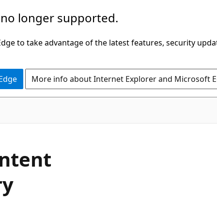
 no longer supported.
ge to take advantage of the latest features, security upda
 Edge
More info about Internet Explorer and Microsoft 
ontent
ry