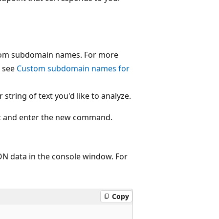
ustom subdomain names. For more
, see
Custom subdomain names for
tring of text you'd like to analyze.
 and enter the new command.
ON data in the console window. For
Copy