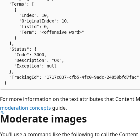
  "Terms": [

    {

      "Index": 10,

      "OriginalIndex": 10,

      "ListId": 0,

      "Term": "<offensive word>"

    }

  ],

  "Status": {

    "Code": 3000,

    "Description": "OK",

    "Exception": null

  },

  "TrackingId": "1717c837-cfb5-4fc0-9adc-24859bfd7fac"

For more information on the text attributes that Content M
moderation concepts
guide.
Moderate images
You'll use a command like the following to call the Conten