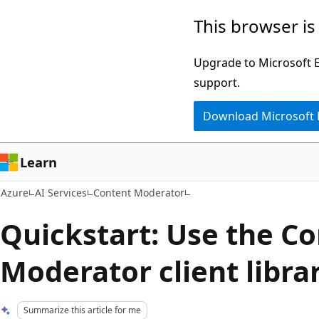
Skip
This browser is
to
main
Upgrade to Microsoft Ed
content
support.
Download Microsoft
Learn
Azure
AI Services
Content Moderator
Quickstart: Use the C
Moderator client libra
Summarize this article for me