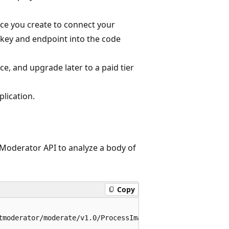
ce you create to connect your
 key and endpoint into the code
vice, and upgrade later to a paid tier
plication.
t Moderator API to analyze a body of
Copy
tmoderator/moderate/v1.0/ProcessImage/Evaluate?CacheImage