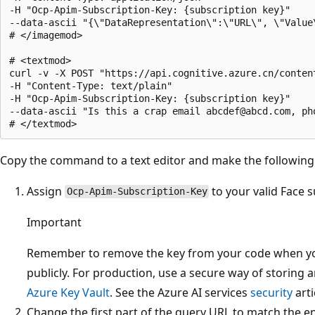
-H "Ocp-Apim-Subscription-Key: {subscription key}" 

--data-ascii "{\"DataRepresentation\":\"URL\", \"Value
# </imagemod>

# <textmod>

curl -v -X POST "https://api.cognitive.azure.cn/conten
-H "Content-Type: text/plain"

-H "Ocp-Apim-Subscription-Key: {subscription key}"

--data-ascii "Is this a crap email abcdef@abcd.com, ph
Copy the command to a text editor and make the following
Assign
to your valid Face s
Ocp-Apim-Subscription-Key
Important
Remember to remove the key from your code when you
publicly. For production, use a secure way of storing a
Azure Key Vault
. See the Azure AI services
security
arti
Change the first part of the query URL to match the 