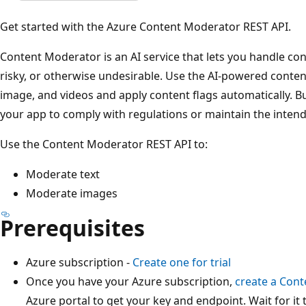
Get started with the Azure Content Moderator REST API.
Content Moderator is an AI service that lets you handle cont
risky, or otherwise undesirable. Use the AI-powered conten
image, and videos and apply content flags automatically. Bu
your app to comply with regulations or maintain the inten
Use the Content Moderator REST API to:
Moderate text
Moderate images
Prerequisites
Azure subscription -
Create one for trial
Once you have your Azure subscription,
create a Con
Azure portal to get your key and endpoint. Wait for it 