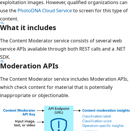
exploitation images. However, qualified organizations can
use the
PhotoDNA Cloud Service
to screen for this type of
content.
What it includes
The Content Moderator service consists of several web
service APIs available through both REST calls and a .NET
SDK.
Moderation APIs
The Content Moderator service includes Moderation APIs,
which check content for material that is potentially
inappropriate or objectionable.