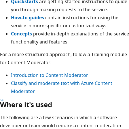
Quickstarts
are getting-started instructions to guide
you through making requests to the service.
How-to guides
contain instructions for using the
service in more specific or customized ways.
Concepts
provide in-depth explanations of the service
functionality and features.
For a more structured approach, follow a Training module
for Content Moderator.
Introduction to Content Moderator
Classify and moderate text with Azure Content
Moderator
Where it's used
The following are a few scenarios in which a software
developer or team would require a content moderation