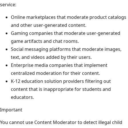
service:
Online marketplaces that moderate product catalogs
and other user-generated content.
Gaming companies that moderate user-generated
game artifacts and chat rooms.
Social messaging platforms that moderate images,
text, and videos added by their users.
Enterprise media companies that implement
centralized moderation for their content.
K-12 education solution providers filtering out
content that is inappropriate for students and
educators.
Important
You cannot use Content Moderator to detect illegal child