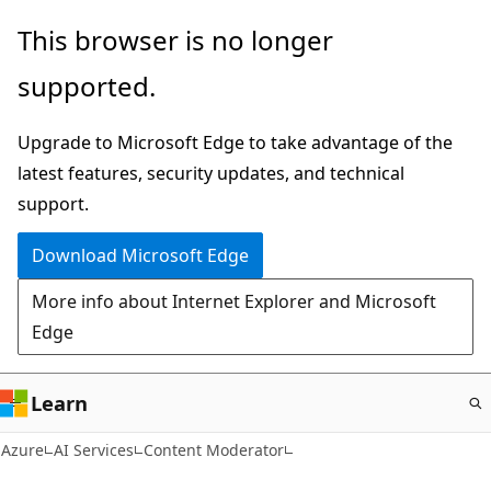
Skip
This browser is no longer
to
supported.
main
content
Upgrade to Microsoft Edge to take advantage of the
latest features, security updates, and technical
support.
Download Microsoft Edge
More info about Internet Explorer and Microsoft
Edge
Learn
Azure
AI Services
Content Moderator