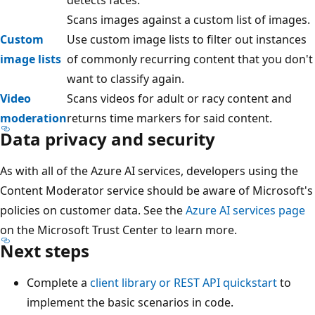
Scans images against a custom list of images.
Custom
Use custom image lists to filter out instances
image lists
of commonly recurring content that you don't
want to classify again.
Video
Scans videos for adult or racy content and
moderation
returns time markers for said content.
Data privacy and security
As with all of the Azure AI services, developers using the
Content Moderator service should be aware of Microsoft's
policies on customer data. See the
Azure AI services page
on the Microsoft Trust Center to learn more.
Next steps
Complete a
client library or REST API quickstart
to
implement the basic scenarios in code.