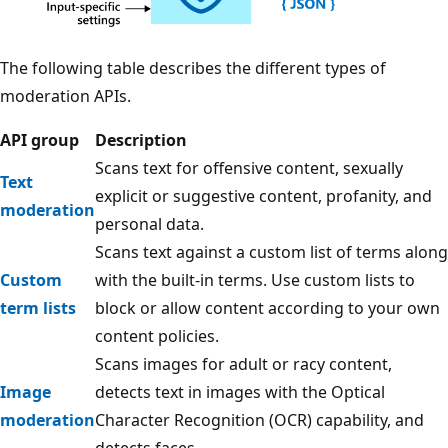
The following table describes the different types of
moderation APIs.
API group
Description
Scans text for offensive content, sexually
Text
explicit or suggestive content, profanity, and
moderation
personal data.
Scans text against a custom list of terms along
Custom
with the built-in terms. Use custom lists to
term lists
block or allow content according to your own
content policies.
Scans images for adult or racy content,
Image
detects text in images with the Optical
moderation
Character Recognition (OCR) capability, and
detects faces.