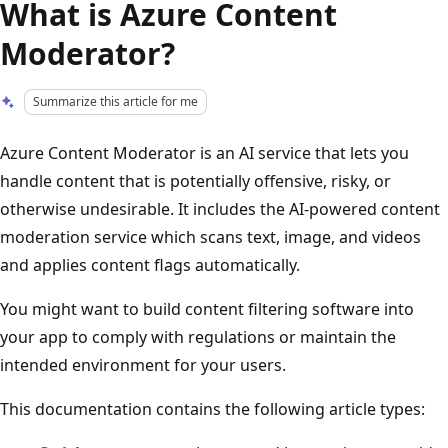
What is Azure Content
Moderator?
Summarize this article for me
Azure Content Moderator is an AI service that lets you
handle content that is potentially offensive, risky, or
otherwise undesirable. It includes the AI-powered content
moderation service which scans text, image, and videos
and applies content flags automatically.
You might want to build content filtering software into
your app to comply with regulations or maintain the
intended environment for your users.
This documentation contains the following article types: