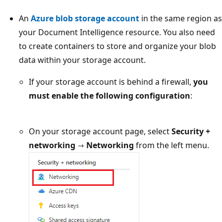
An
Azure blob storage account
in the same region as
your Document Intelligence resource. You also need
to create containers to store and organize your blob
data within your storage account.
If your storage account is behind a firewall,
you
must enable the following configuration
:
On your storage account page, select
Security +
networking
→
Networking
from the left menu.