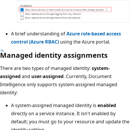
A brief understanding of
Azure role-based access
control (Azure RBAC)
using the Azure portal.
Managed identity assignments
There are two types of managed identity:
system-
assigned
and
user-assigned
. Currently, Document
Intelligence only supports system-assigned managed
identity:
A system-assigned managed identity is
enabled
directly on a service instance. It isn't enabled by
default; you must go to your resource and update the
identity setting.