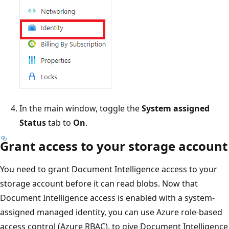
In the main window, toggle the
System assigned
Status
tab to
On
.
Grant access to your storage account
You need to grant Document Intelligence access to your
storage account before it can read blobs. Now that
Document Intelligence access is enabled with a system-
assigned managed identity, you can use Azure role-based
access control (Azure RBAC), to give Document Intelligence