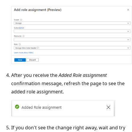
After you receive the
Added Role assignment
confirmation message, refresh the page to see the
added role assignment.
If you don't see the change right away, wait and try