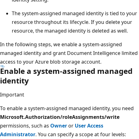
The system-assigned managed identity is tied to your
resource throughout its lifecycle. If you delete your
resource, the managed identity is deleted as well.
In the following steps, we enable a system-assigned
managed identity and grant Document Intelligence limited
access to your Azure blob storage account.
Enable a system-assigned managed
identity
Important
To enable a system-assigned managed identity, you need
Microsoft.Authorization/roleAssignments/write
permissions, such as
Owner
or
User Access
Administrator
. You can specify a scope at four levels: