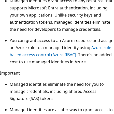
Managed identities grant access to any resource that
supports Microsoft Entra authentication, including
your own applications. Unlike security keys and
authentication tokens, managed identities eliminate
the need for developers to manage credentials.
You can grant access to an Azure resource and assign
an Azure role to a managed identity using
Azure role-
based access control (Azure RBAC)
. There's no added
cost to use managed identities in Azure.
Important
Managed identities eliminate the need for you to
manage credentials, including Shared Access
Signature (SAS) tokens.
Managed identities are a safer way to grant access to