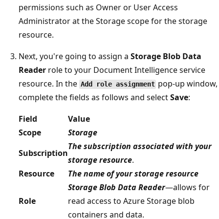
permissions such as Owner or User Access
Administrator at the Storage scope for the storage
resource.
Next, you're going to assign a
Storage Blob Data
Reader
role to your Document Intelligence service
resource. In the
pop-up window,
Add role assignment
complete the fields as follows and select
Save
:
Field
Value
Scope
Storage
The subscription associated with your
Subscription
storage resource
.
Resource
The name of your storage resource
Storage Blob Data Reader
—allows for
Role
read access to Azure Storage blob
containers and data.