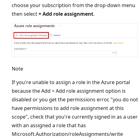
choose your subscription from the drop-down menu
then select
+ Add role assignment
.
Note
If you're unable to assign a role in the Azure portal
because the Add > Add role assignment option is
disabled or you get the permissions error, "you do not
have permissions to add role assignment at this
scope", check that you're currently signed in as a user
with an assigned a role that has
Microsoft.Authorization/roleAssignments/write