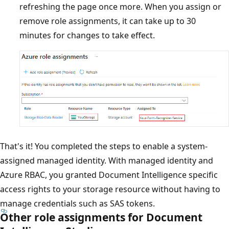
refreshing the page once more. When you assign or
remove role assignments, it can take up to 30
minutes for changes to take effect.
That's it! You completed the steps to enable a system-
assigned managed identity. With managed identity and
Azure RBAC, you granted Document Intelligence specific
access rights to your storage resource without having to
manage credentials such as SAS tokens.
Other role assignments for Document