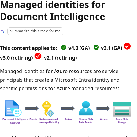
Managed identities for
Document Intelligence
Summarize this article for me
This content applies to:
v4.0 (GA)
v3.1 (GA)
v3.0 (retiring)
v2.1 (retiring)
Managed identities for Azure resources are service
principals that create a Microsoft Entra identity and
specific permissions for Azure managed resources: