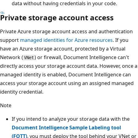
data without having credentials in your code.
Private storage account access
Private Azure storage account access and authentication
support
managed identities for Azure resources
. If you
have an Azure storage account, protected by a Virtual
Network (
) or firewall, Document Intelligence can't
VNet
directly access your storage account data. However, once a
managed identity is enabled, Document Intelligence can
access your storage account using an assigned managed
identity credential.
Note
If you intend to analyze your storage data with the
Document Intelligence Sample Labeling tool
(FOTT)
, you must deploy the tool behind your VNet or