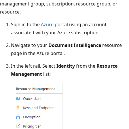
management group, subscription, resource group, or
resource.
Sign in to the
Azure portal
using an account
associated with your Azure subscription.
Navigate to your
Document Intelligence
resource
page in the Azure portal.
In the left rail, Select
Identity
from the
Resource
Management
list: