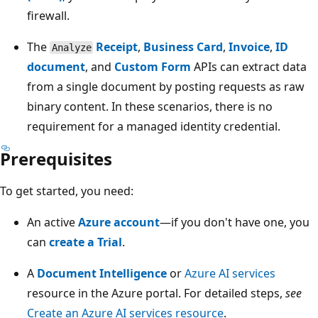
firewall.
The
Receipt
,
Business Card
,
Invoice
,
ID
Analyze
document
, and
Custom Form
APIs can extract data
from a single document by posting requests as raw
binary content. In these scenarios, there is no
requirement for a managed identity credential.
Prerequisites
To get started, you need:
An active
Azure account
—if you don't have one, you
can
create a Trial
.
A
Document Intelligence
or
Azure AI services
resource in the Azure portal. For detailed steps,
see
Create an Azure AI services resource
.