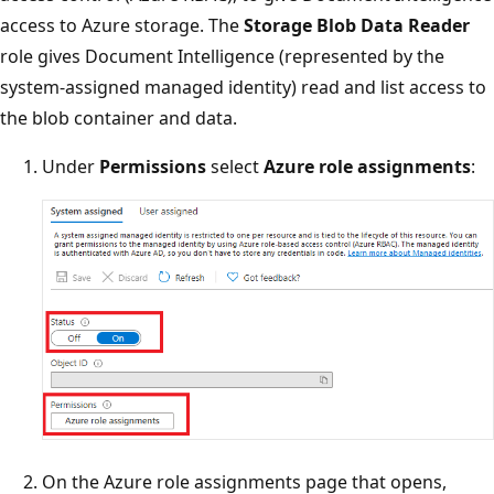
access to Azure storage. The
Storage Blob Data Reader
role gives Document Intelligence (represented by the
system-assigned managed identity) read and list access to
the blob container and data.
Under
Permissions
select
Azure role assignments
:
On the Azure role assignments page that opens,