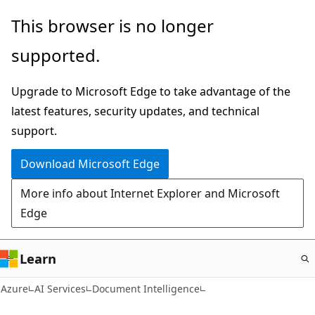
Skip
This browser is no longer
to
supported.
main
content
Upgrade to Microsoft Edge to take advantage of the
latest features, security updates, and technical
support.
Download Microsoft Edge
More info about Internet Explorer and Microsoft
Edge
Learn
Azure
AI Services
Document Intelligence