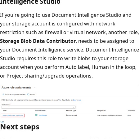
Intelligence Studio
If you're going to use Document Intelligence Studio and
your storage account is configured with network
restriction such as firewall or virtual network, another role,
Storage Blob Data Contributor
, needs to be assigned to
your Document Intelligence service. Document Intelligence
Studio requires this role to write blobs to your storage
account when you perform Auto label, Human in the loop,
or Project sharing/upgrade operations.
Next steps