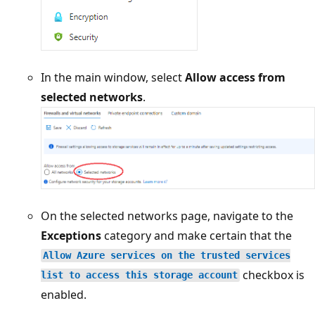
In the main window, select
Allow access from
selected networks
.
On the selected networks page, navigate to the
Exceptions
category and make certain that the
Allow Azure services on the trusted services
checkbox is
list to access this storage account
enabled.