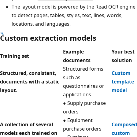
The layout model is powered by the Read OCR engine
to detect pages, tables, styles, text, lines, words,
locations, and languages.
Custom extraction models
Example
Your best
Training set
documents
solution
Structured forms
Structured, consistent,
Custom
such as
documents with a static
template
questionnaires or
layout
.
model
applications.
● Supply purchase
orders
● Equipment
A collection of several
Composed
purchase orders
models each trained on
custom