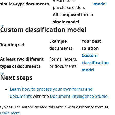
● Furniture
similar-type documents.
model
purchase orders
All composed into a
single model
.
Custom classification model
Example
Your best
Training set
documents
solution
Custom
At least two different
Forms, letters,
classification
types of documents
.
or documents
model
Next steps
Learn how to process your own forms and
documents
with the
Document Intelligence Studio
Note:
The author created this article with assistance from AI.
Learn more