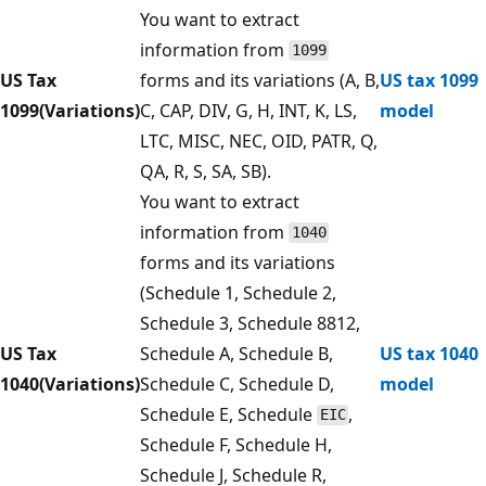
You want to extract
information from
1099
US Tax
forms and its variations (A, B,
US tax 1099
1099(Variations)
C, CAP, DIV, G, H, INT, K, LS,
model
LTC, MISC, NEC, OID, PATR, Q,
QA, R, S, SA, SB).
You want to extract
information from
1040
forms and its variations
(Schedule 1, Schedule 2,
Schedule 3, Schedule 8812,
US Tax
Schedule A, Schedule B,
US tax 1040
1040(Variations)
Schedule C, Schedule D,
model
Schedule E, Schedule
,
EIC
Schedule F, Schedule H,
Schedule J, Schedule R,