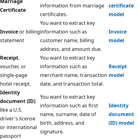
Marriage
information from marriage
certificate
Certificate
certificates.
model
You want to extract key
Invoice
or billing
information such as
Invoice
statement
customer name, billing
model
address, and amount due.
Receipt
,
You want to extract key
voucher, or
information such as
Receipt
single-page
merchant name, transaction
model
hotel receipt.
date, and transaction total.
Identity
You want to extract key
document (ID)
information such as first
Identity
like a U.S.
name, surname, date of
document
driver's license
birth, address, and
(ID) model
or international
signature.
passport