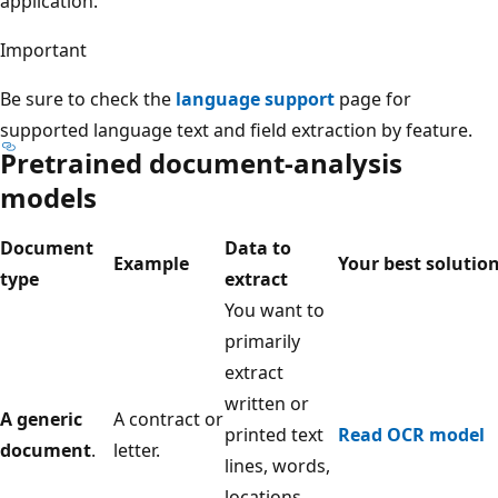
application.
Important
Be sure to check the
language support
page for
supported language text and field extraction by feature.
Pretrained document-analysis
models
Document
Data to
Example
Your best solutio
type
extract
You want to
primarily
extract
written or
A generic
A contract or
printed text
Read OCR model
document
.
letter.
lines, words,
locations,