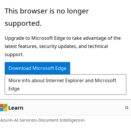
Skip
This browser is no longer
to
supported.
main
content
Upgrade to Microsoft Edge to take advantage of the
latest features, security updates, and technical
support.
Download Microsoft Edge
More info about Internet Explorer and Microsoft
Edge
Learn
Azure
AI Services
Document Intelligence