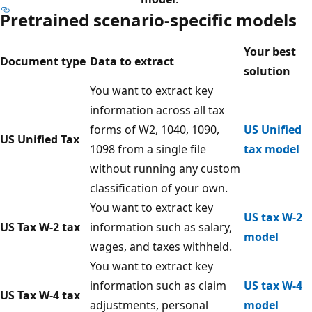
Pretrained scenario-specific models
Your best
Document type
Data to extract
solution
You want to extract key
information across all tax
forms of W2, 1040, 1090,
US Unified
US Unified Tax
1098 from a single file
tax model
without running any custom
classification of your own.
You want to extract key
US tax W-2
US Tax W-2 tax
information such as salary,
model
wages, and taxes withheld.
You want to extract key
information such as claim
US tax W-4
US Tax W-4 tax
adjustments, personal
model