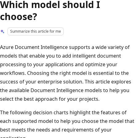
Which model should I
choose?
Summarize this article for me
Azure Document Intelligence supports a wide variety of
models that enable you to add intelligent document
processing to your applications and optimize your
workflows. Choosing the right model is essential to the
success of your enterprise solution. This article explores
the available Document Intelligence models to help you
select the best approach for your projects.
The following decision charts highlight the features of
each supported model to help you choose the model that
best meets the needs and requirements of your