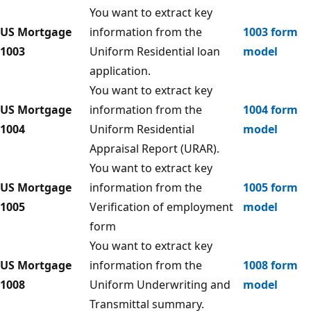
You want to extract key
US Mortgage
information from the
1003 form
1003
Uniform Residential loan
model
application.
You want to extract key
US Mortgage
information from the
1004 form
1004
Uniform Residential
model
Appraisal Report (URAR).
You want to extract key
US Mortgage
information from the
1005 form
1005
Verification of employment
model
form
You want to extract key
US Mortgage
information from the
1008 form
1008
Uniform Underwriting and
model
Transmittal summary.