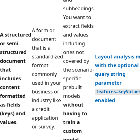
subheadings.
You want to
extract fields
A form or
A structured
and values
document
or semi-
including
that is a
structured
ones not
standardized
Layout analysis 
document
covered by
format
with the optional
that
the scenario-
commonly
query string
includes
specific
used in your
parameter
content
prebuilt
business or
features=keyValue
formatted
models
industry like
enabled
as fields
without
a credit
(keys) and
having to
application
values
.
train a
or survey.
custom
model
.