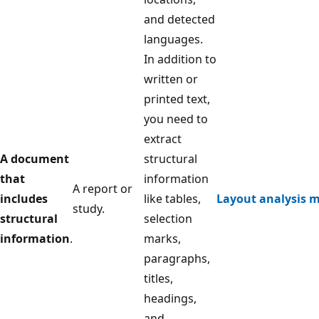
and detected
languages.
In addition to
written or
printed text,
you need to
extract
A document
structural
that
information
A report or
includes
like tables,
Layout analysis 
study.
structural
selection
information
.
marks,
paragraphs,
titles,
headings,
and