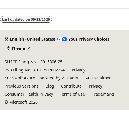
Last updated on
06/22/2026
English (United States)
Your Privacy Choices
Theme
SH ICP Filing No. 13015306-25
PSB Filing No. 31011502002224
Privacy
Microsoft Azure Operated by 21Vianet
AI Disclaimer
Previous Versions
Blog
Contribute
Privacy
Consumer Health Privacy
Terms of Use
Trademarks
© Microsoft 2026