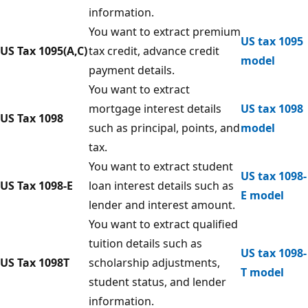
information.
You want to extract premium
US tax 1095
US Tax 1095(A,C)
tax credit, advance credit
model
payment details.
You want to extract
mortgage interest details
US tax 1098
US Tax 1098
such as principal, points, and
model
tax.
You want to extract student
US tax 1098-
US Tax 1098-E
loan interest details such as
E model
lender and interest amount.
You want to extract qualified
tuition details such as
US tax 1098-
US Tax 1098T
scholarship adjustments,
T model
student status, and lender
information.