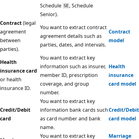
Schedule
, Schedule
SE
Senior).
Contract
(legal
You want to extract contract
agreement
Contract
agreement details such as
between
model
parties, dates, and intervals.
parties).
You want to extract key
Health
information such as insurer,
Health
insurance card
member ID, prescription
insurance
or health
coverage, and group
card model
insurance ID.
number.
You want to extract key
Credit/Debit
information bank cards such
Credit/Debit
card
as card number and bank
card model
name.
You want to extract key
Marriage