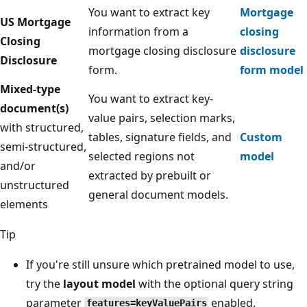
You want to extract key
Mortgage
US Mortgage
information from a
closing
Closing
mortgage closing disclosure
disclosure
Disclosure
form.
form model
Mixed-type
You want to extract key-
document(s)
value pairs, selection marks,
with structured,
tables, signature fields, and
Custom
semi-structured,
selected regions not
model
and/or
extracted by prebuilt or
unstructured
general document models.
elements
Tip
If you're still unsure which pretrained model to use,
try the
layout model
with the optional query string
parameter
enabled.
features=keyValuePairs