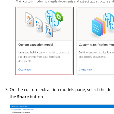
On the custom extraction models page, select the des
the
Share
button.