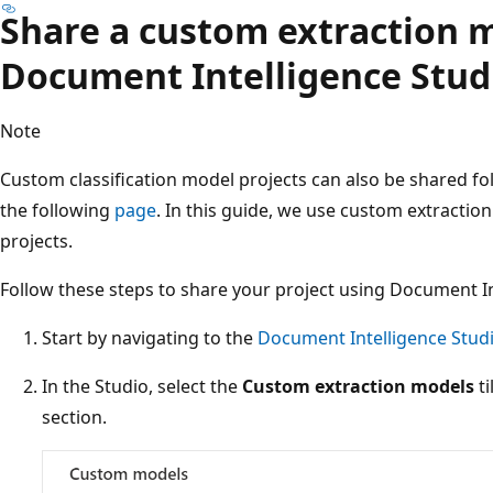
Share a custom extraction 
Document Intelligence Stud
Note
Custom classification model projects can also be shared fo
the following
page
. In this guide, we use custom extractio
projects.
Follow these steps to share your project using Document In
Start by navigating to the
Document Intelligence Stud
In the Studio, select the
Custom extraction models
ti
section.