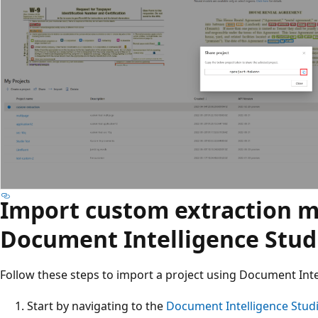
Import custom extraction m
Document Intelligence Stud
Follow these steps to import a project using Document Inte
Start by navigating to the
Document Intelligence Stud