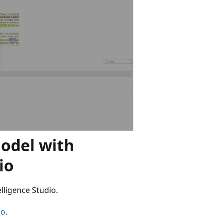
odel with
io
lligence Studio.
io
.