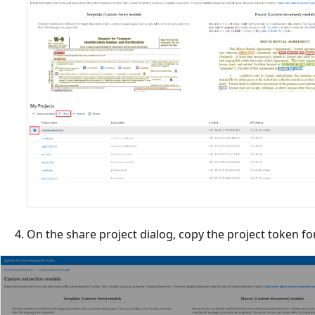
On the share project dialog, copy the project token for