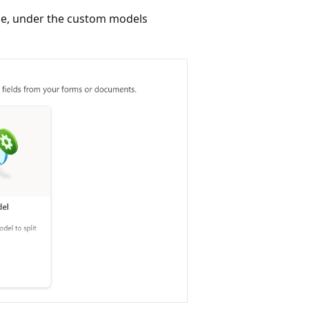
le, under the custom models