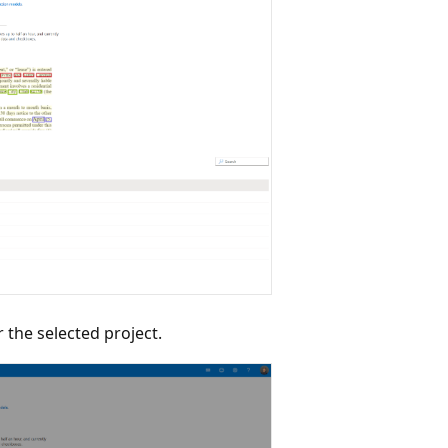
 the selected project.