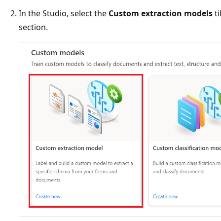
In the Studio, select the
Custom extraction models
ti
section.