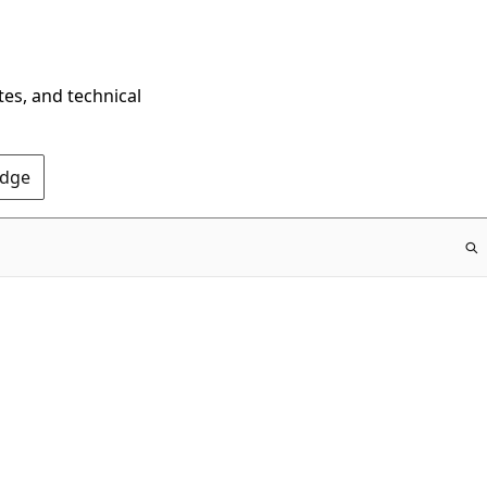
tes, and technical
Edge