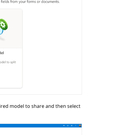
ired model to share and then select