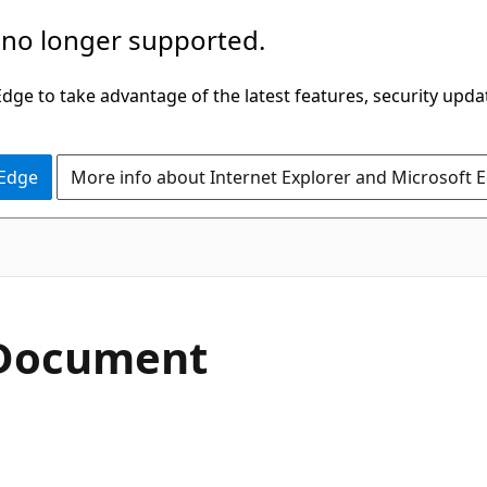
 no longer supported.
ge to take advantage of the latest features, security upda
 Edge
More info about Internet Explorer and Microsoft 
 Document