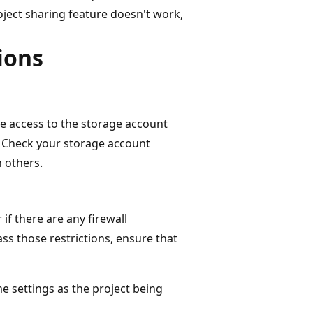
oject sharing feature doesn't work,
ions
e access to the storage account
t. Check your storage account
h others.
if there are any firewall
ass those restrictions, ensure that
e settings as the project being