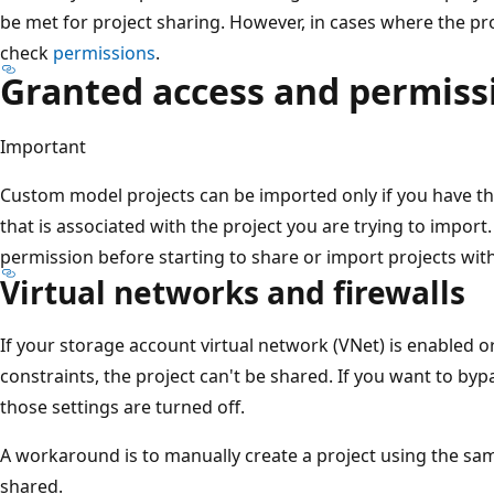
be met for project sharing. However, in cases where the pr
check
permissions
.
Granted access and permiss
Important
Custom model projects can be imported only if you have th
that is associated with the project you are trying to impor
permission before starting to share or import projects wit
Virtual networks and firewalls
If your storage account virtual network (VNet) is enabled or 
constraints, the project can't be shared. If you want to byp
those settings are turned off.
A workaround is to manually create a project using the sam
shared.