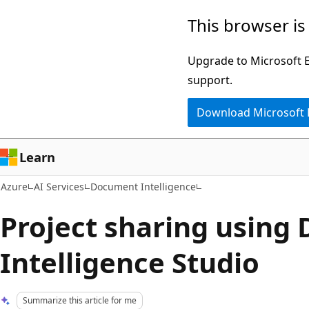
Skip
This browser is
to
main
Upgrade to Microsoft Ed
content
support.
Download Microsoft
Learn
Azure
AI Services
Document Intelligence
Project sharing using
Intelligence Studio
Summarize this article for me