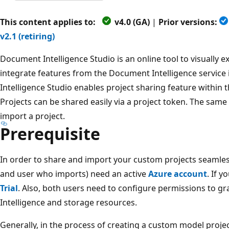
This content applies to:
v4.0 (GA)
|
Prior versions:
v2.1 (retiring)
Document Intelligence Studio is an online tool to visually e
integrate features from the Document Intelligence service
Intelligence Studio enables project sharing feature within
Projects can be shared easily via a project token. The same
import a project.
Prerequisite
In order to share and import your custom projects seamles
and user who imports) need an active
Azure account
. If 
Trial
. Also, both users need to configure permissions to g
Intelligence and storage resources.
Generally, in the process of creating a custom model proje