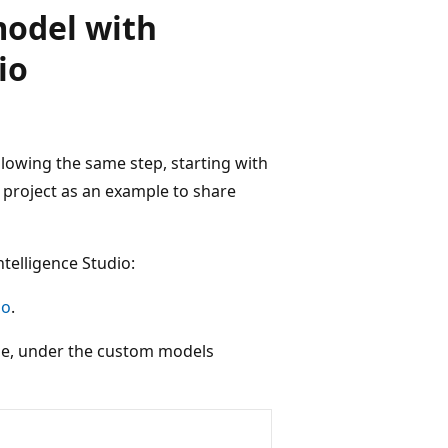
model with
io
llowing the same step, starting with
n project as an example to share
telligence Studio:
io
.
le, under the custom models