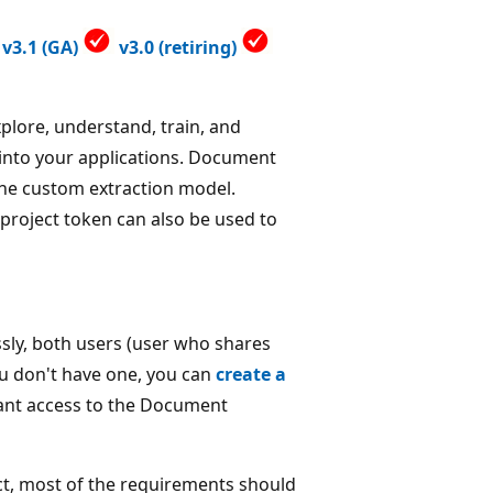
v3.1 (GA)
v3.0 (retiring)
xplore, understand, train, and
 into your applications. Document
 the custom extraction model.
 project token can also be used to
sly, both users (user who shares
you don't have one, you can
create a
rant access to the Document
ct, most of the requirements should