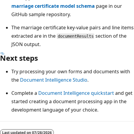
marriage certificate model schema
page in our
GitHub sample repository.
The marriage certificate key-value pairs and line items
extracted are in the
section of the
documentResults
JSON output.
Next steps
Try processing your own forms and documents with
the
Document Intelligence Studio
.
Complete a
Document Intelligence quickstart
and get
started creating a document processing app in the
development language of your choice.
Last updated on
07/28/2026