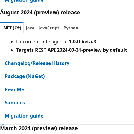
August 2024 (preview) release
.NET (C#)
Java
JavaScript
Python
Document Intelligence
1.0.0-beta.3
Targets REST API 2024-07-31-preview by default
Changelog/Release History
Package (NuGet)
ReadMe
Samples
Migration guide
March 2024 (preview) release