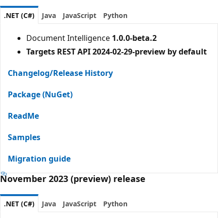
.NET (C#)
Java
JavaScript
Python
Document Intelligence
1.0.0-beta.2
Targets REST API 2024-02-29-preview by default
Changelog/Release History
Package (NuGet)
ReadMe
Samples
Migration guide
November 2023 (preview) release
.NET (C#)
Java
JavaScript
Python