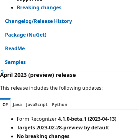
Breaking changes
Changelog/Release History
Package (NuGet)
ReadMe
Samples
April 2023 (preview) release
This release includes the following updates:
C#
Java
JavaScript
Python
Form Recognizer
4.1.0-beta.1 (2023-04-13
)
Targets 2023-02-28-preview by default
No breaking changes