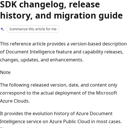
SDK changelog, release
history, and migration guide
Summarize this article for me
This reference article provides a version-based description
of Document Intelligence feature and capability releases,
changes, updates, and enhancements.
Note
The following released version, date, and content only
correspond to the actual deployment of the Microsoft
Azure Clouds.
It provides the evolution history of Azure Document
Intelligence service on Azure Public Cloud in most cases.