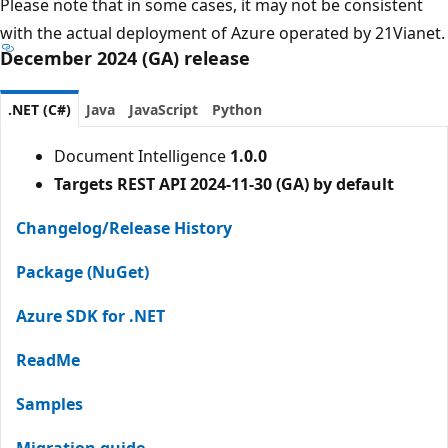
Please note that in some cases, it may not be consistent
with the actual deployment of Azure operated by 21Vianet.
December 2024 (GA) release
.NET (C#)
Java
JavaScript
Python
Document Intelligence
1.0.0
Targets REST API 2024-11-30 (GA) by default
Changelog/Release History
Package (NuGet)
Azure SDK for .NET
ReadMe
Samples
Migration guide