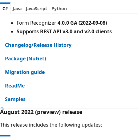
C#
Java
JavaScript
Python
Form Recognizer
4.0.0 GA (2022-09-08)
Supports REST API v3.0 and v2.0 clients
Changelog/Release History
Package (NuGet)
Migration guide
ReadMe
Samples
August 2022 (preview) release
This release includes the following updates: