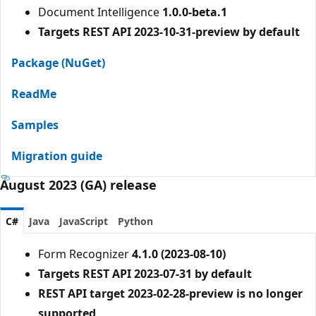
Document Intelligence
1.0.0-beta.1
Targets REST API 2023-10-31-preview by default
Package (NuGet)
ReadMe
Samples
Migration guide
August 2023 (GA) release
C#
Java
JavaScript
Python
Form Recognizer
4.1.0 (2023-08-10)
Targets REST API 2023-07-31 by default
REST API target 2023-02-28-preview is no longer
supported