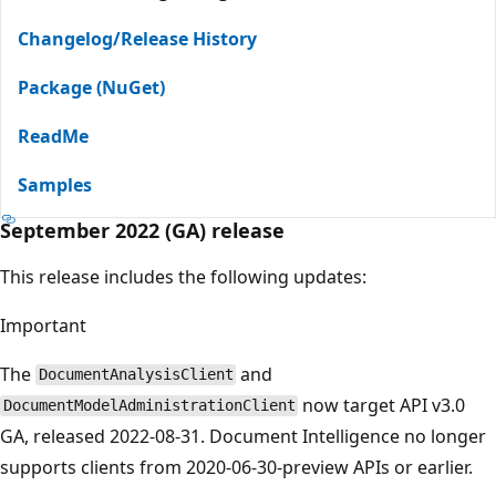
Changelog/Release History
Package (NuGet)
ReadMe
Samples
September 2022 (GA) release
This release includes the following updates:
Important
The
and
DocumentAnalysisClient
now target API v3.0
DocumentModelAdministrationClient
GA, released 2022-08-31. Document Intelligence no longer
supports clients from 2020-06-30-preview APIs or earlier.