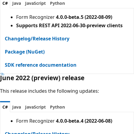
C#
Java
JavaScript
Python
Form Recognizer
4.0.0-beta.5 (2022-08-09)
Supports REST API 2022-06-30-preview clients
Changelog/Release History
Package (NuGet)
SDK reference documentation
June 2022 (preview) release
This release includes the following updates:
C#
Java
JavaScript
Python
Form Recognizer
4.0.0-beta.4 (2022-06-08)
Changelog/Release History