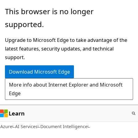
Skip
This browser is no longer
to
supported.
main
content
Upgrade to Microsoft Edge to take advantage of the
latest features, security updates, and technical
support.
Download Microsoft Edge
More info about Internet Explorer and Microsoft
Edge
Learn
Azure
AI Services
Document Intelligence