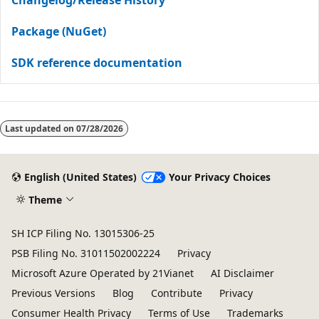
Package (NuGet)
SDK reference documentation
Last updated on
07/28/2026
English (United States)
Your Privacy Choices
Theme
SH ICP Filing No. 13015306-25
PSB Filing No. 31011502002224
Privacy
Microsoft Azure Operated by 21Vianet
AI Disclaimer
Previous Versions
Blog
Contribute
Privacy
Consumer Health Privacy
Terms of Use
Trademarks