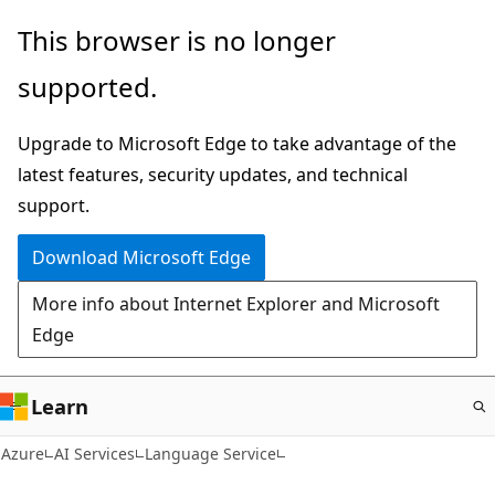
Skip
This browser is no longer
to
supported.
main
content
Upgrade to Microsoft Edge to take advantage of the
latest features, security updates, and technical
support.
Download Microsoft Edge
More info about Internet Explorer and Microsoft
Edge
Learn
Azure
AI Services
Language Service