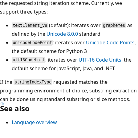
the requested string iteration scheme. Currently, we
support three types:
(default): iterates over
as
textElement_v8
graphemes
defined by the
Unicode 8.0.0
standard
: iterates over
Unicode Code Points
,
unicodeCodePoint
the default scheme for Python 3
: iterates over
UTF-16 Code Units
, the
utf16CodeUnit
default scheme for JavaScript, Java, and .NET
If the
requested matches the
stringIndexType
programming environment of choice, substring extraction
can be done using standard substring or slice methods.
See also
Language overview
Reading