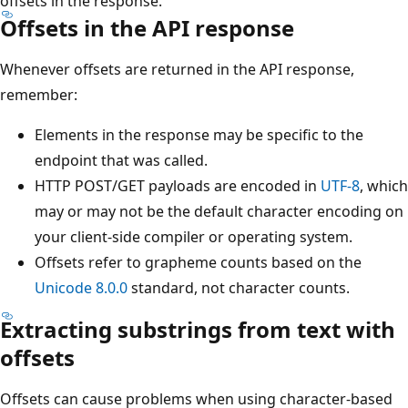
offsets in the response.
Offsets in the API response
Whenever offsets are returned in the API response,
remember:
Elements in the response may be specific to the
endpoint that was called.
HTTP POST/GET payloads are encoded in
UTF-8
, which
may or may not be the default character encoding on
your client-side compiler or operating system.
Offsets refer to grapheme counts based on the
Unicode 8.0.0
standard, not character counts.
Extracting substrings from text with
offsets
Offsets can cause problems when using character-based