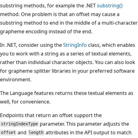
substring methods, for example the .NET
substring()
method. One problem is that an offset may cause a
substring method to end in the middle of a multi-character
grapheme encoding instead of the end.
In .NET, consider using the
StringInfo
class, which enables
you to work with a string as a series of textual elements,
rather than individual character objects. You can also look
for grapheme splitter libraries in your preferred software
environment.
The Language features returns these textual elements as
well, for convenience.
Endpoints that return an offset support the
parameter. This parameter adjusts the
stringIndexType
and
attributes in the API output to match
offset
length