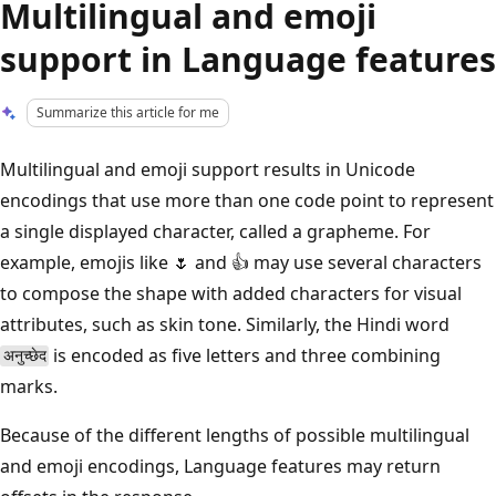
Multilingual and emoji
support in Language features
Summarize this article for me
Multilingual and emoji support results in Unicode
encodings that use more than one code point to represent
a single displayed character, called a grapheme. For
example, emojis like 🌷 and 👍 may use several characters
to compose the shape with added characters for visual
attributes, such as skin tone. Similarly, the Hindi word
is encoded as five letters and three combining
अनुच्छेद
marks.
Because of the different lengths of possible multilingual
and emoji encodings, Language features may return