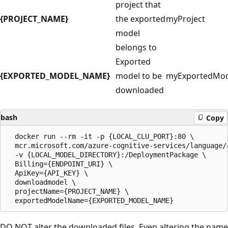
project that
{PROJECT_NAME}
the exported
myProject
model
belongs to
Exported
{EXPORTED_MODEL_NAME}
model to be
myExportedMod
downloaded
bash
Copy
  docker run --rm -it -p {LOCAL_CLU_PORT}:80 \

  mcr.microsoft.com/azure-cognitive-services/language/c
  -v {LOCAL_MODEL_DIRECTORY}:/DeploymentPackage \

  Billing={ENDPOINT_URI} \ 

  ApiKey={API_KEY} \

  downloadmodel \

  projectName={PROJECT_NAME} \

DO NOT alter the downloaded files. Even altering the name