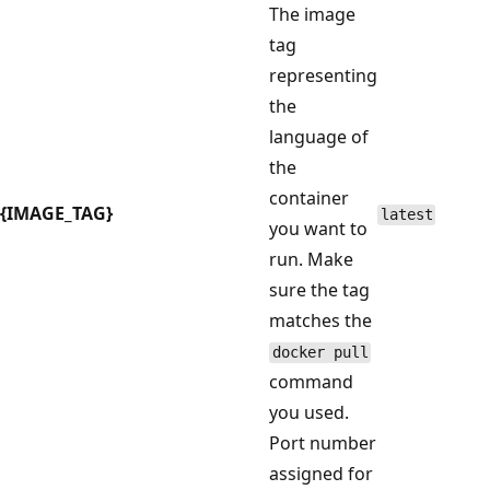
The image
tag
representing
the
language of
the
container
{IMAGE_TAG}
latest
you want to
run. Make
sure the tag
matches the
docker pull
command
you used.
Port number
assigned for