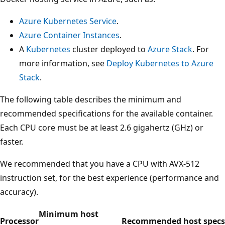
Azure Kubernetes Service
.
Azure Container Instances
.
A
Kubernetes
cluster deployed to
Azure Stack
. For
more information, see
Deploy Kubernetes to Azure
Stack
.
The following table describes the minimum and
recommended specifications for the available container.
Each CPU core must be at least 2.6 gigahertz (GHz) or
faster.
We recommended that you have a CPU with AVX-512
instruction set, for the best experience (performance and
accuracy).
Minimum host
Processor
Recommended host specs