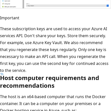
Important
These subscription keys are used to access your Azure AI
services API. Don't share your keys. Store them securely.
For example, use Azure Key Vault. We also recommend
that you regenerate these keys regularly. Only one key is
necessary to make an API call. When you regenerate the
first key, you can use the second key for continued access
to the service.
Host computer requirements and
recommendations
The host is an x64-based computer that runs the Docker
container. It can be a computer on your premises or a
Docker hosting service in Azure, such as: