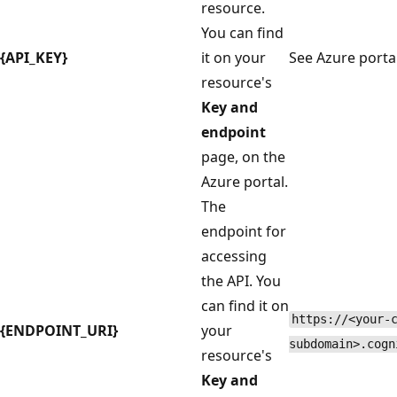
resource.
You can find
{API_KEY}
it on your
See Azure porta
resource's
Key and
endpoint
page, on the
Azure portal.
The
endpoint for
accessing
the API. You
can find it on
https://<your-
{ENDPOINT_URI}
your
subdomain>.cogn
resource's
Key and