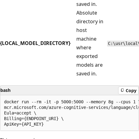
saved in.
Absolute
directory in
host
machine
{LOCAL_MODEL_DIRECTORY}
C:\usr\local
where
exported
models are
saved in.
bash
Copy
docker run --rm -it -p 5000:5000 --memory 8g --cpus 1 \
mcr.microsoft.com/azure-cognitive-services/language/clu
Eula=accept \

Billing={ENDPOINT_URI} \
