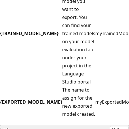
model you
want to
export. You
can find your
{TRAINED_MODEL_NAME}
trained models
myTrainedMod
on your model
evaluation tab
under your
project in the
Language
Studio portal
The name to
assign for the
{EXPORTED_MODEL_NAME}
myExportedMo
new exported
model created.