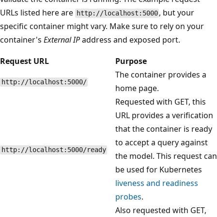
URLs listed here are
, but your
http://localhost:5000
specific container might vary. Make sure to rely on your
container's
External IP
address and exposed port.
Request URL
Purpose
The container provides a
http://localhost:5000/
home page.
Requested with GET, this
URL provides a verification
that the container is ready
to accept a query against
http://localhost:5000/ready
the model. This request can
be used for Kubernetes
liveness and readiness
probes
.
Also requested with GET,