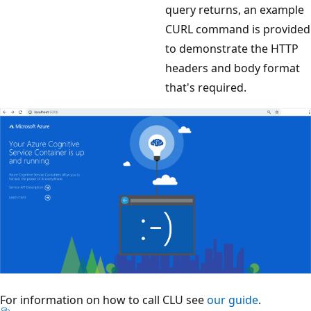
query returns, an example
CURL command is provided
to demonstrate the HTTP
headers and body format
that's required.
For information on how to call CLU see
our guide
.