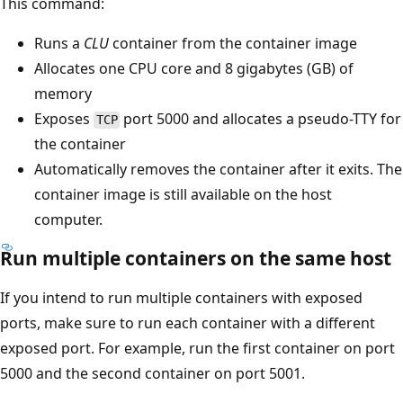
This command:
Runs a
CLU
container from the container image
Allocates one CPU core and 8 gigabytes (GB) of
memory
Exposes
port 5000 and allocates a pseudo-TTY for
TCP
the container
Automatically removes the container after it exits. The
container image is still available on the host
computer.
Run multiple containers on the same host
If you intend to run multiple containers with exposed
ports, make sure to run each container with a different
exposed port. For example, run the first container on port
5000 and the second container on port 5001.