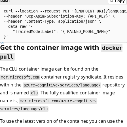
bash
Copy
curl --location --request PUT '{ENDPOINT_URI}/language
--header 'Ocp-Apim-Subscription-Key: {API_KEY}' \

--header 'Content-Type: application/json' \

--data-raw '{

    "TrainedModelLabel": "{TRAINED_MODEL_NAME}"

Get the container image with
docker
pull
The CLU container image can be found on the
container registry syndicate. It resides
mcr.microsoft.com
within the
repository
azure-cognitive-services/language/
and is named
. The fully qualified container image
clu
name is,
mcr.microsoft.com/azure-cognitive-
services/language/clu
To use the latest version of the container, you can use the