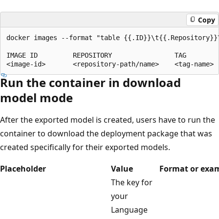
Copy
docker images --format "table {{.ID}}\t{{.Repository}}\
IMAGE ID         REPOSITORY                TAG

Run the container in download
model mode
After the exported model is created, users have to run the
container to download the deployment package that was
created specifically for their exported models.
Placeholder
Value
Format or exa
The key for
your
Language