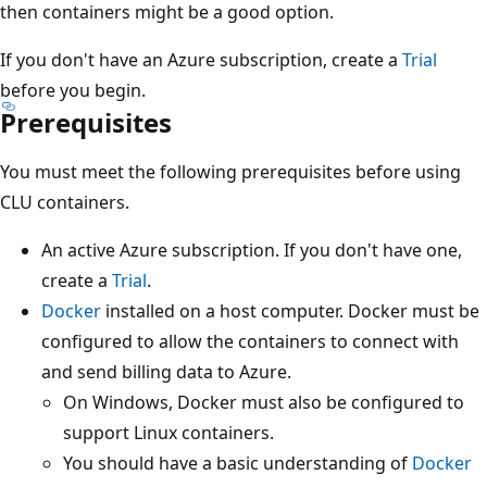
then containers might be a good option.
If you don't have an Azure subscription, create a
Trial
before you begin.
Prerequisites
You must meet the following prerequisites before using
CLU containers.
An active Azure subscription. If you don't have one,
create a
Trial
.
Docker
installed on a host computer. Docker must be
configured to allow the containers to connect with
and send billing data to Azure.
On Windows, Docker must also be configured to
support Linux containers.
You should have a basic understanding of
Docker