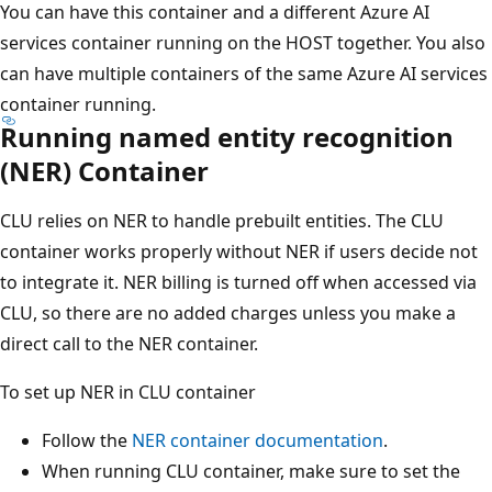
You can have this container and a different Azure AI
services container running on the HOST together. You also
can have multiple containers of the same Azure AI services
container running.
Running named entity recognition
(NER) Container
CLU relies on NER to handle prebuilt entities. The CLU
container works properly without NER if users decide not
to integrate it. NER billing is turned off when accessed via
CLU, so there are no added charges unless you make a
direct call to the NER container.
To set up NER in CLU container
Follow the
NER container documentation
.
When running CLU container, make sure to set the