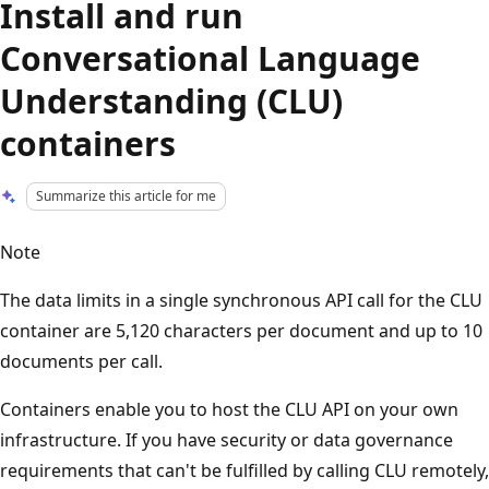
Install and run
Conversational Language
Understanding (CLU)
containers
Summarize this article for me
Note
The data limits in a single synchronous API call for the CLU
container are 5,120 characters per document and up to 10
documents per call.
Containers enable you to host the CLU API on your own
infrastructure. If you have security or data governance
requirements that can't be fulfilled by calling CLU remotely,