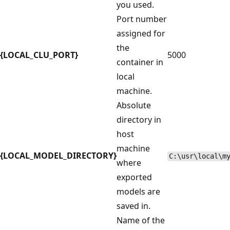
you used.
Port number
assigned for
the
{LOCAL_CLU_PORT}
5000
container in
local
machine.
Absolute
directory in
host
machine
{LOCAL_MODEL_DIRECTORY}
C:\usr\local\m
where
exported
models are
saved in.
Name of the