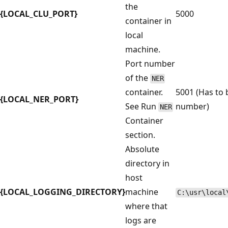
the
{LOCAL_CLU_PORT}
5000
container in
local
machine.
Port number
of the
NER
container.
5001 (Has to 
{LOCAL_NER_PORT}
See Run
number)
NER
Container
section.
Absolute
directory in
host
{LOCAL_LOGGING_DIRECTORY}
machine
C:\usr\local
where that
logs are