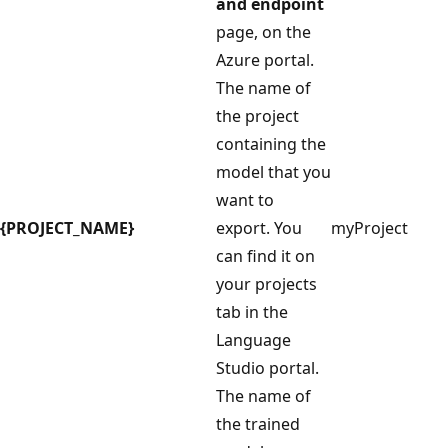
and endpoint
page, on the
Azure portal.
The name of
the project
containing the
model that you
want to
{PROJECT_NAME}
export. You
myProject
can find it on
your projects
tab in the
Language
Studio portal.
The name of
the trained