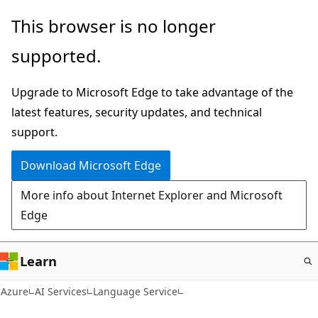
Skip
This browser is no longer
to
supported.
main
content
Upgrade to Microsoft Edge to take advantage of the
latest features, security updates, and technical
support.
Download Microsoft Edge
More info about Internet Explorer and Microsoft
Edge
Learn
Azure
AI Services
Language Service