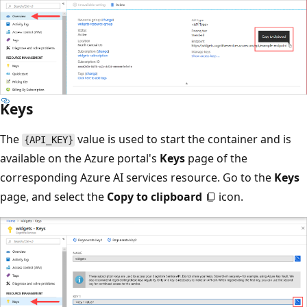
Keys
The
value is used to start the container and is
{API_KEY}
available on the Azure portal's
Keys
page of the
corresponding Azure AI services resource. Go to the
Keys
page, and select the
Copy to clipboard
icon.