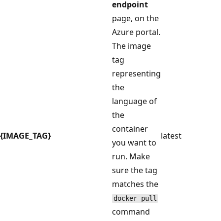
endpoint
page, on the
Azure portal.
The image
tag
representing
the
language of
the
container
{IMAGE_TAG}
latest
you want to
run. Make
sure the tag
matches the
docker pull
command