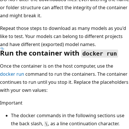
or folder structure can affect the integrity of the container
and might break it.
Repeat those steps to download as many models as you'd
like to test. Your models can belong to different projects
and have different (exported) model names.
Run the container with
docker run
Once the container is on the host computer, use the
docker run
command to run the containers. The container
continues to run until you stop it. Replace the placeholders
with your own values:
Important
The docker commands in the following sections use
the back slash,
, as a line continuation character.
\