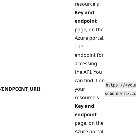
resource's
Key and
endpoint
page, on the
Azure portal.
The
endpoint for
accessing
the API. You
can find it on
https://<you
{ENDPOINT_URI}
your
subdomain>.c
resource's
Key and
endpoint
page, on the
Azure portal.