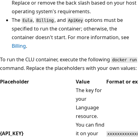
Replace or remove the back slash based on your host
operating system's requirements.
The
,
, and
options must be
Eula
Billing
ApiKey
specified to run the container; otherwise, the
container doesn't start. For more information, see
Billing
.
To run the CLU container, execute the following
docker run
command. Replace the placeholders with your own values:
Placeholder
Value
Format or e
The key for
your
Language
resource.
You can find
{API_KEY}
it on your
xxxxxxxxxxxx