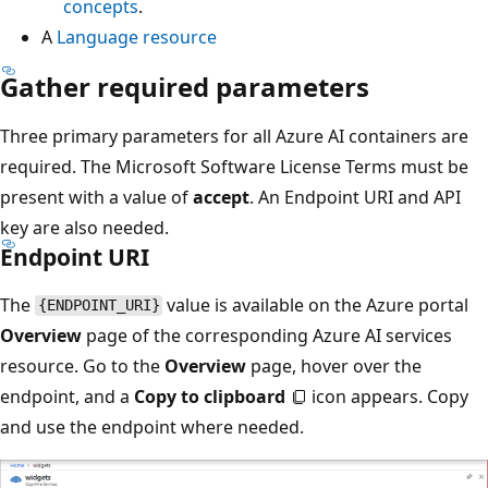
concepts
.
A
Language resource
Gather required parameters
Three primary parameters for all Azure AI containers are
required. The Microsoft Software License Terms must be
present with a value of
accept
. An Endpoint URI and API
key are also needed.
Endpoint URI
The
value is available on the Azure portal
{ENDPOINT_URI}
Overview
page of the corresponding Azure AI services
resource. Go to the
Overview
page, hover over the
endpoint, and a
Copy to clipboard
icon appears. Copy
and use the endpoint where needed.