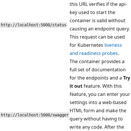
this URL verifies if the api-
key used to start the
container is valid without
http://localhost:5000/status
causing an endpoint query.
This request can be used
for Kubernetes
liveness
and readiness probes
.
The container provides a
full set of documentation
for the endpoints and a
Try
it out
feature. With this
feature, you can enter your
settings into a web-based
HTML form and make the
http://localhost:5000/swagger
query without having to
write any code. After the