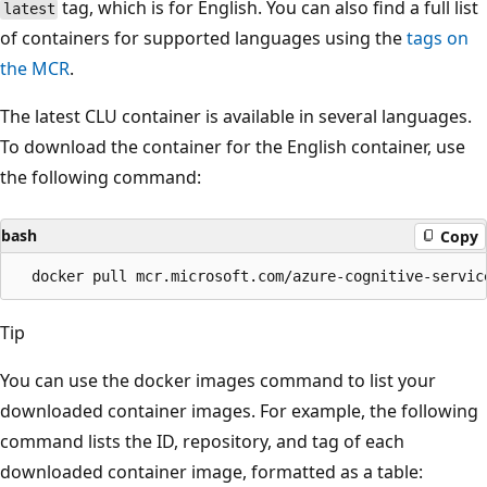
tag, which is for English. You can also find a full list
latest
of containers for supported languages using the
tags on
the MCR
.
The latest CLU container is available in several languages.
To download the container for the English container, use
the following command:
bash
Copy
Tip
You can use the docker images command to list your
downloaded container images. For example, the following
command lists the ID, repository, and tag of each
downloaded container image, formatted as a table: