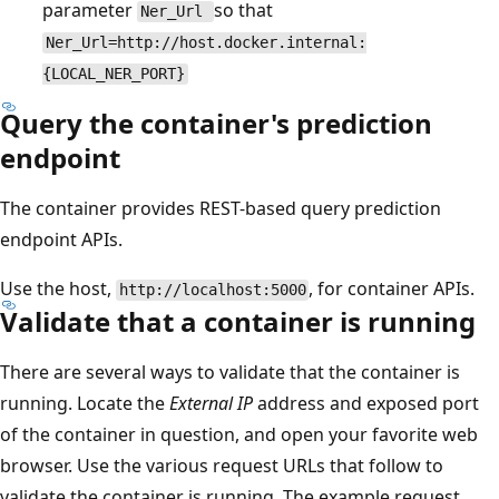
parameter
so that
Ner_Url
Ner_Url=http://host.docker.internal:
{LOCAL_NER_PORT}
Query the container's prediction
endpoint
The container provides REST-based query prediction
endpoint APIs.
Use the host,
, for container APIs.
http://localhost:5000
Validate that a container is running
There are several ways to validate that the container is
running. Locate the
External IP
address and exposed port
of the container in question, and open your favorite web
browser. Use the various request URLs that follow to
validate the container is running. The example request