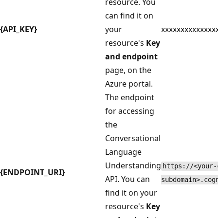
resource. You
can find it on
{API_KEY}
your
xxxxxxxxxxxxxx
resource's
Key
and endpoint
page, on the
Azure portal.
The endpoint
for accessing
the
Conversational
Language
Understanding
https://<your-
{ENDPOINT_URI}
API. You can
subdomain>.cog
find it on your
resource's
Key