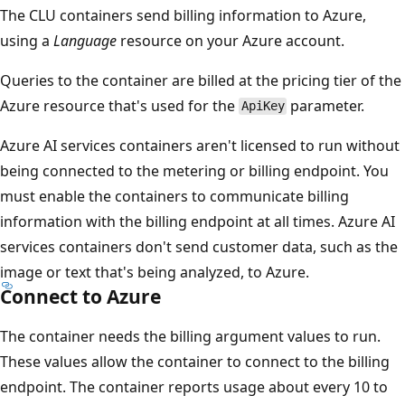
The CLU containers send billing information to Azure,
using a
Language
resource on your Azure account.
Queries to the container are billed at the pricing tier of the
Azure resource that's used for the
parameter.
ApiKey
Azure AI services containers aren't licensed to run without
being connected to the metering or billing endpoint. You
must enable the containers to communicate billing
information with the billing endpoint at all times. Azure AI
services containers don't send customer data, such as the
image or text that's being analyzed, to Azure.
Connect to Azure
The container needs the billing argument values to run.
These values allow the container to connect to the billing
endpoint. The container reports usage about every 10 to