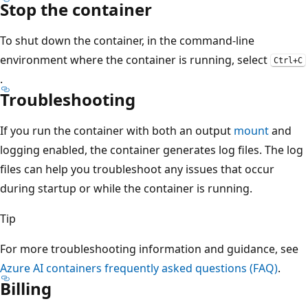
Stop the container
To shut down the container, in the command-line
environment where the container is running, select
Ctrl+C
.
Troubleshooting
If you run the container with both an output
mount
and
logging enabled, the container generates log files. The log
files can help you troubleshoot any issues that occur
during startup or while the container is running.
Tip
For more troubleshooting information and guidance, see
Azure AI containers frequently asked questions (FAQ)
.
Billing