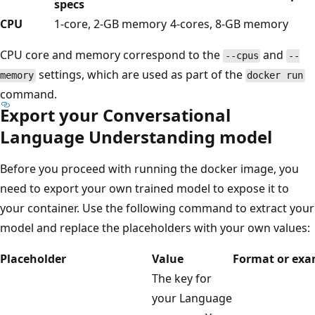
specs
CPU
1-core, 2-GB memory
4-cores, 8-GB memory
CPU core and memory correspond to the
and
--cpus
--
settings, which are used as part of the
memory
docker run
command.
Export your Conversational
Language Understanding model
Before you proceed with running the docker image, you
need to export your own trained model to expose it to
your container. Use the following command to extract your
model and replace the placeholders with your own values:
Placeholder
Value
Format or exa
The key for
your Language