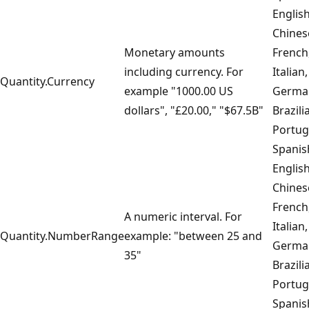
English
Chines
Monetary amounts
French
including currency. For
Italian,
Quantity.Currency
example "1000.00 US
Germa
dollars", "£20.00," "$67.5B"
Brazili
Portug
Spanis
English
Chines
French
A numeric interval. For
Italian,
Quantity.NumberRange
example: "between 25 and
Germa
35"
Brazili
Portug
Spanis