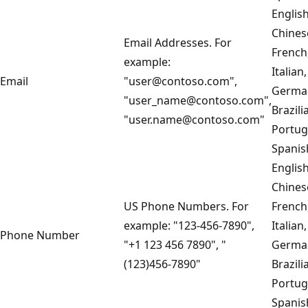
English
Chines
Email Addresses. For
French
example:
Italian,
Email
"user@contoso.com",
Germa
"user_name@contoso.com",
Brazili
"user.name@contoso.com"
Portug
Spanis
English
Chines
US Phone Numbers. For
French
example: "123-456-7890",
Italian,
Phone Number
"+1 123 456 7890", "
Germa
(123)456-7890"
Brazili
Portug
Spanis