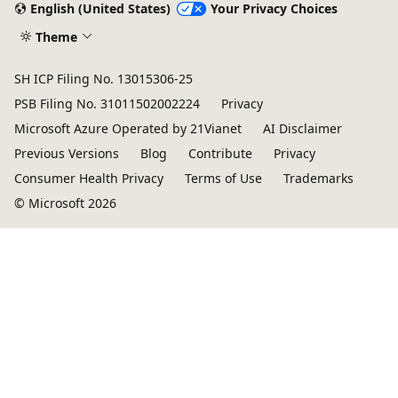
English (United States)
Your Privacy Choices
Theme
SH ICP Filing No. 13015306-25
PSB Filing No. 31011502002224
Privacy
Microsoft Azure Operated by 21Vianet
AI Disclaimer
Previous Versions
Blog
Contribute
Privacy
Consumer Health Privacy
Terms of Use
Trademarks
© Microsoft 2026