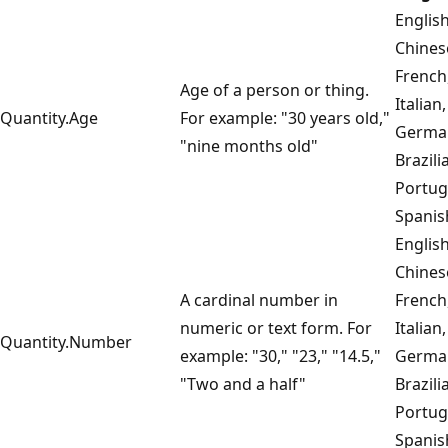
English
Chines
French
Age of a person or thing.
Italian,
Quantity.Age
For example: "30 years old,"
Germa
"nine months old"
Brazili
Portug
Spanis
English
Chines
A cardinal number in
French
numeric or text form. For
Italian,
Quantity.Number
example: "30," "23," "14.5,"
Germa
"Two and a half"
Brazili
Portug
Spanis