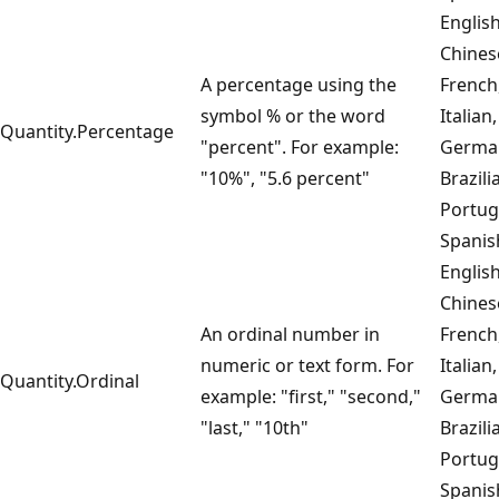
English
Chines
A percentage using the
French
symbol % or the word
Italian,
Quantity.Percentage
"percent". For example:
Germa
"10%", "5.6 percent"
Brazili
Portug
Spanis
English
Chines
An ordinal number in
French
numeric or text form. For
Italian,
Quantity.Ordinal
example: "first," "second,"
Germa
"last," "10th"
Brazili
Portug
Spanis