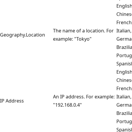
English
Chines
French
The name of a location. For
Italian,
Geography.Location
example: "Tokyo"
Germa
Brazili
Portug
Spanis
English
Chines
French
An IP address. For example:
Italian,
IP Address
"192.168.0.4"
Germa
Brazili
Portug
Spanis