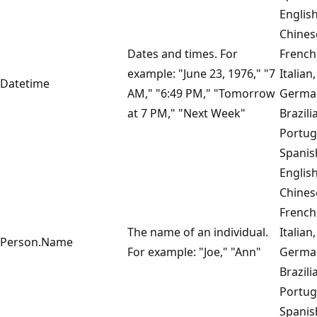
English
Chines
Dates and times. For
French
example: "June 23, 1976," "7
Italian,
Datetime
AM," "6:49 PM," "Tomorrow
Germa
at 7 PM," "Next Week"
Brazili
Portug
Spanis
English
Chines
French
The name of an individual.
Italian,
Person.Name
For example: "Joe," "Ann"
Germa
Brazili
Portug
Spanis