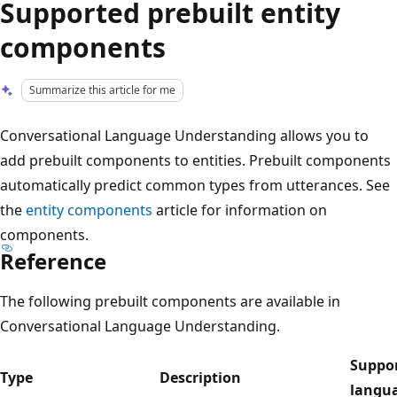
Supported prebuilt entity
components
Summarize this article for me
Conversational Language Understanding allows you to
add prebuilt components to entities. Prebuilt components
automatically predict common types from utterances. See
the
entity components
article for information on
components.
Reference
The following prebuilt components are available in
Conversational Language Understanding.
Suppo
Type
Description
langu