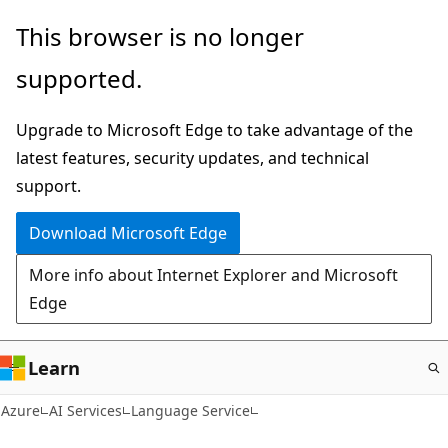
Skip
This browser is no longer
to
supported.
main
content
Upgrade to Microsoft Edge to take advantage of the
latest features, security updates, and technical
support.
Download Microsoft Edge
More info about Internet Explorer and Microsoft
Edge
Learn
Azure
AI Services
Language Service