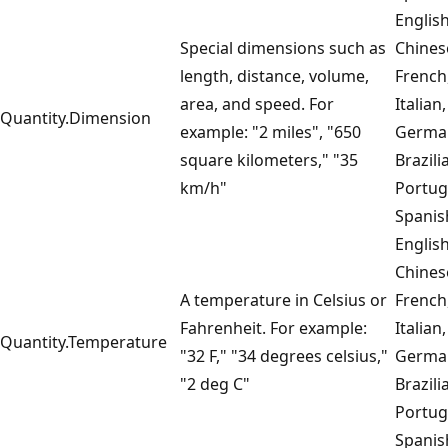
English
Special dimensions such as
Chines
length, distance, volume,
French
area, and speed. For
Italian,
Quantity.Dimension
example: "2 miles", "650
Germa
square kilometers," "35
Brazili
km/h"
Portug
Spanis
English
Chines
A temperature in Celsius or
French
Fahrenheit. For example:
Italian,
Quantity.Temperature
"32 F," "34 degrees celsius,"
Germa
"2 deg C"
Brazili
Portug
Spanis