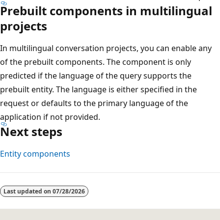
Prebuilt components in multilingual
projects
In multilingual conversation projects, you can enable any
of the prebuilt components. The component is only
predicted if the language of the query supports the
prebuilt entity. The language is either specified in the
request or defaults to the primary language of the
application if not provided.
Next steps
Entity components
Last updated on
07/28/2026