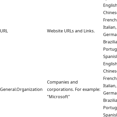
English
Chines
French
Italian,
URL
Website URLs and Links.
Germa
Brazili
Portug
Spanis
English
Chines
French
Companies and
Italian,
General.Organization
corporations. For example:
Germa
"Microsoft"
Brazili
Portug
Spanis