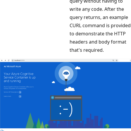
query without having to
write any code. After the
query returns, an example
CURL command is provided
to demonstrate the HTTP
headers and body format
that's required.