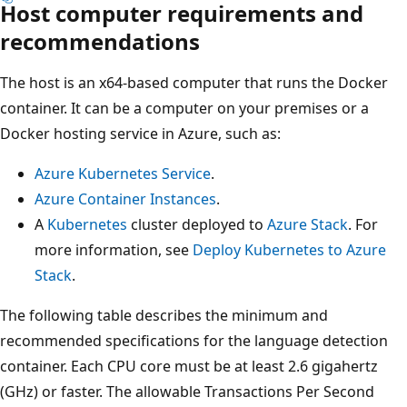
Host computer requirements and
recommendations
The host is an x64-based computer that runs the Docker
container. It can be a computer on your premises or a
Docker hosting service in Azure, such as:
Azure Kubernetes Service
.
Azure Container Instances
.
A
Kubernetes
cluster deployed to
Azure Stack
. For
more information, see
Deploy Kubernetes to Azure
Stack
.
The following table describes the minimum and
recommended specifications for the language detection
container. Each CPU core must be at least 2.6 gigahertz
(GHz) or faster. The allowable Transactions Per Second