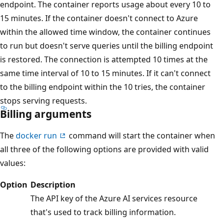
endpoint. The container reports usage about every 10 to
15 minutes. If the container doesn't connect to Azure
within the allowed time window, the container continues
to run but doesn't serve queries until the billing endpoint
is restored. The connection is attempted 10 times at the
same time interval of 10 to 15 minutes. If it can't connect
to the billing endpoint within the 10 tries, the container
stops serving requests.
Billing arguments
The
docker run
command will start the container when
all three of the following options are provided with valid
values:
Option
Description
The API key of the Azure AI services resource
that's used to track billing information.