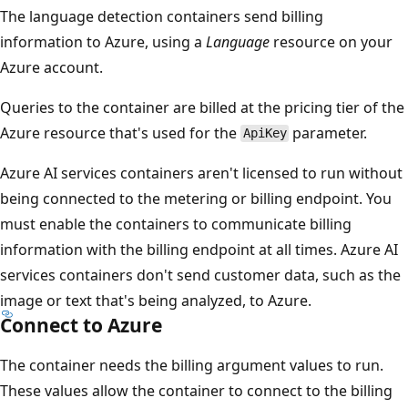
The language detection containers send billing
information to Azure, using a
Language
resource on your
Azure account.
Queries to the container are billed at the pricing tier of the
Azure resource that's used for the
parameter.
ApiKey
Azure AI services containers aren't licensed to run without
being connected to the metering or billing endpoint. You
must enable the containers to communicate billing
information with the billing endpoint at all times. Azure AI
services containers don't send customer data, such as the
image or text that's being analyzed, to Azure.
Connect to Azure
The container needs the billing argument values to run.
These values allow the container to connect to the billing