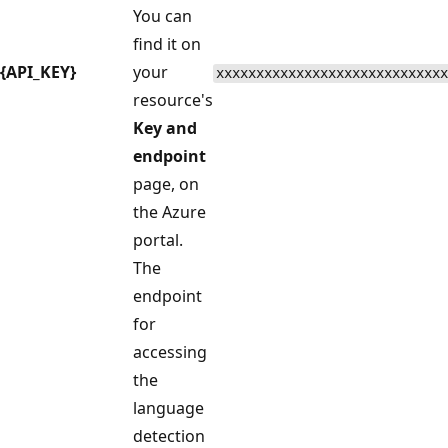
You can
find it on
{API_KEY}
your
xxxxxxxxxxxxxxxxxxxxxxxxxxxxx
resource's
Key and
endpoint
page, on
the Azure
portal.
The
endpoint
for
accessing
the
language
detection