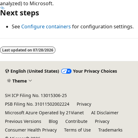
analyzed) to Microsoft.
Next steps
See
Configure containers
for configuration settings.
Last updated on
07/28/2026
English (United States)
Your Privacy Choices
Theme
SH ICP Filing No. 13015306-25
PSB Filing No. 31011502002224
Privacy
Microsoft Azure Operated by 21Vianet
AI Disclaimer
Previous Versions
Blog
Contribute
Privacy
Consumer Health Privacy
Terms of Use
Trademarks