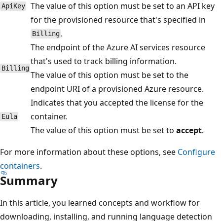
The value of this option must be set to an API key
ApiKey
for the provisioned resource that's specified in
.
Billing
The endpoint of the Azure AI services resource
that's used to track billing information.
Billing
The value of this option must be set to the
endpoint URI of a provisioned Azure resource.
Indicates that you accepted the license for the
container.
Eula
The value of this option must be set to
accept
.
For more information about these options, see
Configure
containers
.
Summary
In this article, you learned concepts and workflow for
downloading, installing, and running language detection