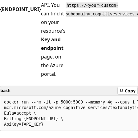
API. You
https://<your-custom-
{ENDPOINT_URI}
can find it
subdomain>.cognitiveservices.
on your
resource's
Key and
endpoint
page, on
the Azure
portal.
bash
Copy
docker run --rm -it -p 5000:5000 --memory 4g --cpus 1 \
mcr.microsoft.com/azure-cognitive-services/textanalytic
Eula=accept \

Billing={ENDPOINT_URI} \
