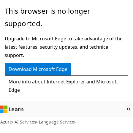
Skip
This browser is no longer
to
supported.
main
content
Upgrade to Microsoft Edge to take advantage of the
latest features, security updates, and technical
support.
Download Microsoft Edge
More info about Internet Explorer and Microsoft
Edge
Learn
Azure
AI Services
Language Service