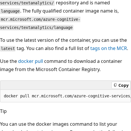
repository and is named
services/textanalytics/
. The fully qualified container image name is,
language
mcr.microsoft.com/azure-cognitive-
services/textanalytics/language
To use the latest version of the container, you can use the
tag. You can also find a full list of
tags on the MCR
.
latest
Use the
docker pull
command to download a container
image from the Microsoft Container Registry.
Copy
Tip
You can use the docker images command to list your