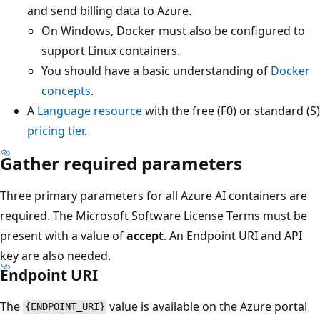
and send billing data to Azure.
On Windows, Docker must also be configured to
support Linux containers.
You should have a basic understanding of
Docker
concepts
.
A
Language resource
with the free (F0) or standard (S)
pricing tier
.
Gather required parameters
Three primary parameters for all Azure AI containers are
required. The Microsoft Software License Terms must be
present with a value of
accept
. An Endpoint URI and API
key are also needed.
Endpoint URI
The
value is available on the Azure portal
{ENDPOINT_URI}