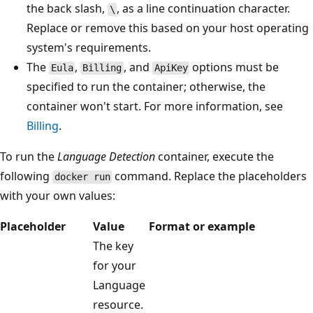
the back slash,
, as a line continuation character.
\
Replace or remove this based on your host operating
system's requirements.
The
,
, and
options must be
Eula
Billing
ApiKey
specified to run the container; otherwise, the
container won't start. For more information, see
Billing
.
To run the
Language Detection
container, execute the
following
command. Replace the placeholders
docker run
with your own values:
Placeholder
Value
Format or example
The key
for your
Language
resource.