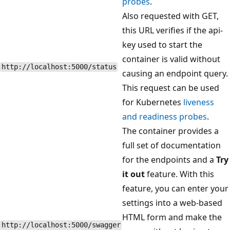
probes
.
Also requested with GET,
this URL verifies if the api-
key used to start the
container is valid without
http://localhost:5000/status
causing an endpoint query.
This request can be used
for Kubernetes
liveness
and readiness probes
.
The container provides a
full set of documentation
for the endpoints and a
Try
it out
feature. With this
feature, you can enter your
settings into a web-based
HTML form and make the
http://localhost:5000/swagger