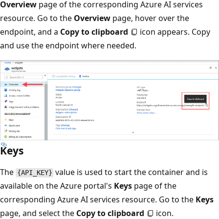
Overview
page of the corresponding Azure AI services
resource. Go to the
Overview
page, hover over the
endpoint, and a
Copy to clipboard
icon appears. Copy
and use the endpoint where needed.
Keys
The
value is used to start the container and is
{API_KEY}
available on the Azure portal's
Keys
page of the
corresponding Azure AI services resource. Go to the
Keys
page, and select the
Copy to clipboard
icon.