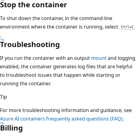
Stop the container
To shut down the container, in the command-line
environment where the container is running, select
Ctrl+C
.
Troubleshooting
If you run the container with an output
mount
and logging
enabled, the container generates log files that are helpful
to troubleshoot issues that happen while starting or
running the container.
Tip
For more troubleshooting information and guidance, see
Azure AI containers frequently asked questions (FAQ)
.
Billing