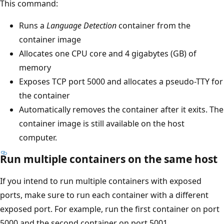
This command:
Runs a
Language Detection
container from the
container image
Allocates one CPU core and 4 gigabytes (GB) of
memory
Exposes TCP port 5000 and allocates a pseudo-TTY for
the container
Automatically removes the container after it exits. The
container image is still available on the host
computer.
Run multiple containers on the same host
If you intend to run multiple containers with exposed
ports, make sure to run each container with a different
exposed port. For example, run the first container on port
5000 and the second container on port 5001.