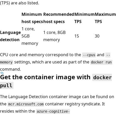
(TPS) are also listed.
Minimum
Recommended
Minimum
Maximum
host specs
host specs
TPS
TPS
1 core,
Language
1 core, 8GB
5GB
15
30
detection
memory
memory
CPU core and memory correspond to the
and
--cpus
--
settings, which are used as part of the
memory
docker run
command.
Get the container image with
docker
pull
The Language Detection container image can be found on
the
container registry syndicate. It
mcr.microsoft.com
resides within the
azure-cognitive-