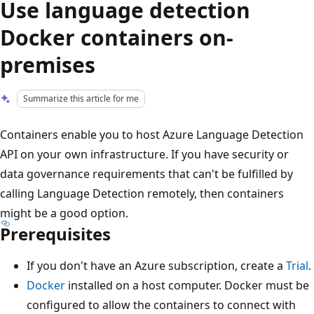
Use language detection
Docker containers on-
premises
Summarize this article for me
Containers enable you to host Azure Language Detection
API on your own infrastructure. If you have security or
data governance requirements that can't be fulfilled by
calling Language Detection remotely, then containers
might be a good option.
Prerequisites
If you don't have an Azure subscription, create a
Trial
.
Docker
installed on a host computer. Docker must be
configured to allow the containers to connect with