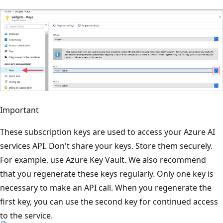
Important
These subscription keys are used to access your Azure AI
services API. Don't share your keys. Store them securely.
For example, use Azure Key Vault. We also recommend
that you regenerate these keys regularly. Only one key is
necessary to make an API call. When you regenerate the
first key, you can use the second key for continued access
to the service.