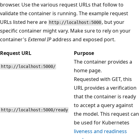
browser. Use the various request URLs that follow to
validate the container is running. The example request
URLs listed here are
, but your
http://localhost:5000
specific container might vary. Make sure to rely on your
container's
External IP
address and exposed port.
Request URL
Purpose
The container provides a
http://localhost:5000/
home page.
Requested with GET, this
URL provides a verification
that the container is ready
to accept a query against
http://localhost:5000/ready
the model. This request can
be used for Kubernetes
liveness and readiness