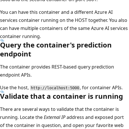
You can have this container and a different Azure AI
services container running on the HOST together. You also
can have multiple containers of the same Azure AI services
container running.
Query the container's prediction
endpoint
The container provides REST-based query prediction
endpoint APIs.
Use the host,
, for container APIs.
http://localhost:5000
Validate that a container is running
There are several ways to validate that the container is
running. Locate the
External IP
address and exposed port
of the container in question, and open your favorite web