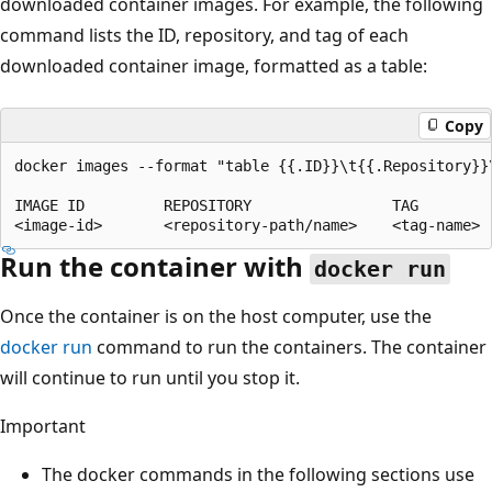
downloaded container images. For example, the following
command lists the ID, repository, and tag of each
downloaded container image, formatted as a table:
Copy
docker images --format "table {{.ID}}\t{{.Repository}}\
IMAGE ID         REPOSITORY                TAG

Run the container with
docker run
Once the container is on the host computer, use the
docker run
command to run the containers. The container
will continue to run until you stop it.
Important
The docker commands in the following sections use