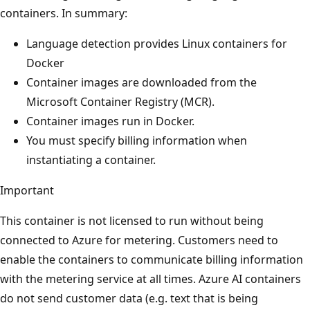
containers. In summary:
Language detection provides Linux containers for
Docker
Container images are downloaded from the
Microsoft Container Registry (MCR).
Container images run in Docker.
You must specify billing information when
instantiating a container.
Important
This container is not licensed to run without being
connected to Azure for metering. Customers need to
enable the containers to communicate billing information
with the metering service at all times. Azure AI containers
do not send customer data (e.g. text that is being