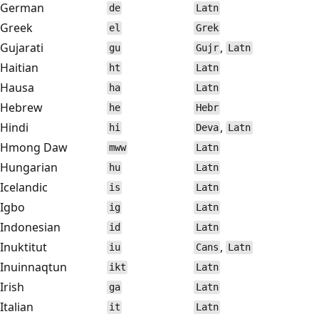
German
de
Latn
Greek
el
Grek
Gujarati
,
gu
Gujr
Latn
Haitian
ht
Latn
Hausa
ha
Latn
Hebrew
he
Hebr
Hindi
,
hi
Deva
Latn
Hmong Daw
mww
Latn
Hungarian
hu
Latn
Icelandic
is
Latn
Igbo
ig
Latn
Indonesian
id
Latn
Inuktitut
,
iu
Cans
Latn
Inuinnaqtun
ikt
Latn
Irish
ga
Latn
Italian
it
Latn