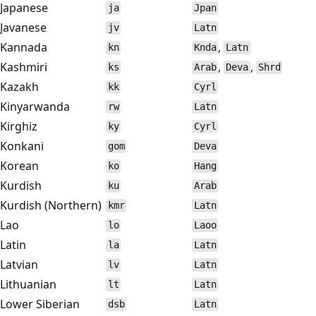
Japanese
ja
Jpan
Javanese
jv
Latn
Kannada
,
kn
Knda
Latn
Kashmiri
,
,
ks
Arab
Deva
Shrd
Kazakh
kk
Cyrl
Kinyarwanda
rw
Latn
Kirghiz
ky
Cyrl
Konkani
gom
Deva
Korean
ko
Hang
Kurdish
ku
Arab
Kurdish (Northern)
kmr
Latn
Lao
lo
Laoo
Latin
la
Latn
Latvian
lv
Latn
Lithuanian
lt
Latn
Lower Siberian
dsb
Latn