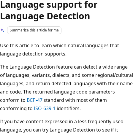
Language support for
Language Detection
Summarize this article for me
Use this article to learn which natural languages that
language detection supports.
The Language Detection feature can detect a wide range
of languages, variants, dialects, and some regional/cultural
languages, and return detected languages with their name
and code. The returned language code parameters
conform to
BCP-47
standard with most of them
conforming to
ISO-639-1
identifiers.
If you have content expressed in a less frequently used
language, you can try Language Detection to see if it