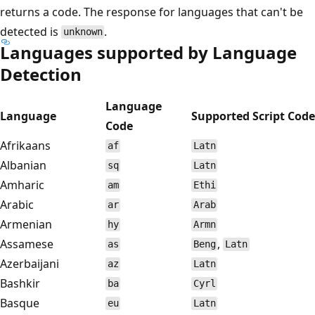
returns a code. The response for languages that can't be
detected is
.
unknown
Languages supported by Language
Detection
Language
Language
Supported Script Code
Code
Afrikaans
af
Latn
Albanian
sq
Latn
Amharic
am
Ethi
Arabic
ar
Arab
Armenian
hy
Armn
Assamese
,
as
Beng
Latn
Azerbaijani
az
Latn
Bashkir
ba
Cyrl
Basque
eu
Latn