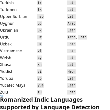
Turkish
tr
Latn
Turkmen
tk
Latn
Upper Sorbian
hsb
Latn
Uyghur
ug
Arab
Ukrainian
uk
Latn
Urdu
,
ur
Arab
Latn
Uzbek
uz
Latn
Vietnamese
vi
Latn
Welsh
cy
Latn
Xhosa
xh
Latn
Yiddish
yi
Hebr
Yoruba
yo
Latn
Yucatec Maya
yua
Latn
Zulu
zu
Latn
Romanized Indic Languages
supported by Language Detection