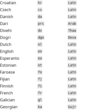
Croatian
hr
Latn
Czech
cs
Latn
Danish
da
Latn
Dari
prs
Arab
Divehi
dv
Thaa
Dogri
dgo
Deva
Dutch
nl
Latn
English
en
Latn
Esperanto
eo
Latn
Estonian
et
Latn
Faroese
fo
Latn
Fijian
fj
Latn
Finnish
fi
Latn
French
fr
Latn
Galician
gl
Latn
Georgian
ka
Gujr