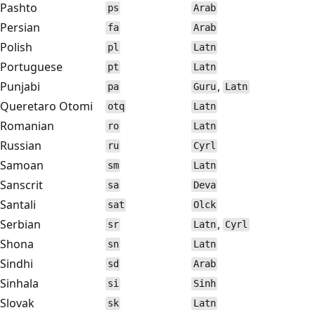
Pashto
ps
Arab
Persian
fa
Arab
Polish
pl
Latn
Portuguese
pt
Latn
Punjabi
,
pa
Guru
Latn
Queretaro Otomi
otq
Latn
Romanian
ro
Latn
Russian
ru
Cyrl
Samoan
sm
Latn
Sanscrit
sa
Deva
Santali
sat
Olck
Serbian
,
sr
Latn
Cyrl
Shona
sn
Latn
Sindhi
sd
Arab
Sinhala
si
Sinh
Slovak
sk
Latn