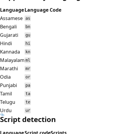
Language
Language Code
Assamese
as
Bengali
bn
Gujarati
gu
Hindi
hi
Kannada
kn
Malayalam
ml
Marathi
mr
Odia
or
Punjabi
pa
Tamil
ta
Telugu
te
Urdu
ur
Script detection
Language
Script code
Scripts