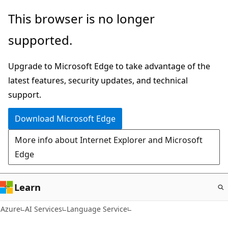
Skip
This browser is no longer
to
supported.
main
content
Upgrade to Microsoft Edge to take advantage of the
latest features, security updates, and technical
support.
Download Microsoft Edge
More info about Internet Explorer and Microsoft
Edge
Learn
Azure
AI Services
Language Service