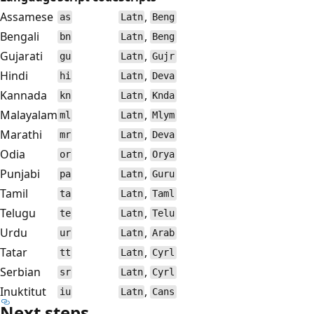
Assamese
,
as
Latn
Beng
Bengali
,
bn
Latn
Beng
Gujarati
,
gu
Latn
Gujr
Hindi
,
hi
Latn
Deva
Kannada
,
kn
Latn
Knda
Malayalam
,
ml
Latn
Mlym
Marathi
,
mr
Latn
Deva
Odia
,
or
Latn
Orya
Punjabi
,
pa
Latn
Guru
Tamil
,
ta
Latn
Taml
Telugu
,
te
Latn
Telu
Urdu
,
ur
Latn
Arab
Tatar
,
tt
Latn
Cyrl
Serbian
,
sr
Latn
Cyrl
Inuktitut
,
iu
Latn
Cans
Next steps