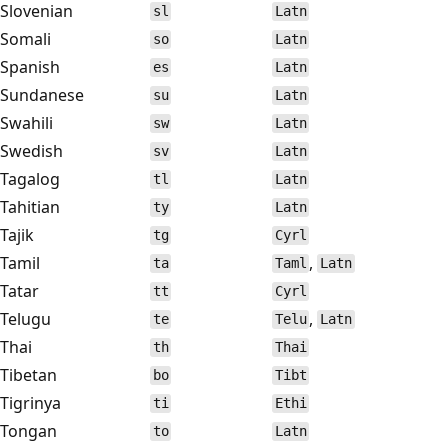
Slovenian
sl
Latn
Somali
so
Latn
Spanish
es
Latn
Sundanese
su
Latn
Swahili
sw
Latn
Swedish
sv
Latn
Tagalog
tl
Latn
Tahitian
ty
Latn
Tajik
tg
Cyrl
Tamil
,
ta
Taml
Latn
Tatar
tt
Cyrl
Telugu
,
te
Telu
Latn
Thai
th
Thai
Tibetan
bo
Tibt
Tigrinya
ti
Ethi
Tongan
to
Latn