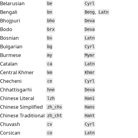
Belarusian
be
Cyrl
Bengali
,
bn
Beng
Latn
Bhojpuri
bho
Deva
Bodo
brx
Deva
Bosnian
bs
Latn
Bulgarian
bg
Cyrl
Burmese
my
Mymr
Catalan
ca
Latn
Central Khmer
km
Khmr
Checheni
ce
Cyrl
Chhattisgarhi
hne
Deva
Chinese Literal
lzh
Hani
Chinese Simplified
zh_chs
Hans
Chinese Traditional
zh_cht
Hant
Chuvash
cv
Cyrl
Corsican
co
Latn