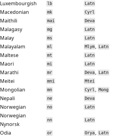
Luxembourgish
lb
Latn
Macedonian
mk
Cyrl
Maithili
mai
Deva
Malagasy
mg
Latn
Malay
ms
Latn
Malayalam
,
ml
Mlym
Latn
Maltese
mt
Latn
Maori
mi
Latn
Marathi
,
mr
Deva
Latn
Meitei
mni
Mtei
Mongolian
,
mn
Cyrl
Mong
Nepali
ne
Deva
Norwegian
no
Latn
Norwegian
nn
Latn
Nynorsk
Odia
,
or
Orya
Latn