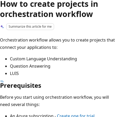
How to create projects in
orchestration workflow
Summarize this article for me
Orchestration workflow allows you to create projects that
connect your applications to:
Custom Language Understanding
Question Answering
LUIS
Prerequisites
Before you start using orchestration workflow, you will
need several things:
An Azure subscription -
Create one for trial
.