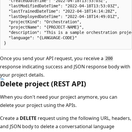
  "createdDateTime": "2022-04-18T13:53:03Z",

  "lastModifiedDateTime": "2022-04-18T13:53:03Z",

  "lastTrainedDateTime": "2022-04-18T14:14:28Z",

  "lastDeployedDateTime": "2022-04-18T14:49:01Z",

  "projectKind": "Orchestration",

  "projectName": "{PROJECT-NAME}",

  "description": "This is a sample orchestration projec
  "language": "{LANGUAGE-CODE}"

Once you send your API request, you receive a
200
response indicating success and JSON response body with
your project details.
Delete project (REST API)
When you don't need your project anymore, you can
delete your project using the APIs.
Create a
DELETE
request using the following URL, headers,
and JSON body to delete a conversational language