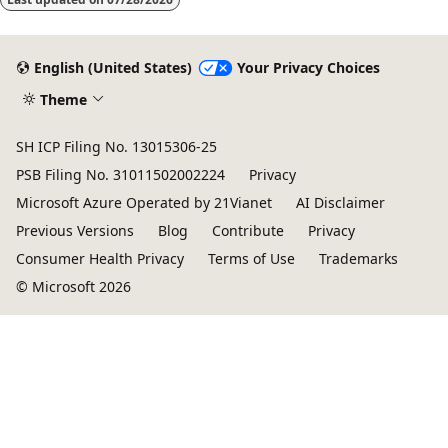
English (United States)
Your Privacy Choices
Theme
SH ICP Filing No. 13015306-25
PSB Filing No. 31011502002224
Privacy
Microsoft Azure Operated by 21Vianet
AI Disclaimer
Previous Versions
Blog
Contribute
Privacy
Consumer Health Privacy
Terms of Use
Trademarks
© Microsoft 2026