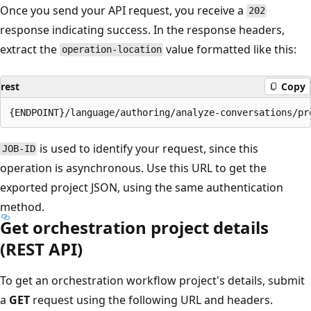
Once you send your API request, you receive a
202
response indicating success. In the response headers,
extract the
value formatted like this:
operation-location
rest
Copy
is used to identify your request, since this
JOB-ID
operation is asynchronous. Use this URL to get the
exported project JSON, using the same authentication
method.
Get orchestration project details
(REST API)
To get an orchestration workflow project's details, submit
a
GET
request using the following URL and headers.