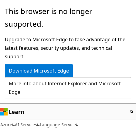
Skip
This browser is no longer
to
supported.
main
content
Upgrade to Microsoft Edge to take advantage of the
latest features, security updates, and technical
support.
Download Microsoft Edge
More info about Internet Explorer and Microsoft
Edge
Learn
Azure
AI Services
Language Service