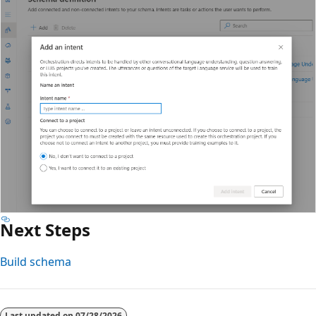
Next Steps
Build schema
Last updated on
07/28/2026