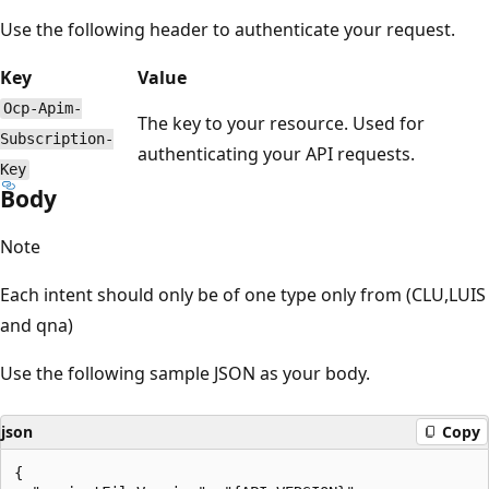
Use the following header to authenticate your request.
Key
Value
Ocp-Apim-
The key to your resource. Used for
Subscription-
authenticating your API requests.
Key
Body
Note
Each intent should only be of one type only from (CLU,LUIS
and qna)
Use the following sample JSON as your body.
json
Copy
{
