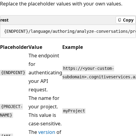
Replace the placeholder values with your own values.
rest
Copy
Placeholder
Value
Example
The endpoint
for
https://<your-custom-
authenticating
{ENDPOINT}
subdomain>.cognitiveservices.a
your API
request.
The name for
your project.
{PROJECT-
myProject
This value is
NAME}
case-sensitive.
The
version
of