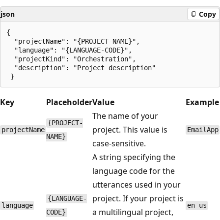
json
Copy
{

  "projectName": "{PROJECT-NAME}",

  "language": "{LANGUAGE-CODE}",

  "projectKind": "Orchestration",

  "description": "Project description"

Key
Placeholder
Value
Example
The name of your
{PROJECT-
project. This value is
projectName
EmailApp
NAME}
case-sensitive.
A string specifying the
language code for the
utterances used in your
project. If your project is
{LANGUAGE-
language
en-us
a multilingual project,
CODE}