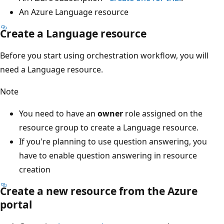
An Azure Language resource
Create a Language resource
Before you start using orchestration workflow, you will
need a Language resource.
Note
You need to have an
owner
role assigned on the
resource group to create a Language resource.
If you're planning to use question answering, you
have to enable question answering in resource
creation
Create a new resource from the Azure
portal