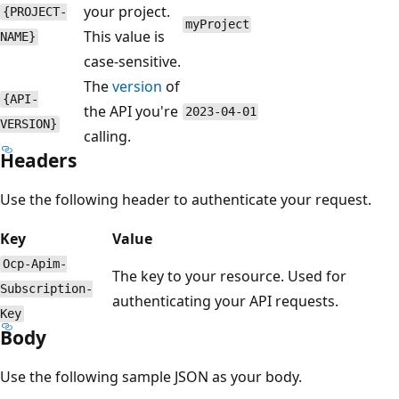
your project.
{PROJECT-
myProject
This value is
NAME}
case-sensitive.
The
version
of
{API-
the API you're
2023-04-01
VERSION}
calling.
Headers
Use the following header to authenticate your request.
Key
Value
Ocp-Apim-
The key to your resource. Used for
Subscription-
authenticating your API requests.
Key
Body
Use the following sample JSON as your body.