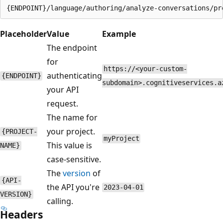
Placeholder
Value
Example
The endpoint
for
https://<your-custom-
authenticating
{ENDPOINT}
subdomain>.cognitiveservices.a
your API
request.
The name for
your project.
{PROJECT-
myProject
This value is
NAME}
case-sensitive.
The
version
of
{API-
the API you're
2023-04-01
VERSION}
calling.
Headers