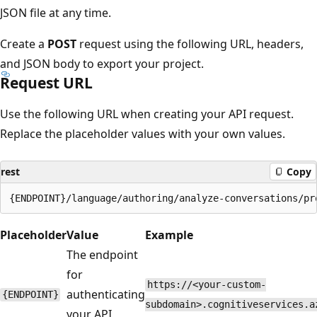
JSON file at any time.
Create a
POST
request using the following URL, headers,
and JSON body to export your project.
Request URL
Use the following URL when creating your API request.
Replace the placeholder values with your own values.
rest
Copy
Placeholder
Value
Example
The endpoint
for
https://<your-custom-
authenticating
{ENDPOINT}
subdomain>.cognitiveservices.a
your API