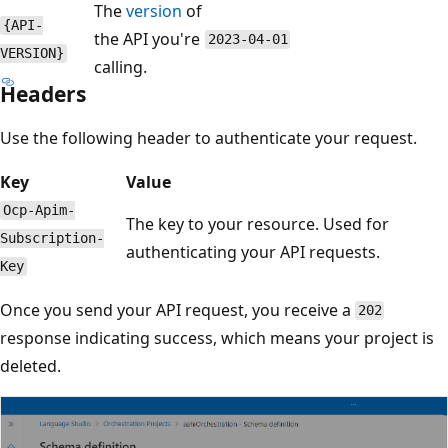
The
version
of
{API-
the API you're
2023-04-01
VERSION}
calling.
Headers
Use the following header to authenticate your request.
Key
Value
Ocp-Apim-
The key to your resource. Used for
Subscription-
authenticating your API requests.
Key
Once you send your API request, you receive a
202
response indicating success, which means your project is
deleted.