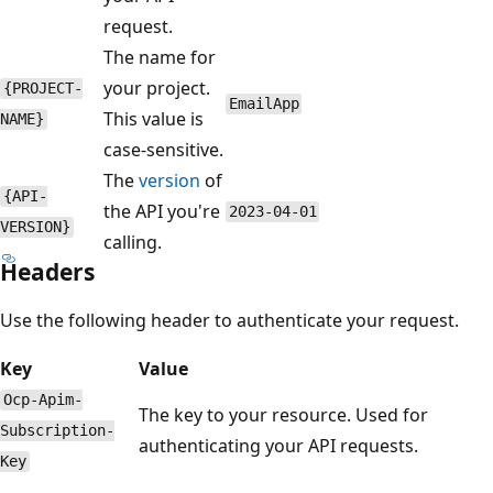
request.
The name for
your project.
{PROJECT-
EmailApp
This value is
NAME}
case-sensitive.
The
version
of
{API-
the API you're
2023-04-01
VERSION}
calling.
Headers
Use the following header to authenticate your request.
Key
Value
Ocp-Apim-
The key to your resource. Used for
Subscription-
authenticating your API requests.
Key