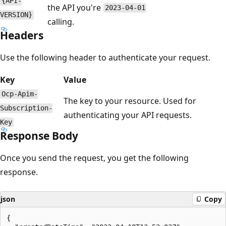
{API-
the API you're
2023-04-01
VERSION}
calling.
Headers
Use the following header to authenticate your request.
Key
Value
Ocp-Apim-
The key to your resource. Used for
Subscription-
authenticating your API requests.
Key
Response Body
Once you send the request, you get the following
response.
json
Copy
{
