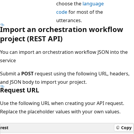
choose the
language
code
for most of the
utterances.
Import an orchestration workflow
project (REST API)
You can import an orchestration workflow JSON into the
service
Submit a
POST
request using the following URL, headers,
and JSON body to import your project.
Request URL
Use the following URL when creating your API request.
Replace the placeholder values with your own values.
rest
Copy