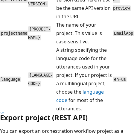
VERSION}
be the same API version
preview
in the URL.
The name of your
{PROJECT-
project. This value is
projectName
EmailApp
NAME}
case-sensitive.
A string specifying the
language code for the
utterances used in your
project. If your project is
{LANGUAGE-
language
en-us
a multilingual project,
CODE}
choose the
language
code
for most of the
utterances.
Export project (REST API)
You can export an orchestration workflow project as a