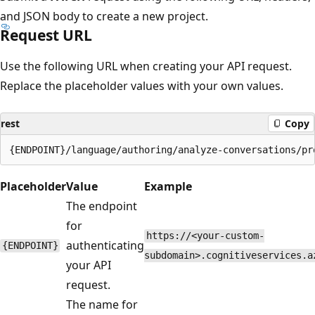
and JSON body to create a new project.
Request URL
Use the following URL when creating your API request.
Replace the placeholder values with your own values.
rest
Copy
Placeholder
Value
Example
The endpoint
for
https://<your-custom-
authenticating
{ENDPOINT}
subdomain>.cognitiveservices.a
your API
request.
The name for