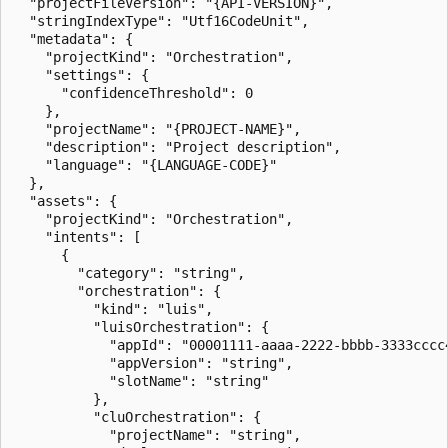
  "projectFileVersion": "{API-VERSION}",

  "stringIndexType": "Utf16CodeUnit",

  "metadata": {

    "projectKind": "Orchestration",

    "settings": {

      "confidenceThreshold": 0

    },

    "projectName": "{PROJECT-NAME}",

    "description": "Project description",

    "language": "{LANGUAGE-CODE}"

  },

  "assets": {

    "projectKind": "Orchestration",

    "intents": [

      {

        "category": "string",

        "orchestration": {

          "kind": "luis",

          "luisOrchestration": {

            "appId": "00001111-aaaa-2222-bbbb-3333cccc4
            "appVersion": "string",

            "slotName": "string"

          },

          "cluOrchestration": {

            "projectName": "string",
