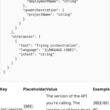
            "deploymentName": "string"

          },

          "qnaOrchestration": {

            "projectName": "string"

          }

        }

      }

    ],

    "utterances": [

      {

        "text": "Trying orchestration",

        "language": "{LANGUAGE-CODE}",

        "intent": "string"

      }

    ]

  }

}

Key
Placeholder
Value
Example
The version of the API
you're calling. The
2022-03-
{API-
version used here must
api-version
01-