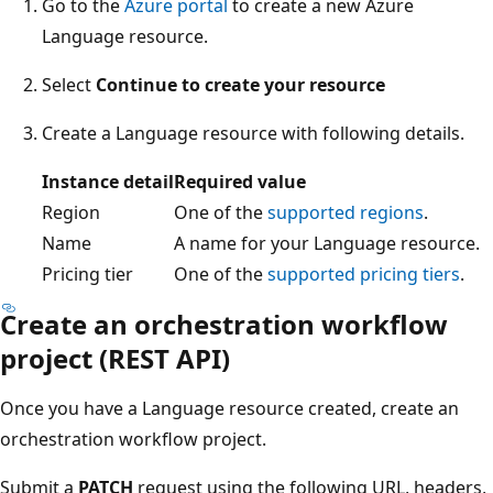
Go to the
Azure portal
to create a new Azure
Language resource.
Select
Continue to create your resource
Create a Language resource with following details.
Instance detail
Required value
Region
One of the
supported regions
.
Name
A name for your Language resource.
Pricing tier
One of the
supported pricing tiers
.
Create an orchestration workflow
project (REST API)
Once you have a Language resource created, create an
orchestration workflow project.
Submit a
PATCH
request using the following URL, headers,