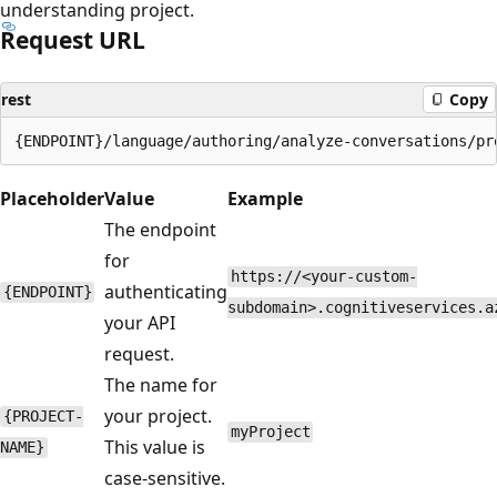
understanding project.
Request URL
rest
Copy
Placeholder
Value
Example
The endpoint
for
https://<your-custom-
authenticating
{ENDPOINT}
subdomain>.cognitiveservices.a
your API
request.
The name for
your project.
{PROJECT-
myProject
This value is
NAME}
case-sensitive.