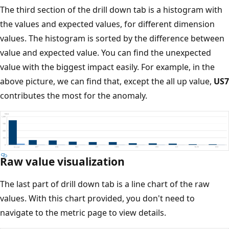
The third section of the drill down tab is a histogram with
the values and expected values, for different dimension
values. The histogram is sorted by the difference between
value and expected value. You can find the unexpected
value with the biggest impact easily. For example, in the
above picture, we can find that, except the all up value,
US7
contributes the most for the anomaly.
Raw value visualization
The last part of drill down tab is a line chart of the raw
values. With this chart provided, you don't need to
navigate to the metric page to view details.