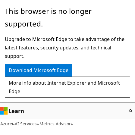
Skip
This browser is no longer
to
supported.
main
content
Upgrade to Microsoft Edge to take advantage of the
latest features, security updates, and technical
support.
Download Microsoft Edge
More info about Internet Explorer and Microsoft
Edge
Learn
Azure
AI Services
Metrics Advisor