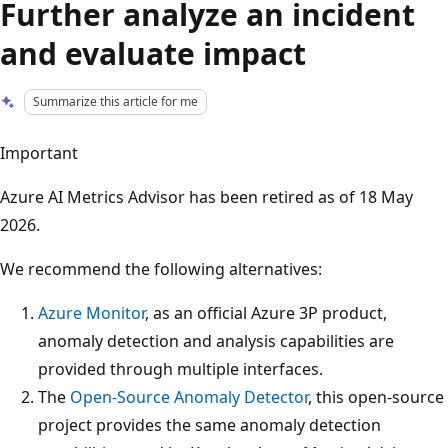
Further analyze an incident
and evaluate impact
Summarize this article for me
Important
Azure AI Metrics Advisor has been retired as of 18 May
2026.
We recommend the following alternatives:
Azure Monitor
, as an official Azure 3P product,
anomaly detection and analysis capabilities are
provided through multiple interfaces.
The
Open-Source Anomaly Detector
, this open-source
project provides the same anomaly detection