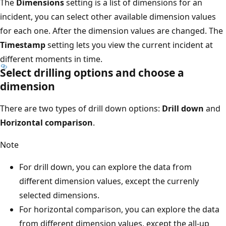
The
Dimensions
setting is a list of dimensions for an
incident, you can select other available dimension values
for each one. After the dimension values are changed. The
Timestamp
setting lets you view the current incident at
different moments in time.
Select drilling options and choose a
dimension
There are two types of drill down options:
Drill down
and
Horizontal comparison
.
Note
For drill down, you can explore the data from
different dimension values, except the currenly
selected dimensions.
For horizontal comparison, you can explore the data
from different dimension values, except the all-up