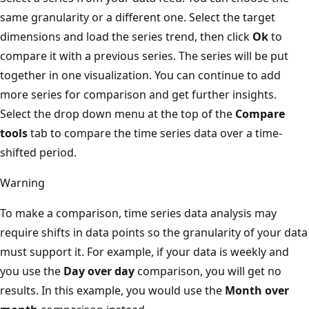
same granularity or a different one. Select the target
dimensions and load the series trend, then click
Ok
to
compare it with a previous series. The series will be put
together in one visualization. You can continue to add
more series for comparison and get further insights.
Select the drop down menu at the top of the
Compare
tools
tab to compare the time series data over a time-
shifted period.
Warning
To make a comparison, time series data analysis may
require shifts in data points so the granularity of your data
must support it. For example, if your data is weekly and
you use the
Day over day
comparison, you will get no
results. In this example, you would use the
Month over