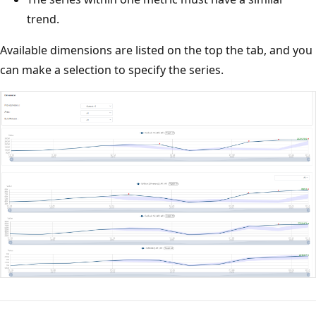
trend.
Available dimensions are listed on the top the tab, and you
can make a selection to specify the series.