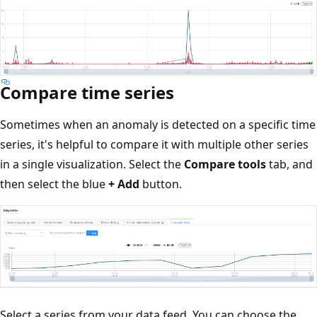
Compare time series
Sometimes when an anomaly is detected on a specific time
series, it's helpful to compare it with multiple other series
in a single visualization. Select the
Compare tools
tab, and
then select the blue
+ Add
button.
Select a series from your data feed. You can choose the