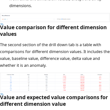
dimensions.
Value comparison for different dimension
values
The second section of the drill down tab is a table with
comparisons for different dimension values. It includes the
value, baseline value, difference value, delta value and
whether it is an anomaly.
Value and expected value comparisons for
different dimension value