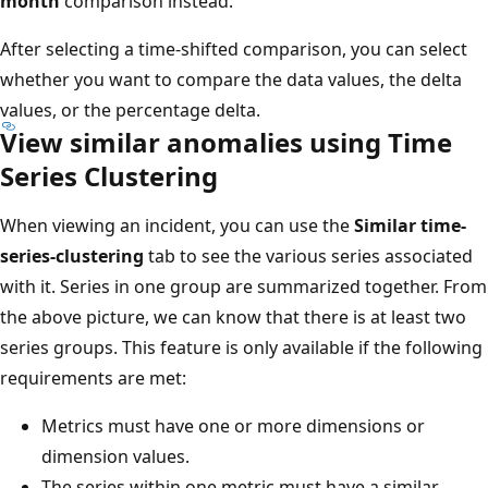
month
comparison instead.
After selecting a time-shifted comparison, you can select
whether you want to compare the data values, the delta
values, or the percentage delta.
View similar anomalies using Time
Series Clustering
When viewing an incident, you can use the
Similar time-
series-clustering
tab to see the various series associated
with it. Series in one group are summarized together. From
the above picture, we can know that there is at least two
series groups. This feature is only available if the following
requirements are met:
Metrics must have one or more dimensions or
dimension values.
The series within one metric must have a similar