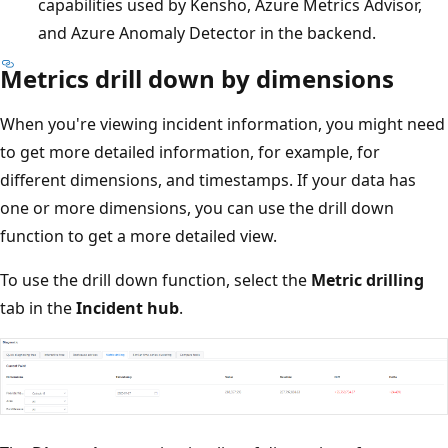
capabilities used by Kensho, Azure Metrics Advisor,
and Azure Anomaly Detector in the backend.
Metrics drill down by dimensions
When you're viewing incident information, you might need
to get more detailed information, for example, for
different dimensions, and timestamps. If your data has
one or more dimensions, you can use the drill down
function to get a more detailed view.
To use the drill down function, select the
Metric drilling
tab in the
Incident hub
.