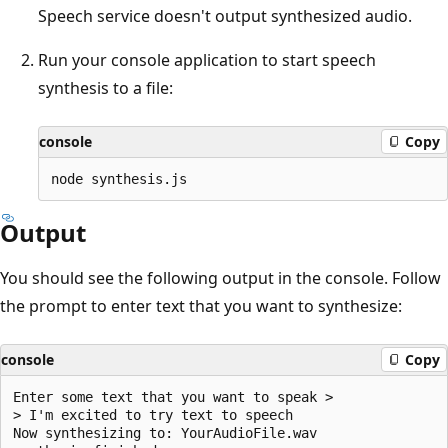
Speech service doesn't output synthesized audio.
Run your console application to start speech
synthesis to a file:
console
Copy
Output
You should see the following output in the console. Follow
the prompt to enter text that you want to synthesize:
console
Copy
Enter some text that you want to speak >

> I'm excited to try text to speech

Now synthesizing to: YourAudioFile.wav
