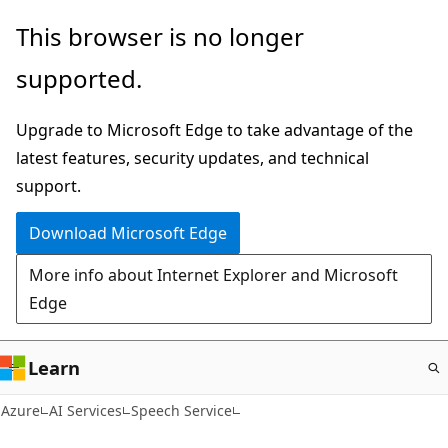
Skip
This browser is no longer
to
supported.
main
content
Upgrade to Microsoft Edge to take advantage of the
latest features, security updates, and technical
support.
Download Microsoft Edge
More info about Internet Explorer and Microsoft
Edge
Learn
Azure
AI Services
Speech Service