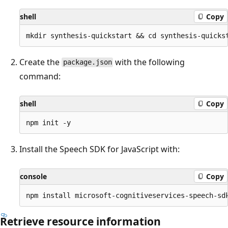
shell
Copy
Create the
with the following
package.json
command:
shell
Copy
Install the Speech SDK for JavaScript with:
console
Copy
Retrieve resource information