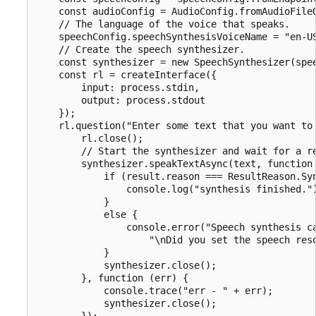
    const audioConfig = AudioConfig.fromAudioFileO
    // The language of the voice that speaks.

    speechConfig.speechSynthesisVoiceName = "en-US
    // Create the speech synthesizer.

    const synthesizer = new SpeechSynthesizer(spee
    const rl = createInterface({

        input: process.stdin,

        output: process.stdout

    });

    rl.question("Enter some text that you want to 
        rl.close();

        // Start the synthesizer and wait for a re
        synthesizer.speakTextAsync(text, function 
            if (result.reason === ResultReason.Syn
                console.log("synthesis finished.")
            }

            else {

                console.error("Speech synthesis ca
                    "\nDid you set the speech reso
            }

            synthesizer.close();

        }, function (err) {

            console.trace("err - " + err);

            synthesizer.close();

        });
