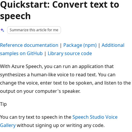
Quickstart: Convert text to
speech
Summarize this article for me
Reference documentation
|
Package (npm)
|
Additional
samples on GitHub
|
Library source code
With Azure Speech, you can run an application that
synthesizes a human-like voice to read text. You can
change the voice, enter text to be spoken, and listen to the
output on your computer's speaker.
Tip
You can try text to speech in the
Speech Studio Voice
Gallery
without signing up or writing any code.