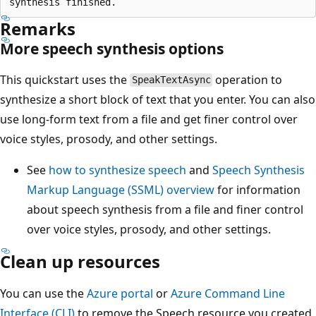
Remarks
More speech synthesis options
This quickstart uses the
operation to
SpeakTextAsync
synthesize a short block of text that you enter. You can also
use long-form text from a file and get finer control over
voice styles, prosody, and other settings.
See
how to synthesize speech
and
Speech Synthesis
Markup Language (SSML) overview
for information
about speech synthesis from a file and finer control
over voice styles, prosody, and other settings.
Clean up resources
You can use the
Azure portal
or
Azure Command Line
Interface (CLI)
to remove the Speech resource you created.