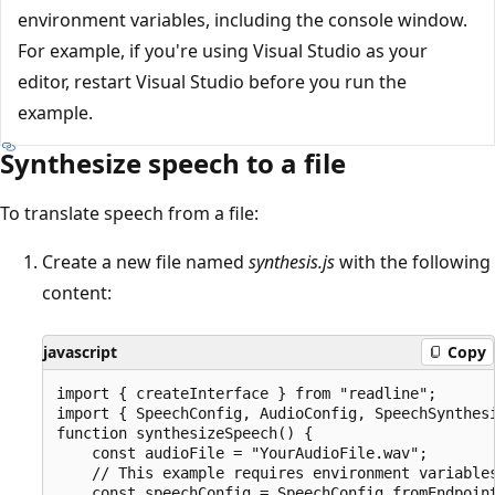
environment variables, including the console window.
For example, if you're using Visual Studio as your
editor, restart Visual Studio before you run the
example.
Synthesize speech to a file
To translate speech from a file:
Create a new file named
synthesis.js
with the following
content:
javascript
Copy
import { createInterface } from "readline";

import { SpeechConfig, AudioConfig, SpeechSynthesi
function synthesizeSpeech() {

    const audioFile = "YourAudioFile.wav";

    // This example requires environment variables
    const speechConfig = SpeechConfig.fromEndpoint