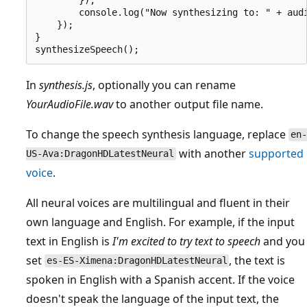
        console.log("Now synthesizing to: " + audi
    });

}

In
synthesis.js
, optionally you can rename
YourAudioFile.wav
to another output file name.
To change the speech synthesis language, replace
en-
with another
supported
US-Ava:DragonHDLatestNeural
voice
.
All neural voices are multilingual and fluent in their
own language and English. For example, if the input
text in English is
I'm excited to try text to speech
and you
set
, the text is
es-ES-Ximena:DragonHDLatestNeural
spoken in English with a Spanish accent. If the voice
doesn't speak the language of the input text, the