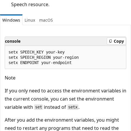
Speech resource.
Windows
Linux
macOS
console
Copy
setx SPEECH_KEY your-key

setx SPEECH_REGION your-region

Note
If you only need to access the environment variables in
the current console, you can set the environment
variable with
instead of
.
set
setx
After you add the environment variables, you might
need to restart any programs that need to read the