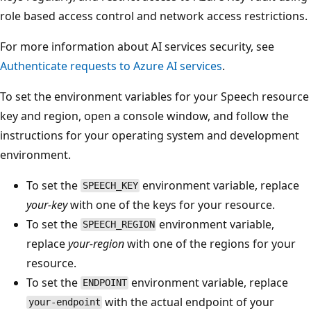
role based access control and network access restrictions.
For more information about AI services security, see
Authenticate requests to Azure AI services
.
To set the environment variables for your Speech resource
key and region, open a console window, and follow the
instructions for your operating system and development
environment.
To set the
environment variable, replace
SPEECH_KEY
your-key
with one of the keys for your resource.
To set the
environment variable,
SPEECH_REGION
replace
your-region
with one of the regions for your
resource.
To set the
environment variable, replace
ENDPOINT
with the actual endpoint of your
your-endpoint