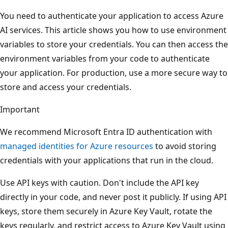
You need to authenticate your application to access Azure
AI services. This article shows you how to use environment
variables to store your credentials. You can then access the
environment variables from your code to authenticate
your application. For production, use a more secure way to
store and access your credentials.
Important
We recommend Microsoft Entra ID authentication with
managed identities for Azure resources
to avoid storing
credentials with your applications that run in the cloud.
Use API keys with caution. Don't include the API key
directly in your code, and never post it publicly. If using API
keys, store them securely in Azure Key Vault, rotate the
keys regularly, and restrict access to Azure Key Vault using