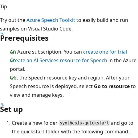
Tip
Try out the
Azure Speech Toolkit
to easily build and run
samples on Visual Studio Code.
Prerequisites
An Azure subscription. You can
create one for trial
Create an AI Services resource for Speech
in the Azure
portal.
Get the Speech resource key and region. After your
Speech resource is deployed, select
Go to resource
to
view and manage keys.
Set up
Create a new folder
and go to
synthesis-quickstart
the quickstart folder with the following command: