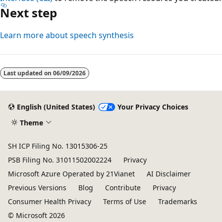
Next step
Learn more about speech synthesis
Last updated on
06/09/2026
English (United States)
Your Privacy Choices
Theme
SH ICP Filing No. 13015306-25
PSB Filing No. 31011502002224
Privacy
Microsoft Azure Operated by 21Vianet
AI Disclaimer
Previous Versions
Blog
Contribute
Privacy
Consumer Health Privacy
Terms of Use
Trademarks
© Microsoft 2026