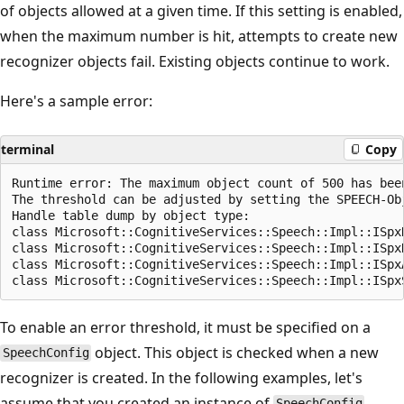
of objects allowed at a given time. If this setting is enabled,
when the maximum number is hit, attempts to create new
recognizer objects fail. Existing objects continue to work.
Here's a sample error:
terminal
Copy
Runtime error: The maximum object count of 500 has been
The threshold can be adjusted by setting the SPEECH-Ob
Handle table dump by object type:

class Microsoft::CognitiveServices::Speech::Impl::ISpxR
class Microsoft::CognitiveServices::Speech::Impl::ISpxR
class Microsoft::CognitiveServices::Speech::Impl::ISpxA
To enable an error threshold, it must be specified on a
object. This object is checked when a new
SpeechConfig
recognizer is created. In the following examples, let's
assume that you created an instance of
SpeechConfig