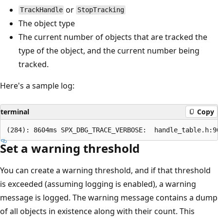
or
TrackHandle
StopTracking
The object type
The current number of objects that are tracked the
type of the object, and the current number being
tracked.
Here's a sample log:
terminal
Copy
Set a warning threshold
You can create a warning threshold, and if that threshold
is exceeded (assuming logging is enabled), a warning
message is logged. The warning message contains a dump
of all objects in existence along with their count. This