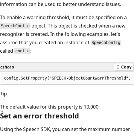
information can be used to better understand issues.
To enable a warning threshold, it must be specified on a
object. This object is checked when a new
SpeechConfig
recognizer is created. In the following examples, let's
assume that you created an instance of
SpeechConfig
called
:
config
csharp
Copy
Tip
The default value for this property is 10,000.
Set an error threshold
Using the Speech SDK, you can set the maximum number