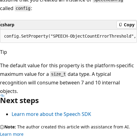
called
:
config
csharp
Copy
Tip
The default value for this property is the platform-specific
maximum value for a
data type. A typical
size_t
recognition will consume between 7 and 10 internal
objects.
Next steps
Learn more about the Speech SDK
Note:
The author created this article with assistance from AI.
Learn more