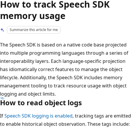
How to track Speech SDK
memory usage
Summarize this article for me
The Speech SDK is based on a native code base projected
into multiple programming languages through a series of
interoperability layers. Each language-specific projection
has idiomatically correct features to manage the object
lifecycle. Additionally, the Speech SDK includes memory
management tooling to track resource usage with object
logging and object limits.
How to read object logs
If
Speech SDK logging is enabled
, tracking tags are emitted
to enable historical object observation. These tags include: