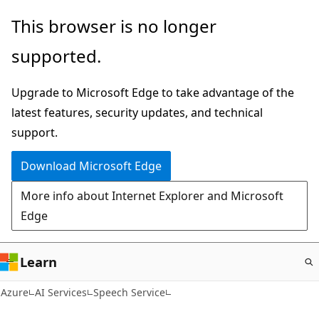
Skip
This browser is no longer
to
supported.
main
content
Upgrade to Microsoft Edge to take advantage of the
latest features, security updates, and technical
support.
Download Microsoft Edge
More info about Internet Explorer and Microsoft
Edge
Learn
Azure
AI Services
Speech Service