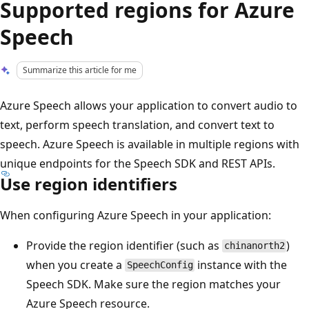
Supported regions for Azure
Speech
Summarize this article for me
Azure Speech allows your application to convert audio to
text, perform speech translation, and convert text to
speech. Azure Speech is available in multiple regions with
unique endpoints for the Speech SDK and REST APIs.
Use region identifiers
When configuring Azure Speech in your application:
Provide the region identifier (such as
)
chinanorth2
when you create a
instance with the
SpeechConfig
Speech SDK. Make sure the region matches your
Azure Speech resource.