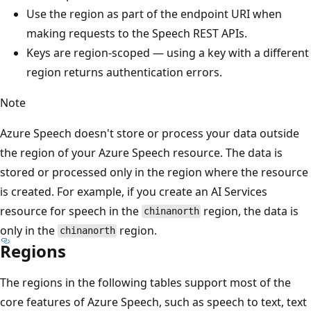
Use the region as part of the endpoint URI when
making requests to the Speech REST APIs.
Keys are region-scoped — using a key with a different
region returns authentication errors.
Note
Azure Speech doesn't store or process your data outside
the region of your Azure Speech resource. The data is
stored or processed only in the region where the resource
is created. For example, if you create an AI Services
resource for speech in the
region, the data is
chinanorth
only in the
region.
chinanorth
Regions
The regions in the following tables support most of the
core features of Azure Speech, such as speech to text, text