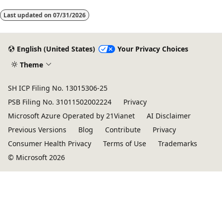
mode
Last updated on
07/31/2026
disabled
English (United States)
Your Privacy Choices
Theme
SH ICP Filing No. 13015306-25
PSB Filing No. 31011502002224
Privacy
Microsoft Azure Operated by 21Vianet
AI Disclaimer
Previous Versions
Blog
Contribute
Privacy
Consumer Health Privacy
Terms of Use
Trademarks
© Microsoft 2026