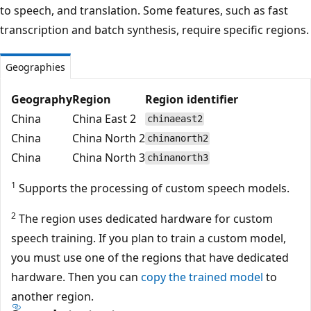
to speech, and translation. Some features, such as fast
transcription and batch synthesis, require specific regions.
Geographies
Geography
Region
Region identifier
China
China East 2
chinaeast2
China
China North 2
chinanorth2
China
China North 3
chinanorth3
1
Supports the processing of custom speech models.
2
The region uses dedicated hardware for custom
speech training. If you plan to train a custom model,
you must use one of the regions that have dedicated
hardware. Then you can
copy the trained model
to
another region.