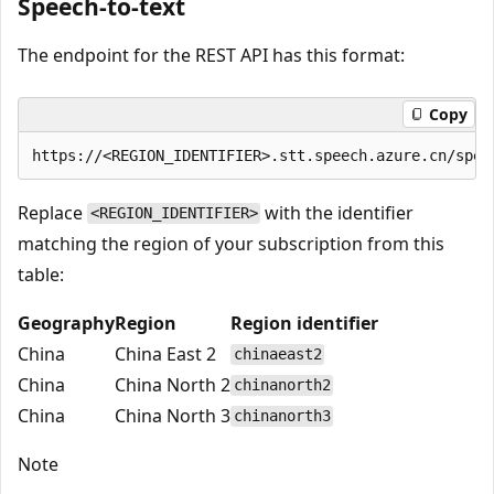
Speech-to-text
The endpoint for the REST API has this format:
Copy
Replace
with the identifier
<REGION_IDENTIFIER>
matching the region of your subscription from this
table:
Geography
Region
Region identifier
China
China East 2
chinaeast2
China
China North 2
chinanorth2
China
China North 3
chinanorth3
Note