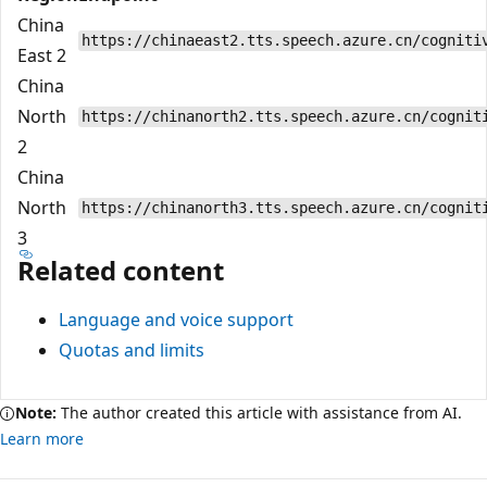
China
https://chinaeast2.tts.speech.azure.cn/cogniti
East 2
China
North
https://chinanorth2.tts.speech.azure.cn/cognit
2
China
North
https://chinanorth3.tts.speech.azure.cn/cognit
3
Related content
Language and voice support
Quotas and limits
Note:
The author created this article with assistance from AI.
Learn more
Reading