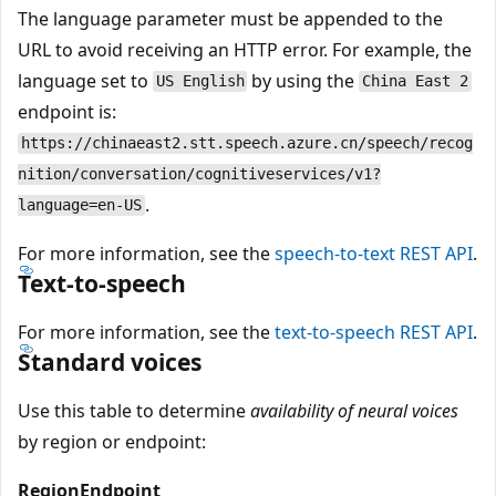
The language parameter must be appended to the
URL to avoid receiving an HTTP error. For example, the
language set to
by using the
US English
China East 2
endpoint is:
https://chinaeast2.stt.speech.azure.cn/speech/recog
nition/conversation/cognitiveservices/v1?
.
language=en-US
For more information, see the
speech-to-text REST API
.
Text-to-speech
For more information, see the
text-to-speech REST API
.
Standard voices
Use this table to determine
availability of neural voices
by region or endpoint:
Region
Endpoint