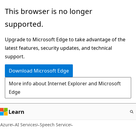
Skip
This browser is no longer
to
supported.
main
content
Upgrade to Microsoft Edge to take advantage of the
latest features, security updates, and technical
support.
Download Microsoft Edge
More info about Internet Explorer and Microsoft
Edge
Learn
Azure
AI Services
Speech Service