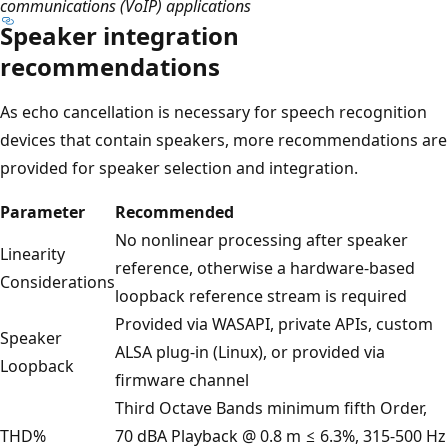
communications (VoIP) applications
Speaker integration
recommendations
As echo cancellation is necessary for speech recognition
devices that contain speakers, more recommendations are
provided for speaker selection and integration.
Parameter
Recommended
No nonlinear processing after speaker
Linearity
reference, otherwise a hardware-based
Considerations
loopback reference stream is required
Provided via WASAPI, private APIs, custom
Speaker
ALSA plug-in (Linux), or provided via
Loopback
firmware channel
Third Octave Bands minimum fifth Order,
THD%
70 dBA Playback @ 0.8 m ≤ 6.3%, 315-500 Hz