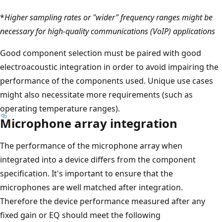
*
Higher sampling rates or "wider" frequency ranges might be
necessary for high-quality communications (VoIP) applications
Good component selection must be paired with good
electroacoustic integration in order to avoid impairing the
performance of the components used. Unique use cases
might also necessitate more requirements (such as
operating temperature ranges).
Microphone array integration
The performance of the microphone array when
integrated into a device differs from the component
specification. It's important to ensure that the
microphones are well matched after integration.
Therefore the device performance measured after any
fixed gain or EQ should meet the following