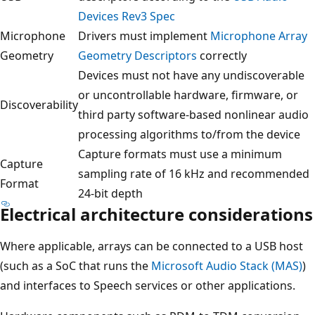
Devices Rev3 Spec
Microphone
Drivers must implement
Microphone Array
Geometry
Geometry Descriptors
correctly
Devices must not have any undiscoverable
or uncontrollable hardware, firmware, or
Discoverability
third party software-based nonlinear audio
processing algorithms to/from the device
Capture formats must use a minimum
Capture
sampling rate of 16 kHz and recommended
Format
24-bit depth
Electrical architecture considerations
Where applicable, arrays can be connected to a USB host
(such as a SoC that runs the
Microsoft Audio Stack (MAS)
)
and interfaces to Speech services or other applications.