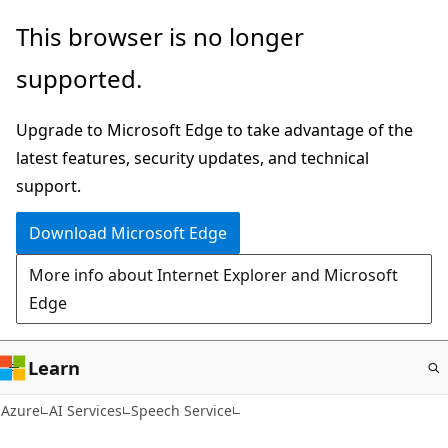
Skip
This browser is no longer
to
supported.
main
content
Upgrade to Microsoft Edge to take advantage of the
latest features, security updates, and technical
support.
Download Microsoft Edge
More info about Internet Explorer and Microsoft
Edge
Learn
Azure
AI Services
Speech Service