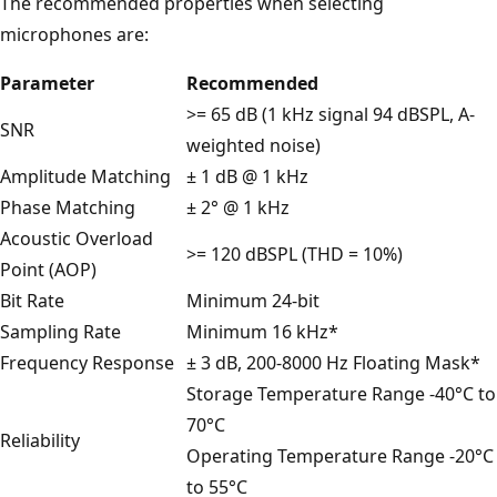
The recommended properties when selecting
microphones are:
Parameter
Recommended
>= 65 dB (1 kHz signal 94 dBSPL, A-
SNR
weighted noise)
Amplitude Matching
± 1 dB @ 1 kHz
Phase Matching
± 2° @ 1 kHz
Acoustic Overload
>= 120 dBSPL (THD = 10%)
Point (AOP)
Bit Rate
Minimum 24-bit
Sampling Rate
Minimum 16 kHz*
Frequency Response
± 3 dB, 200-8000 Hz Floating Mask*
Storage Temperature Range -40°C to
70°C
Reliability
Operating Temperature Range -20°C
to 55°C