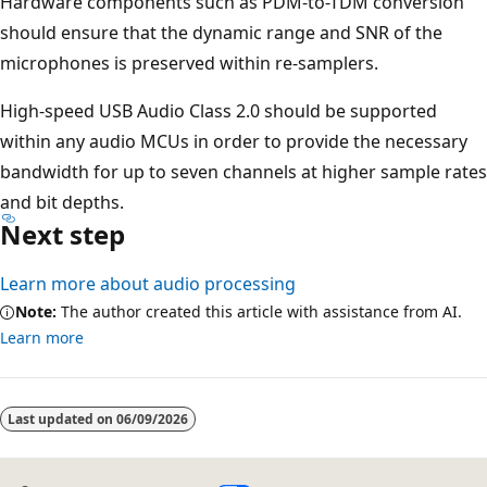
Hardware components such as PDM-to-TDM conversion
should ensure that the dynamic range and SNR of the
microphones is preserved within re-samplers.
High-speed USB Audio Class 2.0 should be supported
within any audio MCUs in order to provide the necessary
bandwidth for up to seven channels at higher sample rates
and bit depths.
Next step
Learn more about audio processing
Note:
The author created this article with assistance from AI.
Learn more
Last updated on
06/09/2026