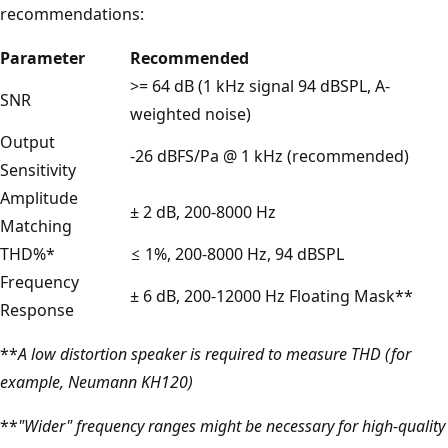
recommendations:
Parameter
Recommended
>= 64 dB (1 kHz signal 94 dBSPL, A-
SNR
weighted noise)
Output
-26 dBFS/Pa @ 1 kHz (recommended)
Sensitivity
Amplitude
± 2 dB, 200-8000 Hz
Matching
THD%*
≤ 1%, 200-8000 Hz, 94 dBSPL
Frequency
± 6 dB, 200-12000 Hz Floating Mask**
Response
**
A low distortion speaker is required to measure THD (for
example, Neumann KH120)
**
"Wider" frequency ranges might be necessary for high-quality