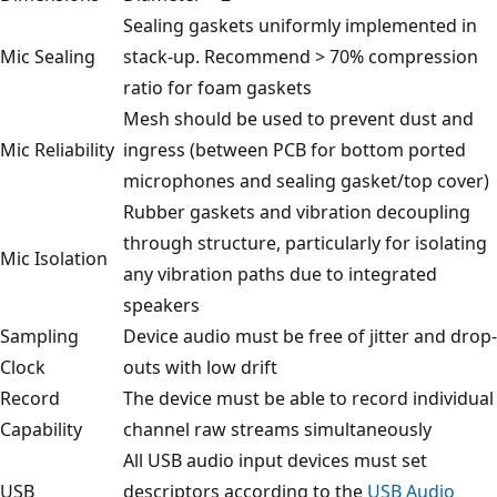
Sealing gaskets uniformly implemented in
Mic Sealing
stack-up. Recommend > 70% compression
ratio for foam gaskets
Mesh should be used to prevent dust and
Mic Reliability
ingress (between PCB for bottom ported
microphones and sealing gasket/top cover)
Rubber gaskets and vibration decoupling
through structure, particularly for isolating
Mic Isolation
any vibration paths due to integrated
speakers
Sampling
Device audio must be free of jitter and drop-
Clock
outs with low drift
Record
The device must be able to record individual
Capability
channel raw streams simultaneously
All USB audio input devices must set
USB
descriptors according to the
USB Audio