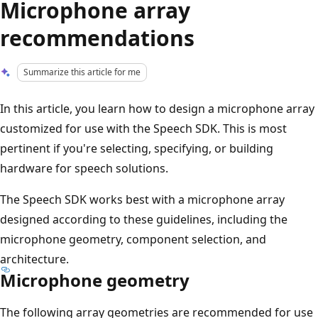
Microphone array
recommendations
Summarize this article for me
In this article, you learn how to design a microphone array
customized for use with the Speech SDK. This is most
pertinent if you're selecting, specifying, or building
hardware for speech solutions.
The Speech SDK works best with a microphone array
designed according to these guidelines, including the
microphone geometry, component selection, and
architecture.
Microphone geometry
The following array geometries are recommended for use