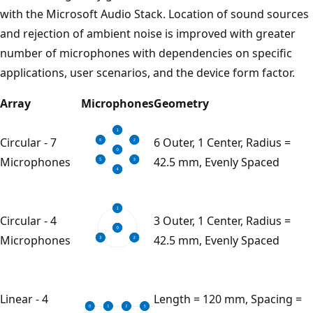
with the Microsoft Audio Stack. Location of sound sources
and rejection of ambient noise is improved with greater
number of microphones with dependencies on specific
applications, user scenarios, and the device form factor.
Array
Microphones
Geometry
Circular - 7
6 Outer, 1 Center, Radius =
Microphones
42.5 mm, Evenly Spaced
Circular - 4
3 Outer, 1 Center, Radius =
Microphones
42.5 mm, Evenly Spaced
Linear - 4
Length = 120 mm, Spacing =