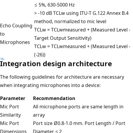
≤ 5%, 630-5000 Hz
> -10 dB TCLw using ITU-T G.122 Annex B.4
method, normalized to mic level
Echo Coupling
TCLw = TCLwmeasured + (Measured Level -
to
Target Output Sensitivity)
Microphones
TCLw = TCLwmeasured + (Measured Level -
(-26))
Integration design architecture
The following guidelines for architecture are necessary
when integrating microphones into a device:
Parameter
Recommendation
Mic Port
All microphone ports are same length in
Similarity
array
Mic Port
Port size Ø0.8-1.0 mm. Port Length / Port
Dimensions
Diameter < 2