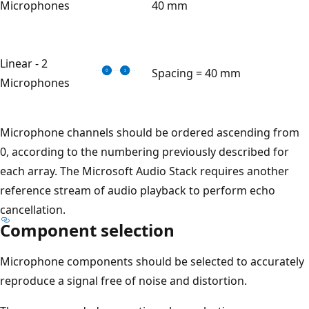
Microphones
40 mm
Linear - 2
Spacing = 40 mm
Microphones
Microphone channels should be ordered ascending from
0, according to the numbering previously described for
each array. The Microsoft Audio Stack requires another
reference stream of audio playback to perform echo
cancellation.
Component selection
Microphone components should be selected to accurately
reproduce a signal free of noise and distortion.