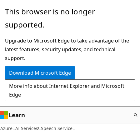
Skip
This browser is no longer
to
supported.
main
content
Upgrade to Microsoft Edge to take advantage of the
latest features, security updates, and technical
support.
Download Microsoft Edge
More info about Internet Explorer and Microsoft
Edge
Learn
Azure
AI Services
Speech Service