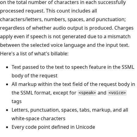
on the total number of characters in each successfully
processed request. This count includes all
characters/letters, numbers, spaces, and punctuation;
regardless of whether audio output is produced. Charges
apply even if speech is not generated due to a mismatch
between the selected voice language and the input text.
Here's a list of what's billable:
Text passed to the text to speech feature in the SSML
body of the request
All markup within the text field of the request body in
the SSML format, except for
and
<speak>
<voice>
tags
Letters, punctuation, spaces, tabs, markup, and all
white-space characters
Every code point defined in Unicode