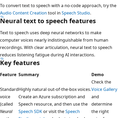
To convert text to speech with a no-code approach, try the
Audio Content Creation
tool in
Speech Studio
.
Neural text to speech features
Text to speech uses deep neural networks to make
computer voices nearly indistinguishable from human
recordings. With clear articulation, neural text to speech
reduces listening fatigue during AI interactions.
Key features
Feature
Summary
Demo
Check the
Standard
Highly natural out-of-the-box voices.
Voice Gallery
voice
Create an Azure subscription and
and
(called
Speech resource, and then use the
determine
Neural
Speech SDK
or visit the
Speech
the right