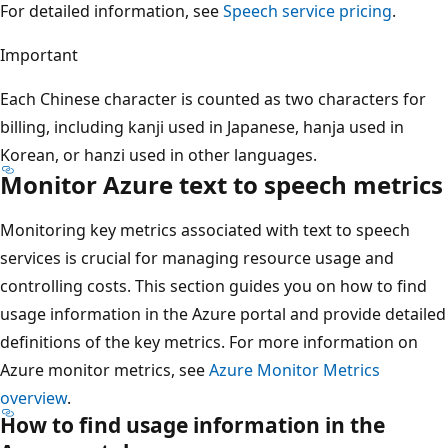
For detailed information, see
Speech service pricing
.
Important
Each Chinese character is counted as two characters for
billing, including kanji used in Japanese, hanja used in
Korean, or hanzi used in other languages.
Monitor Azure text to speech metrics
Monitoring key metrics associated with text to speech
services is crucial for managing resource usage and
controlling costs. This section guides you on how to find
usage information in the Azure portal and provide detailed
definitions of the key metrics. For more information on
Azure monitor metrics, see
Azure Monitor Metrics
overview
.
How to find usage information in the