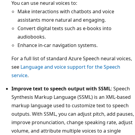
You can use neural voices to:
Make interactions with chatbots and voice
assistants more natural and engaging.
Convert digital texts such as e-books into
audiobooks.
Enhance in-car navigation systems.
For a full list of standard Azure Speech neural voices,
see
Language and voice support for the Speech
service
.
Improve text to speech output with SSML
: Speech
Synthesis Markup Language (SSML) is an XML-based
markup language used to customize text to speech
outputs. With SSML, you can adjust pitch, add pauses,
improve pronunciation, change speaking rate, adjust
volume, and attribute multiple voices to a single