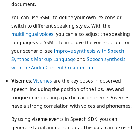
document.
You can use SSML to define your own lexicons or
switch to different speaking styles. With the
multilingual voices
, you can also adjust the speaking
languages via SSML. To improve the voice output for
your scenario, see
Improve synthesis with Speech
Synthesis Markup Language
and
Speech synthesis
with the Audio Content Creation tool
.
Visemes
:
Visemes
are the key poses in observed
speech, including the position of the lips, jaw, and
tongue in producing a particular phoneme. Visemes
have a strong correlation with voices and phonemes.
By using viseme events in Speech SDK, you can
generate facial animation data. This data can be used