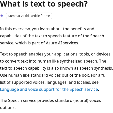
What is text to speech?
Summarize this article for me
In this overview, you learn about the benefits and
capabilities of the text to speech feature of the Speech
service, which is part of Azure AI services.
Text to speech enables your applications, tools, or devices
to convert text into human like synthesized speech. The
text to speech capability is also known as speech synthesis.
Use human like standard voices out of the box. For a full
list of supported voices, languages, and locales, see
Language and voice support for the Speech service
.
The Speech service provides standard (neural) voices
options: