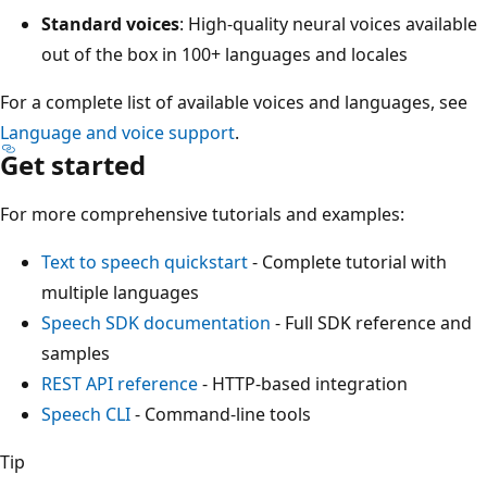
Standard voices
: High-quality neural voices available
out of the box in 100+ languages and locales
For a complete list of available voices and languages, see
Language and voice support
.
Get started
For more comprehensive tutorials and examples:
Text to speech quickstart
- Complete tutorial with
multiple languages
Speech SDK documentation
- Full SDK reference and
samples
REST API reference
- HTTP-based integration
Speech CLI
- Command-line tools
Tip