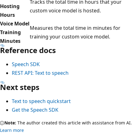
Tracks the total time in hours that your
Hosting
custom voice model is hosted.
Hours
Voice Model
Measures the total time in minutes for
Training
training your custom voice model.
Minutes
Reference docs
Speech SDK
REST API: Text to speech
Next steps
Text to speech quickstart
Get the Speech SDK
Note:
The author created this article with assistance from AI.
Learn more