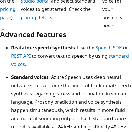
on the
Studio portal
and select standard
voice for
pricing
voices to get started. Check the
your
page
)
pricing details
.
business
needs.
Advanced features
Real-time speech synthesis
: Use the
Speech SDK
or
REST API
to convert text to speech by using
standard
voices
.
Standard voices
: Azure Speech uses deep neural
networks to overcome the limits of traditional speech
synthesis regarding stress and intonation in spoken
language. Prosody prediction and voice synthesis
happen simultaneously, which results in more fluid
and natural-sounding outputs. Each standard voice
model is available at 24 kHz and high-fidelity 48 kHz.