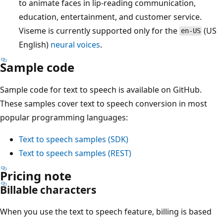
to animate faces in lip-reading communication,
education, entertainment, and customer service.
Viseme is currently supported only for the
(US
en-US
English)
neural voices
.
Sample code
Sample code for text to speech is available on GitHub.
These samples cover text to speech conversion in most
popular programming languages:
Text to speech samples (SDK)
Text to speech samples (REST)
Pricing note
Billable characters
When you use the text to speech feature, billing is based