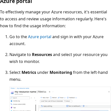
Azure portal
To effectively manage your Azure resources, it's essential
to access and review usage information regularly. Here's
how to find the usage information:
Go to the
Azure portal
and sign in with your Azure
account.
Navigate to
Resources
and select your resource you
wish to monitor.
Select
Metrics
under
Monitoring
from the left-hand
menu.