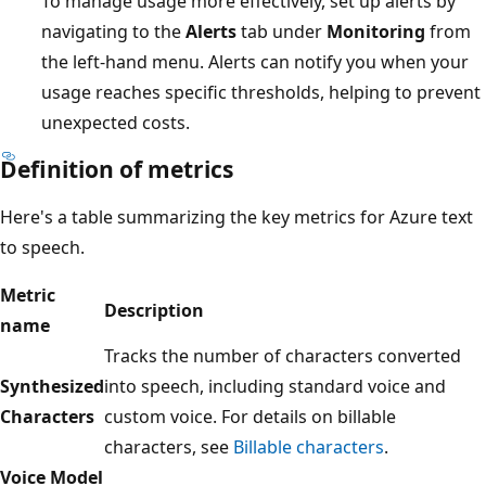
To manage usage more effectively, set up alerts by
navigating to the
Alerts
tab under
Monitoring
from
the left-hand menu. Alerts can notify you when your
usage reaches specific thresholds, helping to prevent
unexpected costs.
Definition of metrics
Here's a table summarizing the key metrics for Azure text
to speech.
Metric
Description
name
Tracks the number of characters converted
Synthesized
into speech, including standard voice and
Characters
custom voice. For details on billable
characters, see
Billable characters
.
Voice Model