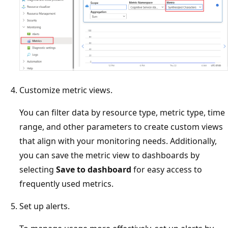
Customize metric views.
You can filter data by resource type, metric type, time
range, and other parameters to create custom views
that align with your monitoring needs. Additionally,
you can save the metric view to dashboards by
selecting
Save to dashboard
for easy access to
frequently used metrics.
Set up alerts.