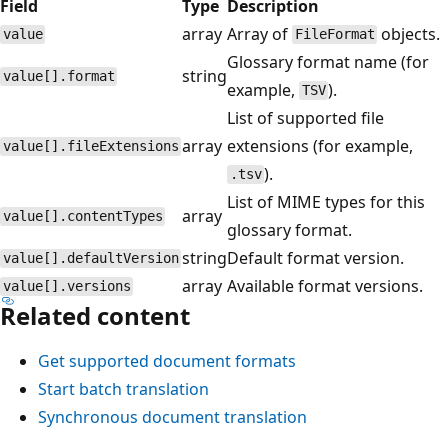
Field
Type
Description
array
Array of
objects.
value
FileFormat
Glossary format name (for
string
value[].format
example,
).
TSV
List of supported file
array
extensions (for example,
value[].fileExtensions
).
.tsv
List of MIME types for this
array
value[].contentTypes
glossary format.
string
Default format version.
value[].defaultVersion
array
Available format versions.
value[].versions
Related content
Get supported document formats
Start batch translation
Synchronous document translation