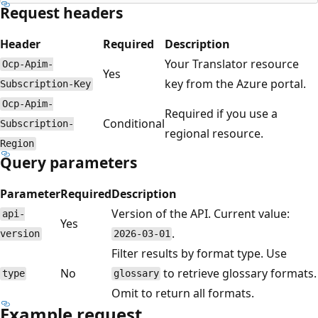
Request headers
Header
Required
Description
Your Translator resource
Ocp-Apim-
Yes
key from the Azure portal.
Subscription-Key
Ocp-Apim-
Required if you use a
Conditional
Subscription-
regional resource.
Region
Query parameters
Parameter
Required
Description
Version of the API. Current value:
api-
Yes
.
version
2026-03-01
Filter results by format type. Use
No
to retrieve glossary formats.
type
glossary
Omit to return all formats.
Example request