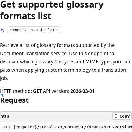
Get supported glossary
formats list
Summarize this article for me
Retrieve a list of glossary formats supported by the
Document Translation service. Use this endpoint to
discover which glossary file types and MIME types you can
pass when applying custom terminology to a translation
job.
HTTP method:
GET
API version:
2026-03-01
Request
http
Copy