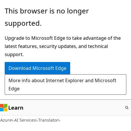
Skip
This browser is no longer
to
supported.
main
content
Upgrade to Microsoft Edge to take advantage of the
latest features, security updates, and technical
support.
Download Microsoft Edge
More info about Internet Explorer and Microsoft
Edge
Learn
Azure
AI Services
Translator