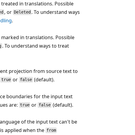
treated in translations. Possible
, or
. To understand ways
ed
Deleted
dling
.
 marked in translations. Possible
. To understand ways to treat
g
ent projection from source text to
:
or
(default).
true
false
ce boundaries for the input text
lues are:
or
(default).
true
false
 language of the input text can't be
 is applied when the
from