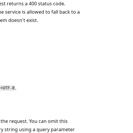
est returns a 400 status code.
e service is allowed to fall back to a
em doesn't exist.
.
t=UTF-8
 the request. You can omit this
ery string using a query parameter