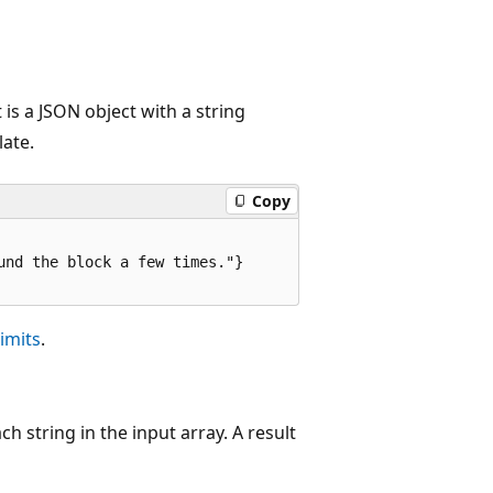
is a JSON object with a string
late.
Copy
nd the block a few times."}

imits
.
h string in the input array. A result