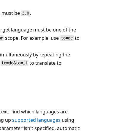
ue must be
.
3.0
target language must be one of the
scope. For example, use
to
on
to=de
 simultaneously by repeating the
e
to translate to
to=de&to=it
 text. Find which languages are
ing up
supported languages
using
arameter isn't specified, automatic