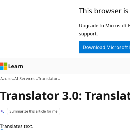
Skip
This browser is
to
main
Upgrade to Microsoft Ed
content
support.
Download Microsoft
Learn
Azure
AI Services
Translator
Translator 3.0: Transla
Summarize this article for me
Translates text.