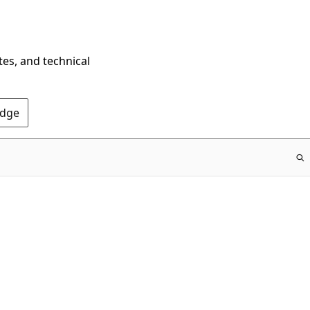
tes, and technical
Edge