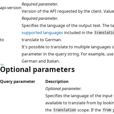
Required parameter
.
api-version
Version of the API requested by the client. Val
Required parameter
.
Specifies the language of the output text. The 
supported languages
included in the
translati
to
translate to German.
It's possible to translate to multiple languages
parameter in the query string. For example, us
German and Italian.
Optional parameters
Query parameter
Description
Optional parameter
.
Specifies the language of the input
available to translate from by look
the
scope. If the
p
translation
from