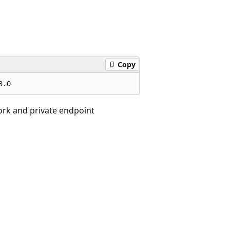
Copy
ork and private endpoint