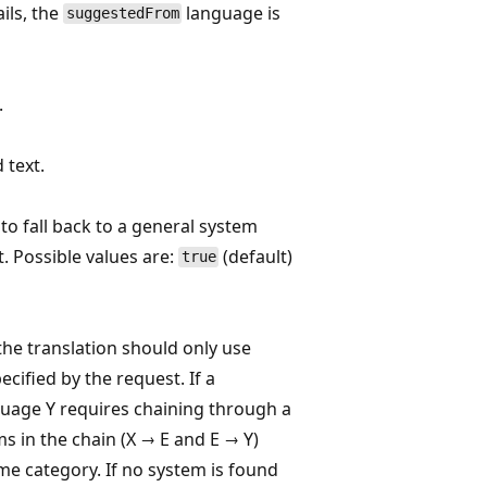
ils, the
language is
suggestedFrom
.
 text.
 to fall back to a general system
. Possible values are:
(default)
true
the translation should only use
ecified by the request. If a
guage Y requires chaining through a
ms in the chain (X → E and E → Y)
e category. If no system is found