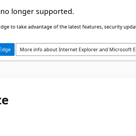
 no longer supported.
ge to take advantage of the latest features, security upda
 Edge
More info about Internet Explorer and Microsoft 
te