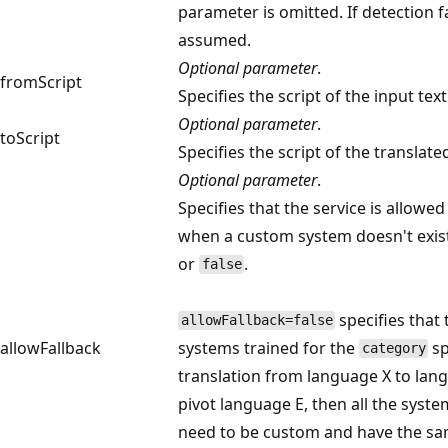
parameter is omitted. If detection fa
assumed.
Optional parameter
.
fromScript
Specifies the script of the input text
Optional parameter
.
toScript
Specifies the script of the translated
Optional parameter
.
Specifies that the service is allowed
when a custom system doesn't exist
or
.
false
specifies that 
allowFallback=false
allowFallback
systems trained for the
sp
category
translation from language X to lan
pivot language E, then all the syste
need to be custom and have the sam