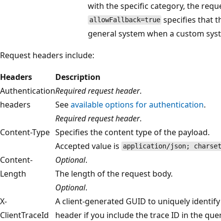
with the specific category, the requ
specifies that th
allowFallback=true
general system when a custom syst
Request headers include:
Headers
Description
Authentication
Required request header
.
headers
See
available options for authentication
.
Required request header
.
Content-Type
Specifies the content type of the payload.
Accepted value is
application/json; charse
Content-
Optional
.
Length
The length of the request body.
Optional
.
X-
A client-generated GUID to uniquely identify
ClientTraceId
header if you include the trace ID in the qu