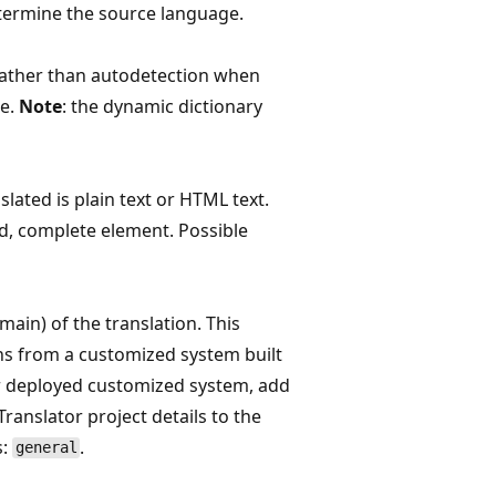
etermine the source language.
ather than autodetection when
e.
Note
: the dynamic dictionary
lated is plain text or HTML text.
d, complete element. Possible
main) of the translation. This
ons from a customized system built
r deployed customized system, add
anslator project details to the
s:
.
general