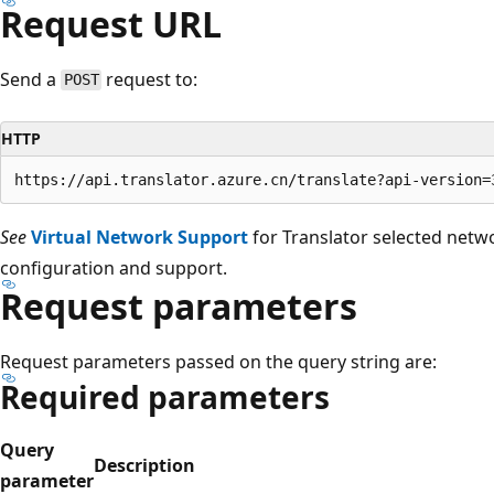
Request URL
Send a
request to:
POST
HTTP
See
Virtual Network Support
for Translator selected netw
configuration and support.
Request parameters
Request parameters passed on the query string are:
Required parameters
Query
Description
parameter