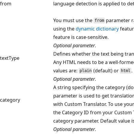
from
language detection is applied to d
You must use the
parameter r
from
using the
dynamic dictionary
featur
feature is case-sensitive.
Optional parameter
.
Defines whether the text being trans
textType
Any HTML needs to be a well-forme
values are:
(default) or
.
plain
html
Optional parameter
.
A string specifying the category (do
parameter is used to get translati
category
with Custom Translator. To use you
the Category ID from your Custom Tr
category parameter. Default value i
Optional parameter
.