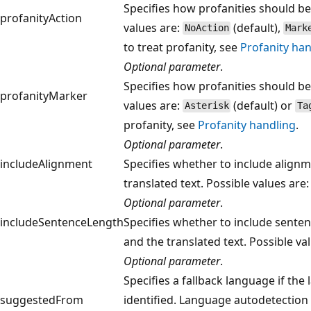
Specifies how profanities should be 
profanityAction
values are:
(default),
NoAction
Mark
to treat profanity, see
Profanity han
Optional parameter
.
Specifies how profanities should be
profanityMarker
values are:
(default) or
Asterisk
Ta
profanity, see
Profanity handling
.
Optional parameter
.
includeAlignment
Specifies whether to include alignm
translated text. Possible values are
Optional parameter
.
includeSentenceLength
Specifies whether to include senten
and the translated text. Possible va
Optional parameter
.
Specifies a fallback language if the
suggestedFrom
identified. Language autodetection