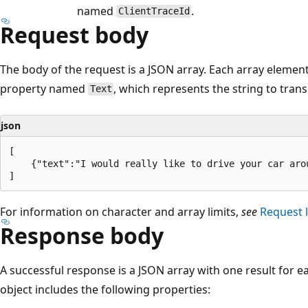
named
.
ClientTraceId
Request body
The body of the request is a JSON array. Each array element 
property named
, which represents the string to trans
Text
json
[

    {"text":"I would really like to drive your car arou
For information on character and array limits,
see
Request l
Response body
A successful response is a JSON array with one result for eac
object includes the following properties: