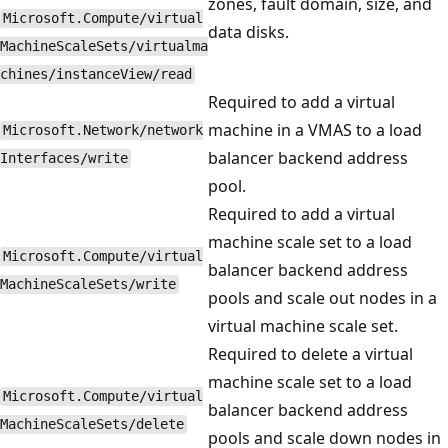
zones, fault domain, size, and
Microsoft.Compute/virtual
data disks.
MachineScaleSets/virtualma
chines/instanceView/read
Required to add a virtual
machine in a VMAS to a load
Microsoft.Network/network
balancer backend address
Interfaces/write
pool.
Required to add a virtual
machine scale set to a load
Microsoft.Compute/virtual
balancer backend address
MachineScaleSets/write
pools and scale out nodes in a
virtual machine scale set.
Required to delete a virtual
machine scale set to a load
Microsoft.Compute/virtual
balancer backend address
MachineScaleSets/delete
pools and scale down nodes in