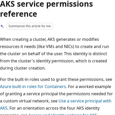
AKS service permissions
reference
Summarize this article for me
When creating a cluster, AKS generates or modifies
resources it needs (like VMs and NICs) to create and run
the cluster on behalf of the user. This identity is distinct
from the cluster's identity permission, which is created
during cluster creation.
For the built-in roles used to grant these permissions, see
Azure built-in roles for Containers
. For a worked example
of granting a service principal the permissions needed for
a custom virtual network, see
Use a service principal with
AKS
. For an orientation across the four AKS identity