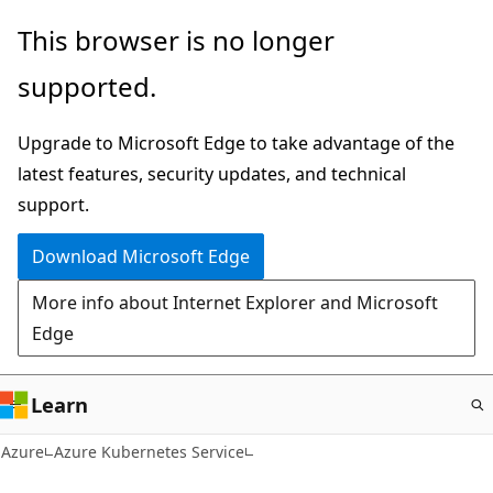
Skip
This browser is no longer
to
supported.
main
content
Upgrade to Microsoft Edge to take advantage of the
latest features, security updates, and technical
support.
Download Microsoft Edge
More info about Internet Explorer and Microsoft
Edge
Learn
Azure
Azure Kubernetes Service