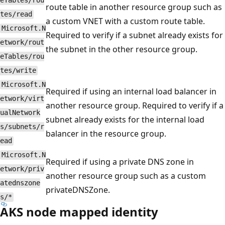
eTables/rou
route table in another resource group such as
tes/read
a custom VNET with a custom route table.
Microsoft.N
Required to verify if a subnet already exists for
etwork/rout
the subnet in the other resource group.
eTables/rou
tes/write
Microsoft.N
Required if using an internal load balancer in
etwork/virt
another resource group. Required to verify if a
ualNetwork
subnet already exists for the internal load
s/subnets/r
balancer in the resource group.
ead
Microsoft.N
Required if using a private DNS zone in
etwork/priv
another resource group such as a custom
atednszone
privateDNSZone.
s/*
AKS node mapped identity