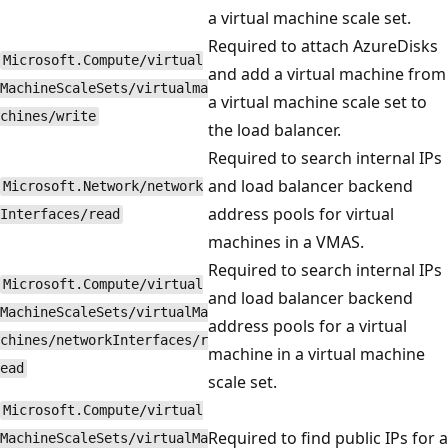
a virtual machine scale set.
Required to attach AzureDisks
Microsoft.Compute/virtual
and add a virtual machine from
MachineScaleSets/virtualma
a virtual machine scale set to
chines/write
the load balancer.
Required to search internal IPs
and load balancer backend
Microsoft.Network/network
address pools for virtual
Interfaces/read
machines in a VMAS.
Required to search internal IPs
Microsoft.Compute/virtual
and load balancer backend
MachineScaleSets/virtualMa
address pools for a virtual
chines/networkInterfaces/r
machine in a virtual machine
ead
scale set.
Microsoft.Compute/virtual
Required to find public IPs for a
MachineScaleSets/virtualMa