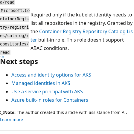
a/read
Microsoft.Co
Required only if the kubelet identity needs to
ntainerRegis
list all repositories in the registry. Granted by
try/registri
the
Container Registry Repository Catalog Lis
es/catalog/r
ter
built-in role. This role doesn't support
epositories/
ABAC conditions.
read
Next steps
Access and identity options for AKS
Managed identities in AKS
Use a service principal with AKS
Azure built-in roles for Containers
Note:
The author created this article with assistance from AI.
Learn more