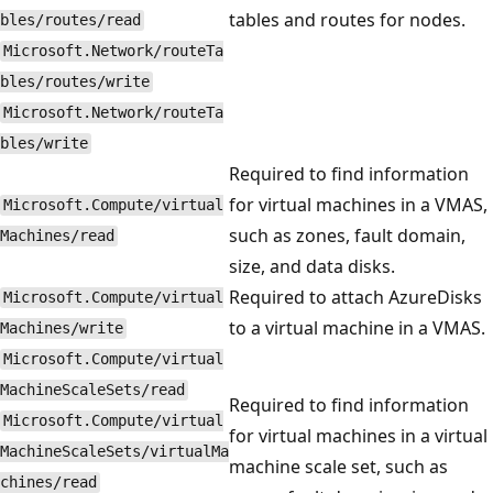
tables and routes for nodes.
bles/routes/read
Microsoft.Network/routeTa
bles/routes/write
Microsoft.Network/routeTa
bles/write
Required to find information
for virtual machines in a VMAS,
Microsoft.Compute/virtual
such as zones, fault domain,
Machines/read
size, and data disks.
Required to attach AzureDisks
Microsoft.Compute/virtual
to a virtual machine in a VMAS.
Machines/write
Microsoft.Compute/virtual
MachineScaleSets/read
Required to find information
Microsoft.Compute/virtual
for virtual machines in a virtual
MachineScaleSets/virtualMa
machine scale set, such as
chines/read