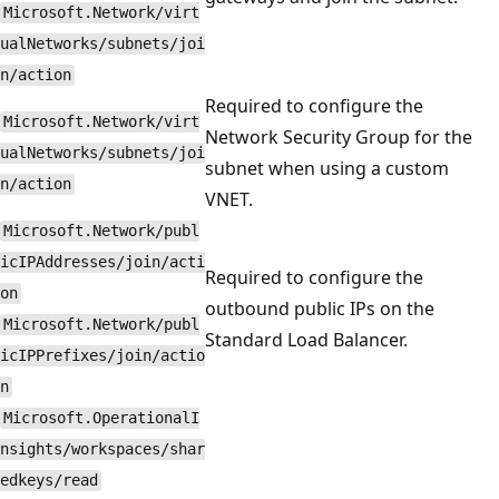
Microsoft.Network/virt
ualNetworks/subnets/joi
n/action
Required to configure the
Microsoft.Network/virt
Network Security Group for the
ualNetworks/subnets/joi
subnet when using a custom
n/action
VNET.
Microsoft.Network/publ
icIPAddresses/join/acti
Required to configure the
on
outbound public IPs on the
Microsoft.Network/publ
Standard Load Balancer.
icIPPrefixes/join/actio
n
Microsoft.OperationalI
nsights/workspaces/shar
edkeys/read