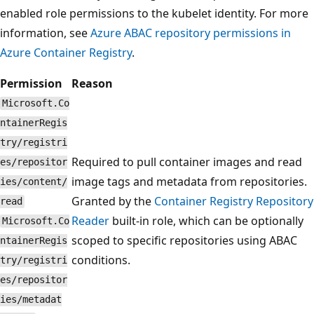
enabled role permissions to the kubelet identity. For more
information, see
Azure ABAC repository permissions in
Azure Container Registry
.
Permission
Reason
Microsoft.Co
ntainerRegis
try/registri
Required to pull container images and read
es/repositor
image tags and metadata from repositories.
ies/content/
Granted by the
Container Registry Repository
read
Reader
built-in role, which can be optionally
Microsoft.Co
scoped to specific repositories using ABAC
ntainerRegis
conditions.
try/registri
es/repositor
ies/metadat