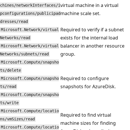
virtual machine in a virtual
chines/networkInterfaces/i
machine scale set.
pconfigurations/publicipad
dresses/read
Required to verify if a subnet
Microsoft.Network/virtual
exists for the internal load
Networks/read
balancer in another resource
Microsoft.Network/virtual
group.
Networks/subnets/read
Microsoft.Compute/snapsho
ts/delete
Required to configure
Microsoft.Compute/snapsho
snapshots for AzureDisk.
ts/read
Microsoft.Compute/snapsho
ts/write
Microsoft.Compute/locatio
Required to find virtual
ns/vmSizes/read
machine sizes for finding
Microsoft.Compute/locatio