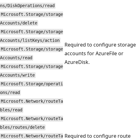
ns/DiskOperations/read
Microsoft.Storage/storage
Accounts/delete
Microsoft.Storage/storage
Accounts/listKeys/action
Required to configure storage
Microsoft.Storage/storage
accounts for AzureFile or
Accounts/read
AzureDisk.
Microsoft.Storage/storage
Accounts/write
Microsoft.Storage/operati
ons/read
Microsoft.Network/routeTa
bles/read
Microsoft.Network/routeTa
bles/routes/delete
Required to configure route
Microsoft.Network/routeTa