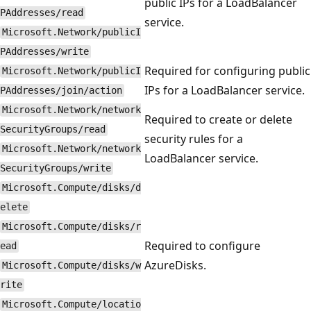
public IPs for a LoadBalancer
PAddresses/read
service.
Microsoft.Network/publicI
PAddresses/write
Required for configuring public
Microsoft.Network/publicI
IPs for a LoadBalancer service.
PAddresses/join/action
Microsoft.Network/network
Required to create or delete
SecurityGroups/read
security rules for a
Microsoft.Network/network
LoadBalancer service.
SecurityGroups/write
Microsoft.Compute/disks/d
elete
Microsoft.Compute/disks/r
Required to configure
ead
AzureDisks.
Microsoft.Compute/disks/w
rite
Microsoft.Compute/locatio