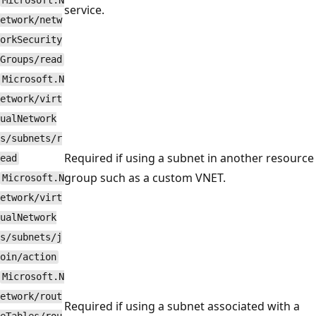
Microsoft.N
service.
etwork/netw
orkSecurity
Groups/read
Microsoft.N
etwork/virt
ualNetwork
s/subnets/r
Required if using a subnet in another resource
ead
group such as a custom VNET.
Microsoft.N
etwork/virt
ualNetwork
s/subnets/j
oin/action
Microsoft.N
etwork/rout
Required if using a subnet associated with a