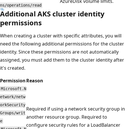
AzureDisk volume limits.
ns/operations/read
Additional AKS cluster identity
permissions
When creating a cluster with specific attributes, you will
need the following additional permissions for the cluster
identity. Since these permissions are not automatically
assigned, you must add them to the cluster identity after
it's created.
Permission
Reason
Microsoft.N
etwork/netw
orkSecurity
Required if using a network security group in
Groups/writ
another resource group. Required to
e
configure security rules for a LoadBalancer