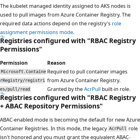
The kubelet managed identity assigned to AKS nodes is
used to pull images from Azure Container Registry. The
required data actions depend on the registry's
role
assignment permissions mode
.
Registries configured with "RBAC Registry
Permissions"
Permission
Reason
Required to pull container images
Microsoft.Containe
from Azure Container Registry.
rRegistry/registri
Granted by the
AcrPull
built-in role.
es/pull/read
Registries configured with "RBAC Registry
+ ABAC Repository Permissions"
ABAC-enabled mode is becoming the default for new Azure
Container Registries. In this mode, the legacy
role
AcrPull
isn't honored and you must grant the equivalent ABAC-