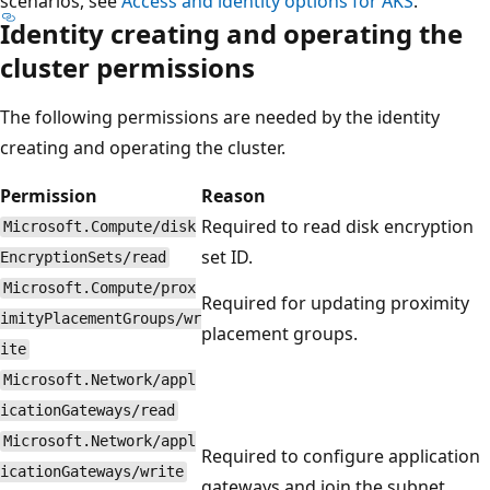
scenarios, see
Access and identity options for AKS
.
Identity creating and operating the
cluster permissions
The following permissions are needed by the identity
creating and operating the cluster.
Permission
Reason
Required to read disk encryption
Microsoft.Compute/disk
set ID.
EncryptionSets/read
Microsoft.Compute/prox
Required for updating proximity
imityPlacementGroups/wr
placement groups.
ite
Microsoft.Network/appl
icationGateways/read
Microsoft.Network/appl
Required to configure application
icationGateways/write
gateways and join the subnet.