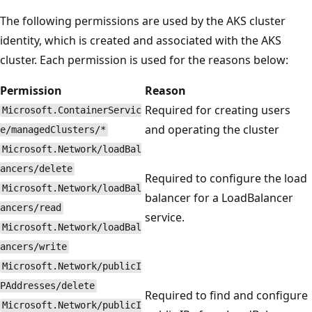
The following permissions are used by the AKS cluster
identity, which is created and associated with the AKS
cluster. Each permission is used for the reasons below:
Permission
Reason
Required for creating users
Microsoft.ContainerServic
and operating the cluster
e/managedClusters/*
Microsoft.Network/loadBal
ancers/delete
Required to configure the load
Microsoft.Network/loadBal
balancer for a LoadBalancer
ancers/read
service.
Microsoft.Network/loadBal
ancers/write
Microsoft.Network/publicI
PAddresses/delete
Required to find and configure
Microsoft.Network/publicI