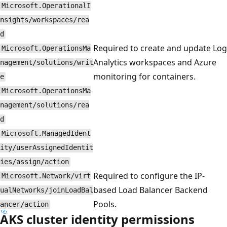
Microsoft.OperationalI
nsights/workspaces/rea
d
Required to create and update Log
Microsoft.OperationsMa
Analytics workspaces and Azure
nagement/solutions/writ
monitoring for containers.
e
Microsoft.OperationsMa
nagement/solutions/rea
d
Microsoft.ManagedIdent
ity/userAssignedIdentit
ies/assign/action
Required to configure the IP-
Microsoft.Network/virt
based Load Balancer Backend
ualNetworks/joinLoadBal
Pools.
ancer/action
AKS cluster identity permissions