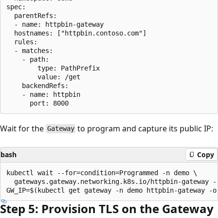
spec:

  parentRefs:

  - name: httpbin-gateway

  hostnames: ["httpbin.contoso.com"]

  rules:

  - matches:

    - path:

        type: PathPrefix

        value: /get

    backendRefs:

    - name: httpbin

Wait for the
to program and capture its public IP:
Gateway
bash
Copy
kubectl wait --for=condition=Programmed -n demo \

  gateways.gateway.networking.k8s.io/httpbin-gateway --
Step 5: Provision TLS on the Gateway