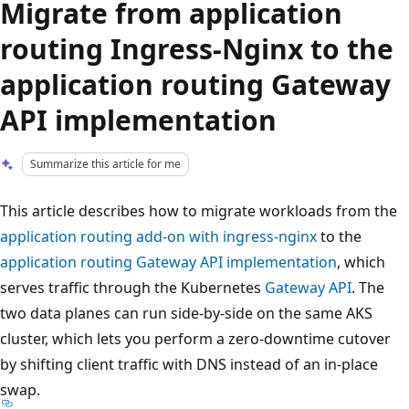
Migrate from application
routing Ingress-Nginx to the
application routing Gateway
API implementation
Summarize this article for me
This article describes how to migrate workloads from the
application routing add-on with ingress-nginx
to the
application routing Gateway API implementation
, which
serves traffic through the Kubernetes
Gateway API
. The
two data planes can run side-by-side on the same AKS
cluster, which lets you perform a zero-downtime cutover
by shifting client traffic with DNS instead of an in-place
swap.