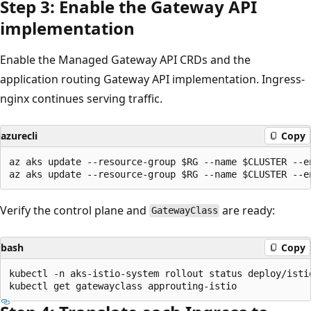
Step 3: Enable the Gateway API
implementation
Enable the Managed Gateway API CRDs and the
application routing Gateway API implementation. Ingress-
nginx continues serving traffic.
azurecli
Copy
az aks update --resource-group $RG --name $CLUSTER --en
Verify the control plane and
are ready:
GatewayClass
bash
Copy
kubectl -n aks-istio-system rollout status deploy/istio