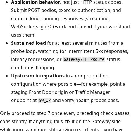
Application behavior
, not just HTTP status codes.
Submit POST bodies, exercise authentication, and
confirm long-running responses (streaming,
WebSockets, gRPC) work end-to-end if your workload
uses them.
Sustained load
for at least several minutes from a
probe loop, watching for intermittent 5xx responses,
latency regressions, or
/
status
Gateway
HTTPRoute
conditions flapping.
Upstream integrations
in a nonproduction
configuration where possible—for example, point a
staging Front Door origin or Traffic Manager
endpoint at
and verify health probes pass.
GW_IP
Only proceed to step 7 once every preceding check passes
consistently. If anything fails, fix it on the Gateway side
while ingress-nginx is still serving real clients—you have