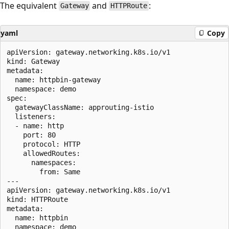
The equivalent
and
:
Gateway
HTTPRoute
yaml
Copy
apiVersion: gateway.networking.k8s.io/v1

kind: Gateway

metadata:

  name: httpbin-gateway

  namespace: demo

spec:

  gatewayClassName: approuting-istio

  listeners:

  - name: http

    port: 80

    protocol: HTTP

    allowedRoutes:

      namespaces:

        from: Same

---

apiVersion: gateway.networking.k8s.io/v1

kind: HTTPRoute

metadata:

  name: httpbin

  namespace: demo
