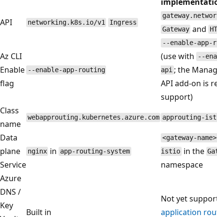
implementati
gateway.networ
API
networking.k8s.io/v1
Ingress
and
Gateway
H
--enable-app-r
Az CLI
(use with
--ena
Enable
; the Mana
--enable-app-routing
api
flag
API add-on is r
support)
Class
webapprouting.kubernetes.azure.com
approuting-ist
name
Data
<gateway-name>
plane
in
in the
nginx
app-routing-system
istio
Ga
Service
namespace
Azure
DNS /
Not yet suppor
Key
Built in
application ro