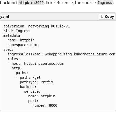
backend
. For reference, the source
:
httpbin:8000
Ingress
yaml
Copy
apiVersion: networking.k8s.io/v1

kind: Ingress

metadata:

  name: httpbin

  namespace: demo

spec:

  ingressClassName: webapprouting.kubernetes.azure.com

  rules:

  - host: httpbin.contoso.com

    http:

      paths:

      - path: /get

        pathType: Prefix

        backend:

          service:

            name: httpbin

            port:
