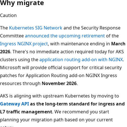
Why migrate
Caution
The
Kubernetes SIG Network
and the Security Response
Committee
announced the upcoming retirement
of the
Ingress NGINX project
, with maintenance ending in
March
2026
. There's no immediate action required today for AKS
clusters using the
application routing add-on with NGINX
.
Microsoft will provide official support for critical security
patches for Application Routing add-on NGINX Ingress
resources through
November 2026
.
AKS is aligning with upstream Kubernetes by moving to
Gateway API
as the long-term standard for ingress and
L7 traffic management
. We recommend you start
planning your migration path based on your current