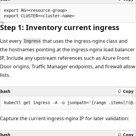
export RG=<resource-group>

Step 1: Inventory current ingress
List every
that uses the ingress-nginx class and
Ingress
the hostnames pointing at the ingress-nginx load balancer
IP. Include any upstream references such as Azure Front
Door origins, Traffic Manager endpoints, and firewall allow
lists.
bash
Copy
Capture the current ingress-nginx IP for later validation:
bash
Copy