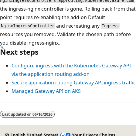
,
nginxingresscontrollers.approuting.kubernetes.azure.com
the ingress-nginx controller is gone. Rolling back from that
point requires re-enabling the add-on Default
and recreating any
NginxIngressController
Ingress
resources you removed. Validate the chosen path before
you disable ingress-nginx.
Next steps
Configure ingress with the Kubernetes Gateway API
via the application routing add-on
Secure application routing Gateway API ingress traffic
Managed Gateway API on AKS
Last updated on
06/16/2026
English (United States)
Your Privacy Choices