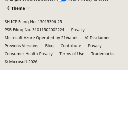
Theme
SH ICP Filing No. 13015306-25
PSB Filing No. 31011502002224
Privacy
Microsoft Azure Operated by 21Vianet
AI Disclaimer
Previous Versions
Blog
Contribute
Privacy
Consumer Health Privacy
Terms of Use
Trademarks
© Microsoft 2026