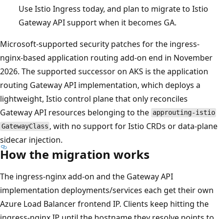
Use Istio Ingress today, and plan to migrate to Istio
Gateway API support when it becomes GA.
Microsoft-supported security patches for the ingress-
nginx-based application routing add-on end in November
2026. The supported successor on AKS is the application
routing Gateway API implementation, which deploys a
lightweight, Istio control plane that only reconciles
Gateway API resources belonging to the
approuting-istio
, with no support for Istio CRDs or data-plane
GatewayClass
sidecar injection.
How the migration works
The ingress-nginx add-on and the Gateway API
implementation deployments/services each get their own
Azure Load Balancer frontend IP. Clients keep hitting the
ingress-nginx IP until the hostname they resolve points to