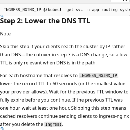
Step 2: Lower the DNS TTL
Note
Skip this step if your clients reach the cluster by IP rather
than DNS—the cutover in step 7 is a DNS change, so a low
TTL is only relevant when DNS is in the path.
For each hostname that resolves to
,
INGRESS_NGINX_IP
lower the record TTL to 60 seconds (or the smallest value
your provider allows). Wait for the previous TTL window to
fully expire before you continue. If the previous TTL was
one hour, wait at least one hour. Skipping this step means
cached resolvers continue sending clients to ingress-nginx
after you delete the
.
Ingress