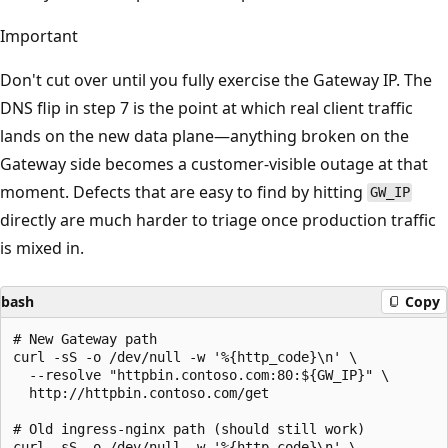
Important
Don't cut over until you fully exercise the Gateway IP. The
DNS flip in step 7 is the point at which real client traffic
lands on the new data plane—anything broken on the
Gateway side becomes a customer-visible outage at that
moment. Defects that are easy to find by hitting
GW_IP
directly are much harder to triage once production traffic
is mixed in.
bash
Copy
# New Gateway path

curl -sS -o /dev/null -w '%{http_code}\n' \

  --resolve "httpbin.contoso.com:80:${GW_IP}" \

  http://httpbin.contoso.com/get

# Old ingress-nginx path (should still work)

curl -sS -o /dev/null -w '%{http_code}\n' \
