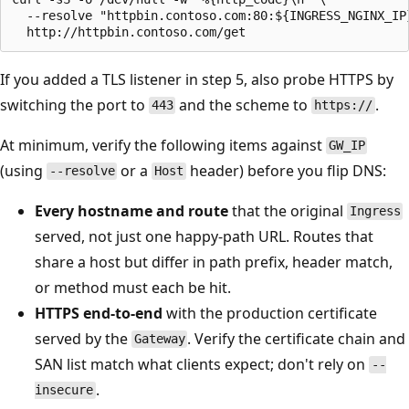
  --resolve "httpbin.contoso.com:80:${INGRESS_NGINX_IP}
If you added a TLS listener in step 5, also probe HTTPS by
switching the port to
and the scheme to
.
443
https://
At minimum, verify the following items against
GW_IP
(using
or a
header) before you flip DNS:
--resolve
Host
Every hostname and route
that the original
Ingress
served, not just one happy-path URL. Routes that
share a host but differ in path prefix, header match,
or method must each be hit.
HTTPS end-to-end
with the production certificate
served by the
. Verify the certificate chain and
Gateway
SAN list match what clients expect; don't rely on
--
.
insecure