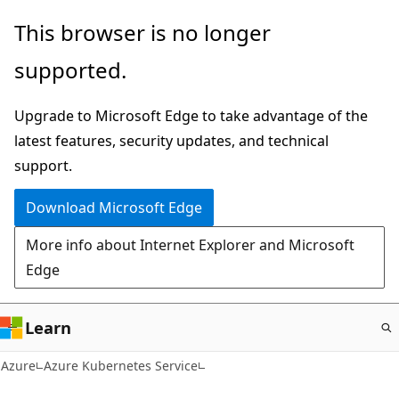
Skip
This browser is no longer
to
supported.
main
content
Upgrade to Microsoft Edge to take advantage of the
latest features, security updates, and technical
support.
Download Microsoft Edge
More info about Internet Explorer and Microsoft
Edge
Learn
Azure
Azure Kubernetes Service