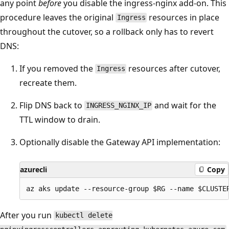
any point
before
you disable the ingress-nginx add-on. This
procedure leaves the original
resources in place
Ingress
throughout the cutover, so a rollback only has to revert
DNS:
If you removed the
resources after cutover,
Ingress
recreate them.
Flip DNS back to
and wait for the
INGRESS_NGINX_IP
TTL window to drain.
Optionally disable the Gateway API implementation:
azurecli
Copy
After you run
kubectl delete