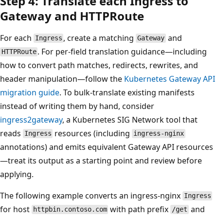
Step 4: Translate each Ingress to
Gateway and HTTPRoute
For each
, create a matching
and
Ingress
Gateway
. For per-field translation guidance—including
HTTPRoute
how to convert path matches, redirects, rewrites, and
header manipulation—follow the
Kubernetes Gateway API
migration guide
. To bulk-translate existing manifests
instead of writing them by hand, consider
ingress2gateway
, a Kubernetes SIG Network tool that
reads
resources (including
Ingress
ingress-nginx
annotations) and emits equivalent Gateway API resources
—treat its output as a starting point and review before
applying.
The following example converts an ingress-nginx
Ingress
for host
with path prefix
and
httpbin.contoso.com
/get