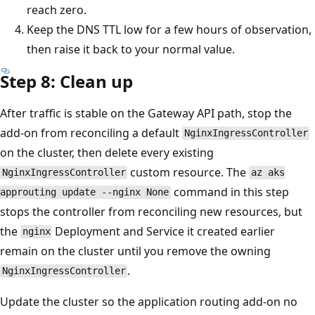
reach zero.
Keep the DNS TTL low for a few hours of observation,
then raise it back to your normal value.
Step 8: Clean up
After traffic is stable on the Gateway API path, stop the
add-on from reconciling a default
NginxIngressController
on the cluster, then delete every existing
custom resource. The
NginxIngressController
az aks
command in this step
approuting update --nginx None
stops the controller from reconciling new resources, but
the
Deployment and Service it created earlier
nginx
remain on the cluster until you remove the owning
.
NginxIngressController
Update the cluster so the application routing add-on no