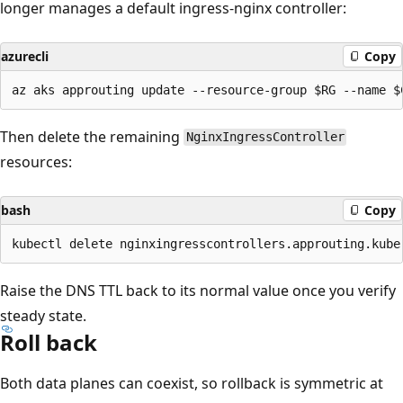
longer manages a default ingress-nginx controller:
azurecli
Copy
Then delete the remaining
NginxIngressController
resources:
bash
Copy
Raise the DNS TTL back to its normal value once you verify
steady state.
Roll back
Both data planes can coexist, so rollback is symmetric at