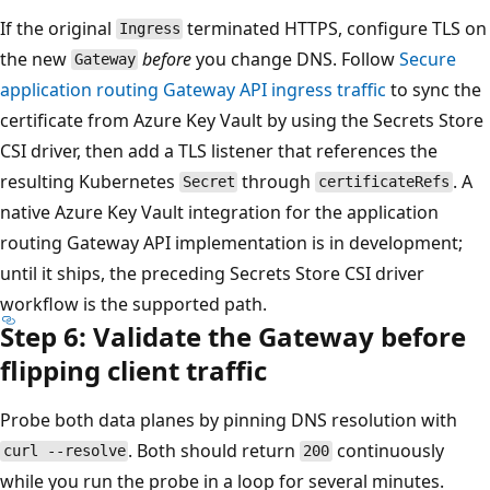
If the original
terminated HTTPS, configure TLS on
Ingress
the new
before
you change DNS. Follow
Secure
Gateway
application routing Gateway API ingress traffic
to sync the
certificate from Azure Key Vault by using the Secrets Store
CSI driver, then add a TLS listener that references the
resulting Kubernetes
through
. A
Secret
certificateRefs
native Azure Key Vault integration for the application
routing Gateway API implementation is in development;
until it ships, the preceding Secrets Store CSI driver
workflow is the supported path.
Step 6: Validate the Gateway before
flipping client traffic
Probe both data planes by pinning DNS resolution with
. Both should return
continuously
curl --resolve
200
while you run the probe in a loop for several minutes.