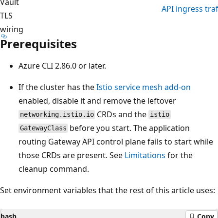
Vault
API ingress traf
TLS
wiring
Prerequisites
Azure CLI 2.86.0 or later.
If the cluster has the
Istio service mesh add-on
enabled, disable it and remove the leftover
CRDs and the
networking.istio.io
istio
before you start. The application
GatewayClass
routing Gateway API control plane fails to start while
those CRDs are present. See
Limitations
for the
cleanup command.
Set environment variables that the rest of this article uses:
bash
Copy