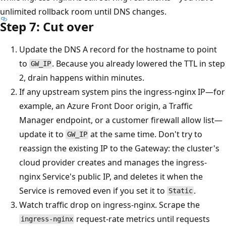
unlimited rollback room until DNS changes.
Step 7: Cut over
Update the DNS A record for the hostname to point
to
. Because you already lowered the TTL in step
GW_IP
2, drain happens within minutes.
If any upstream system pins the ingress-nginx IP—for
example, an Azure Front Door origin, a Traffic
Manager endpoint, or a customer firewall allow list—
update it to
at the same time. Don't try to
GW_IP
reassign the existing IP to the Gateway: the cluster's
cloud provider creates and manages the ingress-
nginx Service's public IP, and deletes it when the
Service is removed even if you set it to
.
Static
Watch traffic drop on ingress-nginx. Scrape the
request-rate metrics until requests
ingress-nginx