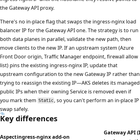
the Gateway API proxy.
There's no in-place flag that swaps the ingress-nginx load
balancer IP for the Gateway API one. The strategy is to run
both data planes in parallel, validate the new path, then
move clients to the new IP. If an upstream system (Azure
Front Door origin, Traffic Manager endpoint, firewall allow
list) pins the existing ingress-nginx IP, update that
upstream configuration to the new Gateway IP rather than
trying to reassign the existing IP—AKS deletes its managed
public IPs when their owning Service is removed even if
you mark them
, so you can't perform an in-place IP
Static
swap safely.
Key differences
Gateway API (I
Aspect
ingress-nginx add-on