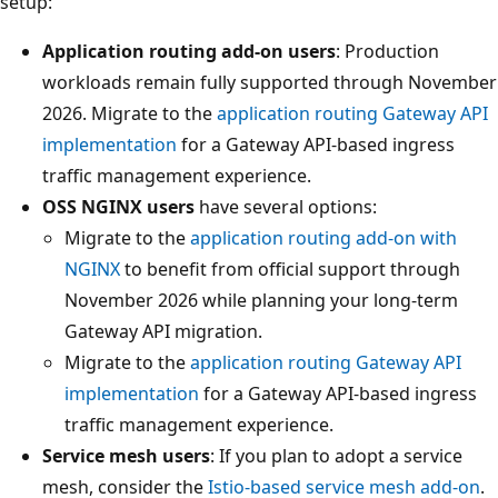
setup:
Application routing add-on users
: Production
workloads remain fully supported through November
2026. Migrate to the
application routing Gateway API
implementation
for a Gateway API-based ingress
traffic management experience.
OSS NGINX users
have several options:
Migrate to the
application routing add-on with
NGINX
to benefit from official support through
November 2026 while planning your long-term
Gateway API migration.
Migrate to the
application routing Gateway API
implementation
for a Gateway API-based ingress
traffic management experience.
Service mesh users
: If you plan to adopt a service
mesh, consider the
Istio-based service mesh add-on
.