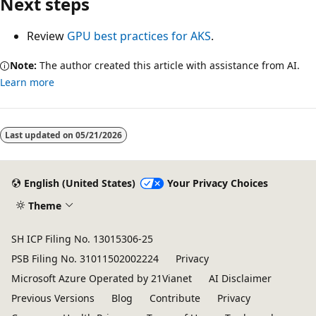
Next steps
Review
GPU best practices for AKS
.
Note:
The author created this article with assistance from AI.
Learn more
Reading
mode
Last updated on
05/21/2026
disabled
English (United States)
Your Privacy Choices
Theme
SH ICP Filing No. 13015306-25
PSB Filing No. 31011502002224
Privacy
Microsoft Azure Operated by 21Vianet
AI Disclaimer
Previous Versions
Blog
Contribute
Privacy