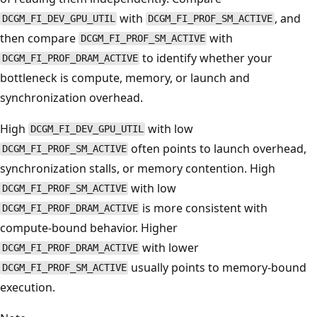
with
, and
DCGM_FI_DEV_GPU_UTIL
DCGM_FI_PROF_SM_ACTIVE
then compare
with
DCGM_FI_PROF_SM_ACTIVE
to identify whether your
DCGM_FI_PROF_DRAM_ACTIVE
bottleneck is compute, memory, or launch and
synchronization overhead.
High
with low
DCGM_FI_DEV_GPU_UTIL
often points to launch overhead,
DCGM_FI_PROF_SM_ACTIVE
synchronization stalls, or memory contention. High
with low
DCGM_FI_PROF_SM_ACTIVE
is more consistent with
DCGM_FI_PROF_DRAM_ACTIVE
compute-bound behavior. Higher
with lower
DCGM_FI_PROF_DRAM_ACTIVE
usually points to memory-bound
DCGM_FI_PROF_SM_ACTIVE
execution.