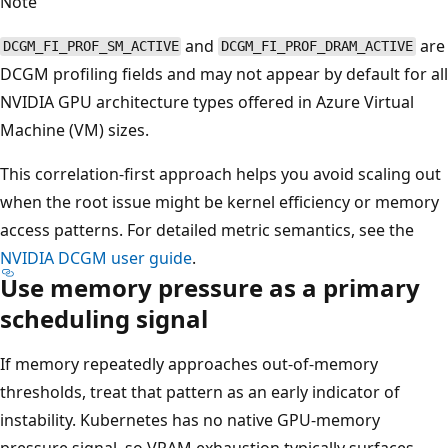
Note
and
are
DCGM_FI_PROF_SM_ACTIVE
DCGM_FI_PROF_DRAM_ACTIVE
DCGM profiling fields and may not appear by default for all
NVIDIA GPU architecture types offered in Azure Virtual
Machine (VM) sizes.
This correlation-first approach helps you avoid scaling out
when the root issue might be kernel efficiency or memory
access patterns. For detailed metric semantics, see the
NVIDIA DCGM user guide
.
Use memory pressure as a primary
scheduling signal
If memory repeatedly approaches out-of-memory
thresholds, treat that pattern as an early indicator of
instability. Kubernetes has no native GPU-memory
pressure signal, so VRAM exhaustion typically surfaces