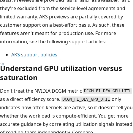
they're excluded from the service-level agreements and
limited warranty. AKS previews are partially covered by
customer support on a best-effort basis. As such, these
features aren't meant for production use. For more
information, see the following support articles:
AKS support policies
Understand GPU utilization versus
saturation
Don't treat the NVIDIA DCGM metric
DCGM_FI_DEV_GPU_UTIL
as a direct efficiency score.
only
DCGM_FI_DEV_GPU_UTIL
indicates how often kernels are active, so it doesn't tell you
whether the workload is compute-efficient. You get more
accurate guidance by correlating utilization signals instead
of reading them independently. Compare