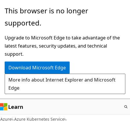
Skip
This browser is no longer
to
supported.
main
content
Upgrade to Microsoft Edge to take advantage of the
latest features, security updates, and technical
support.
Download Microsoft Edge
More info about Internet Explorer and Microsoft
Edge
Learn
Azure
Azure Kubernetes Service