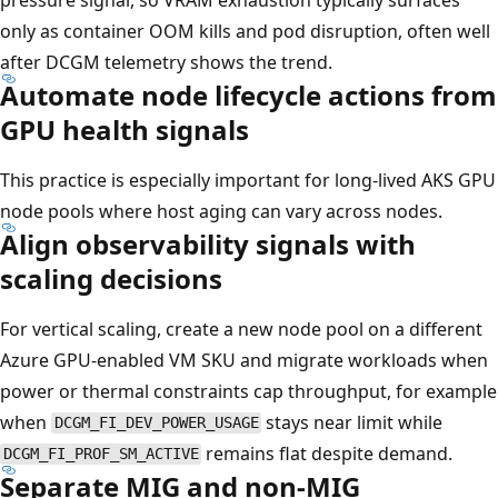
only as container OOM kills and pod disruption, often well
after DCGM telemetry shows the trend.
Automate node lifecycle actions from
GPU health signals
This practice is especially important for long-lived AKS GPU
node pools where host aging can vary across nodes.
Align observability signals with
scaling decisions
For vertical scaling, create a new node pool on a different
Azure GPU-enabled VM SKU and migrate workloads when
power or thermal constraints cap throughput, for example
when
stays near limit while
DCGM_FI_DEV_POWER_USAGE
remains flat despite demand.
DCGM_FI_PROF_SM_ACTIVE
Separate MIG and non-MIG