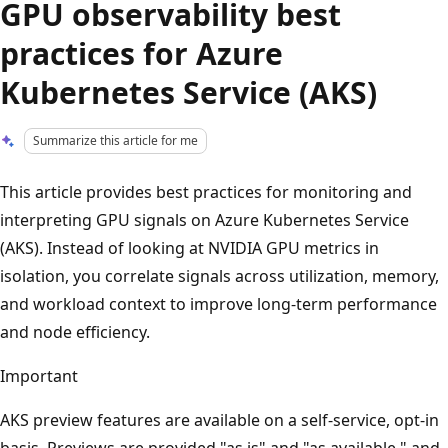
GPU observability best
practices for Azure
Kubernetes Service (AKS)
Summarize this article for me
This article provides best practices for monitoring and
interpreting GPU signals on Azure Kubernetes Service
(AKS). Instead of looking at NVIDIA GPU metrics in
isolation, you correlate signals across utilization, memory,
and workload context to improve long-term performance
and node efficiency.
Important
AKS preview features are available on a self-service, opt-in
basis. Previews are provided "as is" and "as available," and