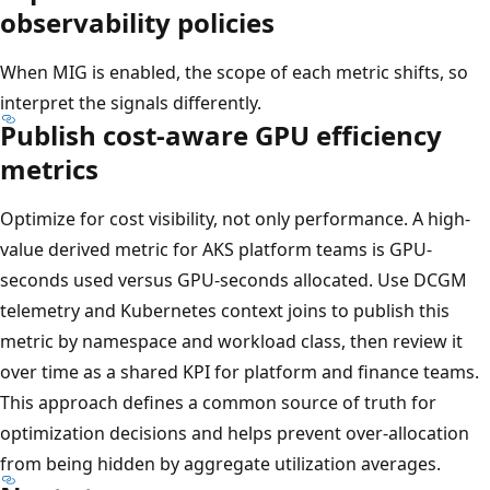
observability policies
When MIG is enabled, the scope of each metric shifts, so
interpret the signals differently.
Publish cost-aware GPU efficiency
metrics
Optimize for cost visibility, not only performance. A high-
value derived metric for AKS platform teams is GPU-
seconds used versus GPU-seconds allocated. Use DCGM
telemetry and Kubernetes context joins to publish this
metric by namespace and workload class, then review it
over time as a shared KPI for platform and finance teams.
This approach defines a common source of truth for
optimization decisions and helps prevent over-allocation
from being hidden by aggregate utilization averages.