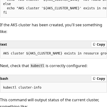
else

  echo "AKS cluster '${AKS_CLUSTER_NAME}' exists in re
If the AKS cluster has been created, you'll see something
like:
text
Copy
Next, check that
is correctly configured:
kubectl
bash
Copy
This command will output status of the current cluster,
something like: