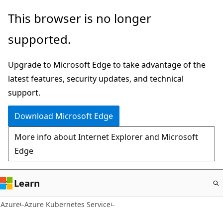
Skip
This browser is no longer
to
supported.
main
content
Upgrade to Microsoft Edge to take advantage of the
latest features, security updates, and technical
support.
Download Microsoft Edge
More info about Internet Explorer and Microsoft
Edge
Learn
Azure
Azure Kubernetes Service