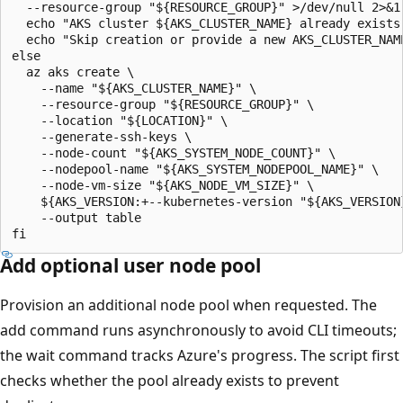
  --resource-group "${RESOURCE_GROUP}" >/dev/null 2>&1;
  echo "AKS cluster ${AKS_CLUSTER_NAME} already exists 
  echo "Skip creation or provide a new AKS_CLUSTER_NAME
else

  az aks create \

    --name "${AKS_CLUSTER_NAME}" \

    --resource-group "${RESOURCE_GROUP}" \

    --location "${LOCATION}" \

    --generate-ssh-keys \

    --node-count "${AKS_SYSTEM_NODE_COUNT}" \

    --nodepool-name "${AKS_SYSTEM_NODEPOOL_NAME}" \

    --node-vm-size "${AKS_NODE_VM_SIZE}" \

    ${AKS_VERSION:+--kubernetes-version "${AKS_VERSION}
    --output table

Add optional user node pool
Provision an additional node pool when requested. The
add command runs asynchronously to avoid CLI timeouts;
the wait command tracks Azure's progress. The script first
checks whether the pool already exists to prevent