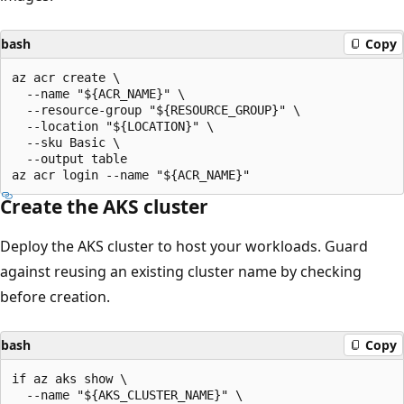
bash
Copy
az acr create \

  --name "${ACR_NAME}" \

  --resource-group "${RESOURCE_GROUP}" \

  --location "${LOCATION}" \

  --sku Basic \

  --output table

Create the AKS cluster
Deploy the AKS cluster to host your workloads. Guard
against reusing an existing cluster name by checking
before creation.
bash
Copy
if az aks show \

  --name "${AKS_CLUSTER_NAME}" \
