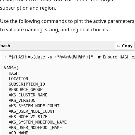
subscription and region.
Use the following commands to pint the active parameters
to validate naming, sizing, and regional choices.
bash
Copy
: "${HASH:=$(date -u +"%y%m%d%H%M")}"  # Ensure HASH ex
VARS=(

  HASH

  LOCATION

  SUBSCRIPTION_ID

  RESOURCE_GROUP

  AKS_CLUSTER_NAME

  AKS_VERSION

  AKS_SYSTEM_NODE_COUNT

  AKS_USER_NODE_COUNT

  AKS_NODE_VM_SIZE

  AKS_SYSTEM_NODEPOOL_NAME

  AKS_USER_NODEPOOL_NAME

  ACR_NAME
