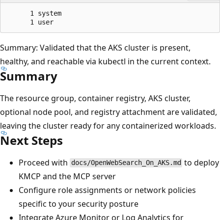
      1 system

Summary: Validated that the AKS cluster is present,
healthy, and reachable via kubectl in the current context.
Summary
The resource group, container registry, AKS cluster,
optional node pool, and registry attachment are validated,
leaving the cluster ready for any containerized workloads.
Next Steps
Proceed with
to deploy
docs/OpenWebSearch_On_AKS.md
KMCP and the MCP server
Configure role assignments or network policies
specific to your security posture
Integrate Azure Monitor or Log Analytics for