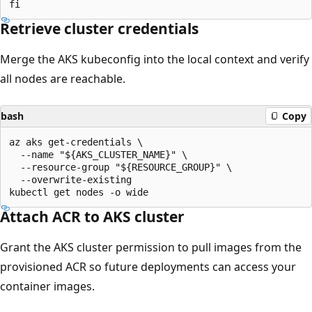
Retrieve cluster credentials
Merge the AKS kubeconfig into the local context and verify
all nodes are reachable.
bash
Copy
az aks get-credentials \

  --name "${AKS_CLUSTER_NAME}" \

  --resource-group "${RESOURCE_GROUP}" \

  --overwrite-existing

Attach ACR to AKS cluster
Grant the AKS cluster permission to pull images from the
provisioned ACR so future deployments can access your
container images.