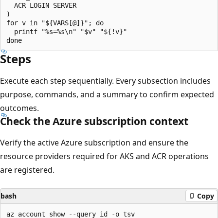
  ACR_LOGIN_SERVER

)

for v in "${VARS[@]}"; do

  printf "%s=%s\n" "$v" "${!v}"

Steps
Execute each step sequentially. Every subsection includes
purpose, commands, and a summary to confirm expected
outcomes.
Check the Azure subscription context
Verify the active Azure subscription and ensure the
resource providers required for AKS and ACR operations
are registered.
bash
Copy
az account show --query id -o tsv
