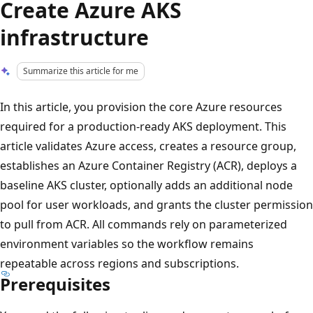
Create Azure AKS
infrastructure
Summarize this article for me
In this article, you provision the core Azure resources
required for a production-ready AKS deployment. This
article validates Azure access, creates a resource group,
establishes an Azure Container Registry (ACR), deploys a
baseline AKS cluster, optionally adds an additional node
pool for user workloads, and grants the cluster permission
to pull from ACR. All commands rely on parameterized
environment variables so the workflow remains
repeatable across regions and subscriptions.
Prerequisites