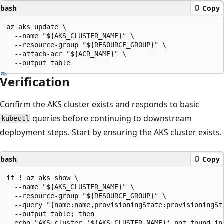
bash
Copy
az aks update \

  --name "${AKS_CLUSTER_NAME}" \

  --resource-group "${RESOURCE_GROUP}" \

  --attach-acr "${ACR_NAME}" \

Verification
Confirm the AKS cluster exists and responds to basic
queries before continuing to downstream
kubectl
deployment steps. Start by ensuring the AKS cluster exists.
bash
Copy
if ! az aks show \

  --name "${AKS_CLUSTER_NAME}" \

  --resource-group "${RESOURCE_GROUP}" \

  --query "{name:name,provisioningState:provisioningSta
  --output table; then

  echo "AKS cluster '${AKS_CLUSTER_NAME}' not found in