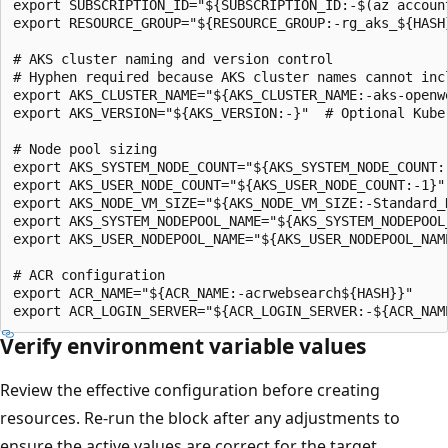
export SUBSCRIPTION_ID="${SUBSCRIPTION_ID:-$(az account
export RESOURCE_GROUP="${RESOURCE_GROUP:-rg_aks_${HASH}
# AKS cluster naming and version control

# Hyphen required because AKS cluster names cannot incl
export AKS_CLUSTER_NAME="${AKS_CLUSTER_NAME:-aks-openwe
export AKS_VERSION="${AKS_VERSION:-}"  # Optional Kuber
# Node pool sizing

export AKS_SYSTEM_NODE_COUNT="${AKS_SYSTEM_NODE_COUNT:-
export AKS_USER_NODE_COUNT="${AKS_USER_NODE_COUNT:-1}"

export AKS_NODE_VM_SIZE="${AKS_NODE_VM_SIZE:-Standard_D
export AKS_SYSTEM_NODEPOOL_NAME="${AKS_SYSTEM_NODEPOOL_
export AKS_USER_NODEPOOL_NAME="${AKS_USER_NODEPOOL_NAME
# ACR configuration

export ACR_NAME="${ACR_NAME:-acrwebsearch${HASH}}"

Verify environment variable values
Review the effective configuration before creating
resources. Re-run the block after any adjustments to
ensure the active values are correct for the target