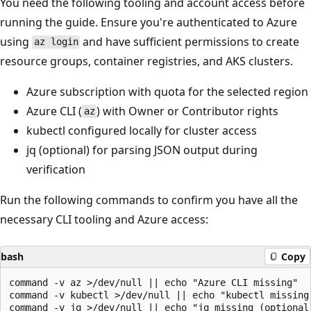
You need the following tooling and account access before
running the guide. Ensure you're authenticated to Azure
using
and have sufficient permissions to create
az login
resource groups, container registries, and AKS clusters.
Azure subscription with quota for the selected region
Azure CLI (
) with Owner or Contributor rights
az
kubectl configured locally for cluster access
jq (optional) for parsing JSON output during
verification
Run the following commands to confirm you have all the
necessary CLI tooling and Azure access:
bash
Copy
command -v az >/dev/null || echo "Azure CLI missing"

command -v kubectl >/dev/null || echo "kubectl missing"