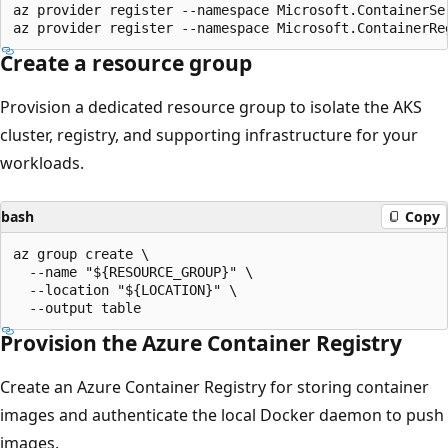
az provider register --namespace Microsoft.ContainerSer
Create a resource group
Provision a dedicated resource group to isolate the AKS
cluster, registry, and supporting infrastructure for your
workloads.
bash
Copy
az group create \

  --name "${RESOURCE_GROUP}" \

  --location "${LOCATION}" \

Provision the Azure Container Registry
Create an Azure Container Registry for storing container
images and authenticate the local Docker daemon to push
images.