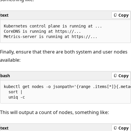
text
Copy
Kubernetes control plane is running at ...

CoreDNS is running at https://...

Finally, ensure that there are both system and user nodes
available:
bash
Copy
kubectl get nodes -o jsonpath='{range .items[*]}{.meta
  sort |

This will output a count of nodes, something like:
text
Copy