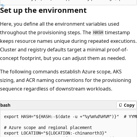
Set up the environment
Here, you define all the environment variables used
throughout the provisioning steps. The
timestamp
HASH
keeps resource names unique during repeated executions.
Cluster and registry defaults target a minimal proof-of-
concept footprint, but you can adjust them as needed.
The following commands establish Azure scope, AKS
sizing, and ACR naming conventions for the provisioning
sequence regardless of downstream workloads.
bash
Copy
export HASH="${HASH:-$(date -u +"%y%m%d%H%M")}"  # YYMM
# Azure scope and regional placement

export LOCATION="${LOCATION:-chinanorth3}"
