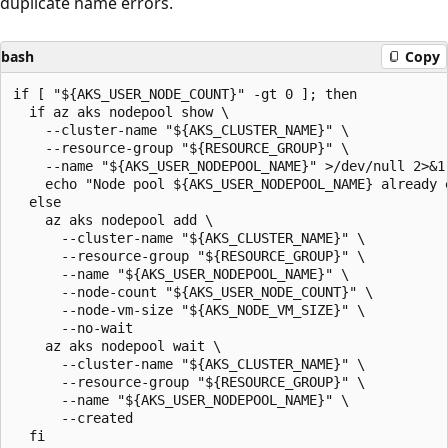
duplicate name errors.
bash
Copy
if [ "${AKS_USER_NODE_COUNT}" -gt 0 ]; then

  if az aks nodepool show \

    --cluster-name "${AKS_CLUSTER_NAME}" \

    --resource-group "${RESOURCE_GROUP}" \

    --name "${AKS_USER_NODEPOOL_NAME}" >/dev/null 2>&1;
    echo "Node pool ${AKS_USER_NODEPOOL_NAME} already e
  else

    az aks nodepool add \

      --cluster-name "${AKS_CLUSTER_NAME}" \

      --resource-group "${RESOURCE_GROUP}" \

      --name "${AKS_USER_NODEPOOL_NAME}" \

      --node-count "${AKS_USER_NODE_COUNT}" \

      --node-vm-size "${AKS_NODE_VM_SIZE}" \

      --no-wait

    az aks nodepool wait \

      --cluster-name "${AKS_CLUSTER_NAME}" \

      --resource-group "${RESOURCE_GROUP}" \

      --name "${AKS_USER_NODEPOOL_NAME}" \

      --created

  fi
