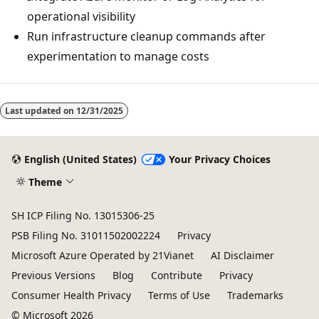
operational visibility
Run infrastructure cleanup commands after
experimentation to manage costs
Last updated on
12/31/2025
English (United States)
Your Privacy Choices
Theme
SH ICP Filing No. 13015306-25
PSB Filing No. 31011502002224
Privacy
Microsoft Azure Operated by 21Vianet
AI Disclaimer
Previous Versions
Blog
Contribute
Privacy
Consumer Health Privacy
Terms of Use
Trademarks
© Microsoft 2026