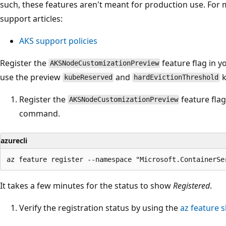
such, these features aren't meant for production use. For 
support articles:
AKS support policies
Register the
feature flag in y
AKSNodeCustomizationPreview
use the preview
and
k
kubeReserved
hardEvictionThreshold
Register the
feature fla
AKSNodeCustomizationPreview
command.
azurecli
It takes a few minutes for the status to show
Registered
.
Verify the registration status by using the
az feature 