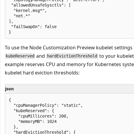
 "allowedUnsafeSysctls": [

  "kernel.msg*",

  "net.*"

],

 "failSwapOn": false

To use the Node Customization Preview kubelet settings
and
to your kubelet 
kubeReserved
hardEvictionThreshold
example reserves CPU and memory for Kubernetes syst
kubelet hard eviction thresholds:
json
{

  "cpuManagerPolicy": "static",

  "kubeReserved": {

    "cpuMillicores": 200,

    "memoryMB": 1024

  },

  "hardEvictionThreshold": {
