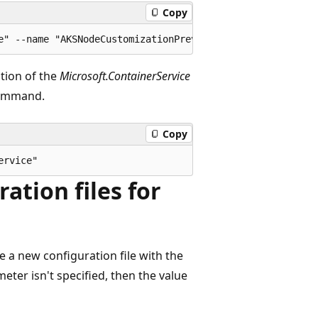
Copy
ation of the
Microsoft.ContainerService
mmand.
Copy
ation files for
 a new configuration file with the
eter isn't specified, then the value