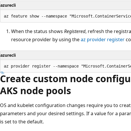
azurecli
When the status shows
Registered
, refresh the registr
resource provider by using the
az provider register
co
azurecli
Create custom node configur
AKS node pools
OS and kubelet configuration changes require you to create
parameters and your desired settings. If a value for a param
is set to the default.