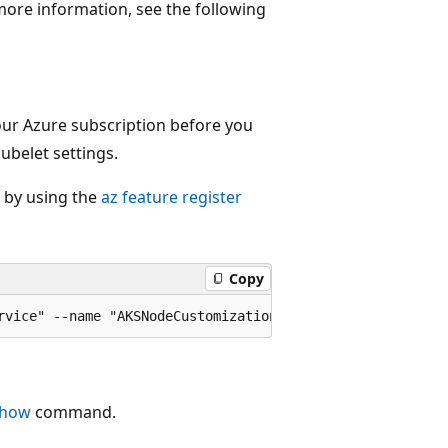
more information, see the following
our Azure subscription before you
ubelet settings.
g by using the
az feature register
Copy
show
command.