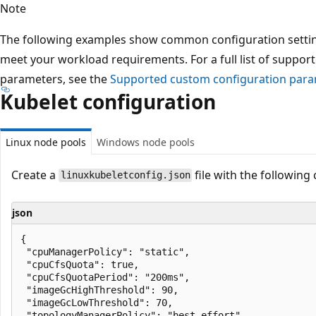
Note
The following examples show common configuration setting
meet your workload requirements. For a full list of suppo
parameters, see the
Supported custom configuration par
Kubelet configuration
Linux node pools
Windows node pools
Create a
file with the following
linuxkubeletconfig.json
json
{

 "cpuManagerPolicy": "static",

 "cpuCfsQuota": true,

 "cpuCfsQuotaPeriod": "200ms",

 "imageGcHighThreshold": 90,

 "imageGcLowThreshold": 70,

 "topologyManagerPolicy": "best-effort",
