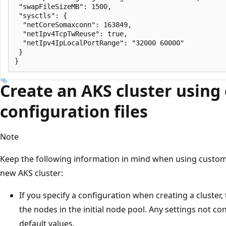
 "swapFileSizeMB": 1500,

 "sysctls": {

  "netCoreSomaxconn": 163849,

  "netIpv4TcpTwReuse": true,

  "netIpv4IpLocalPortRange": "32000 60000"

 }

Create an AKS cluster using
configuration files
Note
Keep the following information in mind when using custom 
new AKS cluster:
If you specify a configuration when creating a cluster,
the nodes in the initial node pool. Any settings not con
default values.