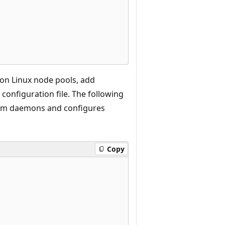
 on Linux node pools, add
configuration file. The following
em daemons and configures
Copy