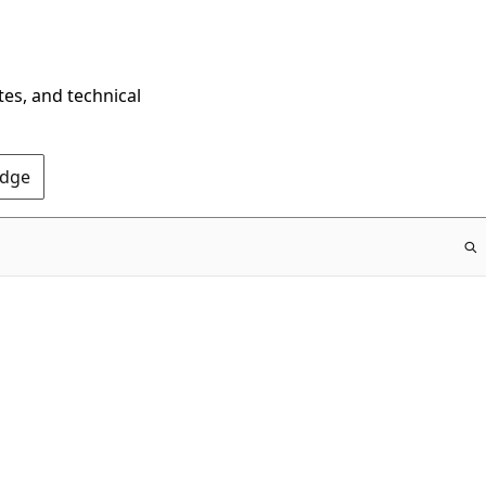
tes, and technical
Edge