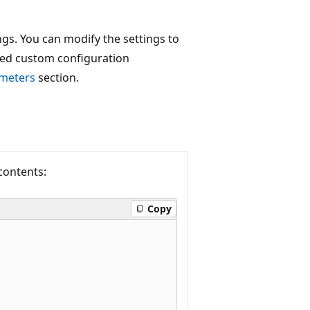
s. You can modify the settings to
rted custom configuration
ameters
section.
 contents:
Copy