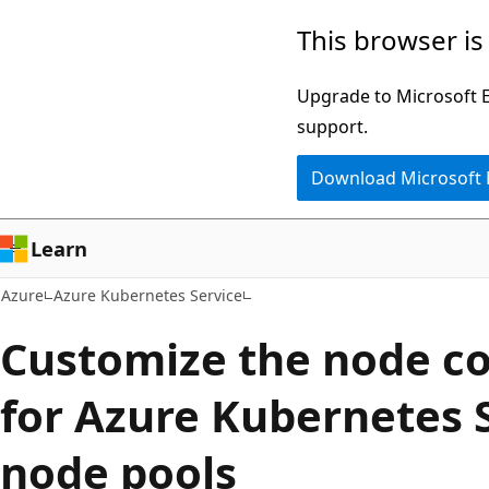
Skip
This browser is
to
main
Upgrade to Microsoft Ed
content
support.
Download Microsoft
Learn
Azure
Azure Kubernetes Service
Customize the node co
for Azure Kubernetes 
node pools