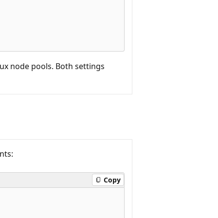
ux node pools. Both settings
nts:
Copy