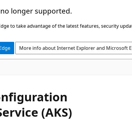
 no longer supported.
ge to take advantage of the latest features, security upda
 Edge
More info about Internet Explorer and Microsoft 
nfiguration
Service (AKS)