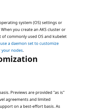
operating system (OS) settings or
 When you create an AKS cluster or
set of commonly used OS and kubelet
n
use a daemon set to customize
r your nodes
.
tomization
basis. Previews are provided "as is"
evel agreements and limited
upport on a best-effort basis. As