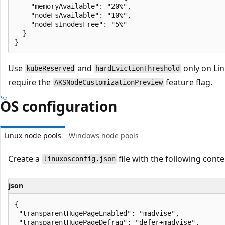
    "memoryAvailable": "20%",

    "nodeFsAvailable": "10%",

    "nodeFsInodesFree": "5%"

  }

Use
and
only on Lin
kubeReserved
hardEvictionThreshold
require the
feature flag.
AKSNodeCustomizationPreview
OS configuration
Linux node pools
Windows node pools
Create a
file with the following conte
linuxosconfig.json
json
{

 "transparentHugePageEnabled": "madvise",

 "transparentHugePageDefrag": "defer+madvise",
