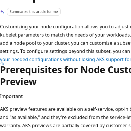
Summarize this article for me
Customizing your node configuration allows you to adjust 
kubelet parameters to match the needs of your workloads.
add a node pool to your cluster, you can customize a sub
settings. To configure settings beyond this subset, you ca
your needed configurations without losing AKS support fo
Prerequisites for Node Cus
Preview
Important
AKS preview features are available on a self-service, opt-in 
and "as available," and they're excluded from the service-l
warranty. AKS previews are partially covered by customer s