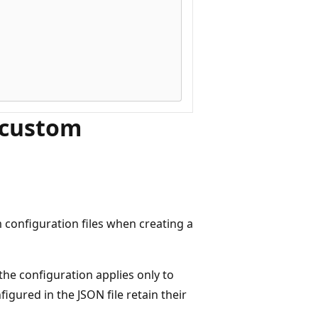
 custom
configuration files when creating a
 the configuration applies only to
figured in the JSON file retain their