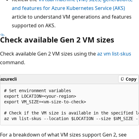
and features for Azure Kubernetes Service (AKS)
article to understand VM generations and features
supported on AKS.
Check available Gen 2 VM sizes
Check available Gen 2 VM sizes using the
az vm list-skus
command.
azurecli
Copy
# Set environment variables

export LOCATION=<your-region>

export VM_SIZE=<vm-size-to-check>

# Check if the VM size is available in the specified lo
For a breakdown of what VM sizes support Gen 2, see