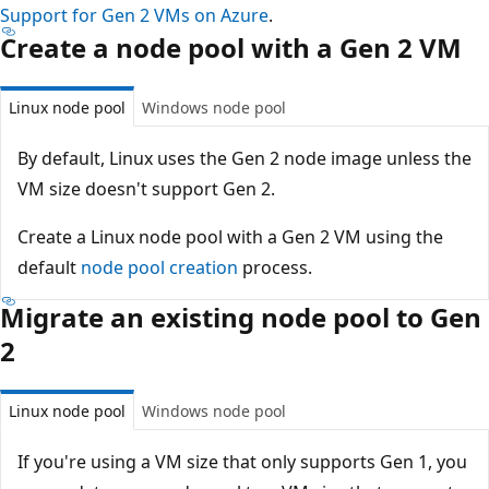
Support for Gen 2 VMs on Azure
.
Create a node pool with a Gen 2 VM
Linux node pool
Windows node pool
By default, Linux uses the Gen 2 node image unless the
VM size doesn't support Gen 2.
Create a Linux node pool with a Gen 2 VM using the
default
node pool creation
process.
Migrate an existing node pool to Gen
2
Linux node pool
Windows node pool
If you're using a VM size that only supports Gen 1, you