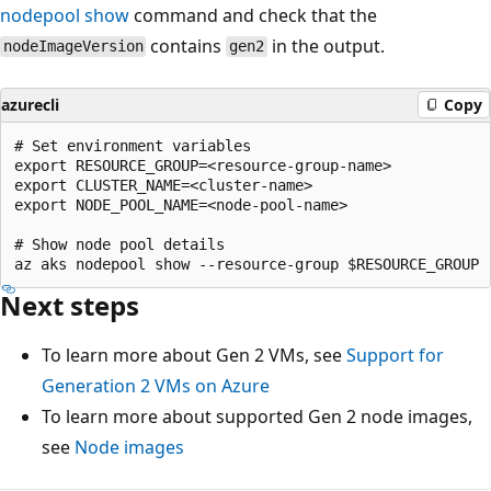
nodepool show
command and check that the
contains
in the output.
nodeImageVersion
gen2
azurecli
Copy
# Set environment variables

export RESOURCE_GROUP=<resource-group-name>

export CLUSTER_NAME=<cluster-name>

export NODE_POOL_NAME=<node-pool-name>

# Show node pool details

Next steps
To learn more about Gen 2 VMs, see
Support for
Generation 2 VMs on Azure
To learn more about supported Gen 2 node images,
see
Node images