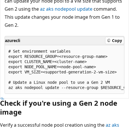
can update your node pool to a VM size that supports
Gen 2 using the
az aks nodepool update
command.
This update changes your node image from Gen 1 to
Gen 2.
azurecli
Copy
# Set environment variables

export RESOURCE_GROUP=<resource-group-name>

export CLUSTER_NAME=<cluster-name>

export NODE_POOL_NAME=<node-pool-name>

export VM_SIZE=<supported-generation-2-vm-size>

# Update a Linux node pool to use a Gen 2 VM

Check if you're using a Gen 2 node
image
Verify a successful node pool creation using the
az aks