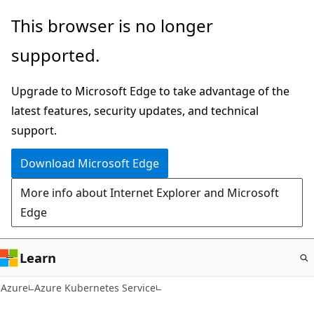
Skip
This browser is no longer
to
supported.
main
content
Upgrade to Microsoft Edge to take advantage of the
latest features, security updates, and technical
support.
Download Microsoft Edge
More info about Internet Explorer and Microsoft
Edge
Learn
Azure
Azure Kubernetes Service