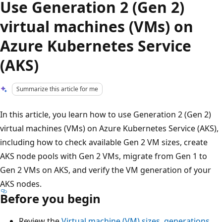
Use Generation 2 (Gen 2)
virtual machines (VMs) on
Azure Kubernetes Service
(AKS)
Summarize this article for me
In this article, you learn how to use Generation 2 (Gen 2)
virtual machines (VMs) on Azure Kubernetes Service (AKS),
including how to check available Gen 2 VM sizes, create
AKS node pools with Gen 2 VMs, migrate from Gen 1 to
Gen 2 VMs on AKS, and verify the VM generation of your
AKS nodes.
Before you begin
Review the
Virtual machine (VM) sizes, generations,