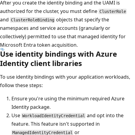
After you create the identity binding and the UAMI is
authorized for the cluster, you must define
ClusterRole
and
objects that specify the
ClusterRoleBinding
namespaces and service accounts (granularly or
collectively) permitted to use that managed identity for
Microsoft Entra token acquisition.
Use identity bindings with Azure
Identity client libraries
To use identity bindings with your application workloads,
follow these steps:
Ensure you're using the minimum required Azure
Identity package.
Use
and opt into the
WorkloadIdentityCredential
feature. This feature isn't supported in
or
ManagedIdentityCredential