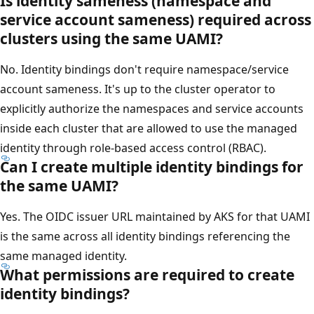
Is identity sameness (namespace and
service account sameness) required across
clusters using the same UAMI?
No. Identity bindings don't require namespace/service
account sameness. It's up to the cluster operator to
explicitly authorize the namespaces and service accounts
inside each cluster that are allowed to use the managed
identity through role-based access control (RBAC).
Can I create multiple identity bindings for
the same UAMI?
Yes. The OIDC issuer URL maintained by AKS for that UAMI
is the same across all identity bindings referencing the
same managed identity.
What permissions are required to create
identity bindings?