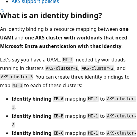
AKS support policies
What is an identity binding?
An identity binding is a resource mapping between
one
UAMI
and
one AKS cluster with workloads that need
Microsoft Entra authentication with that identity
.
Let's say you have a UAMI,
, needed by workloads
MI-1
running in clusters
,
, and
AKS-cluster-1
AKS-cluster-2
. You can create three identity bindings to
AKS-cluster-3
map
to each of these clusters:
MI-1
Identity binding
mapping
to
IB-A
MI-1
AKS-cluster-
.
1
Identity binding
mapping
to
IB-B
MI-1
AKS-cluster-
.
2
Identity binding
mapping
to
IB-C
MI-1
AKS-cluster-