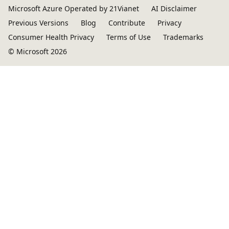
Microsoft Azure Operated by 21Vianet
AI Disclaimer
Previous Versions
Blog
Contribute
Privacy
Consumer Health Privacy
Terms of Use
Trademarks
© Microsoft 2026