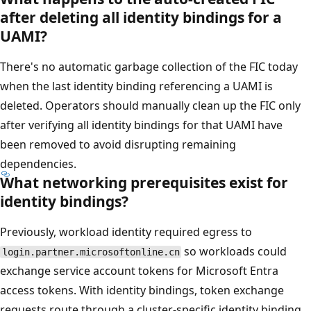
after deleting all identity bindings for a
UAMI?
There's no automatic garbage collection of the FIC today
when the last identity binding referencing a UAMI is
deleted. Operators should manually clean up the FIC only
after verifying all identity bindings for that UAMI have
been removed to avoid disrupting remaining
dependencies.
What networking prerequisites exist for
identity bindings?
Previously, workload identity required egress to
so workloads could
login.partner.microsoftonline.cn
exchange service account tokens for Microsoft Entra
access tokens. With identity bindings, token exchange
requests route through a cluster-specific identity binding