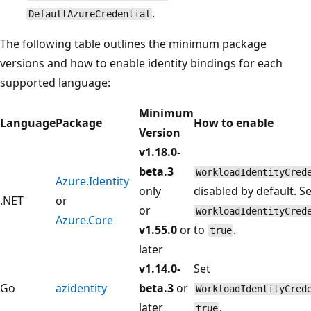
.
DefaultAzureCredential
The following table outlines the minimum package
versions and how to enable identity bindings for each
supported language:
Minimum
Language
Package
How to enable
Version
v1.18.0-
beta.3
WorkloadIdentityCred
Azure.Identity
only
disabled by default. Se
.NET
or
or
WorkloadIdentityCred
Azure.Core
v1.55.0
or
to
.
true
later
v1.14.0-
Set
Go
azidentity
beta.3
or
WorkloadIdentityCred
later
.
true