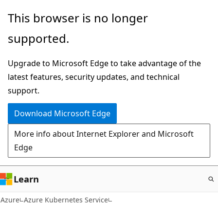
Skip
This browser is no longer
to
supported.
main
content
Upgrade to Microsoft Edge to take advantage of the
latest features, security updates, and technical
support.
Download Microsoft Edge
More info about Internet Explorer and Microsoft
Edge
Learn
Azure
Azure Kubernetes Service