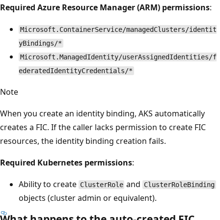
Required Azure Resource Manager (ARM) permissions
:
Microsoft.ContainerService/managedClusters/identit
yBindings/*
Microsoft.ManagedIdentity/userAssignedIdentities/f
ederatedIdentityCredentials/*
Note
When you create an identity binding, AKS automatically
creates a FIC. If the caller lacks permission to create FIC
resources, the identity binding creation fails.
Required Kubernetes permissions
:
Ability to create
and
ClusterRole
ClusterRoleBinding
objects (cluster admin or equivalent).
What happens to the auto-created FIC