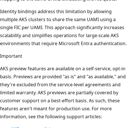
Identity bindings address this limitation by allowing
multiple AKS clusters to share the same UAMI using a
single FIC per UAMI. This approach significantly increases
scalability and simplifies operations for large-scale AKS
environments that require Microsoft Entra authentication.
Important
AKS preview features are available on a self-service, opt-in
basis. Previews are provided "as is" and "as available," and
they're excluded from the service-level agreements and
limited warranty. AKS previews are partially covered by
customer support on a best-effort basis. As such, these
features aren't meant for production use. For more
information, see the following support articles: