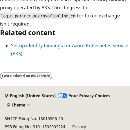
proxy operated by AKS. Direct egress to
for token exchange
login.partner.microsoftonline.cn
isn't required.
Related content
Set up identity bindings for Azure Kubernetes Service
(AKS)
Last updated on
05/11/2026
English (United States)
Your Privacy Choices
Theme
SH ICP Filing No. 13015306-25
PSB Filing No. 31011502002224
Privacy