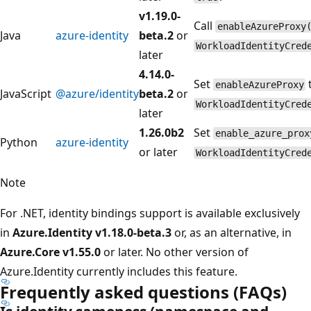
v1.19.0-
Call
enableAzureProxy
Java
azure-identity
beta.2
or
WorkloadIdentityCred
later
4.14.0-
Set
enableAzureProxy
JavaScript
@azure/identity
beta.2
or
WorkloadIdentityCred
later
1.26.0b2
Set
enable_azure_prox
Python
azure-identity
or later
WorkloadIdentityCred
Note
For .NET, identity bindings support is available exclusively
in
Azure.Identity v1.18.0-beta.3
or, as an alternative, in
Azure.Core v1.55.0
or later. No other version of
Azure.Identity currently includes this feature.
Frequently asked questions (FAQs)