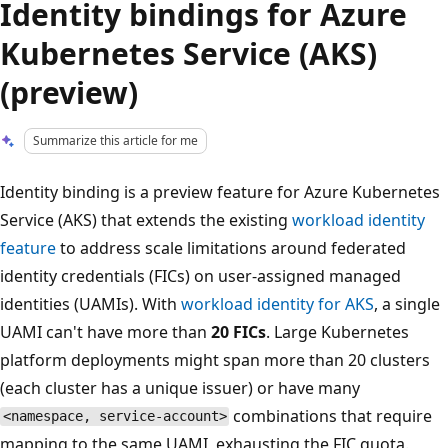
Identity bindings for Azure
Kubernetes Service (AKS)
(preview)
Summarize this article for me
Identity binding is a preview feature for Azure Kubernetes
Service (AKS) that extends the existing
workload identity
feature
to address scale limitations around federated
identity credentials (FICs) on user-assigned managed
identities (UAMIs). With
workload identity for AKS
, a single
UAMI can't have more than
20 FICs
. Large Kubernetes
platform deployments might span more than 20 clusters
(each cluster has a unique issuer) or have many
combinations that require
<namespace, service-account>
mapping to the same UAMI, exhausting the FIC quota.