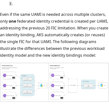
.
3
Even if the same UAMI is needed across multiple clusters,
only
one
federated identity credential is created per UAMI,
addressing the previous 20 FIC limitation. When you create
an identity binding, AKS automatically creates (or reuses)
the single FIC for that UAMI. The following diagrams
illustrate the differences between the previous workload
identity model and the new identity bindings model: