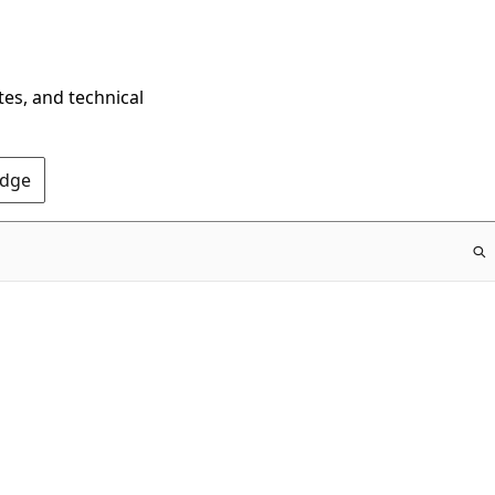
tes, and technical
Edge