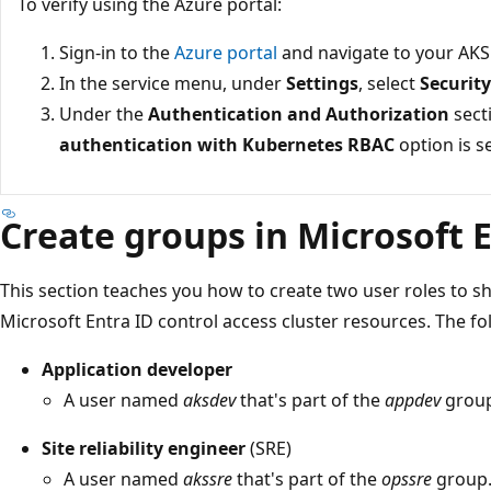
To verify using the Azure portal:
Sign-in to the
Azure portal
and navigate to your AKS 
In the service menu, under
Settings
, select
Securit
Under the
Authentication and Authorization
secti
authentication with Kubernetes RBAC
option is s
Create groups in Microsoft 
This section teaches you how to create two user roles to
Microsoft Entra ID control access cluster resources. The f
Application developer
A user named
aksdev
that's part of the
appdev
group
Site reliability engineer
(SRE)
A user named
akssre
that's part of the
opssre
group