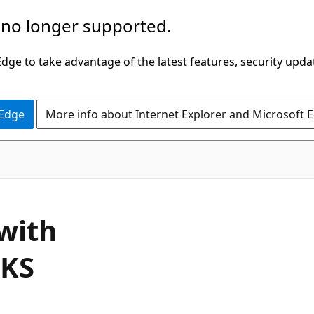
 no longer supported.
ge to take advantage of the latest features, security upda
 Edge
More info about Internet Explorer and Microsoft 
with
AKS