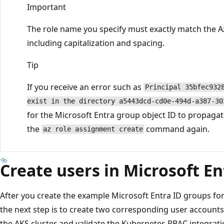
Important
The role name you specify must exactly match the A
including capitalization and spacing.
Tip
If you receive an error such as
Principal 35bfec932
exist in the directory a5443dcd-cd0e-494d-a387-30
for the Microsoft Entra group object ID to propagat
the
command again.
az role assignment create
Create users in Microsoft En
After you create the example Microsoft Entra ID groups for
the next step is to create two corresponding user accounts.
the AKS cluster and validate the Kubernetes RBAC integration