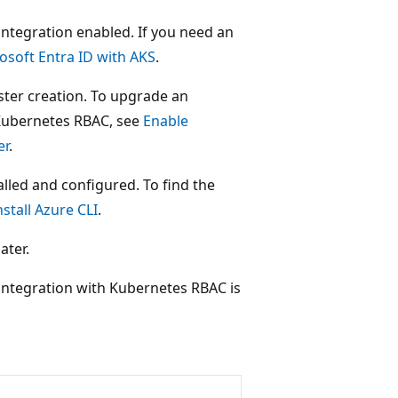
integration enabled. If you need an
osoft Entra ID with AKS
.
ster creation. To upgrade an
 Kubernetes RBAC, see
Enable
er
.
talled and configured. To find the
nstall Azure CLI
.
ater.
 integration with Kubernetes RBAC is