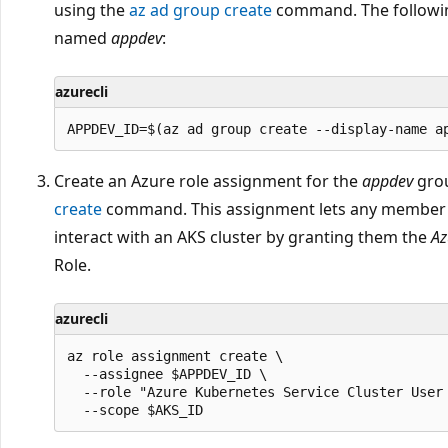
using the
az ad group create
command. The followin
named
appdev
:
azurecli
Create an Azure role assignment for the
appdev
grou
create
command. This assignment lets any member 
interact with an AKS cluster by granting them the
Az
Role.
azurecli
az role assignment create \

  --assignee $APPDEV_ID \

  --role "Azure Kubernetes Service Cluster User 