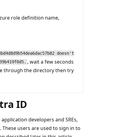
zure role definition name,
8bd4d8d9b54dea6dac57b82 doesn't
, wait a few seconds
39b419f0d5.
e through the directory then try
tra ID
 application developers and SREs,
 These users are used to sign in to
 described later in this article.