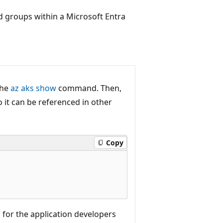
d groups within a Microsoft Entra
the
az aks show
command. Then,
 it can be referenced in other
Copy
 for the application developers