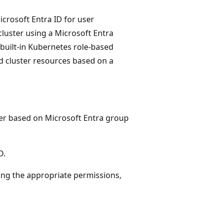
crosoft Entra ID for user
 cluster using a Microsoft Entra
built-in Kubernetes role-based
 cluster resources based on a
ter based on Microsoft Entra group
D.
ing the appropriate permissions,