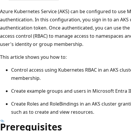
Azure Kubernetes Service (AKS) can be configured to use Mi
authentication. In this configuration, you sign in to an AKS
authentication token. Once authenticated, you can use the 
access control (RBAC) to manage access to namespaces and
user's identity or group membership.
This article shows you how to:
Control access using Kubernetes RBAC in an AKS clus
membership.
Create example groups and users in Microsoft Entra I
Create Roles and RoleBindings in an AKS cluster grant
such as to create and view resources.
Prerequisites