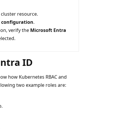
cluster resource.
y configuration
.
on, verify the
Microsoft Entra
elected.
Entra ID
 show how Kubernetes RBAC and
ollowing two example roles are:
.
.