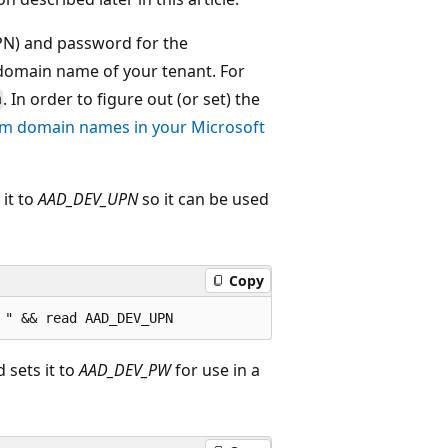
PN) and password for the
 domain name of your tenant. For
. In order to figure out (or set) the
m
m domain names in your Microsoft
it to
AAD_DEV_UPN
so it can be used
Copy
sets it to
AAD_DEV_PW
for use in a