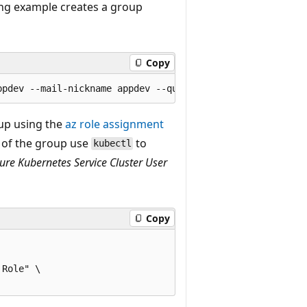
g example creates a group
Copy
p using the
az role assignment
of the group use
to
kubectl
ure Kubernetes Service Cluster User
Copy
Role" \
