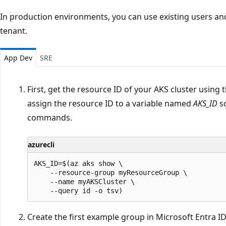
In production environments, you can use existing users an
tenant.
App Dev
SRE
First, get the resource ID of your AKS cluster using 
assign the resource ID to a variable named
AKS_ID
so
commands.
azurecli
AKS_ID=$(az aks show \

    --resource-group myResourceGroup \

    --name myAKSCluster \

Create the first example group in Microsoft Entra ID