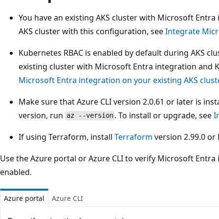
You have an existing AKS cluster with Microsoft Entra 
AKS cluster with this configuration, see
Integrate Micr
Kubernetes RBAC is enabled by default during AKS clu
existing cluster with Microsoft Entra integration and
Microsoft Entra integration on your existing AKS clust
Make sure that Azure CLI version 2.0.61 or later is ins
version, run
. To install or upgrade, see
I
az --version
If using Terraform, install
Terraform
version 2.99.0 or l
Use the Azure portal or Azure CLI to verify Microsoft Entra
enabled.
Azure portal
Azure CLI