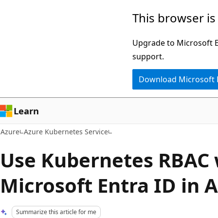
Skip
This browser is
to
main
Upgrade to Microsoft Ed
content
support.
Download Microsoft
Learn
Azure
Azure Kubernetes Service
Use Kubernetes RBAC 
Microsoft Entra ID in 
Summarize this article for me