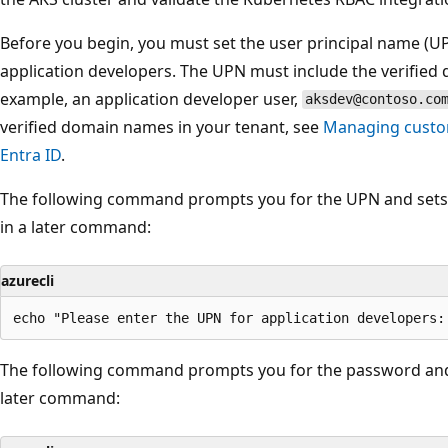
Before you begin, you must set the user principal name (U
application developers. The UPN must include the verified
example, an application developer user,
aksdev@contoso.co
verified domain names in your tenant, see
Managing custo
Entra ID
.
The following command prompts you for the UPN and sets 
in a later command:
azurecli
The following command prompts you for the password and 
later command: