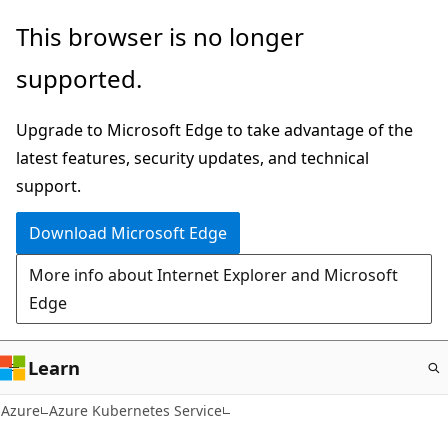
Skip
This browser is no longer
to
supported.
main
content
Upgrade to Microsoft Edge to take advantage of the
latest features, security updates, and technical
support.
Download Microsoft Edge
More info about Internet Explorer and Microsoft
Edge
Learn
Azure
Azure Kubernetes Service