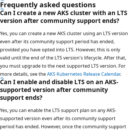
Frequently asked questions
Can I create a new AKS cluster with an LTS
version after community support ends?
Yes, you can create a new AKS cluster using an LTS version
even after its community support period has ended,
provided you have opted into LTS. However, this is only
valid until the end of the LTS version's lifecycle. After that,
you must upgrade to the next supported LTS version. For
more details, see the
AKS Kubernetes Release Calendar
.
Can I enable and disable LTS on an AKS-
supported version after community
support ends?
Yes, you can enable the LTS support plan on any AKS-
supported version even after its community support
period has ended. However, once the community support