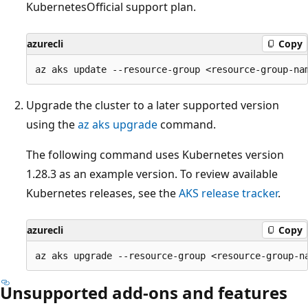
KubernetesOfficial support plan.
azurecli
Copy
Upgrade the cluster to a later supported version
using the
az aks upgrade
command.
The following command uses Kubernetes version
1.28.3 as an example version. To review available
Kubernetes releases, see the
AKS release tracker
.
azurecli
Copy
Unsupported add-ons and features