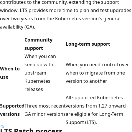
contributes to the community, extending the support
window. LTS provides more time to plan and test upgrades
over two years from the Kubernetes version's general
availability (GA).
Community
Long-term support
support
When you can
keep up with
When you need control over
When to
upstream
when to migrate from one
use
Kubernetes
version to another
releases
All supported Kubernetes
Supported
Three most recent
versions from 1.27 onward
versions
GA minor versions
are eligible for Long-Term
Support (LTS).
LTS Patch process