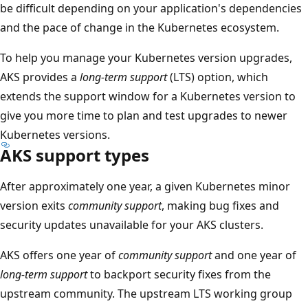
be difficult depending on your application's dependencies
and the pace of change in the Kubernetes ecosystem.
To help you manage your Kubernetes version upgrades,
AKS provides a
long-term support
(LTS) option, which
extends the support window for a Kubernetes version to
give you more time to plan and test upgrades to newer
Kubernetes versions.
AKS support types
After approximately one year, a given Kubernetes minor
version exits
community support
, making bug fixes and
security updates unavailable for your AKS clusters.
AKS offers one year of
community support
and one year of
long-term support
to backport security fixes from the
upstream community. The upstream LTS working group