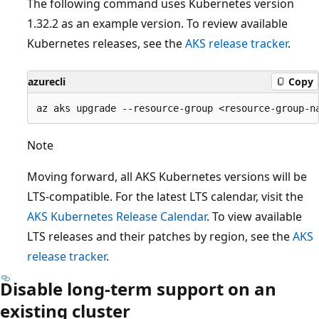
The following command uses Kubernetes version
1.32.2 as an example version. To review available
Kubernetes releases, see the
AKS release tracker
.
azurecli
Copy
Note
Moving forward, all AKS Kubernetes versions will be
LTS-compatible. For the latest LTS calendar, visit the
AKS Kubernetes Release Calendar
. To view available
LTS releases and their patches by region, see the
AKS
release tracker
.
Disable long-term support on an
existing cluster