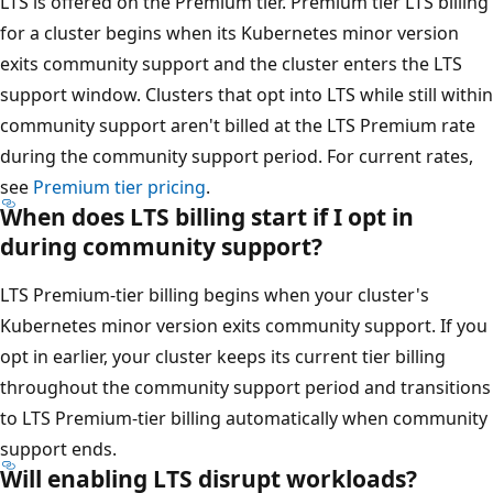
LTS is offered on the Premium tier. Premium tier LTS billing
for a cluster begins when its Kubernetes minor version
exits community support and the cluster enters the LTS
support window. Clusters that opt into LTS while still within
community support aren't billed at the LTS Premium rate
during the community support period. For current rates,
see
Premium tier pricing
.
When does LTS billing start if I opt in
during community support?
LTS Premium-tier billing begins when your cluster's
Kubernetes minor version exits community support. If you
opt in earlier, your cluster keeps its current tier billing
throughout the community support period and transitions
to LTS Premium-tier billing automatically when community
support ends.
Will enabling LTS disrupt workloads?