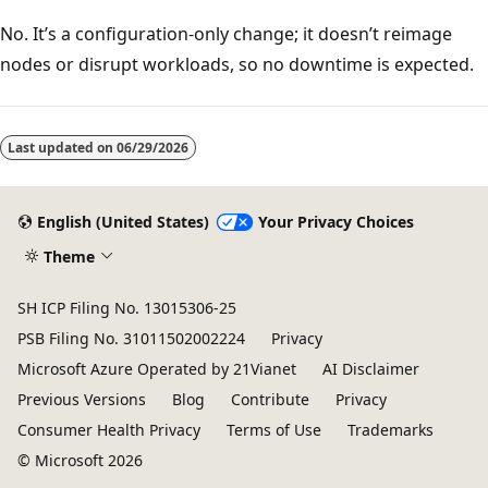
No. It’s a configuration-only change; it doesn’t reimage
nodes or disrupt workloads, so no downtime is expected.
Last updated on
06/29/2026
English (United States)
Your Privacy Choices
Theme
SH ICP Filing No. 13015306-25
PSB Filing No. 31011502002224
Privacy
Microsoft Azure Operated by 21Vianet
AI Disclaimer
Previous Versions
Blog
Contribute
Privacy
Consumer Health Privacy
Terms of Use
Trademarks
© Microsoft 2026