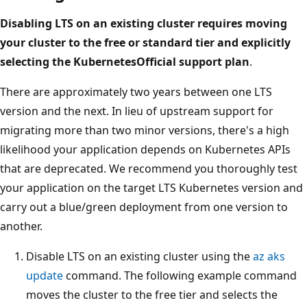
Disabling LTS on an existing cluster requires moving
your cluster to the free or standard tier and explicitly
selecting the KubernetesOfficial support plan
.
There are approximately two years between one LTS
version and the next. In lieu of upstream support for
migrating more than two minor versions, there's a high
likelihood your application depends on Kubernetes APIs
that are deprecated. We recommend you thoroughly test
your application on the target LTS Kubernetes version and
carry out a blue/green deployment from one version to
another.
Disable LTS on an existing cluster using the
az aks
update
command. The following example command
moves the cluster to the free tier and selects the