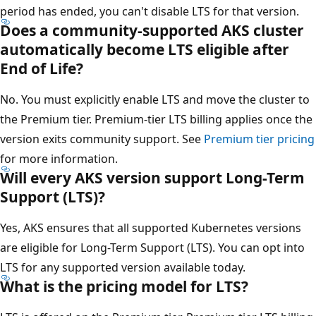
period has ended, you can't disable LTS for that version.
Does a community-supported AKS cluster
automatically become LTS eligible after
End of Life?
No. You must explicitly enable LTS and move the cluster to
the Premium tier. Premium-tier LTS billing applies once the
version exits community support. See
Premium tier pricing
for more information.
Will every AKS version support Long-Term
Support (LTS)?
Yes, AKS ensures that all supported Kubernetes versions
are eligible for Long-Term Support (LTS). You can opt into
LTS for any supported version available today.
What is the pricing model for LTS?