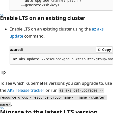
    --auto-upgrade-channel patch \

Enable LTS on an existing cluster
Enable LTS on an existing cluster using the
az aks
update
command.
azurecli
Copy
Tip
To see which Kubernetes versions you can upgrade to, use
the
AKS release tracker
or run
az aks get-upgrades --
resource-group <resource-group-name> --name <cluster-
.
name>
Migrate to the latest LTS version