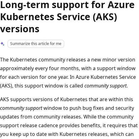
Long-term support for Azure
Kubernetes Service (AKS)
versions
Summarize this article for me
The Kubernetes community releases a new minor version
approximately every four months, with a support window
for each version for one year. In Azure Kubernetes Service
(AKS), this support window is called
community support
.
AKS supports versions of Kubernetes that are within this
community support
window to push bug fixes and security
updates from community releases. While the community
support release cadence provides benefits, it requires that
you keep up to date with Kubernetes releases, which can