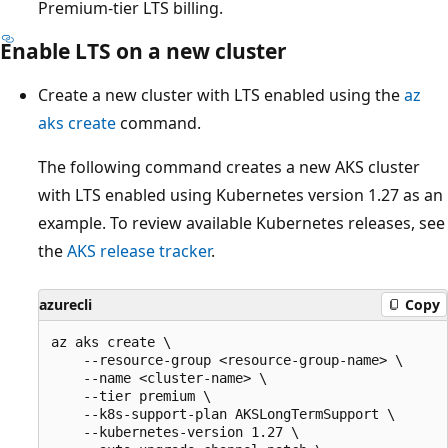
Premium-tier LTS billing.
Enable LTS on a new cluster
Create a new cluster with LTS enabled using the
az
aks create
command.
The following command creates a new AKS cluster
with LTS enabled using Kubernetes version 1.27 as an
example. To review available Kubernetes releases, see
the
AKS release tracker
.
azurecli
Copy
az aks create \

    --resource-group <resource-group-name> \

    --name <cluster-name> \

    --tier premium \

    --k8s-support-plan AKSLongTermSupport \

    --kubernetes-version 1.27 \
