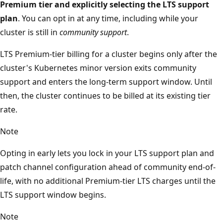
Premium tier and explicitly selecting the LTS support
plan
. You can opt in at any time, including while your
cluster is still in
community support
.
LTS Premium-tier billing for a cluster begins only after the
cluster's Kubernetes minor version exits community
support and enters the long-term support window. Until
then, the cluster continues to be billed at its existing tier
rate.
Note
Opting in early lets you lock in your LTS support plan and
patch channel configuration ahead of community end-of-
life, with no additional Premium-tier LTS charges until the
LTS support window begins.
Note