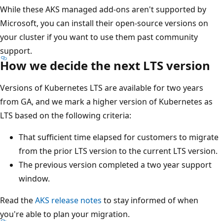
While these AKS managed add-ons aren't supported by
Microsoft, you can install their open-source versions on
your cluster if you want to use them past community
support.
How we decide the next LTS version
Versions of Kubernetes LTS are available for two years
from GA, and we mark a higher version of Kubernetes as
LTS based on the following criteria:
That sufficient time elapsed for customers to migrate
from the prior LTS version to the current LTS version.
The previous version completed a two year support
window.
Read the
AKS release notes
to stay informed of when
you're able to plan your migration.