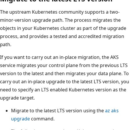
The upstream Kubernetes community supports a two-
minor-version upgrade path. The process migrates the
objects in your Kubernetes cluster as part of the upgrade
process, and provides a tested and accredited migration
path.
If you want to carry out an in-place migration, the AKS
service migrates your control plane from the previous LTS
version to the latest and then migrates your data plane. To
carry out an in-place upgrade to the latest LTS version, you
need to specify an LTS enabled Kubernetes version as the
upgrade target.
Migrate to the latest LTS version using the
az aks
upgrade
command.