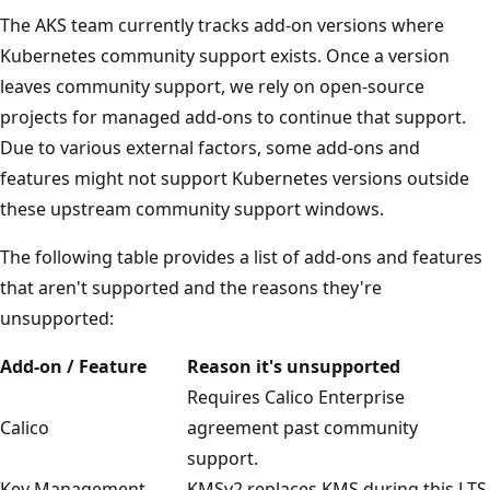
The AKS team currently tracks add-on versions where
Kubernetes community support exists. Once a version
leaves community support, we rely on open-source
projects for managed add-ons to continue that support.
Due to various external factors, some add-ons and
features might not support Kubernetes versions outside
these upstream community support windows.
The following table provides a list of add-ons and features
that aren't supported and the reasons they're
unsupported:
Add-on / Feature
Reason it's unsupported
Requires Calico Enterprise
Calico
agreement past community
support.
Key Management
KMSv2 replaces KMS during this LTS