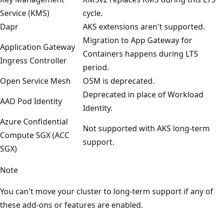
Service (KMS)
cycle.
Dapr
AKS extensions aren't supported.
Migration to App Gateway for
Application Gateway
Containers happens during LTS
Ingress Controller
period.
Open Service Mesh
OSM is deprecated.
Deprecated in place of Workload
AAD Pod Identity
Identity.
Azure Confidential
Not supported with AKS long-term
Compute SGX (ACC
support.
SGX)
Note
You can't move your cluster to long-term support if any of
these add-ons or features are enabled.