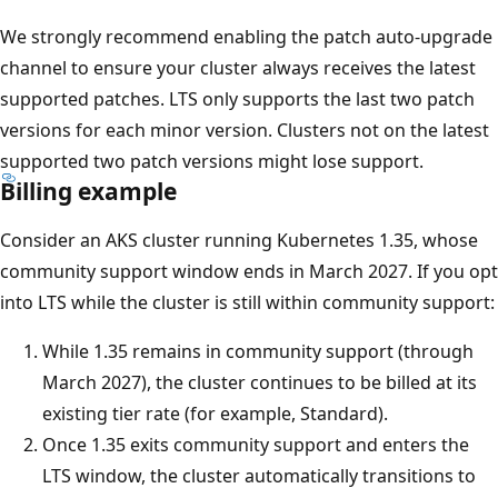
We strongly recommend enabling the patch auto-upgrade
channel to ensure your cluster always receives the latest
supported patches. LTS only supports the last two patch
versions for each minor version. Clusters not on the latest
supported two patch versions might lose support.
Billing example
Consider an AKS cluster running Kubernetes 1.35, whose
community support window ends in March 2027. If you opt
into LTS while the cluster is still within community support:
While 1.35 remains in community support (through
March 2027), the cluster continues to be billed at its
existing tier rate (for example, Standard).
Once 1.35 exits community support and enters the
LTS window, the cluster automatically transitions to