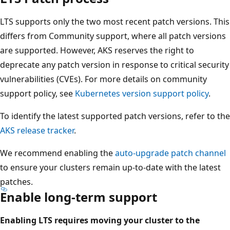
LTS supports only the two most recent patch versions. This
differs from Community support, where all patch versions
are supported. However, AKS reserves the right to
deprecate any patch version in response to critical security
vulnerabilities (CVEs). For more details on community
support policy, see
Kubernetes version support policy
.
To identify the latest supported patch versions, refer to the
AKS release tracker
.
We recommend enabling the
auto-upgrade patch channel
to ensure your clusters remain up-to-date with the latest
patches.
Enable long-term support
Enabling LTS requires moving your cluster to the