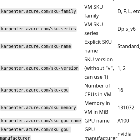
VM SKU
D, F, L, etc
karpenter.azure.com/sku-family
family
VM SKU
Dpls_v6
karpenter.azure.com/sku-series
series
Explicit SKU
Standard
karpenter.azure.com/sku-name
name
SKU version
(without "v",
1, 2
karpenter.azure.com/sku-version
can use 1)
Number of
16
karpenter.azure.com/sku-cpu
CPUs in VM
Memory in
131072
karpenter.azure.com/sku-memory
VM in MiB
GPU name
A100
karpenter.azure.com/sku-gpu-name
GPU
karpenter.azure.com/sku-gpu-
nvidia
manufacturer
manufacturer