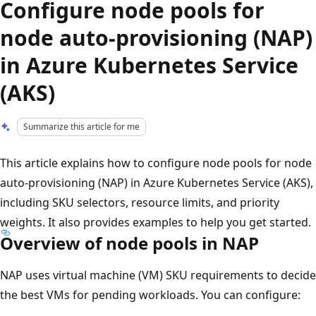
Configure node pools for
node auto-provisioning (NAP)
in Azure Kubernetes Service
(AKS)
Summarize this article for me
This article explains how to configure node pools for node
auto-provisioning (NAP) in Azure Kubernetes Service (AKS),
including SKU selectors, resource limits, and priority
weights. It also provides examples to help you get started.
Overview of node pools in NAP
NAP uses virtual machine (VM) SKU requirements to decide
the best VMs for pending workloads. You can configure: