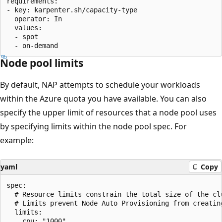
requirements:

- key: karpenter.sh/capacity-type

  operator: In

  values:

  - spot

Node pool limits
By default, NAP attempts to schedule your workloads
within the Azure quota you have available. You can also
specify the upper limit of resources that a node pool uses
by specifying limits within the node pool spec. For
example:
yaml
Copy
spec:

  # Resource limits constrain the total size of the clu
  # Limits prevent Node Auto Provisioning from creatin
  limits:

    cpu: "1000"
