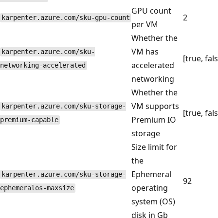
GPU count
2
karpenter.azure.com/sku-gpu-count
per VM
Whether the
VM has
karpenter.azure.com/sku-
[true, fal
accelerated
networking-accelerated
networking
Whether the
VM supports
karpenter.azure.com/sku-storage-
[true, fal
Premium IO
premium-capable
storage
Size limit for
the
Ephemeral
karpenter.azure.com/sku-storage-
92
operating
ephemeralos-maxsize
system (OS)
disk in Gb