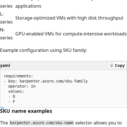
series
applications
L-
Storage-optimized VMs with high disk throughput
series
N-
GPU-enabled VMs for compute-intensive workloads
series
Example configuration using SKU family:
yaml
Copy
requirements:

- key: karpenter.azure.com/sku-family

  operator: In

  values:

  - D

SKU name examples
The
selector allows you to
karpenter.azure.com/sku-name