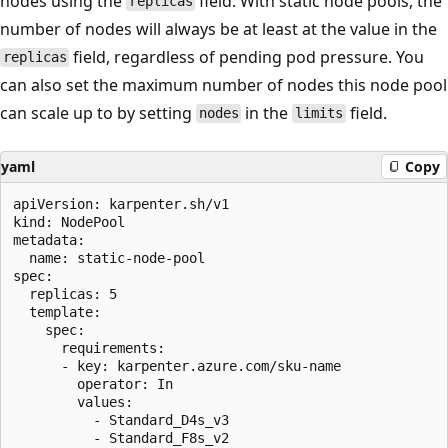
nodes using the
field. With static node pools, the
replicas
number of nodes will always be at least at the value in the
field, regardless of pending pod pressure. You
replicas
can also set the maximum number of nodes this node pool
can scale up to by setting
in the
field.
nodes
limits
yaml
Copy
apiVersion: karpenter.sh/v1

kind: NodePool

metadata:

  name: static-node-pool

spec:

  replicas: 5

  template:

    spec:

      requirements:

      - key: karpenter.azure.com/sku-name

        operator: In

        values:

          - Standard_D4s_v3

          - Standard_F8s_v2
