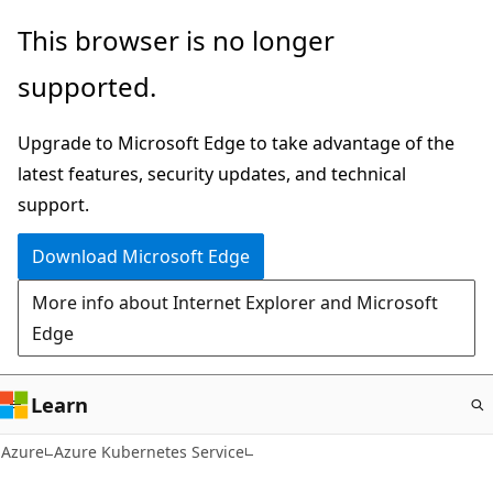
Skip
This browser is no longer
to
supported.
main
content
Upgrade to Microsoft Edge to take advantage of the
latest features, security updates, and technical
support.
Download Microsoft Edge
More info about Internet Explorer and Microsoft
Edge
Learn
Azure
Azure Kubernetes Service