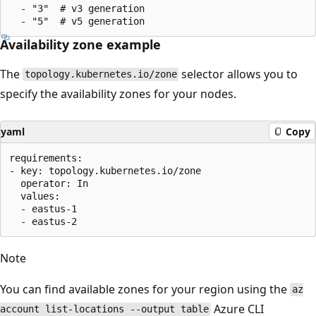
  - "3"  # v3 generation

Availability zone example
The
selector allows you to
topology.kubernetes.io/zone
specify the availability zones for your nodes.
yaml
Copy
requirements:

- key: topology.kubernetes.io/zone

  operator: In

  values:

  - eastus-1

Note
You can find available zones for your region using the
az
Azure CLI
account list-locations --output table