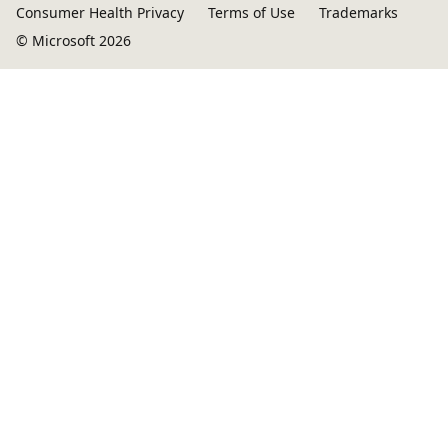
Consumer Health Privacy
Terms of Use
Trademarks
© Microsoft 2026