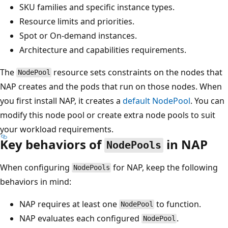
SKU families and specific instance types.
Resource limits and priorities.
Spot or On-demand instances.
Architecture and capabilities requirements.
The
resource sets constraints on the nodes that
NodePool
NAP creates and the pods that run on those nodes. When
you first install NAP, it creates a
default
NodePool
. You can
modify this node pool or create extra node pools to suit
your workload requirements.
Key behaviors of
in NAP
NodePools
When configuring
for NAP, keep the following
NodePools
behaviors in mind:
NAP requires at least one
to function.
NodePool
NAP evaluates each configured
.
NodePool