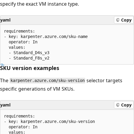
specify the exact VM instance type.
yaml
Copy
requirements:

- key: karpenter.azure.com/sku-name

  operator: In

  values:

  - Standard_D4s_v3

SKU version examples
The
selector targets
karpenter.azure.com/sku-version
specific generations of VM SKUs.
yaml
Copy
requirements:

- key: karpenter.azure.com/sku-version

  operator: In

  values:
