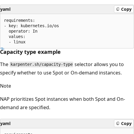
yaml
Copy
requirements:

- key: kubernetes.io/os

  operator: In

  values:

Capacity type example
The
selector allows you to
karpenter.sh/capacity-type
specify whether to use Spot or On-demand instances.
Note
NAP prioritizes Spot instances when both Spot and On-
demand are specified.
yaml
Copy