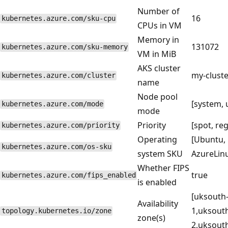
Number of
16
kubernetes.azure.com/sku-cpu
CPUs in VM
Memory in
131072
kubernetes.azure.com/sku-memory
VM in MiB
AKS cluster
my-cluste
kubernetes.azure.com/cluster
name
Node pool
[system, 
kubernetes.azure.com/mode
mode
Priority
[spot, reg
kubernetes.azure.com/priority
Operating
[Ubuntu,
kubernetes.azure.com/os-sku
system SKU
AzureLin
Whether FIPS
true
kubernetes.azure.com/fips_enabled
is enabled
[uksouth
Availability
1,uksout
topology.kubernetes.io/zone
zone(s)
2,uksouth