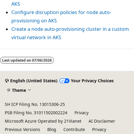
AKS
Configure disruption policies for node auto-
provisioning on AKS
Create a node auto-provisioning cluster in a custom
virtual network in AKS
Last updated on
07/06/2026
English (United States)
Your Privacy Choices
Theme
SH ICP Filing No. 13015306-25
PSB Filing No. 31011502002224
Privacy
Microsoft Azure Operated by 21Vianet
AI Disclaimer
Previous Versions
Blog
Contribute
Privacy