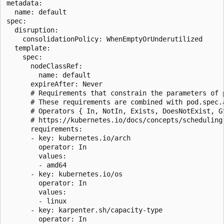
metadata:

  name: default

spec:

  disruption:

    consolidationPolicy: WhenEmptyOrUnderutilized

  template:

    spec:

      nodeClassRef:

        name: default

      expireAfter: Never

      # Requirements that constrain the parameters of p
      # These requirements are combined with pod.spec.a
      # Operators { In, NotIn, Exists, DoesNotExist, Gt
      # https://kubernetes.io/docs/concepts/scheduling
      requirements:

      - key: kubernetes.io/arch

        operator: In

        values:

        - amd64

      - key: kubernetes.io/os

        operator: In

        values:

        - linux

      - key: karpenter.sh/capacity-type

        operator: In
