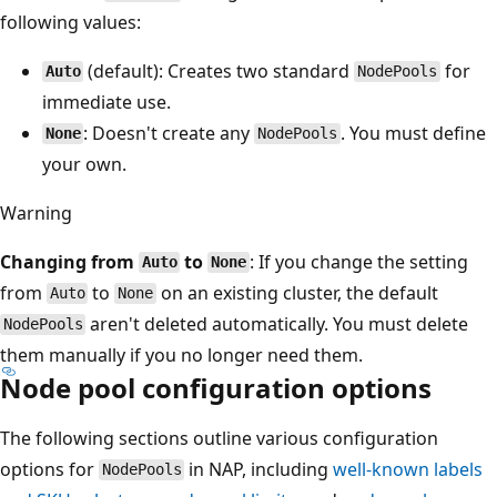
following values:
(default): Creates two standard
for
Auto
NodePools
immediate use.
: Doesn't create any
. You must define
None
NodePools
your own.
Warning
Changing from
to
: If you change the setting
Auto
None
from
to
on an existing cluster, the default
Auto
None
aren't deleted automatically. You must delete
NodePools
them manually if you no longer need them.
Node pool configuration options
The following sections outline various configuration
options for
in NAP, including
well-known labels
NodePools