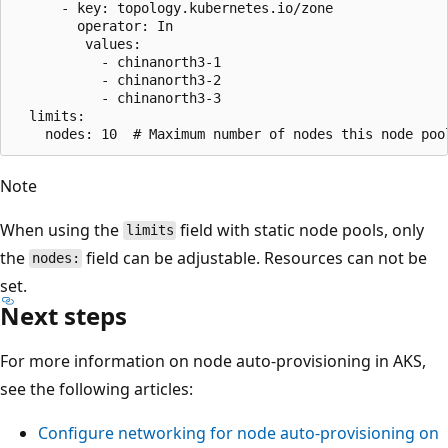
      - key: topology.kubernetes.io/zone

        operator: In

         values:

           - chinanorth3-1

           - chinanorth3-2

           - chinanorth3-3

  limits:

Note
When using the
field with static node pools, only
limits
the
field can be adjustable. Resources can not be
nodes:
set.
Next steps
For more information on node auto-provisioning in AKS,
see the following articles:
Configure networking for node auto-provisioning on