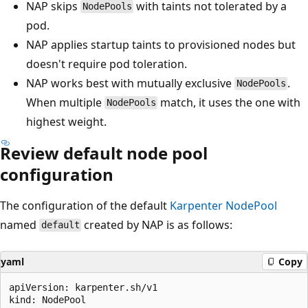
NAP skips
with taints not tolerated by a
NodePools
pod.
NAP applies startup taints to provisioned nodes but
doesn't require pod toleration.
NAP works best with mutually exclusive
.
NodePools
When multiple
match, it uses the one with
NodePools
highest weight.
Review default node pool
configuration
The configuration of the default
Karpenter
NodePool
named
created by NAP is as follows:
default
yaml
Copy
apiVersion: karpenter.sh/v1

kind: NodePool
