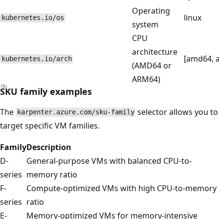
Operating
linux
kubernetes.io/os
system
CPU
architecture
[amd64, 
kubernetes.io/arch
(AMD64 or
ARM64)
SKU family examples
The
selector allows you to
karpenter.azure.com/sku-family
target specific VM families.
Family
Description
D-
General-purpose VMs with balanced CPU-to-
series
memory ratio
F-
Compute-optimized VMs with high CPU-to-memory
series
ratio
E-
Memory-optimized VMs for memory-intensive