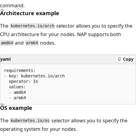
command.
Architecture example
The
selector allows you to specify the
kubernetes.io/arch
CPU architecture for your nodes. NAP supports both
and
nodes.
amd64
arm64
yaml
Copy
requirements:

- key: kubernetes.io/arch

  operator: In

  values:

  - amd64

OS example
The
selector allows you to specify the
kubernetes.io/os
operating system for your nodes.