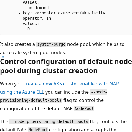
        values:

        - on-demand

      - key: karpenter.azure.com/sku-family

        operator: In

        values:

It also creates a
node pool, which helps to
system-surge
autoscale system pool nodes.
Control configuration of default node
pool during cluster creation
When you
create a new AKS cluster enabled with NAP
using the Azure CLI
, you can include the
--node-
flag to control the
provisioning-default-pools
configuration of the default NAP
.
NodePool
The
flag controls the
--node-provisioning-default-pools
default NAP
configuration and accepts the
NodePool