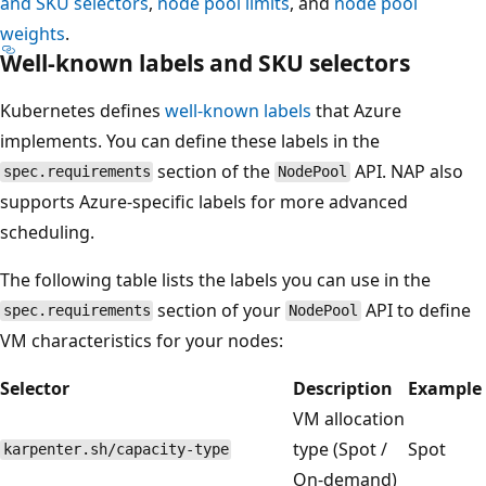
and SKU selectors
,
node pool limits
, and
node pool
weights
.
Well-known labels and SKU selectors
Kubernetes defines
well-known labels
that Azure
implements. You can define these labels in the
section of the
API. NAP also
spec.requirements
NodePool
supports Azure-specific labels for more advanced
scheduling.
The following table lists the labels you can use in the
section of your
API to define
spec.requirements
NodePool
VM characteristics for your nodes:
Selector
Description
Example
VM allocation
type (Spot /
Spot
karpenter.sh/capacity-type
On-demand)