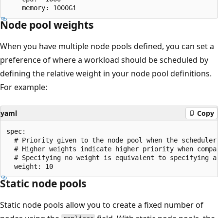
Node pool weights
When you have multiple node pools defined, you can set a
preference of where a workload should be scheduled by
defining the relative weight in your node pool definitions.
For example:
yaml
Copy
spec:

  # Priority given to the node pool when the scheduler 
  # Higher weights indicate higher priority when compar
  # Specifying no weight is equivalent to specifying a 
Static node pools
Static node pools allow you to create a fixed number of