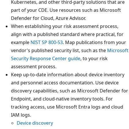
Kubernetes, and other third-party solutions that are
part of your CDE. Use resources such as Microsoft
Defender for Cloud, Azure Advisor.
When establishing your risk assessment process,
align with a published standard where practical, for
example
NIST SP 800-53
. Map publications from your
vendor's published security list, such as the
Microsoft
Security Response Center guide
, to your risk
assessment process.
Keep up-to-date information about device inventory
and personnel access documentation. Use device
discovery capabilities, such as Microsoft Defender for
Endpoint, and cloud-native inventory tools. For
tracking access, use Microsoft Entra logs and cloud
IAM logs.
Device discovery