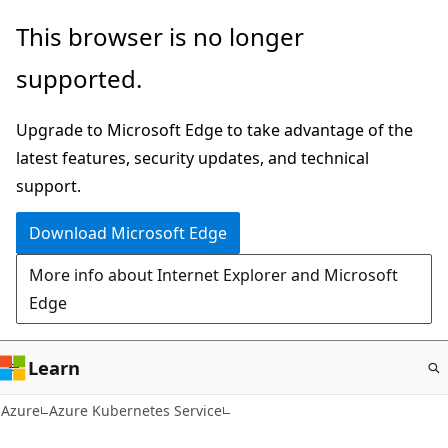
Skip
This browser is no longer
to
supported.
main
content
Upgrade to Microsoft Edge to take advantage of the
latest features, security updates, and technical
support.
Download Microsoft Edge
More info about Internet Explorer and Microsoft
Edge
Learn
Azure
Azure Kubernetes Service