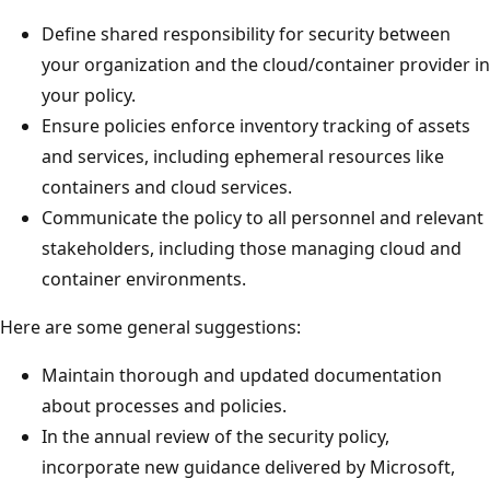
Define shared responsibility for security between
your organization and the cloud/container provider in
your policy.
Ensure policies enforce inventory tracking of assets
and services, including ephemeral resources like
containers and cloud services.
Communicate the policy to all personnel and relevant
stakeholders, including those managing cloud and
container environments.
Here are some general suggestions:
Maintain thorough and updated documentation
about processes and policies.
In the annual review of the security policy,
incorporate new guidance delivered by Microsoft,