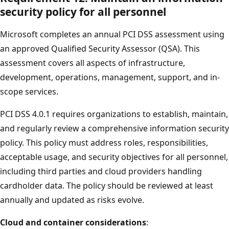
security policy for all personnel
Microsoft completes an annual PCI DSS assessment using
an approved Qualified Security Assessor (QSA). This
assessment covers all aspects of infrastructure,
development, operations, management, support, and in-
scope services.
PCI DSS 4.0.1 requires organizations to establish, maintain,
and regularly review a comprehensive information security
policy. This policy must address roles, responsibilities,
acceptable usage, and security objectives for all personnel,
including third parties and cloud providers handling
cardholder data. The policy should be reviewed at least
annually and updated as risks evolve.
Cloud and container considerations
: