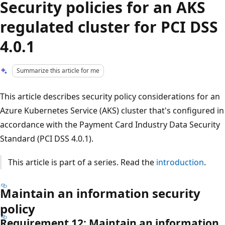
Security policies for an AKS
regulated cluster for PCI DSS
4.0.1
Summarize this article for me
This article describes security policy considerations for an
Azure Kubernetes Service (AKS) cluster that's configured in
accordance with the Payment Card Industry Data Security
Standard (PCI DSS 4.0.1).
This article is part of a series. Read the
introduction
.
Maintain an information security
policy
Requirement 12: Maintain an information