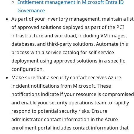
Entitlement management in Microsoft Entra ID
Governance
As part of your inventory management, maintain a list
of approved solutions deployed as part of the PCI
infrastructure and workload, including VM images,
databases, and third-party solutions. Automate this
process with a service catalog for self-service
deployment using approved solutions in a specific
configuration.
Make sure that a security contact receives Azure
incident notifications from Microsoft. These
notifications indicate if your resource is compromised
and enable your security operations team to rapidly
respond to potential security risks. Ensure
administrator contact information in the Azure
enrollment portal includes contact information that