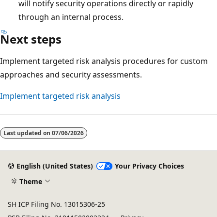
will notify security operations directly or rapidly
through an internal process.
Next steps
Implement targeted risk analysis procedures for custom
approaches and security assessments.
Implement targeted risk analysis
Reading
mode
Last updated on
07/06/2026
disabled
English (United States)
Your Privacy Choices
Theme
SH ICP Filing No. 13015306-25