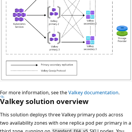
For more information, see the
Valkey documentation
.
Valkey solution overview
This solution deploys three Valkey primary pods across
two availability zones with one replica pod per primary in a
third zone, running on
SKU nodes. You
Standard_E64_v5