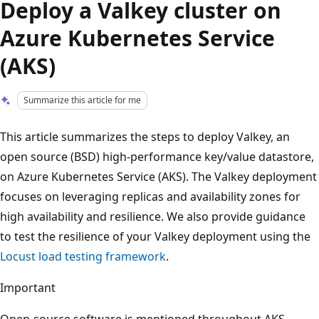
Deploy a Valkey cluster on
Azure Kubernetes Service
(AKS)
Summarize this article for me
This article summarizes the steps to deploy Valkey, an
open source (BSD) high-performance key/value datastore,
on Azure Kubernetes Service (AKS). The Valkey deployment
focuses on leveraging replicas and availability zones for
high availability and resilience. We also provide guidance
to test the resilience of your Valkey deployment using the
Locust load testing framework
.
Important
Open-source software is mentioned throughout AKS