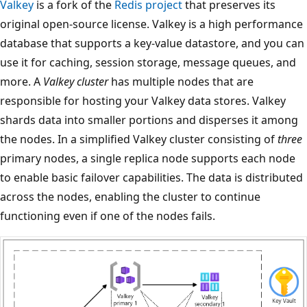
Valkey
is a fork of the
Redis project
that preserves its
original open-source license. Valkey is a high performance
database that supports a key-value datastore, and you can
use it for caching, session storage, message queues, and
more. A
Valkey cluster
has multiple nodes that are
responsible for hosting your Valkey data stores. Valkey
shards data into smaller portions and disperses it among
the nodes. In a simplified Valkey cluster consisting of
three
primary nodes, a single replica node supports each node
to enable basic failover capabilities. The data is distributed
across the nodes, enabling the cluster to continue
functioning even if one of the nodes fails.