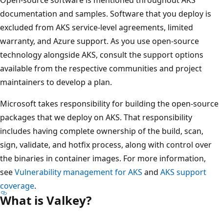
documentation and samples. Software that you deploy is
excluded from AKS service-level agreements, limited
warranty, and Azure support. As you use open-source
technology alongside AKS, consult the support options
available from the respective communities and project
maintainers to develop a plan.
Microsoft takes responsibility for building the open-source
packages that we deploy on AKS. That responsibility
includes having complete ownership of the build, scan,
sign, validate, and hotfix process, along with control over
the binaries in container images. For more information,
see
Vulnerability management for AKS
and
AKS support
coverage
.
What is Valkey?