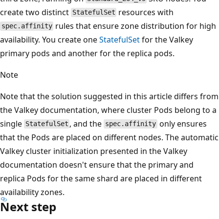
create two distinct
resources with
StatefulSet
rules that ensure zone distribution for high
spec.affinity
availability. You create one
StatefulSet
for the Valkey
primary pods and another for the replica pods.
Note
Note that the solution suggested in this article differs from
the Valkey documentation, where cluster Pods belong to a
single
, and the
only ensures
StatefulSet
spec.affinity
that the Pods are placed on different nodes. The automatic
Valkey cluster initialization presented in the Valkey
documentation doesn't ensure that the primary and
replica Pods for the same shard are placed in different
availability zones.
Next step