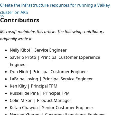
Create the infrastructure resources for running a Valkey
cluster on AKS
Contributors
Microsoft maintains this article. The following contributors
originally wrote it:
Nelly Kiboi | Service Engineer
Saverio Proto | Principal Customer Experience
Engineer
Don High | Principal Customer Engineer
LaBrina Loving | Principal Service Engineer
Ken Kilty | Principal TPM
Russell de Pina | Principal TPM
Colin Mixon | Product Manager
Ketan Chawda | Senior Customer Engineer
Naveed Kharadi | Customer Experience Engineer