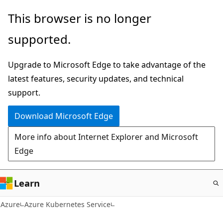
Skip
This browser is no longer
to
supported.
main
content
Upgrade to Microsoft Edge to take advantage of the
latest features, security updates, and technical
support.
Download Microsoft Edge
More info about Internet Explorer and Microsoft
Edge
Learn
Azure
Azure Kubernetes Service