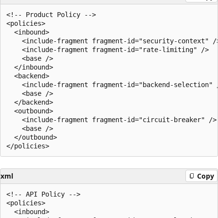
<!-- Product Policy -->

<policies>

  <inbound>

    <include-fragment fragment-id="security-context" />
    <include-fragment fragment-id="rate-limiting" />

    <base />

  </inbound>

  <backend>

    <include-fragment fragment-id="backend-selection" /
    <base />

  </backend>

  <outbound>

    <include-fragment fragment-id="circuit-breaker" />

    <base />

  </outbound>

xml
Copy
<!-- API Policy -->

<policies>

  <inbound>
