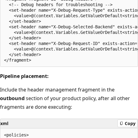
  <!-- Debug headers for troubleshooting -->

  <set-header name="X-Debug-Request-Type" exists-action
    <value>@(context.Variables.GetValueOrDefault<strin
  </set-header>

  <set-header name="X-Debug-Selected-Backend" exists-ac
    <value>@(context.Variables.GetValueOrDefault<strin
  </set-header>

  <set-header name="X-Debug-Request-ID" exists-action="
    <value>@(context.Variables.GetValueOrDefault<strin
  </set-header>

Pipeline placement:
Include the header management fragment in the
outbound
section of your product policy, after all other
fragments are done executing:
xml
Copy
<policies>
