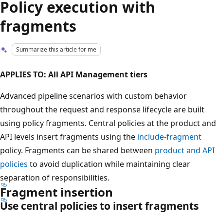
Policy execution with
fragments
Summarize this article for me
APPLIES TO: All API Management tiers
Advanced pipeline scenarios with custom behavior
throughout the request and response lifecycle are built
using policy fragments. Central policies at the product and
API levels insert fragments using the
include-fragment
policy. Fragments can be shared between
product and API
policies
to avoid duplication while maintaining clear
separation of responsibilities.
Fragment insertion
Use central policies to insert fragments