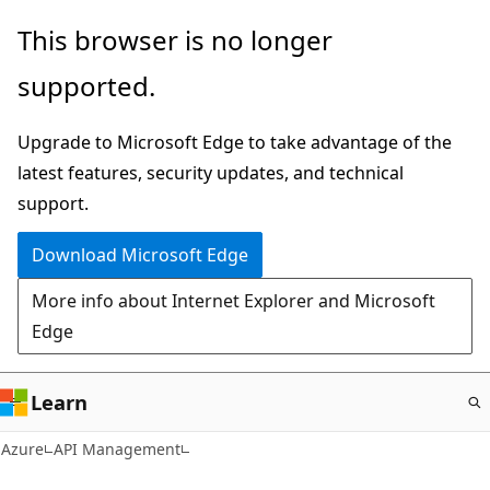
Skip
This browser is no longer
to
supported.
main
content
Upgrade to Microsoft Edge to take advantage of the
latest features, security updates, and technical
support.
Download Microsoft Edge
More info about Internet Explorer and Microsoft
Edge
Learn
Azure
API Management