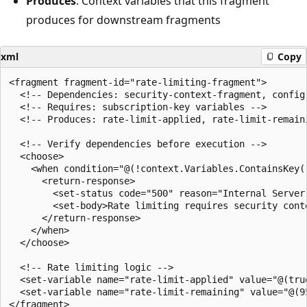
Produces
: Context variables that this fragment
produces for downstream fragments
xml
Copy
<fragment fragment-id="rate-limiting-fragment">

  <!-- Dependencies: security-context-fragment, config-
  <!-- Requires: subscription-key variables -->

  <!-- Produces: rate-limit-applied, rate-limit-remaini
  <!-- Verify dependencies before execution -->

  <choose>

    <when condition="@(!context.Variables.ContainsKey("
      <return-response>

        <set-status code="500" reason="Internal Server 
        <set-body>Rate limiting requires security conte
      </return-response>

    </when>

  </choose>

  <!-- Rate limiting logic -->

  <set-variable name="rate-limit-applied" value="@(true
  <set-variable name="rate-limit-remaining" value="@(95