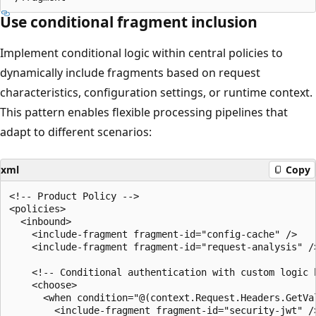
Use conditional fragment inclusion
Implement conditional logic within central policies to
dynamically include fragments based on request
characteristics, configuration settings, or runtime context.
This pattern enables flexible processing pipelines that
adapt to different scenarios:
xml
Copy
<!-- Product Policy -->

<policies>

  <inbound>

    <include-fragment fragment-id="config-cache" />

    <include-fragment fragment-id="request-analysis" />
    <!-- Conditional authentication with custom logic b
    <choose>

      <when condition="@(context.Request.Headers.GetVa
        <include-fragment fragment-id="security-jwt" />