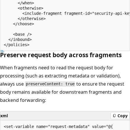
      </when>

      <otherwise>

        <include-fragment fragment-id="security-api-key
      </otherwise>

    </choose>

    <base />

  </inbound>

Preserve request body across fragments
When fragments need to read the request body for
processing (such as extracting metadata or validation),
always use
to ensure the request
preserveContent: true
body remains available for downstream fragments and
backend forwarding:
xml
Copy
<set-variable name="request-metadata" value="@{
