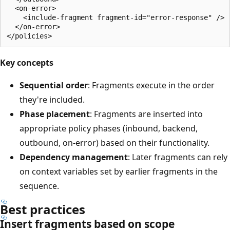
  <on-error>

    <include-fragment fragment-id="error-response" />

  </on-error>

Key concepts
Sequential order
: Fragments execute in the order
they're included.
Phase placement
: Fragments are inserted into
appropriate policy phases (inbound, backend,
outbound, on-error) based on their functionality.
Dependency management
: Later fragments can rely
on context variables set by earlier fragments in the
sequence.
Best practices
Insert fragments based on scope