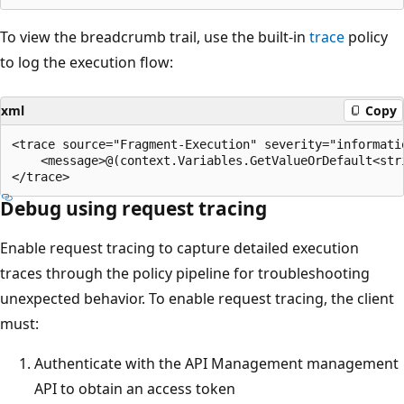
To view the breadcrumb trail, use the built-in
trace
policy
to log the execution flow:
xml
Copy
<trace source="Fragment-Execution" severity="informatio
    <message>@(context.Variables.GetValueOrDefault<str
Debug using request tracing
Enable request tracing to capture detailed execution
traces through the policy pipeline for troubleshooting
unexpected behavior. To enable request tracing, the client
must:
Authenticate with the API Management management
API to obtain an access token