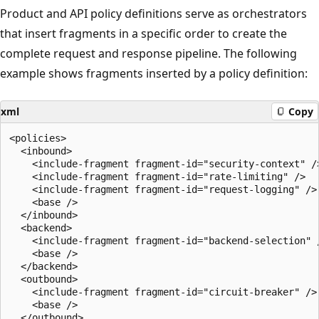
Product and API policy definitions serve as orchestrators
that insert fragments in a specific order to create the
complete request and response pipeline. The following
example shows fragments inserted by a policy definition:
xml
Copy
<policies>

  <inbound>

    <include-fragment fragment-id="security-context" />
    <include-fragment fragment-id="rate-limiting" />

    <include-fragment fragment-id="request-logging" />

    <base />

  </inbound>

  <backend>

    <include-fragment fragment-id="backend-selection" /
    <base />

  </backend>

  <outbound>

    <include-fragment fragment-id="circuit-breaker" />

    <base />

  </outbound>
