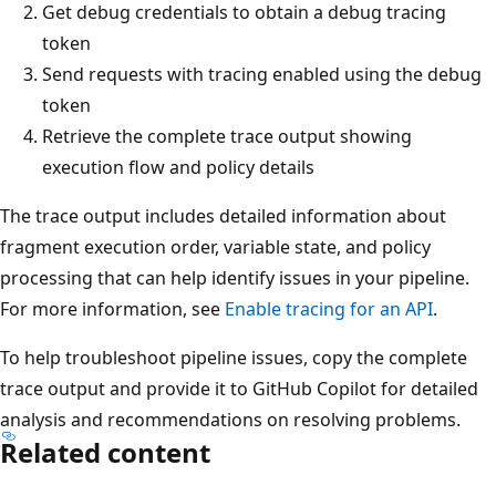
Get debug credentials to obtain a debug tracing
token
Send requests with tracing enabled using the debug
token
Retrieve the complete trace output showing
execution flow and policy details
The trace output includes detailed information about
fragment execution order, variable state, and policy
processing that can help identify issues in your pipeline.
For more information, see
Enable tracing for an API
.
To help troubleshoot pipeline issues, copy the complete
trace output and provide it to GitHub Copilot for detailed
analysis and recommendations on resolving problems.
Related content