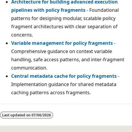
Architecture for building advanced execution
pipelines with policy fragments
- Foundational
patterns for designing modular, scalable policy
fragment architectures with clear separation of
concerns.
Variable management for policy fragments
-
Comprehensive guidance on context variable
handling, safe access patterns, and inter-fragment
communication.
Central metadata cache for policy fragments
-
Implementation guidance for shared metadata
caching patterns across fragments.
Last updated on
07/06/2026