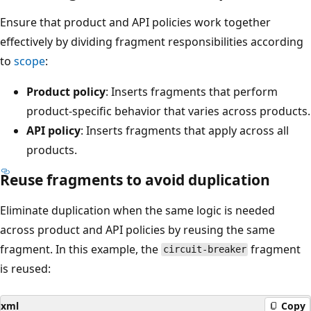
Ensure that product and API policies work together
effectively by dividing fragment responsibilities according
to
scope
:
Product policy
: Inserts fragments that perform
product-specific behavior that varies across products.
API policy
: Inserts fragments that apply across all
products.
Reuse fragments to avoid duplication
Eliminate duplication when the same logic is needed
across product and API policies by reusing the same
fragment. In this example, the
fragment
circuit-breaker
is reused:
xml
Copy