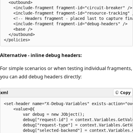
  <outbound>

    <include-fragment fragment-id="circuit-breaker" />

    <include-fragment fragment-id="resource-tracking" /
    <!-- Headers fragment - placed last to capture fina
    <include-fragment fragment-id="debug-headers" />

    <base />

  </outbound>

Alternative - inline debug headers:
For simple scenarios or when testing individual fragments,
you can add debug headers directly:
xml
Copy
<set-header name="X-Debug-Variables" exists-action="ove
    <value>@{

        var debug = new JObject();

        debug["request-id"] = context.Variables.GetVal
        debug["request-type"] = context.Variables.GetV
        debug["selected-backend"] = context.Variables.