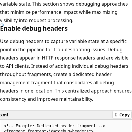
variable state. This section shows debugging approaches
that minimize performance impact while maximizing
visibility into request processing.
Enable debug headers
Use debug headers to capture variable state at a specific
point in the pipeline for troubleshooting issues. Debug
headers appear in HTTP response headers and are visible
to API clients. Instead of adding individual debug headers
throughout fragments, create a dedicated header
management fragment that consolidates all debug
headers in one location. This centralized approach ensures
consistency and improves maintainability.
xml
Copy
<!-- Example: Dedicated header fragment -->

<fragment fragment-id="debug-headers">
