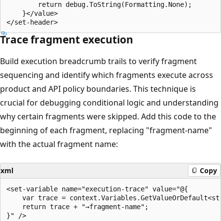
        return debug.ToString(Formatting.None);

    }</value>

Trace fragment execution
Build execution breadcrumb trails to verify fragment
sequencing and identify which fragments execute across
product and API policy boundaries. This technique is
crucial for debugging conditional logic and understanding
why certain fragments were skipped. Add this code to the
beginning of each fragment, replacing "fragment-name"
with the actual fragment name:
xml
Copy
<set-variable name="execution-trace" value="@{

    var trace = context.Variables.GetValueOrDefault<str
    return trace + "→fragment-name";
