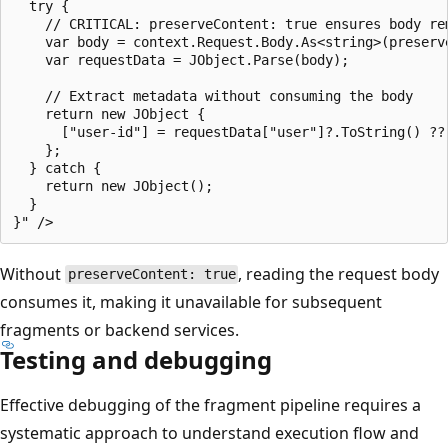
  try {

    // CRITICAL: preserveContent: true ensures body re
    var body = context.Request.Body.As<string>(preserve
    var requestData = JObject.Parse(body);

    // Extract metadata without consuming the body

    return new JObject {

      ["user-id"] = requestData["user"]?.ToString() ?? 
    };

  } catch {

    return new JObject();

  }

Without
, reading the request body
preserveContent: true
consumes it, making it unavailable for subsequent
fragments or backend services.
Testing and debugging
Effective debugging of the fragment pipeline requires a
systematic approach to understand execution flow and