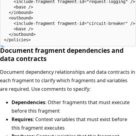
    <include-fragment fragment-id="request-logging" />

    <base />

  </inbound>

  <outbound>

    <include-fragment fragment-id="circuit-breaker" />

    <base />

  </outbound>

Document fragment dependencies and
data contracts
Document dependency relationships and data contracts in
each fragment to clarify which fragments and variables
are required. Use comments to specify:
Dependencies
: Other fragments that must execute
before this fragment
Requires
: Context variables that must exist before
this fragment executes