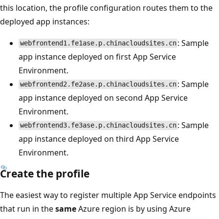
this location, the profile configuration routes them to the
deployed app instances:
: Sample
webfrontend1.fe1ase.p.chinacloudsites.cn
app instance deployed on first App Service
Environment.
: Sample
webfrontend2.fe2ase.p.chinacloudsites.cn
app instance deployed on second App Service
Environment.
: Sample
webfrontend3.fe3ase.p.chinacloudsites.cn
app instance deployed on third App Service
Environment.
Create the profile
The easiest way to register multiple App Service endpoints
that run in the
same
Azure region is by using Azure