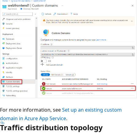
For more information, see
Set up an existing custom
domain in Azure App Service
.
Traffic distribution topology