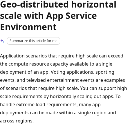
Geo-distributed horizontal
scale with App Service
Environment
Summarize this article for me
Application scenarios that require high scale can exceed
the compute resource capacity available to a single
deployment of an app. Voting applications, sporting
events, and televised entertainment events are examples
of scenarios that require high scale. You can support high
scale requirements by horizontally scaling out apps. To
handle extreme load requirements, many app
deployments can be made within a single region and
across regions.