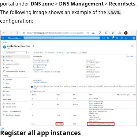
portal under
DNS zone
>
DNS Management
>
Recordsets
.
The following image shows an example of the
CNAME
configuration:
Register all app instances