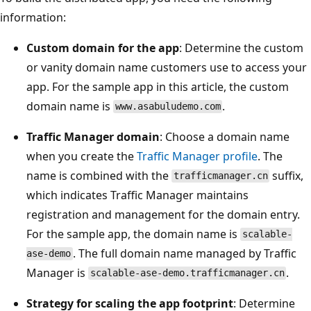
information:
Custom domain for the app
: Determine the custom
or vanity domain name customers use to access your
app. For the sample app in this article, the custom
domain name is
.
www.asabuludemo.com
Traffic Manager domain
: Choose a domain name
when you create the
Traffic Manager profile
. The
name is combined with the
suffix,
trafficmanager.cn
which indicates Traffic Manager maintains
registration and management for the domain entry.
For the sample app, the domain name is
scalable-
. The full domain name managed by Traffic
ase-demo
Manager is
.
scalable-ase-demo.trafficmanager.cn
Strategy for scaling the app footprint
: Determine