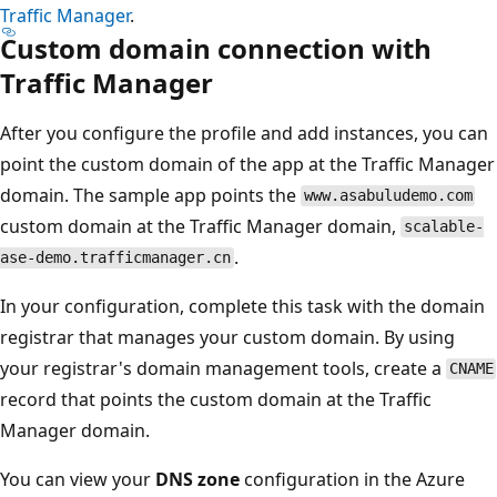
Traffic Manager
.
Custom domain connection with
Traffic Manager
After you configure the profile and add instances, you can
point the custom domain of the app at the Traffic Manager
domain. The sample app points the
www.asabuludemo.com
custom domain at the Traffic Manager domain,
scalable-
.
ase-demo.trafficmanager.cn
In your configuration, complete this task with the domain
registrar that manages your custom domain. By using
your registrar's domain management tools, create a
CNAME
record that points the custom domain at the Traffic
Manager domain.
You can view your
DNS zone
configuration in the Azure