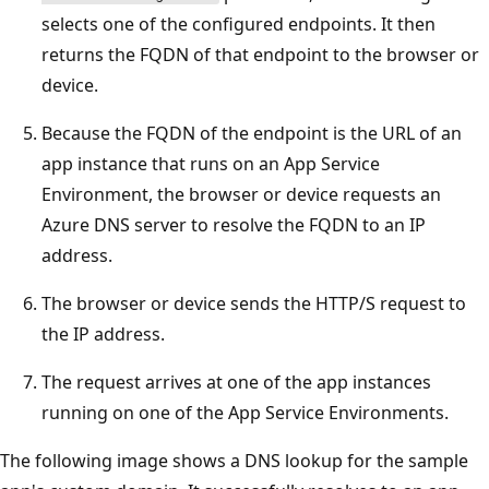
selects one of the configured endpoints. It then
returns the FQDN of that endpoint to the browser or
device.
Because the FQDN of the endpoint is the URL of an
app instance that runs on an App Service
Environment, the browser or device requests an
Azure DNS server to resolve the FQDN to an IP
address.
The browser or device sends the HTTP/S request to
the IP address.
The request arrives at one of the app instances
running on one of the App Service Environments.
The following image shows a DNS lookup for the sample