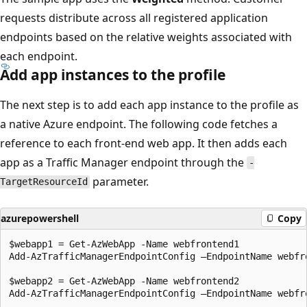
requests distribute across all registered application
endpoints based on the relative weights associated with
each endpoint.
Add app instances to the profile
The next step is to add each app instance to the profile as
a native Azure endpoint. The following code fetches a
reference to each front-end web app. It then adds each
app as a Traffic Manager endpoint through the
-
parameter.
TargetResourceId
azurepowershell
Copy
$webapp1 = Get-AzWebApp -Name webfrontend1

Add-AzTrafficManagerEndpointConfig –EndpointName webfr
$webapp2 = Get-AzWebApp -Name webfrontend2

Add-AzTrafficManagerEndpointConfig –EndpointName webfr