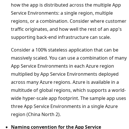
how the app is distributed across the multiple App
Service Environments: a single region, multiple
regions, or a combination. Consider where customer
traffic originates, and how well the rest of an app's
supporting back-end infrastructure can scale.
Consider a 100% stateless application that can be
massively scaled. You can use a combination of many
App Service Environments in each Azure region
multiplied by App Service Environments deployed
across many Azure regions. Azure is available in a
multitude of global regions, which supports a world-
wide hyper-scale app footprint. The sample app uses
three App Service Environments in a single Azure
region (China North 2).
Naming convention for the App Service