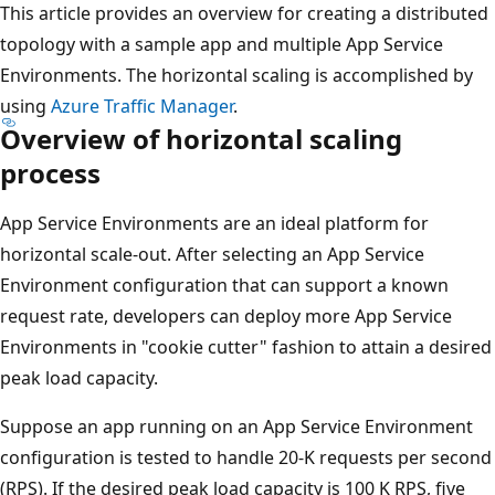
This article provides an overview for creating a distributed
topology with a sample app and multiple App Service
Environments. The horizontal scaling is accomplished by
using
Azure Traffic Manager
.
Overview of horizontal scaling
process
App Service Environments are an ideal platform for
horizontal scale-out. After selecting an App Service
Environment configuration that can support a known
request rate, developers can deploy more App Service
Environments in "cookie cutter" fashion to attain a desired
peak load capacity.
Suppose an app running on an App Service Environment
configuration is tested to handle 20-K requests per second
(RPS). If the desired peak load capacity is 100 K RPS, five