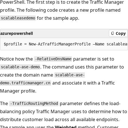
PowerShell. The first step is to create the Traffic Manager
profile. The following code creates a new profile named
for the sample app.
scalableasedemo
azurepowershell
Copy
Notice how the
parameter is set to
-RelativeDnsName
. The command uses this parameter to
scalable-ase-demo
create the domain name
scalable-ase-
and associate it with a Traffic
demo.trafficmanager.cn
Manager profile.
The
parameter defines the load-
-TrafficRoutingMethod
balancing policy Traffic Manager uses to determine how to
distribute customer load across all available endpoints.
The sample app uses the
Weighted
method. Customer