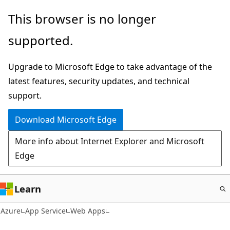
Skip
This browser is no longer
to
supported.
main
content
Upgrade to Microsoft Edge to take advantage of the
latest features, security updates, and technical
support.
Download Microsoft Edge
More info about Internet Explorer and Microsoft
Edge
Learn
Azure
App Service
Web Apps