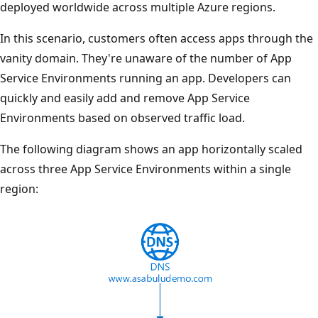
deployed worldwide across multiple Azure regions.
In this scenario, customers often access apps through the
vanity domain. They're unaware of the number of App
Service Environments running an app. Developers can
quickly and easily add and remove App Service
Environments based on observed traffic load.
The following diagram shows an app horizontally scaled
across three App Service Environments within a single
region: