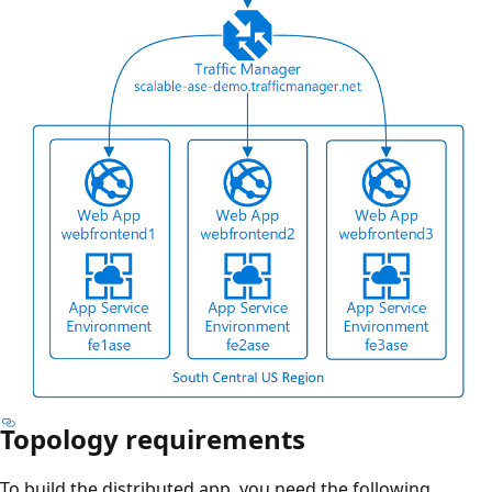
Topology requirements
To build the distributed app, you need the following