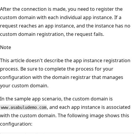
After the connection is made, you need to register the
custom domain with each individual app instance. If a
request reaches an app instance, and the instance has no
custom domain registration, the request fails.
Note
This article doesn't describe the app instance registration
process. Be sure to complete the process for your
configuration with the domain registrar that manages
your custom domain.
In the sample app scenario, the custom domain is
, and each app instance is associated
www.asabuludemo.com
with the custom domain. The following image shows this
configuration: