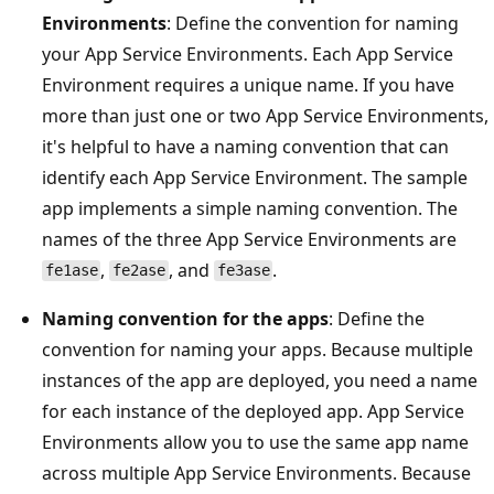
Environments
: Define the convention for naming
your App Service Environments. Each App Service
Environment requires a unique name. If you have
more than just one or two App Service Environments,
it's helpful to have a naming convention that can
identify each App Service Environment. The sample
app implements a simple naming convention. The
names of the three App Service Environments are
,
, and
.
fe1ase
fe2ase
fe3ase
Naming convention for the apps
: Define the
convention for naming your apps. Because multiple
instances of the app are deployed, you need a name
for each instance of the deployed app. App Service
Environments allow you to use the same app name
across multiple App Service Environments. Because