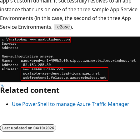
app's custom domain. It successfully resolves to an app
instance that runs on one of the three sample App Service
Environments (in this case, the second of the three App
Service Environments,
).
fe2ase
Related content
Use PowerShell to manage Azure Traffic Manager
Last updated on
04/10/2026