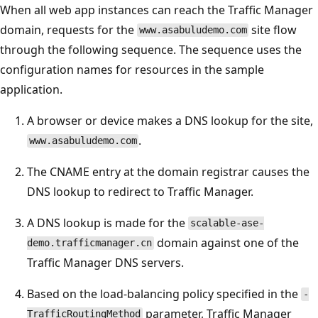
When all web app instances can reach the Traffic Manager
domain, requests for the
site flow
www.asabuludemo.com
through the following sequence. The sequence uses the
configuration names for resources in the sample
application.
A browser or device makes a DNS lookup for the site,
.
www.asabuludemo.com
The CNAME entry at the domain registrar causes the
DNS lookup to redirect to Traffic Manager.
A DNS lookup is made for the
scalable-ase-
domain against one of the
demo.trafficmanager.cn
Traffic Manager DNS servers.
Based on the load-balancing policy specified in the
-
parameter, Traffic Manager
TrafficRoutingMethod