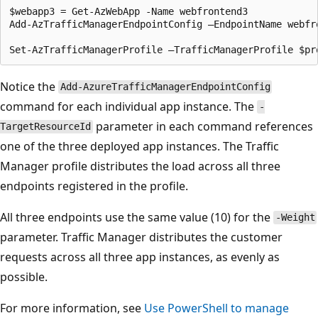
$webapp3 = Get-AzWebApp -Name webfrontend3

Add-AzTrafficManagerEndpointConfig –EndpointName webfr
Notice the
Add-AzureTrafficManagerEndpointConfig
command for each individual app instance. The
-
parameter in each command references
TargetResourceId
one of the three deployed app instances. The Traffic
Manager profile distributes the load across all three
endpoints registered in the profile.
All three endpoints use the same value (10) for the
-Weight
parameter. Traffic Manager distributes the customer
requests across all three app instances, as evenly as
possible.
For more information, see
Use PowerShell to manage