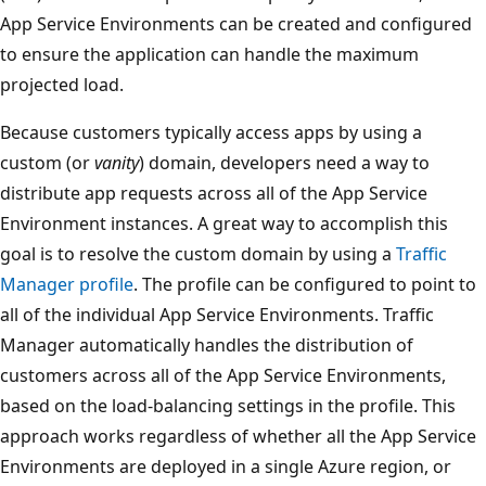
App Service Environments can be created and configured
to ensure the application can handle the maximum
projected load.
Because customers typically access apps by using a
custom (or
vanity
) domain, developers need a way to
distribute app requests across all of the App Service
Environment instances. A great way to accomplish this
goal is to resolve the custom domain by using a
Traffic
Manager profile
. The profile can be configured to point to
all of the individual App Service Environments. Traffic
Manager automatically handles the distribution of
customers across all of the App Service Environments,
based on the load-balancing settings in the profile. This
approach works regardless of whether all the App Service
Environments are deployed in a single Azure region, or