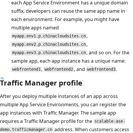
each App Service Environment has a unique domain
suffix, developers can reuse the same app name in
each environment. For example, you might have
multiple apps named
,
myapp.env1.p.chinacloudsites.cn
,
myapp.env2.p.chinacloudsites.cn
, and so on. For the
myapp.env3.p.chinacloudsites.cn
sample app, each app instance has a unique name:
,
, and
.
webfrontend1
webfrontend2
webfrontend3
Traffic Manager profile
After you deploy multiple instances of an app across
multiple App Service Environments, you can register the
app instances with Traffic Manager. The sample app
requires a Traffic Manager profile for the
scalable-ase-
address. When customers access
demo.trafficmanager.cn