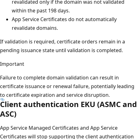
revalidated only if the domain was not validated
within the past 198 days.
App Service Certificates do not automatically
revalidate domains.
If validation is required, certificate orders remain in a
pending issuance state until validation is completed.
Important
Failure to complete domain validation can result in
certificate issuance or renewal failure, potentially leading
to certificate expiration and service disruption.
Client authentication EKU (ASMC and
ASC)
App Service Managed Certificates and App Service
Certificates will stop supporting the client authentication