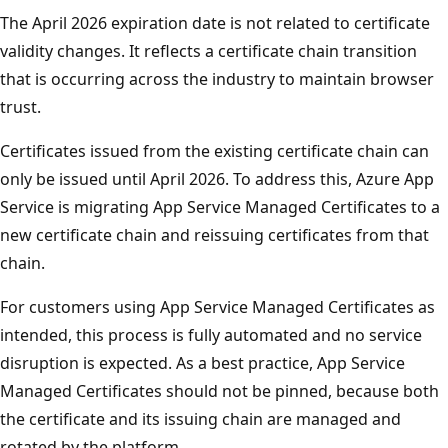
The April 2026 expiration date is not related to certificate
validity changes. It reflects a certificate chain transition
that is occurring across the industry to maintain browser
trust.
Certificates issued from the existing certificate chain can
only be issued until April 2026. To address this, Azure App
Service is migrating App Service Managed Certificates to a
new certificate chain and reissuing certificates from that
chain.
For customers using App Service Managed Certificates as
intended, this process is fully automated and no service
disruption is expected. As a best practice, App Service
Managed Certificates should not be pinned, because both
the certificate and its issuing chain are managed and
rotated by the platform.