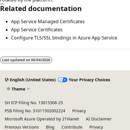
Related documentation
App Service Managed Certificates
App Service Certificates
Configure TLS/SSL bindings in Azure App Service
Last updated on
06/04/2026
English (United States)
Your Privacy Choices
Theme
SH ICP Filing No. 13015306-25
PSB Filing No. 31011502002224
Privacy
Microsoft Azure Operated by 21Vianet
AI Disclaimer
Previous Versions
Blog
Contribute
Privacy