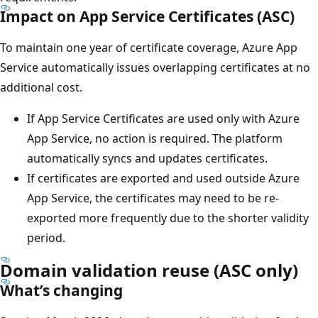
Impact on App Service Certificates (ASC)
To maintain one year of certificate coverage, Azure App
Service automatically issues overlapping certificates at no
additional cost.
If App Service Certificates are used only with Azure
App Service, no action is required. The platform
automatically syncs and updates certificates.
If certificates are exported and used outside Azure
App Service, the certificates may need to be re-
exported more frequently due to the shorter validity
period.
Domain validation reuse (ASC only)
What’s changing