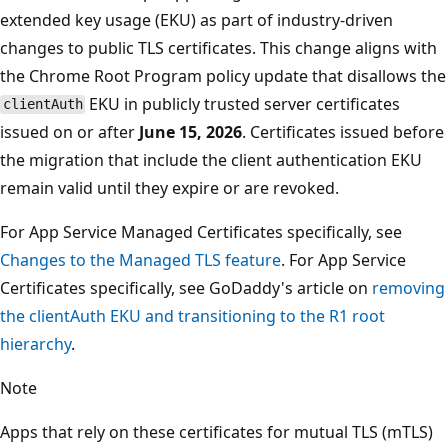
extended key usage (EKU) as part of industry-driven
changes to public TLS certificates. This change aligns with
the Chrome Root Program policy update that disallows the
EKU in publicly trusted server certificates
clientAuth
issued on or after
June 15, 2026
. Certificates issued before
the migration that include the client authentication EKU
remain valid until they expire or are revoked.
For App Service Managed Certificates specifically, see
Changes to the Managed TLS feature
. For App Service
Certificates specifically, see GoDaddy's article on
removing
the clientAuth EKU and transitioning to the R1 root
hierarchy
.
Note
Apps that rely on these certificates for mutual TLS (mTLS)