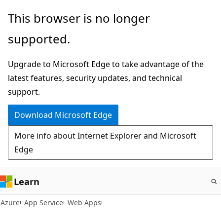
Skip
This browser is no longer
to
supported.
main
content
Upgrade to Microsoft Edge to take advantage of the
latest features, security updates, and technical
support.
Download Microsoft Edge
More info about Internet Explorer and Microsoft
Edge
Learn
Azure
App Service
Web Apps