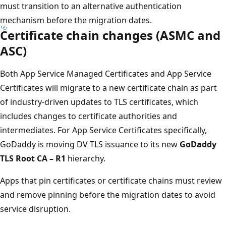
must transition to an alternative authentication
mechanism before the migration dates.
Certificate chain changes (ASMC and
ASC)
Both App Service Managed Certificates and App Service
Certificates will migrate to a new certificate chain as part
of industry-driven updates to TLS certificates, which
includes changes to certificate authorities and
intermediates. For App Service Certificates specifically,
GoDaddy is moving DV TLS issuance to its new
GoDaddy
TLS Root CA – R1
hierarchy.
Apps that pin certificates or certificate chains must review
and remove pinning before the migration dates to avoid
service disruption.