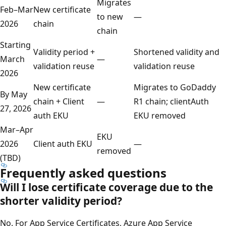
Migrates
Feb–Mar
New certificate
to new
—
2026
chain
chain
Starting
Validity period +
Shortened validity and
March
—
validation reuse
validation reuse
2026
New certificate
Migrates to GoDaddy
By May
chain + Client
—
R1 chain; clientAuth
27, 2026
auth EKU
EKU removed
Mar–Apr
EKU
2026
Client auth EKU
—
removed
(TBD)
Frequently asked questions
Will I lose certificate coverage due to the
shorter validity period?
No. For App Service Certificates, Azure App Service