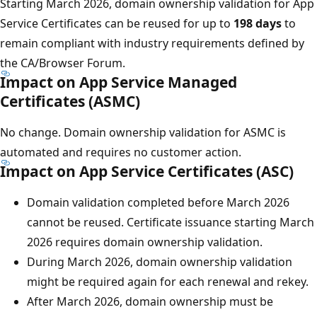
Starting March 2026, domain ownership validation for App
Service Certificates can be reused for up to
198 days
to
remain compliant with industry requirements defined by
the CA/Browser Forum.
Impact on App Service Managed
Certificates (ASMC)
No change. Domain ownership validation for ASMC is
automated and requires no customer action.
Impact on App Service Certificates (ASC)
Domain validation completed before March 2026
cannot be reused. Certificate issuance starting March
2026 requires domain ownership validation.
During March 2026, domain ownership validation
might be required again for each renewal and rekey.
After March 2026, domain ownership must be