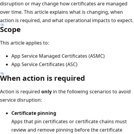
disruption or may change how certificates are managed
over time. This article explains what is changing, when
action is required, and what operational impacts to expect.
Scope
This article applies to:
App Service Managed Certificates (ASMC)
App Service Certificates (ASC)
When action is required
Action is required
only
in the following scenarios to avoid
service disruption:
Certificate pinning
Apps that pin certificates or certificate chains must
review and remove pinning before the certificate