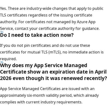
Yes. These are industry-wide changes that apply to public
TLS certificates regardless of the issuing certificate
authority. For certificates not managed by Azure App
Service, contact your certificate authority for guidance.
Do I need to take action now?
If you do not pin certificates and do not use these
certificates for mutual TLS (mTLS), no immediate action is
required.
Why does my App Service Managed
Certificate show an expiration date in April
2026 even though it was renewed recently?
App Service Managed Certificates are issued with an
approximately six-month validity period, which already
complies with current industry requirements.