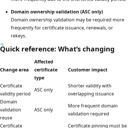
Domain ownership validation (ASC only)
Domain ownership validation may be required more
frequently for certificate issuance, renewals, or
rekeys.
Quick reference: What’s changing
Affected
Change area
certificate
Customer impact
type
Certificate
Shorter validity with
ASC only
validity period
overlapping issuance
Domain
More frequent domain
validation
ASC only
validation required
reuse
Certificate
Certificate pinning must be