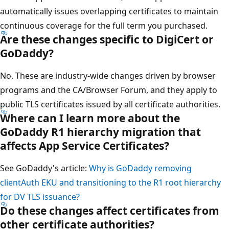
automatically issues overlapping certificates to maintain
continuous coverage for the full term you purchased.
Are these changes specific to DigiCert or
GoDaddy?
No. These are industry-wide changes driven by browser
programs and the CA/Browser Forum, and they apply to
public TLS certificates issued by all certificate authorities.
Where can I learn more about the
GoDaddy R1 hierarchy migration that
affects App Service Certificates?
See GoDaddy's article:
Why is GoDaddy removing
clientAuth EKU and transitioning to the R1 root hierarchy
for DV TLS issuance?
Do these changes affect certificates from
other certificate authorities?