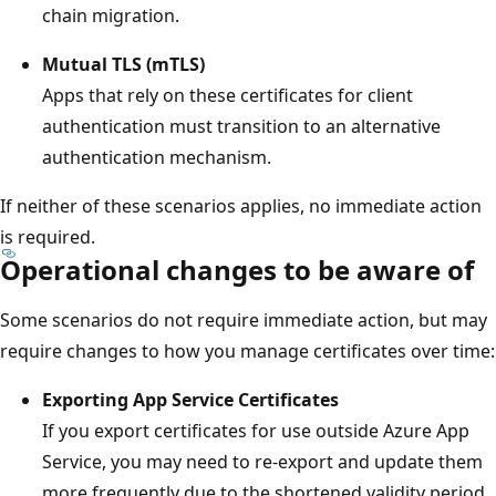
chain migration.
Mutual TLS (mTLS)
Apps that rely on these certificates for client
authentication must transition to an alternative
authentication mechanism.
If neither of these scenarios applies, no immediate action
is required.
Operational changes to be aware of
Some scenarios do not require immediate action, but may
require changes to how you manage certificates over time:
Exporting App Service Certificates
If you export certificates for use outside Azure App
Service, you may need to re-export and update them
more frequently due to the shortened validity period.