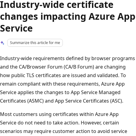
Industry-wide certificate
changes impacting Azure App
Service
Summarize this article for me
Industry-wide requirements defined by browser programs
and the CA/Browser Forum (CA/B Forum) are changing
how public TLS certificates are issued and validated. To
remain compliant with these requirements, Azure App
Service applies the changes to App Service Managed
Certificates (ASMC) and App Service Certificates (ASC).
Most customers using certificates within Azure App
Service do not need to take action. However, certain
scenarios may require customer action to avoid service