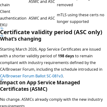
ASMC and ASC
chain
removed
Client
mTLS using these certs no
authentication
ASMC and ASC
longer supported
EKU
Certificate validity period (ASC only)
What’s changing
Starting March 2026, App Service Certificates are issued
with a shorter validity period of
198 days
to remain
compliant with industry requirements defined by the
CA/Browser Forum, including the schedule introduced in
CA/Browser Forum Ballot SC‑081v3
.
Impact on App Service Managed
Certificates (ASMC)
No change. ASMCs already comply with the new industry
requirements.