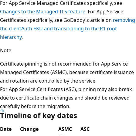
For App Service Managed Certificates specifically, see
Changes to the Managed TLS feature
. For App Service
Certificates specifically, see GoDaddy's article on
removing
the clientAuth EKU and transitioning to the R1 root
hierarchy
.
Note
Certificate pinning is not recommended for App Service
Managed Certificates (ASMC), because certificate issuance
and rotation are controlled by the service.
For App Service Certificates (ASC), pinning may also break
due to certificate chain changes and should be reviewed
carefully before the migration.
Timeline of key dates
Date
Change
ASMC
ASC