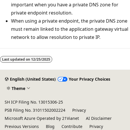
important when you have a private DNS zone for
private endpoint resolution.
When using a private endpoint, the private DNS zone
must remain linked to the application gateway virtual
network to allow resolution to private IP.
Last updated on
12/25/2025
English (United States)
Your Privacy Choices
Theme
SH ICP Filing No. 13015306-25
PSB Filing No. 31011502002224
Privacy
Microsoft Azure Operated by 21Vianet
AI Disclaimer
Previous Versions
Blog
Contribute
Privacy