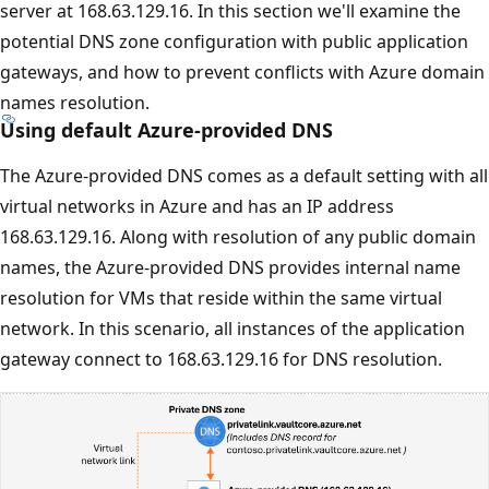
server at 168.63.129.16. In this section we'll examine the
potential DNS zone configuration with public application
gateways, and how to prevent conflicts with Azure domain
names resolution.
Using default Azure-provided DNS
The Azure-provided DNS comes as a default setting with all
virtual networks in Azure and has an IP address
168.63.129.16. Along with resolution of any public domain
names, the Azure-provided DNS provides internal name
resolution for VMs that reside within the same virtual
network. In this scenario, all instances of the application
gateway connect to 168.63.129.16 for DNS resolution.