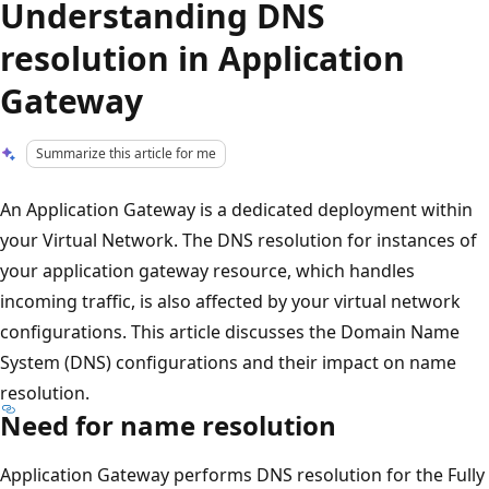
Understanding DNS
resolution in Application
Gateway
Summarize this article for me
An Application Gateway is a dedicated deployment within
your Virtual Network. The DNS resolution for instances of
your application gateway resource, which handles
incoming traffic, is also affected by your virtual network
configurations. This article discusses the Domain Name
System (DNS) configurations and their impact on name
resolution.
Need for name resolution
Application Gateway performs DNS resolution for the Fully