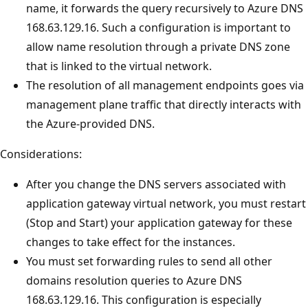
name, it forwards the query recursively to Azure DNS
168.63.129.16. Such a configuration is important to
allow name resolution through a private DNS zone
that is linked to the virtual network.
The resolution of all management endpoints goes via
management plane traffic that directly interacts with
the Azure-provided DNS.
Considerations:
After you change the DNS servers associated with
application gateway virtual network, you must restart
(Stop and Start) your application gateway for these
changes to take effect for the instances.
You must set forwarding rules to send all other
domains resolution queries to Azure DNS
168.63.129.16. This configuration is especially