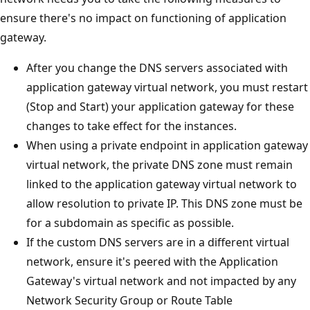
ensure there's no impact on functioning of application
gateway.
After you change the DNS servers associated with
application gateway virtual network, you must restart
(Stop and Start) your application gateway for these
changes to take effect for the instances.
When using a private endpoint in application gateway
virtual network, the private DNS zone must remain
linked to the application gateway virtual network to
allow resolution to private IP. This DNS zone must be
for a subdomain as specific as possible.
If the custom DNS servers are in a different virtual
network, ensure it's peered with the Application
Gateway's virtual network and not impacted by any
Network Security Group or Route Table