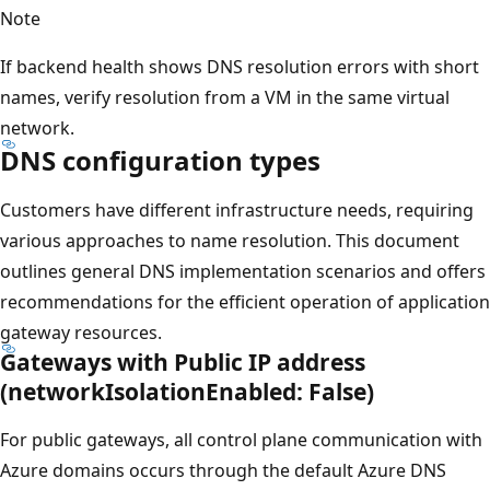
Note
If backend health shows DNS resolution errors with short
names, verify resolution from a VM in the same virtual
network.
DNS configuration types
Customers have different infrastructure needs, requiring
various approaches to name resolution. This document
outlines general DNS implementation scenarios and offers
recommendations for the efficient operation of application
gateway resources.
Gateways with Public IP address
(networkIsolationEnabled: False)
For public gateways, all control plane communication with
Azure domains occurs through the default Azure DNS