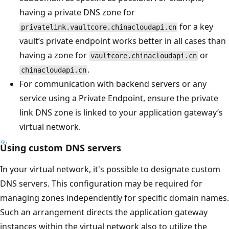
having a private DNS zone for
for a key
privatelink.vaultcore.chinacloudapi.cn
vault’s private endpoint works better in all cases than
having a zone for
or
vaultcore.chinacloudapi.cn
.
chinacloudapi.cn
For communication with backend servers or any
service using a Private Endpoint, ensure the private
link DNS zone is linked to your application gateway’s
virtual network.
Using custom DNS servers
In your virtual network, it's possible to designate custom
DNS servers. This configuration may be required for
managing zones independently for specific domain names.
Such an arrangement directs the application gateway
instances within the virtual network also to utilize the