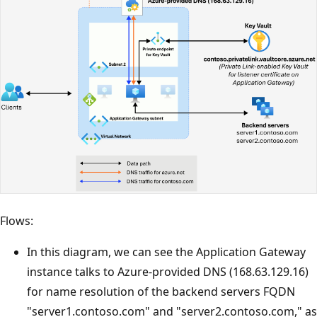
Flows:
In this diagram, we can see the Application Gateway
instance talks to Azure-provided DNS (168.63.129.16)
for name resolution of the backend servers FQDN
"server1.contoso.com" and "server2.contoso.com," as