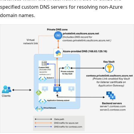
specified custom DNS servers for resolving non-Azure
domain names.