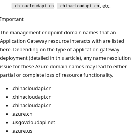
,
, etc.
.chinacloudapi.cn
.chinacloudapi.cn
Important
The management endpoint domain names that an
Application Gateway resource interacts with are listed
here. Depending on the type of application gateway
deployment (detailed in this article), any name resolution
issue for these Azure domain names may lead to either
partial or complete loss of resource functionality.
.chinacloudapi.cn
.chinacloudapi.cn
.chinacloudapi.cn
.azure.cn
.usgovcloudapi.net
.azure.us