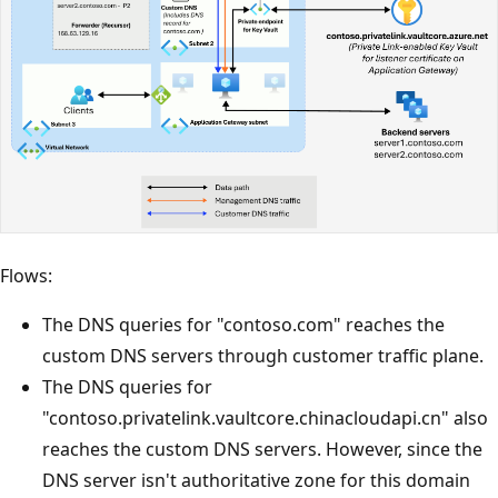
Flows:
The DNS queries for "contoso.com" reaches the
custom DNS servers through customer traffic plane.
The DNS queries for
"contoso.privatelink.vaultcore.chinacloudapi.cn" also
reaches the custom DNS servers. However, since the
DNS server isn't authoritative zone for this domain