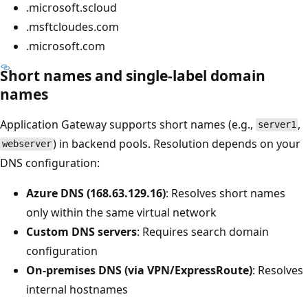
.microsoft.scloud
.msftcloudes.com
.microsoft.com
Short names and single-label domain
names
Application Gateway supports short names (e.g.,
,
server1
) in backend pools. Resolution depends on your
webserver
DNS configuration:
Azure DNS (168.63.129.16)
: Resolves short names
only within the same virtual network
Custom DNS servers
: Requires search domain
configuration
On-premises DNS (via VPN/ExpressRoute)
: Resolves
internal hostnames