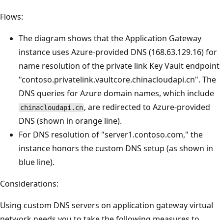
Flows:
The diagram shows that the Application Gateway
instance uses Azure-provided DNS (168.63.129.16) for
name resolution of the private link Key Vault endpoint
"contoso.privatelink.vaultcore.chinacloudapi.cn". The
DNS queries for Azure domain names, which include
, are redirected to Azure-provided
chinacloudapi.cn
DNS (shown in orange line).
For DNS resolution of "server1.contoso.com," the
instance honors the custom DNS setup (as shown in
blue line).
Considerations:
Using custom DNS servers on application gateway virtual
network needs you to take the following measures to