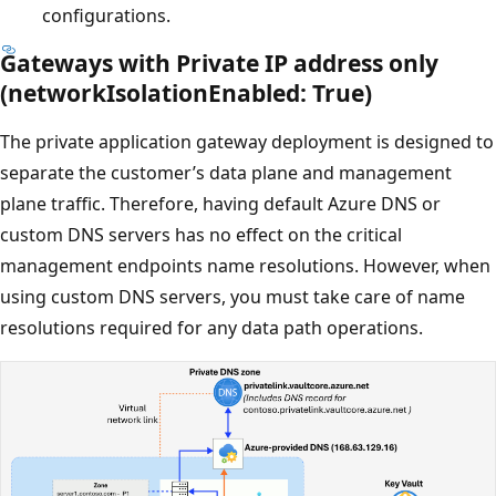
configurations.
Gateways with Private IP address only
(networkIsolationEnabled: True)
The private application gateway deployment is designed to
separate the customer’s data plane and management
plane traffic. Therefore, having default Azure DNS or
custom DNS servers has no effect on the critical
management endpoints name resolutions. However, when
using custom DNS servers, you must take care of name
resolutions required for any data path operations.