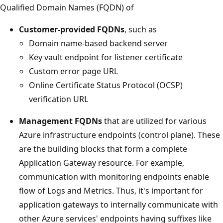
Qualified Domain Names (FQDN) of
Customer-provided FQDNs
, such as
Domain name-based backend server
Key vault endpoint for listener certificate
Custom error page URL
Online Certificate Status Protocol (OCSP)
verification URL
Management FQDNs
that are utilized for various
Azure infrastructure endpoints (control plane). These
are the building blocks that form a complete
Application Gateway resource. For example,
communication with monitoring endpoints enable
flow of Logs and Metrics. Thus, it's important for
application gateways to internally communicate with
other Azure services' endpoints having suffixes like