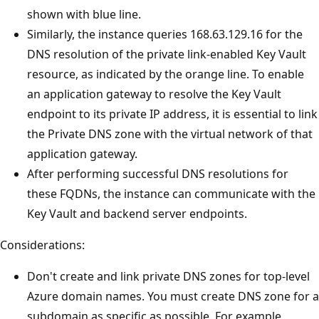
shown with blue line.
Similarly, the instance queries 168.63.129.16 for the
DNS resolution of the private link-enabled Key Vault
resource, as indicated by the orange line. To enable
an application gateway to resolve the Key Vault
endpoint to its private IP address, it is essential to link
the Private DNS zone with the virtual network of that
application gateway.
After performing successful DNS resolutions for
these FQDNs, the instance can communicate with the
Key Vault and backend server endpoints.
Considerations:
Don't create and link private DNS zones for top-level
Azure domain names. You must create DNS zone for a
subdomain as specific as possible. For example,