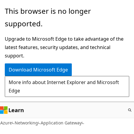
Skip
This browser is no longer
to
supported.
main
content
Upgrade to Microsoft Edge to take advantage of the
latest features, security updates, and technical
support.
Download Microsoft Edge
More info about Internet Explorer and Microsoft
Edge
Learn
Azure
Networking
Application Gateway