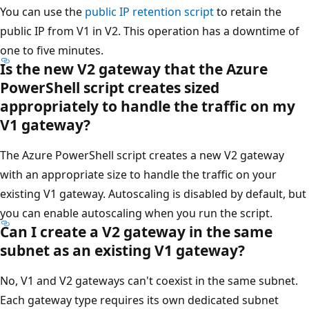
You can use the
public IP retention script
to retain the
public IP from V1 in V2. This operation has a downtime of
one to five minutes.
Is the new V2 gateway that the Azure
PowerShell script creates sized
appropriately to handle the traffic on my
V1 gateway?
The Azure PowerShell script creates a new V2 gateway
with an appropriate size to handle the traffic on your
existing V1 gateway. Autoscaling is disabled by default, but
you can enable autoscaling when you run the script.
Can I create a V2 gateway in the same
subnet as an existing V1 gateway?
No, V1 and V2 gateways can't coexist in the same subnet.
Each gateway type requires its own dedicated subnet