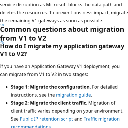
service disruption as Microsoft blocks the data path and
deletes the resources. To prevent business impact, migrate
the remaining V1 gateways as soon as possible.
Common questions about migration
from V1 to V2
How do I migrate my application gateway
V1 to V2?
If you have an Application Gateway V1 deployment, you
can migrate from V1 to V2 in two stages:
Stage 1: Migrate the configuration
. For detailed
instructions, see the
migration guide
.
Stage 2: Migrate the client traffic
. Migration of
client traffic varies depending on your environment.
See
Public IP retention script
and
Traffic migration
recommendations
.