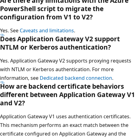
Are there any limitations with the Azure
PowerShell script to migrate the
configuration from V1 to V2?
Yes. See
Caveats and limitations
.
Does Application Gateway V2 support
NTLM or Kerberos authentication?
Yes. Application Gateway V2 supports proxying requests
with NTLM or Kerberos authentication. For more
information, see
Dedicated backend connection
.
How are backend certificate behaviors
different between Application Gateway V1
and V2?
Application Gateway V1 uses authentication certificates.
This mechanism performs an exact match between the
certificate configured on Application Gateway and the