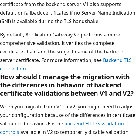
certificate from the backend server. V1 also supports
default or fallback certificates if no Server Name Indication
(SNI) is available during the TLS handshake.
By default, Application Gateway V2 performs a more
comprehensive validation. It verifies the complete
certificate chain and the subject name of the backend
server certificate. For more information, see
Backend TLS
connection
.
How should I manage the migration with
the differences in behavior of backend
certificate validations between V1 and V2?
When you migrate from V1 to V2, you might need to adjust
your configuration because of the differences in certificate
validation behavior. Use the
backend HTTPS validation
controls
available in V2 to temporarily disable validation