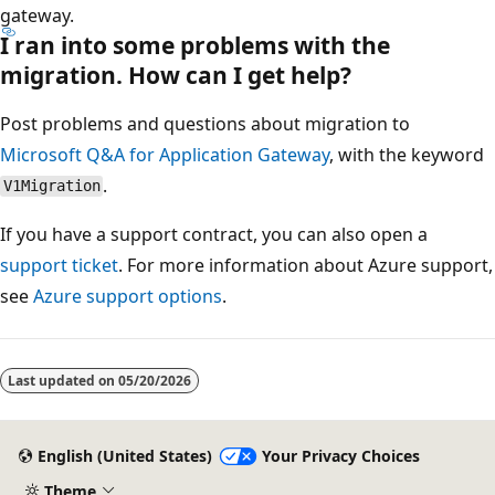
gateway.
I ran into some problems with the
migration. How can I get help?
Post problems and questions about migration to
Microsoft Q&A for Application Gateway
, with the keyword
.
V1Migration
If you have a support contract, you can also open a
support ticket
. For more information about Azure support,
see
Azure support options
.
Last updated on
05/20/2026
English (United States)
Your Privacy Choices
Theme