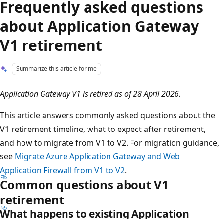
Frequently asked questions
about Application Gateway
V1 retirement
Summarize this article for me
Application Gateway V1 is retired as of 28 April 2026.
This article answers commonly asked questions about the
V1 retirement timeline, what to expect after retirement,
and how to migrate from V1 to V2. For migration guidance,
see
Migrate Azure Application Gateway and Web
Application Firewall from V1 to V2
.
Common questions about V1
retirement
What happens to existing Application