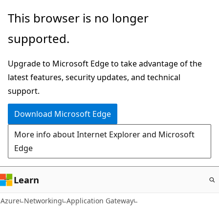
Skip
This browser is no longer
to
supported.
main
content
Upgrade to Microsoft Edge to take advantage of the
latest features, security updates, and technical
support.
Download Microsoft Edge
More info about Internet Explorer and Microsoft
Edge
Learn
Azure
Networking
Application Gateway