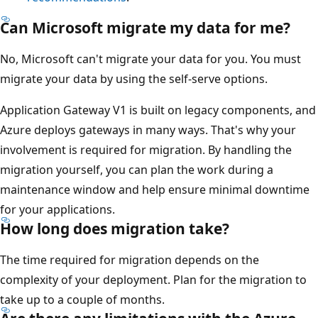
Can Microsoft migrate my data for me?
No, Microsoft can't migrate your data for you. You must
migrate your data by using the self-serve options.
Application Gateway V1 is built on legacy components, and
Azure deploys gateways in many ways. That's why your
involvement is required for migration. By handling the
migration yourself, you can plan the work during a
maintenance window and help ensure minimal downtime
for your applications.
How long does migration take?
The time required for migration depends on the
complexity of your deployment. Plan for the migration to
take up to a couple of months.