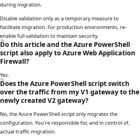
during migration.
Disable validation only as a temporary measure to
facilitate migration. For production environments, re-
enable full validation to maintain security.
Do this article and the Azure PowerShell
script also apply to Azure Web Application
Firewall?
Yes.
Does the Azure PowerShell script switch
over the traffic from my V1 gateway to the
newly created V2 gateway?
No, the Azure PowerShell script only migrates the
configuration. You're responsible for, and in control of,
actual traffic migration.