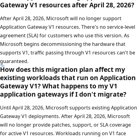
Gateway V1 resources after April 28, 2026?
After April 28, 2026, Microsoft will no longer support
Application Gateway V1 resources. There's no service-level
agreement (SLA) for customers who use this version. As
Microsoft begins decommissioning the hardware that
supports V1, traffic passing through V1 resources can't be
guaranteed.
How does this migration plan affect my
existing workloads that run on Application
Gateway V1? What happens to my V1
application gateways if I don't migrate?
Until April 28, 2026, Microsoft supports existing Application
Gateway V1 deployments. After April 28, 2026, Microsoft
will no longer provide patches, support, or SLA coverage
for active V1 resources. Workloads running on V1 face