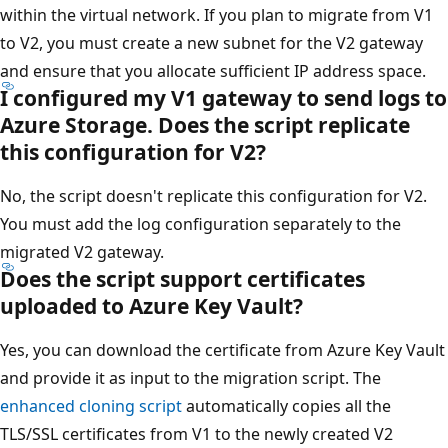
within the virtual network. If you plan to migrate from V1
to V2, you must create a new subnet for the V2 gateway
and ensure that you allocate sufficient IP address space.
I configured my V1 gateway to send logs to
Azure Storage. Does the script replicate
this configuration for V2?
No, the script doesn't replicate this configuration for V2.
You must add the log configuration separately to the
migrated V2 gateway.
Does the script support certificates
uploaded to Azure Key Vault?
Yes, you can download the certificate from Azure Key Vault
and provide it as input to the migration script. The
enhanced cloning script
automatically copies all the
TLS/SSL certificates from V1 to the newly created V2