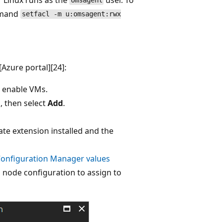
omsagent
mmand
setfacl -m u:omsagent:rwx
Azure portal][24]:
o enable VMs.
, then select
Add
.
ate extension installed and the
Configuration Manager values
a node configuration to assign to