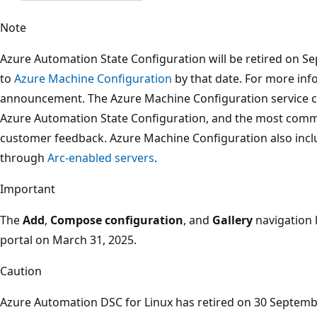
Note
Azure Automation State Configuration will be retired on Se
to
Azure Machine Configuration
by that date. For more inf
announcement. The Azure Machine Configuration service c
Azure Automation State Configuration, and the most comm
customer feedback. Azure Machine Configuration also inc
through
Arc-enabled servers
.
Important
The
Add
,
Compose configuration
, and
Gallery
navigation 
portal on March 31, 2025.
Caution
Azure Automation DSC for Linux has retired on 30 Septemb