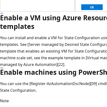
Enable a VM using Azure Resou
templates
You can install and enable a VM for State Configuration u
templates. See [Server managed by Desired State Configura
template that enables an existing VM for State Configuratio
machine scale set, see the example template in [Virtual mac
managed by Azure Automation][22].
Enable machines using PowerSh
You can use the [Register-AzAutomationDscNode][09] cmdle
State Configuration.
Note