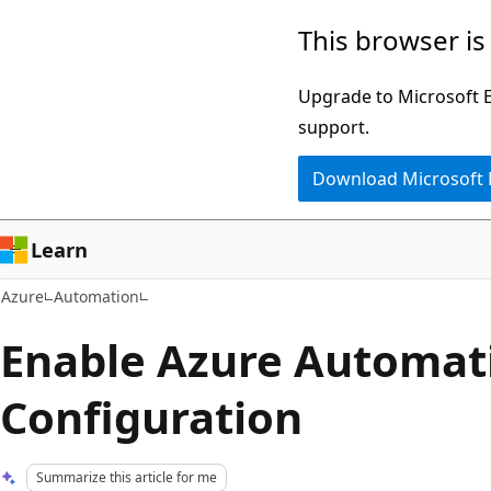
Skip
This browser is
to
main
Upgrade to Microsoft Ed
content
support.
Download Microsoft
Learn
Azure
Automation
Enable Azure Automat
Configuration
Summarize this article for me