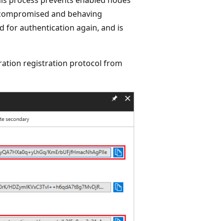
s compromised and behaving
ed for authentication again, and is
ration registration protocol from