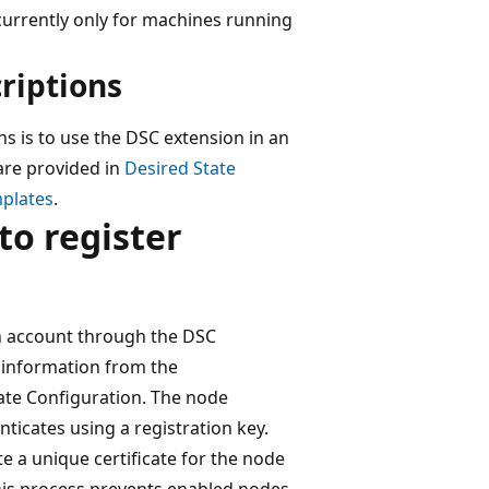
urrently only for machines running
riptions
s is to use the DSC extension in an
re provided in
Desired State
mplates
.
to register
n account through the DSC
 information from the
ate Configuration. The node
nticates using a registration key.
e a unique certificate for the node
This process prevents enabled nodes