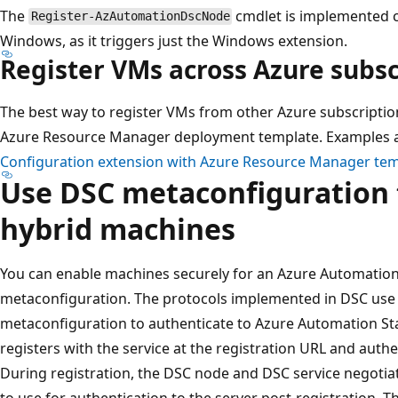
The
cmdlet is implemented c
Register-AzAutomationDscNode
Windows, as it triggers just the Windows extension.
Register VMs across Azure subsc
The best way to register VMs from other Azure subscription
Azure Resource Manager deployment template. Examples a
Configuration extension with Azure Resource Manager te
Use DSC metaconfiguration 
hybrid machines
You can enable machines securely for an Azure Automatio
metaconfiguration. The protocols implemented in DSC use
metaconfiguration to authenticate to Azure Automation St
registers with the service at the registration URL and authe
During registration, the DSC node and DSC service negotiat
to use for authentication to the server post-registration. 