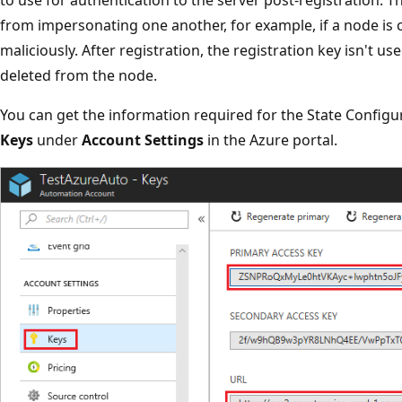
from impersonating one another, for example, if a node i
maliciously. After registration, the registration key isn't us
deleted from the node.
You can get the information required for the State Configu
Keys
under
Account Settings
in the Azure portal.