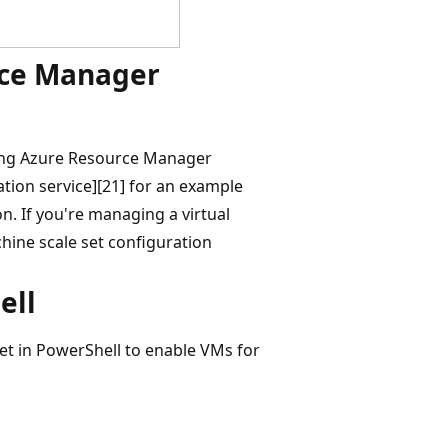
rce Manager
sing Azure Resource Manager
tion service][21] for an example
n. If you're managing a virtual
hine scale set configuration
ell
t in PowerShell to enable VMs for