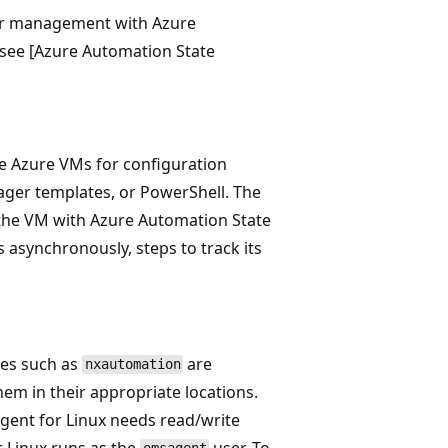
for management with Azure
, see [Azure Automation State
le Azure VMs for configuration
ger templates, or PowerShell. The
 the VM with Azure Automation State
 asynchronously, steps to track its
les such as
are
nxautomation
hem in their appropriate locations.
 agent for Linux needs read/write
r Linux runs as the
user. To