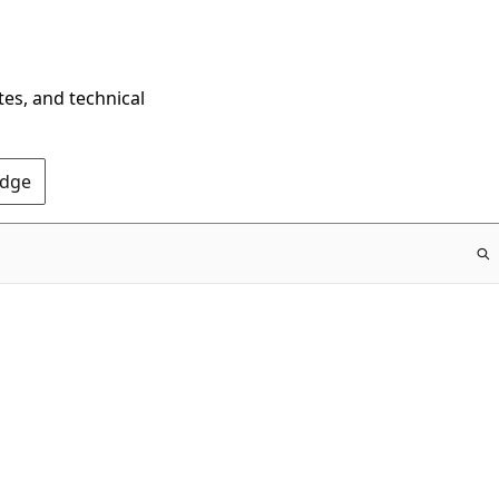
tes, and technical
Edge