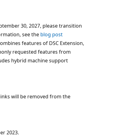
ptember 30, 2027, please transition
ormation, see the
blog post
ombines features of DSC Extension,
only requested features from
ludes hybrid machine support
links will be removed from the
er 2023.