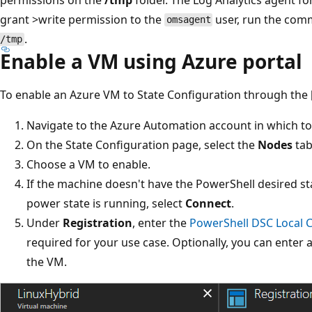
grant >write permission to the
user, run the co
omsagent
.
/tmp
Enable a VM using Azure portal
To enable an Azure VM to State Configuration through the [
Navigate to the Azure Automation account in which t
On the State Configuration page, select the
Nodes
tab
Choose a VM to enable.
If the machine doesn't have the PowerShell desired st
power state is running, select
Connect
.
Under
Registration
, enter the
PowerShell DSC Local 
required for your use case. Optionally, you can enter 
the VM.