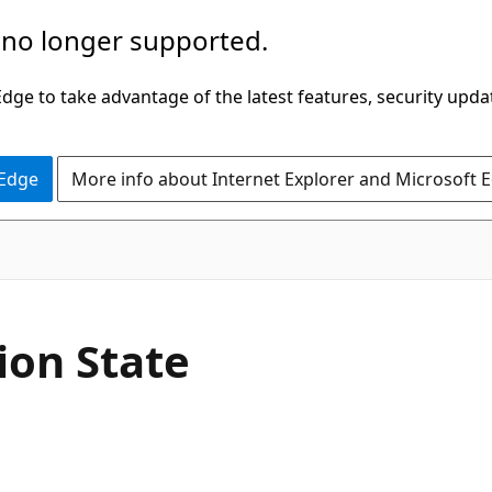
 no longer supported.
ge to take advantage of the latest features, security upda
 Edge
More info about Internet Explorer and Microsoft 
ion State