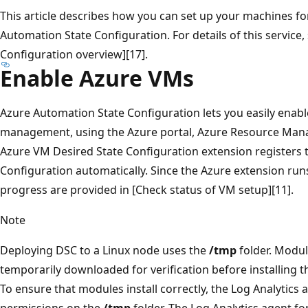
This article describes how you can set up your machines 
Automation State Configuration. For details of this service
Configuration overview][17].
Enable Azure VMs
Azure Automation State Configuration lets you easily enab
management, using the Azure portal, Azure Resource Mana
Azure VM Desired State Configuration extension registers
Configuration automatically. Since the Azure extension runs
progress are provided in [Check status of VM setup][11].
Note
Deploying DSC to a Linux node uses the
/tmp
folder. Modu
temporarily downloaded for verification before installing t
To ensure that modules install correctly, the Log Analytics
permissions on the
/tmp
folder. The Log Analytics agent fo