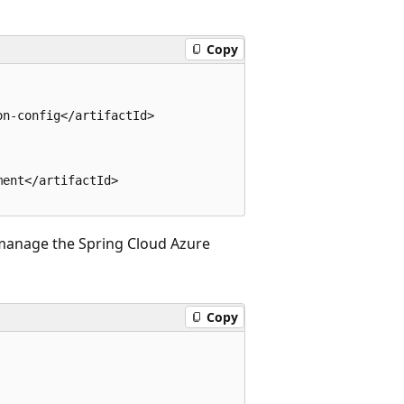
Copy
n-config</artifactId>

ent</artifactId>

manage the Spring Cloud Azure
Copy