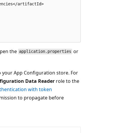
ncies</artifactId>

open the
or
application.properties
o your App Configuration store. For
figuration Data Reader
role to the
thentication with token
ermission to propagate before