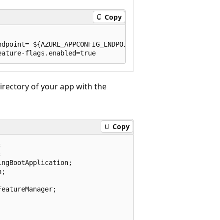
Copy
dpoint= ${AZURE_APPCONFIG_ENDPOINT}

directory of your app with the
Copy




ngBootApplication;

;

eatureManager;
