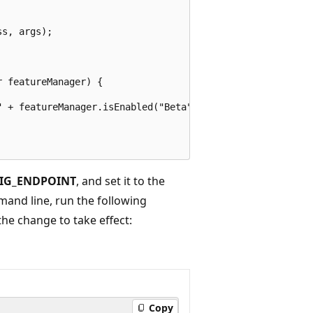
s, args);

 featureManager) {

 + featureManager.isEnabled("Beta"));

IG_ENDPOINT
, and set it to the
mand line, run the following
e change to take effect:
Copy