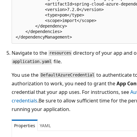
            <artifactId>spring-cloud-azure-depende
            <version>7.2.0</version>

            <type>pom</type>

            <scope>import</scope>

        </dependency>

    </dependencies>

Navigate to the
directory of your app and 
resources
file.
application.yaml
You use the
to authenticate t
DefaultAzureCredential
authorization to work, you need to grant the
App Con
credential that your app uses. For instructions, see
Au
credentials
.Be sure to allow sufficient time for the p
running your application.
Properties
YAML