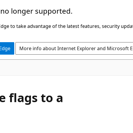
 no longer supported.
ge to take advantage of the latest features, security upda
 Edge
More info about Internet Explorer and Microsoft 
 flags to a