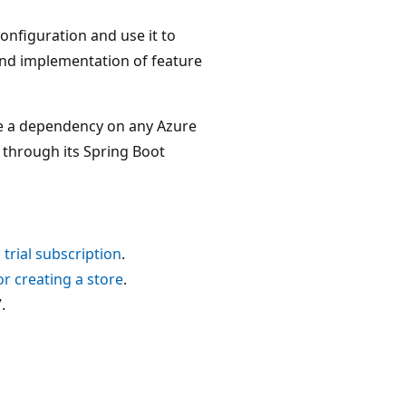
Configuration and use it to
end implementation of feature
 a dependency on any Azure
 through its Spring Boot
 trial subscription
.
for creating a store
.
.