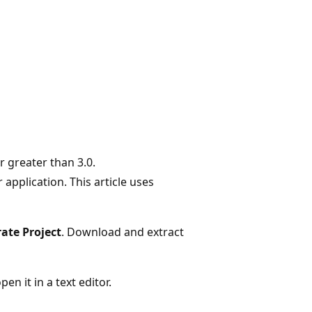
r greater than 3.0.
application. This article uses
ate Project
. Download and extract
en it in a text editor.