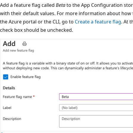
Add a feature flag called
Beta
to the App Configuration sto
with their default values. For more information about how t
the Azure portal or the CLI, go to
Create a feature flag
. At 
check box should be unchecked.