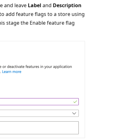
re and leave
Label
and
Description
o add feature flags to a store using
this stage the Enable feature flag