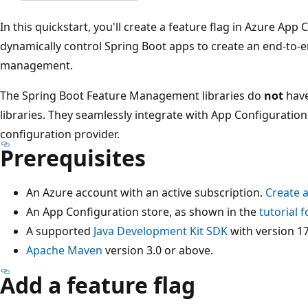
In this quickstart, you'll create a feature flag in Azure App 
dynamically control Spring Boot apps to create an end-to-
management.
The Spring Boot Feature Management libraries do
not
have
libraries. They seamlessly integrate with App Configuration
configuration provider.
Prerequisites
An Azure account with an active subscription.
Create a
An App Configuration store, as shown in the
tutorial 
A supported
Java Development Kit SDK
with version 17
Apache Maven
version 3.0 or above.
Add a feature flag