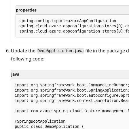
properties
spring.config.import=azureAppConfiguration

spring.cloud.azure.appconfiguration.stores[0].en
Update the
file in the package 
DemoApplication.java
following code:
java
import org.springframework.boot.CommandLineRunner;
import org.springframework.boot.SpringApplication;
import org.springframework.boot.autoconfigure.Spri
import org.springframework.context.annotation.Bean
import com.azure.spring.cloud.feature.management.F
@SpringBootApplication

public class DemoApplication {
