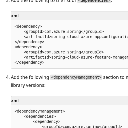
Add the following to the list of
:
<dependencies>
xml
<dependency>

    <groupId>com.azure.spring</groupId>

    <artifactId>spring-cloud-azure-appconfiguratio
</dependency>

<dependency>

    <groupId>com.azure.spring</groupId>

    <artifactId>spring-cloud-azure-feature-managem
Add the following
section to 
<dependencyManagement>
library versions:
xml
<dependencyManagement>

    <dependencies>

        <dependency>

            <groupId>com.azure.spring</groupId>
