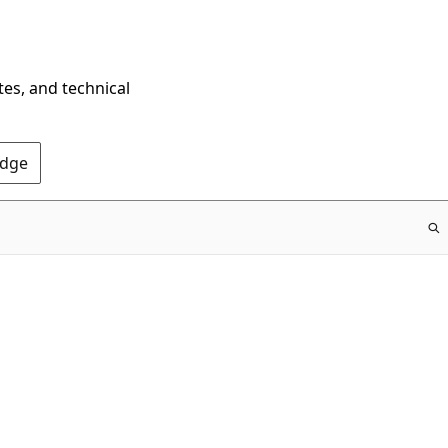
tes, and technical
Edge