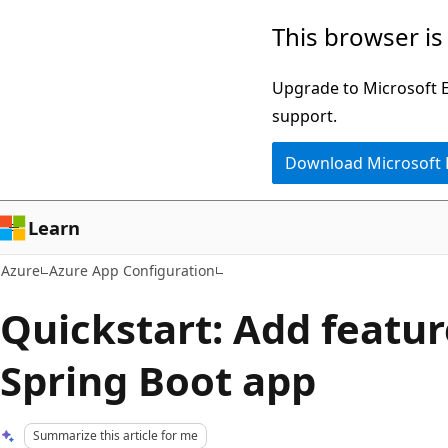
Skip
This browser is
to
main
Upgrade to Microsoft Ed
content
support.
Download Microsoft
Learn
Azure
Azure App Configuration
Quickstart: Add feature
Spring Boot app
Summarize this article for me