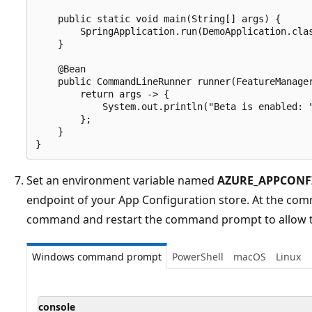
    public static void main(String[] args) {

        SpringApplication.run(DemoApplication.clas
    }

    @Bean

    public CommandLineRunner runner(FeatureManager
        return args -> {

            System.out.println("Beta is enabled: "
        };

    }

Set an environment variable named
AZURE_APPCONF
endpoint of your App Configuration store. At the com
command and restart the command prompt to allow th
Windows command prompt
PowerShell
macOS
Linux
console