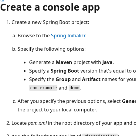
Create a console app
Create a new Spring Boot project:
Browse to the
Spring Initializr
.
Specify the following options:
Generate a
Maven
project with
Java
.
Specify a
Spring Boot
version that's equal to o
Specify the
Group
and
Artifact
names for your 
and
.
com.example
demo
After you specify the previous options, select
Gener
the project to your local computer.
Locate
pom.xml
in the root directory of your app and op