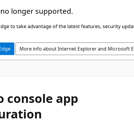
 no longer supported.
ge to take advantage of the latest features, security upda
 Edge
More info about Internet Explorer and Microsoft 
o console app
uration