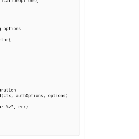
icationOptions{

 options

tor{

ration

(ctx, authOptions, options)

: %v", err)
