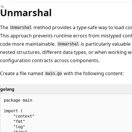
Unmarshal
The
method provides a type-safe way to load con
Unmarshal
This approach prevents runtime errors from mistyped con
code more maintainable.
is particularly valuabl
Unmarshal
nested structures, different data types, or when working wi
configuration contracts across components.
Create a file named
with the following content:
main.go
golang
package main

import (

	"context"

	"fmt"

	"log"

	"time"
