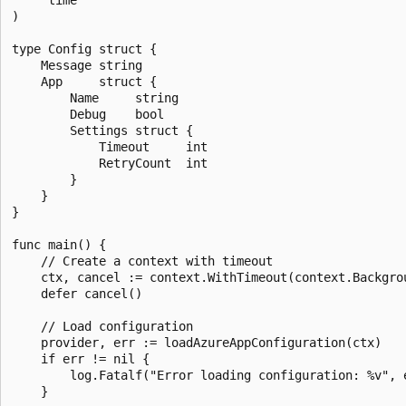
)

type Config struct {

	Message string

	App     struct {

		Name     string

		Debug    bool

		Settings struct {

			Timeout     int

			RetryCount  int

		}

	}

}

func main() {

	// Create a context with timeout

	ctx, cancel := context.WithTimeout(context.Background(), 10*time.Second)

	defer cancel()

	// Load configuration

	provider, err := loadAzureAppConfiguration(ctx)

	if err != nil {

		log.Fatalf("Error loading configuration: %v", err)

	}
