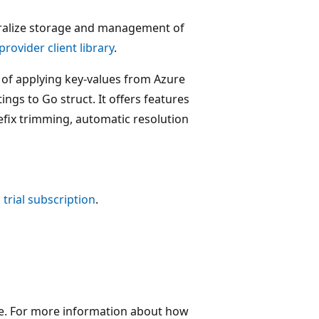
ntralize storage and management of
rovider client library
.
t of applying key-values from Azure
ings to Go struct. It offers features
efix trimming, automatic resolution
 trial subscription
.
re. For more information about how