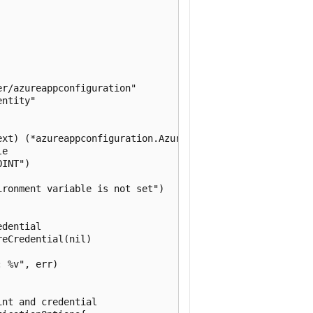
r/azureappconfiguration"

ntity"

xt) (*azureappconfiguration.AzureAppConfiguration, error
e

INT")

ronment variable is not set")

dential

eCredential(nil)

 %v", err)

nt and credential
