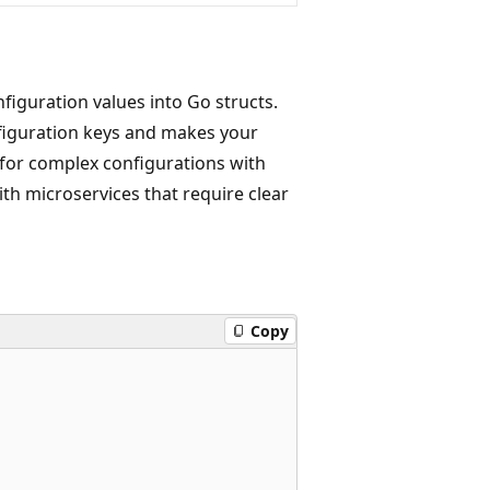
figuration values into Go structs.
figuration keys and makes your
e for complex configurations with
th microservices that require clear
Copy