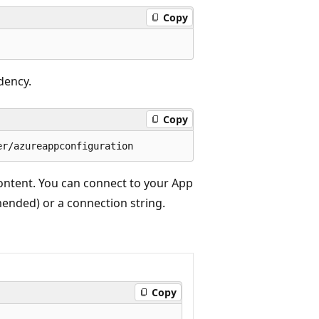
Copy
dency.
Copy
ontent. You can connect to your App
ended) or a connection string.
Copy