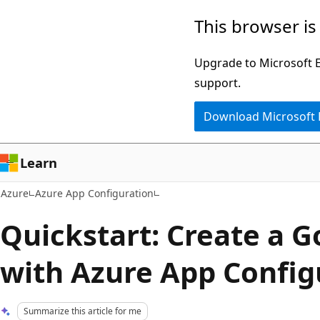
Skip
This browser is
to
main
Upgrade to Microsoft Ed
content
support.
Download Microsoft
Learn
Azure
Azure App Configuration
Quickstart: Create a G
with Azure App Config
Summarize this article for me