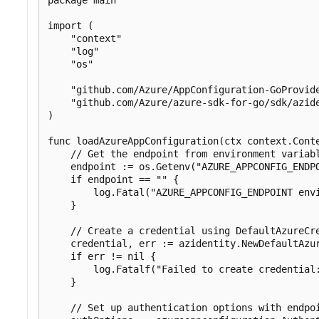
import (

    "context"

    "log"

    "os"

    "github.com/Azure/AppConfiguration-GoProvide
    "github.com/Azure/azure-sdk-for-go/sdk/azide
)

func loadAzureAppConfiguration(ctx context.Conte
    // Get the endpoint from environment variabl
    endpoint := os.Getenv("AZURE_APPCONFIG_ENDPO
    if endpoint == "" {

        log.Fatal("AZURE_APPCONFIG_ENDPOINT envi
    }

    // Create a credential using DefaultAzureCre
    credential, err := azidentity.NewDefaultAzur
    if err != nil {

        log.Fatalf("Failed to create credential:
    }

    // Set up authentication options with endpoi