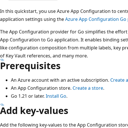
In this quickstart, you use Azure App Configuration to ce
application settings using the
Azure App Configuration Go p
The App Configuration provider for Go simplifies the effor
App Configuration to Go application. It enables binding sett
like configuration composition from multiple labels, key pr
of Key Vault references, and many more.
Prerequisites
An Azure account with an active subscription.
Create a
An App Configuration store.
Create a store
.
Go 1.21 or later.
Install Go
.
Add key-values
Add the following key-values to the App Configuration sto