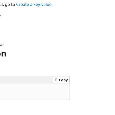
LI, go to
Create a key-value
.
e
on
on
Copy