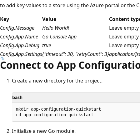
to add key-values to a store using the Azure portal or the C
Key
Value
Content typ
Config.Message
Hello World!
Leave empty
Config.App.Name
Go Console App
Leave empty
Config.App.Debug
true
Leave empty
Config.App.Settings
{"timeout": 30, "retryCount": 3}
application/js
Connect to App Configurati
Create a new directory for the project.
bash
mkdir app-configuration-quickstart

Initialize a new Go module.