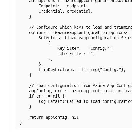
    authOptions := azureappconfiguration.Authent
        Endpoint:   endpoint,

        Credential: credential,

    }

    // Configure which keys to load and trimming
    options := &azureappconfiguration.Options{

        Selectors: []azureappconfiguration.Selec
            {

                KeyFilter:   "Config.*",

                LabelFilter: "",

            },

        },

        TrimKeyPrefixes: []string{"Config."},

    }

    // Load configuration from Azure App Configu
    appConfig, err := azureappconfiguration.Load
    if err != nil {

        log.Fatalf("Failed to load configuration
    }

    return appConfig, nil
