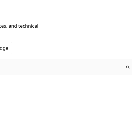
tes, and technical
Edge