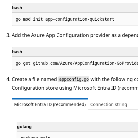
bash
Add the Azure App Configuration provider as a depen
bash
Create a file named
with the following c
appconfig.go
Configuration store using Microsoft Entra ID (recomm
Microsoft Entra ID (recommended)
Connection string
golang
package main
