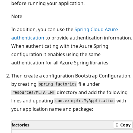
before running your application.
Note
In addition, you can use the
Spring Cloud Azure
authentication
to provide authentication information.
When authenticating with the Azure Spring
configuration it enables using the same
authentication for all Azure Spring libraries.
Then create a configuration Bootstrap Configuration,
by creating
file under
spring.factories
directory and add the following
resources/META-INF
lines and updating
with
com.example.MyApplication
your application name and package:
factories
Copy