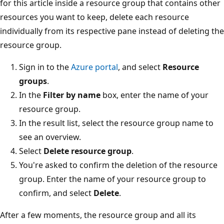
for this article inside a resource group that contains other
resources you want to keep, delete each resource
individually from its respective pane instead of deleting the
resource group.
Sign in to the
Azure portal
, and select
Resource
groups
.
In the
Filter by name
box, enter the name of your
resource group.
In the result list, select the resource group name to
see an overview.
Select
Delete resource group
.
You're asked to confirm the deletion of the resource
group. Enter the name of your resource group to
confirm, and select
Delete
.
After a few moments, the resource group and all its