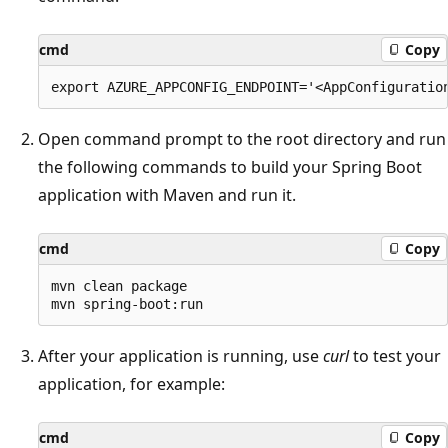
cmd
Copy
Open command prompt to the root directory and run
the following commands to build your Spring Boot
application with Maven and run it.
cmd
Copy
mvn clean package

After your application is running, use
curl
to test your
application, for example:
cmd
Copy