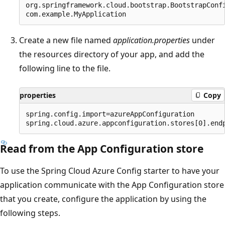
org.springframework.cloud.bootstrap.BootstrapConfi
Create a new file named
application.properties
under
the resources directory of your app, and add the
following line to the file.
properties
Copy
spring.config.import=azureAppConfiguration

Read from the App Configuration store
To use the Spring Cloud Azure Config starter to have your
application communicate with the App Configuration store
that you create, configure the application by using the
following steps.