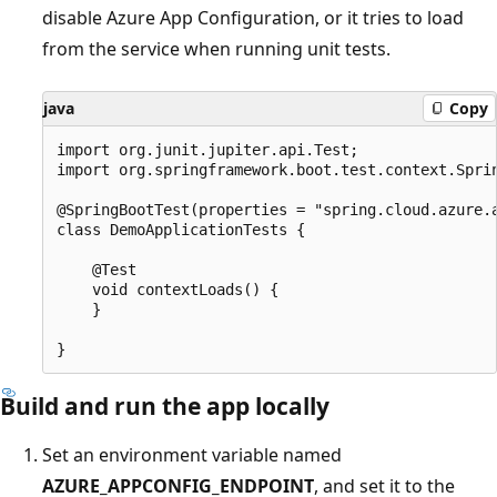
disable Azure App Configuration, or it tries to load
from the service when running unit tests.
java
Copy
import org.junit.jupiter.api.Test;

import org.springframework.boot.test.context.Sprin
@SpringBootTest(properties = "spring.cloud.azure.a
class DemoApplicationTests {

    @Test

    void contextLoads() {

    }

Build and run the app locally
Set an environment variable named
AZURE_APPCONFIG_ENDPOINT
, and set it to the