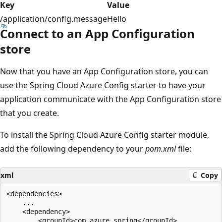
Key
Value
/application/config.message
Hello
Connect to an App Configuration
store
Now that you have an App Configuration store, you can
use the Spring Cloud Azure Config starter to have your
application communicate with the App Configuration store
that you create.
To install the Spring Cloud Azure Config starter module,
add the following dependency to your
pom.xml
file:
xml
Copy
<dependencies>

    ...

    <dependency>

        <groupId>com.azure.spring</groupId>
