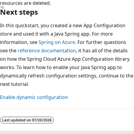
resources are deleted.
Next steps
In this quickstart, you created a new App Configuration
store and used it with a Java Spring app. For more
information, see
Spring on Azure
. For further questions
see the
reference documentation
, it has all of the details
on how the Spring Cloud Azure App Configuration library
works. To learn how to enable your Java Spring app to
dynamically refresh configuration settings, continue to the
next tutorial.
Enable dynamic configuration
Last updated on
07/20/2026