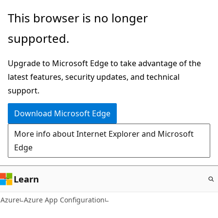
Skip
This browser is no longer
to
supported.
main
content
Upgrade to Microsoft Edge to take advantage of the
latest features, security updates, and technical
support.
Download Microsoft Edge
More info about Internet Explorer and Microsoft
Edge
Learn
Azure
Azure App Configuration