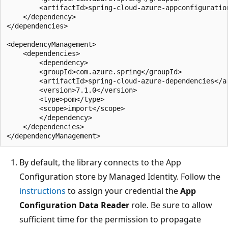
        <artifactId>spring-cloud-azure-appconfiguration
    </dependency>

</dependencies>

<dependencyManagement>

    <dependencies>

        <dependency>

        <groupId>com.azure.spring</groupId>

        <artifactId>spring-cloud-azure-dependencies</ar
        <version>7.1.0</version>

        <type>pom</type>

        <scope>import</scope>

        </dependency>

    </dependencies>

By default, the library connects to the App
Configuration store by Managed Identity. Follow the
instructions
to assign your credential the
App
Configuration Data Reader
role. Be sure to allow
sufficient time for the permission to propagate