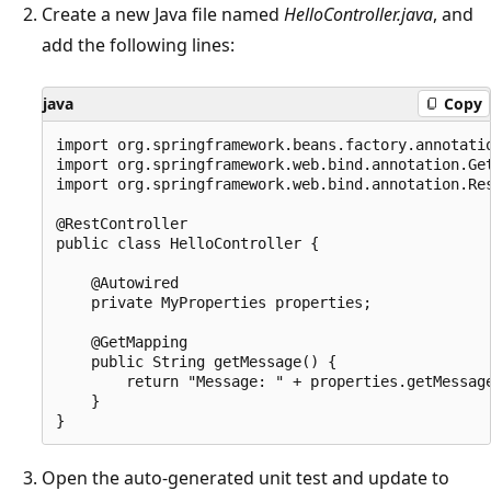
Create a new Java file named
HelloController.java
, and
add the following lines:
java
Copy
import org.springframework.beans.factory.annotatio
import org.springframework.web.bind.annotation.Get
import org.springframework.web.bind.annotation.Res
@RestController

public class HelloController {

    @Autowired

    private MyProperties properties; 

    @GetMapping

    public String getMessage() {

        return "Message: " + properties.getMessage
    }

Open the auto-generated unit test and update to