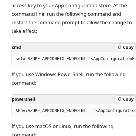
access key to your App Configuration store. At the
command line, run the following command and
restart the command prompt to allow the change to
take effect:
cmd
Copy
If you use Windows PowerShell, run the following
command:
powershell
Copy
If you use macOS or Linux, run the following
command: