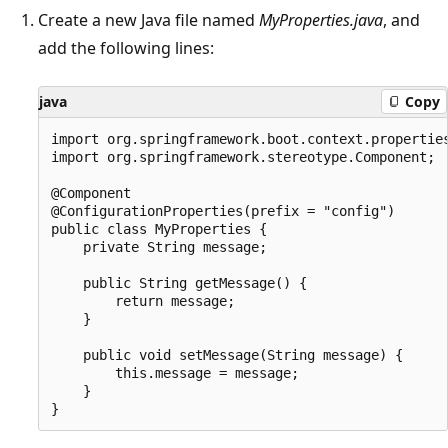
Create a new Java file named
MyProperties.java
, and
add the following lines:
java
Copy
import org.springframework.boot.context.properties
import org.springframework.stereotype.Component;

@Component

@ConfigurationProperties(prefix = "config")

public class MyProperties {

    private String message;

    public String getMessage() {

        return message;

    }

    public void setMessage(String message) {

        this.message = message;

    }
