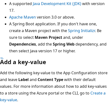
A supported
Java Development Kit (JDK)
with version
17.
Apache Maven
version 3.0 or above.
A Spring Boot application. If you don't have one,
create a Maven project with the
Spring Initializr
. Be
sure to select
Maven Project
and, under
Dependencies
, add the
Spring Web
dependency, and
then select Java version 17 or higher.
Add a key-value
Add the following key-value to the App Configuration store
and leave
Label
and
Content Type
with their default
values. For more information about how to add key-values
to a store using the Azure portal or the CLI, go to
Create a
key-value
.