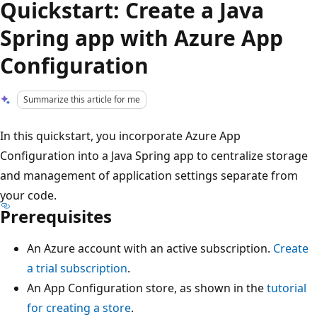
Quickstart: Create a Java
Spring app with Azure App
Configuration
Summarize this article for me
In this quickstart, you incorporate Azure App
Configuration into a Java Spring app to centralize storage
and management of application settings separate from
your code.
Prerequisites
An Azure account with an active subscription.
Create
a trial subscription
.
An App Configuration store, as shown in the
tutorial
for creating a store
.