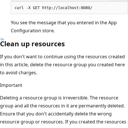
You see the message that you entered in the App
Configuration store.
Clean up resources
If you don't want to continue using the resources created
in this article, delete the resource group you created here
to avoid charges.
Important
Deleting a resource group is irreversible. The resource
group and all the resources in it are permanently deleted.
Ensure that you don't accidentally delete the wrong
resource group or resources. If you created the resources