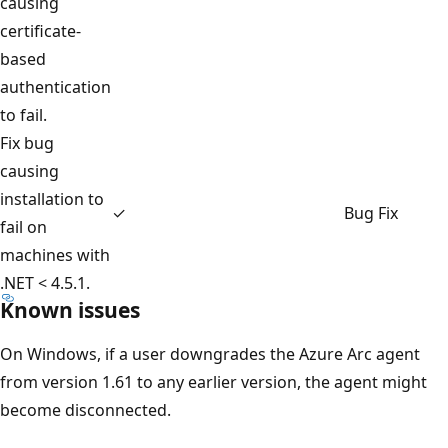
causing
certificate-
based
authentication
to fail.
Fix bug
causing
installation to
✓
Bug Fix
fail on
machines with
.NET < 4.5.1.
Known issues
On Windows, if a user downgrades the Azure Arc agent
from version 1.61 to any earlier version, the agent might
become disconnected.