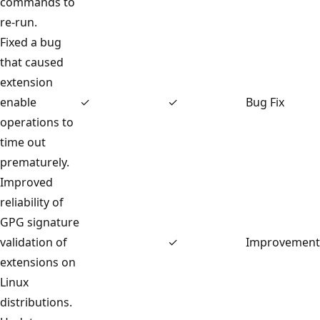
commands to
re-run.
Fixed a bug
that caused
extension
enable
✓
✓
Bug Fix
operations to
time out
prematurely.
Improved
reliability of
GPG signature
validation of
✓
Improvement
extensions on
Linux
distributions.