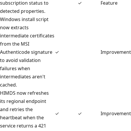
subscription status to
✓
Feature
detected properties.
Windows install script
now extracts
intermediate certificates
from the MSI
Authenticode signature
✓
Improvement
to avoid validation
failures when
intermediates aren't
cached.
HIMDS now refreshes
its regional endpoint
and retries the
✓
✓
Improvement
heartbeat when the
service returns a 421