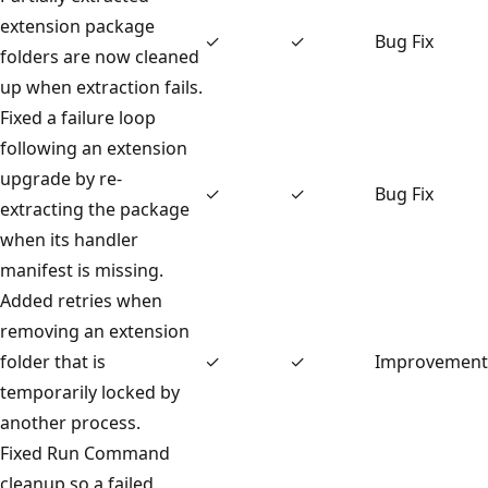
extension package
✓
✓
Bug Fix
folders are now cleaned
up when extraction fails.
Fixed a failure loop
following an extension
upgrade by re-
✓
✓
Bug Fix
extracting the package
when its handler
manifest is missing.
Added retries when
removing an extension
folder that is
✓
✓
Improvement
temporarily locked by
another process.
Fixed Run Command
cleanup so a failed