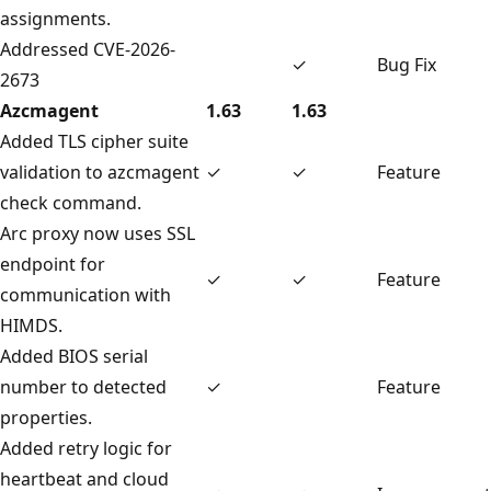
assignments.
Addressed CVE-2026-
✓
Bug Fix
2673
Azcmagent
1.63
1.63
Added TLS cipher suite
validation to azcmagent
✓
✓
Feature
check command.
Arc proxy now uses SSL
endpoint for
✓
✓
Feature
communication with
HIMDS.
Added BIOS serial
number to detected
✓
Feature
properties.
Added retry logic for
heartbeat and cloud