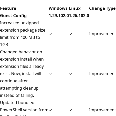
Feature
Windows
Linux
Change Type
Guest Config
1.29.102.0
1.26.102.0
Increased unzipped
extension package size
✓
✓
Improvement
limit from 400 MB to
1GB
Changed behavior on
extension install when
extension files already
exist. Now, install will
✓
✓
Improvement
continue after
attempting cleanup
instead of failing.
Updated bundled
PowerShell version from
✓
✓
Improvement