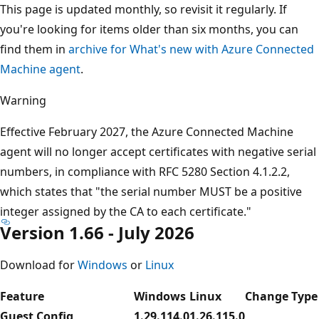
This page is updated monthly, so revisit it regularly. If
you're looking for items older than six months, you can
find them in
archive for What's new with Azure Connected
Machine agent
.
Warning
Effective February 2027, the Azure Connected Machine
agent will no longer accept certificates with negative serial
numbers, in compliance with RFC 5280 Section 4.1.2.2,
which states that "the serial number MUST be a positive
integer assigned by the CA to each certificate."
Version 1.66 - July 2026
Download for
Windows
or
Linux
Feature
Windows
Linux
Change Type
Guest Config
1.29.114.0
1.26.115.0