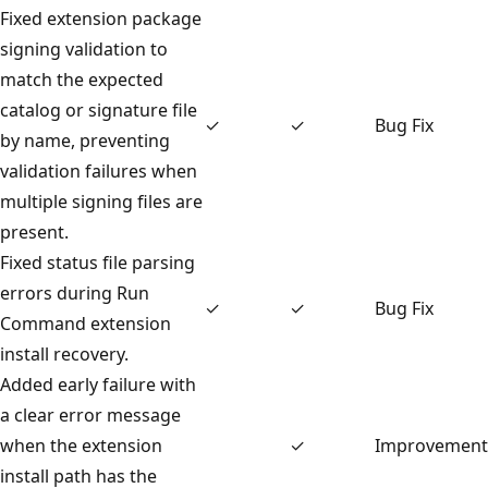
Fixed extension package
signing validation to
match the expected
catalog or signature file
✓
✓
Bug Fix
by name, preventing
validation failures when
multiple signing files are
present.
Fixed status file parsing
errors during Run
✓
✓
Bug Fix
Command extension
install recovery.
Added early failure with
a clear error message
when the extension
✓
Improvement
install path has the