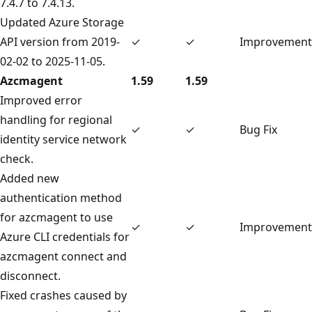
7.4.7 to 7.4.13.
Updated Azure Storage
API version from 2019-
✓
✓
Improvement
02-02 to 2025-11-05.
Azcmagent
1.59
1.59
Improved error
handling for regional
✓
✓
Bug Fix
identity service network
check.
Added new
authentication method
for azcmagent to use
✓
✓
Improvement
Azure CLI credentials for
azcmagent connect and
disconnect.
Fixed crashes caused by