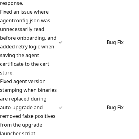
response.
Fixed an issue where
agentconfig.json was
unnecessarily read
before onboarding, and
✓
Bug Fix
added retry logic when
saving the agent
certificate to the cert
store.
Fixed agent version
stamping when binaries
are replaced during
auto-upgrade and
✓
Bug Fix
removed false positives
from the upgrade
launcher script.