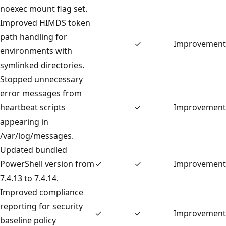
noexec mount flag set.
Improved HIMDS token
path handling for
✓
Improvement
environments with
symlinked directories.
Stopped unnecessary
error messages from
heartbeat scripts
✓
Improvement
appearing in
/var/log/messages.
Updated bundled
PowerShell version from
✓
✓
Improvement
7.4.13 to 7.4.14.
Improved compliance
reporting for security
✓
✓
Improvement
baseline policy