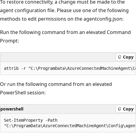
To restore connectivity, a change must be made to the
agent configuration file. Please use one of the following
methods to edit permissions on the agentconfig.json:
Run the following command from an elevated Command
Prompt:
Copy
Or run the following command from an elevated
PowerShell session:
powershell
Copy
Set-ItemProperty -Path 
