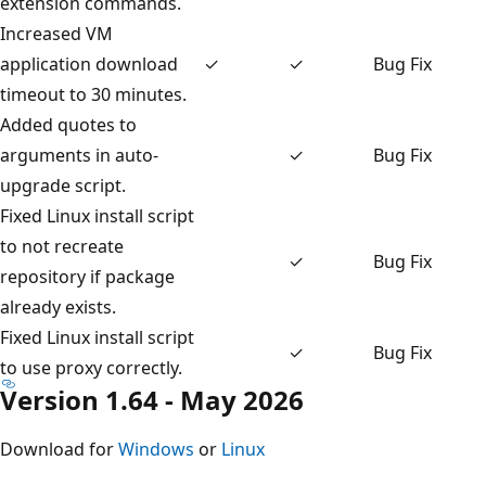
extension commands.
Increased VM
application download
✓
✓
Bug Fix
timeout to 30 minutes.
Added quotes to
arguments in auto-
✓
Bug Fix
upgrade script.
Fixed Linux install script
to not recreate
✓
Bug Fix
repository if package
already exists.
Fixed Linux install script
✓
Bug Fix
to use proxy correctly.
Version 1.64 - May 2026
Download for
Windows
or
Linux