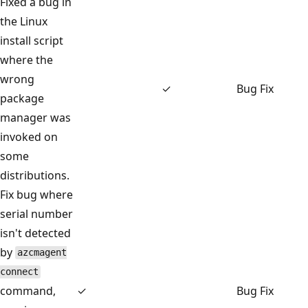
Fixed a bug in
the Linux
install script
where the
wrong
✓
Bug Fix
package
manager was
invoked on
some
distributions.
Fix bug where
serial number
isn't detected
by
azcmagent
connect
command,
✓
Bug Fix