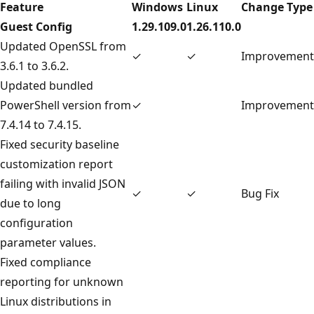
Feature
Windows
Linux
Change Type
Guest Config
1.29.109.0
1.26.110.0
Updated OpenSSL from
✓
✓
Improvement
3.6.1 to 3.6.2.
Updated bundled
PowerShell version from
✓
Improvement
7.4.14 to 7.4.15.
Fixed security baseline
customization report
failing with invalid JSON
✓
✓
Bug Fix
due to long
configuration
parameter values.
Fixed compliance
reporting for unknown
Linux distributions in