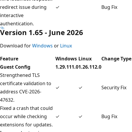
redirect issue during
✓
Bug Fix
interactive
authentication.
Version 1.65 - June 2026
Download for
Windows
or
Linux
Feature
Windows
Linux
Change Type
Guest Config
1.29.111.0
1.26.112.0
Strengthened TLS
certificate validation to
✓
✓
Security Fix
address CVE-2026-
47632.
Fixed a crash that could
occur while checking
✓
✓
Bug Fix
extensions for updates.