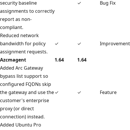
security baseline
✓
Bug Fix
assignments to correctly
report as non-
compliant.
Reduced network
bandwidth for policy
✓
✓
Improvement
assignment requests.
Azcmagent
1.64
1.64
Added Arc Gateway
bypass list support so
configured FQDNs skip
the gateway and use the
✓
✓
Feature
customer's enterprise
proxy (or direct
connection) instead.
Added Ubuntu Pro