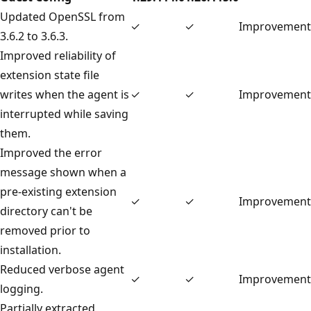
Updated OpenSSL from
✓
✓
Improvement
3.6.2 to 3.6.3.
Improved reliability of
extension state file
writes when the agent is
✓
✓
Improvement
interrupted while saving
them.
Improved the error
message shown when a
pre-existing extension
✓
✓
Improvement
directory can't be
removed prior to
installation.
Reduced verbose agent
✓
✓
Improvement
logging.
Partially extracted