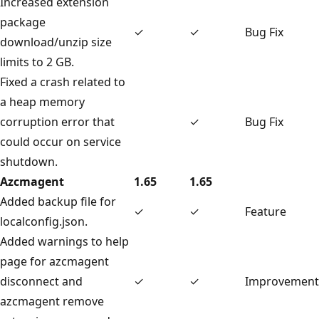
Increased extension
package
✓
✓
Bug Fix
download/unzip size
limits to 2 GB.
Fixed a crash related to
a heap memory
corruption error that
✓
Bug Fix
could occur on service
shutdown.
Azcmagent
1.65
1.65
Added backup file for
✓
✓
Feature
localconfig.json.
Added warnings to help
page for azcmagent
disconnect and
✓
✓
Improvement
azcmagent remove