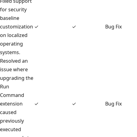
Fixed support
for security
baseline
customization
✓
✓
Bug Fix
on localized
operating
systems.
Resolved an
issue where
upgrading the
Run
Command
extension
✓
✓
Bug Fix
caused
previously
executed