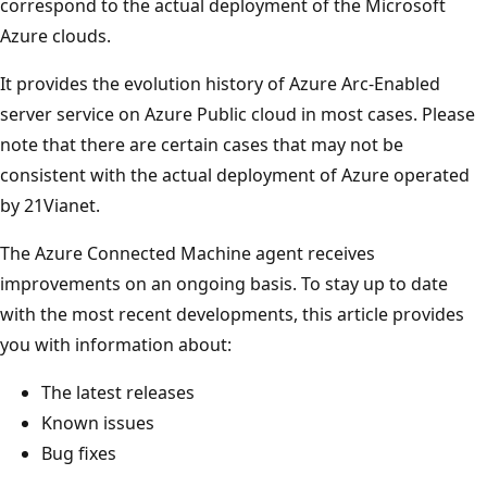
correspond to the actual deployment of the Microsoft
Azure clouds.
It provides the evolution history of Azure Arc-Enabled
server service on Azure Public cloud in most cases. Please
note that there are certain cases that may not be
consistent with the actual deployment of Azure operated
by 21Vianet.
The Azure Connected Machine agent receives
improvements on an ongoing basis. To stay up to date
with the most recent developments, this article provides
you with information about:
The latest releases
Known issues
Bug fixes