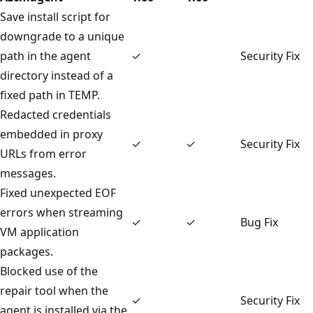
Save install script for
downgrade to a unique
path in the agent
✓
Security Fix
directory instead of a
fixed path in TEMP.
Redacted credentials
embedded in proxy
✓
✓
Security Fix
URLs from error
messages.
Fixed unexpected EOF
errors when streaming
✓
✓
Bug Fix
VM application
packages.
Blocked use of the
repair tool when the
✓
Security Fix
agent is installed via the