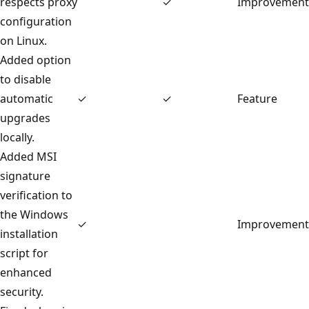
respects proxy
✓
Improvement
configuration
on Linux.
Added option
to disable
automatic
✓
✓
Feature
upgrades
locally.
Added MSI
signature
verification to
the Windows
✓
Improvement
installation
script for
enhanced
security.