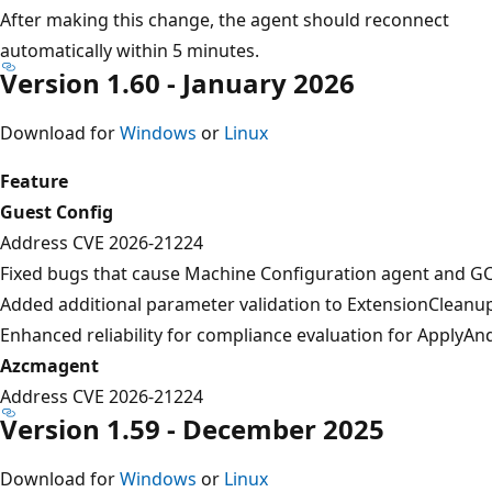
After making this change, the agent should reconnect
automatically within 5 minutes.
Version 1.60 - January 2026
Download for
Windows
or
Linux
Feature
Guest Config
Address CVE 2026-21224
Fixed bugs that cause Machine Configuration agent and GC
Added additional parameter validation to ExtensionCleanu
Enhanced reliability for compliance evaluation for Apply
Azcmagent
Address CVE 2026-21224
Version 1.59 - December 2025
Download for
Windows
or
Linux