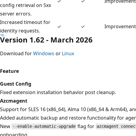
✓
✓
Improvement
config retrieval on 5xx
server errors.
Increased timeout for
✓
✓
Improvement
identity requests.
Version 1.62 - March 2026
Download for
Windows
or
Linux
Feature
Guest Config
Fixed extension installation behavior post cleanup.
Azcmagent
Support for SLES 16 (x86_64), Alma 10 (x86_64 & Arm64), a
Added automatic backup and restore functionality for agentc
New
flag for
--enable-automatic-upgrade
azcmagent connec
onboarding.