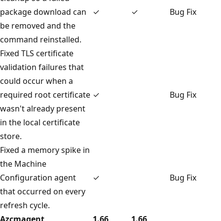
package download can
✓
✓
Bug Fix
be removed and the
command reinstalled.
Fixed TLS certificate
validation failures that
could occur when a
required root certificate
✓
Bug Fix
wasn't already present
in the local certificate
store.
Fixed a memory spike in
the Machine
Configuration agent
✓
Bug Fix
that occurred on every
refresh cycle.
Azcmagent
1.66
1.66