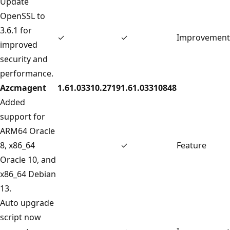
Update
OpenSSL to
3.6.1 for
✓
✓
Improvement
improved
security and
performance.
Azcmagent
1.61.03310.2719
1.61.03310848
Added
support for
ARM64 Oracle
8, x86_64
✓
Feature
Oracle 10, and
x86_64 Debian
13.
Auto upgrade
script now