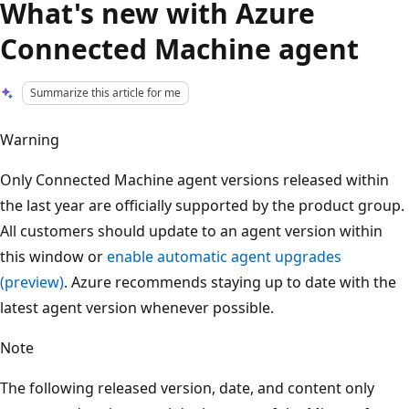
What's new with Azure
Connected Machine agent
Summarize this article for me
Warning
Only Connected Machine agent versions released within
the last year are officially supported by the product group.
All customers should update to an agent version within
this window or
enable automatic agent upgrades
(preview)
. Azure recommends staying up to date with the
latest agent version whenever possible.
Note
The following released version, date, and content only