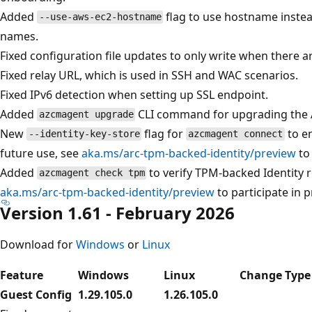
Added
flag to use hostname instea
--use-aws-ec2-hostname
names.
Fixed configuration file updates to only write when there 
Fixed relay URL, which is used in SSH and WAC scenarios.
Fixed IPv6 detection when setting up SSL endpoint.
Added
CLI command for upgrading the
azcmagent upgrade
New
flag for
to e
--identity-key-store
azcmagent connect
future use, see
aka.ms/arc-tpm-backed-identity/preview
to 
Added
to verify TPM-backed Identity r
azcmagent check tpm
aka.ms/arc-tpm-backed-identity/preview
to participate in p
Version 1.61 - February 2026
Download for
Windows
or
Linux
Feature
Windows
Linux
Change Type
Guest Config
1.29.105.0
1.26.105.0