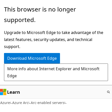
Skip
This browser is no longer
to
supported.
main
content
Upgrade to Microsoft Edge to take advantage of the
latest features, security updates, and technical
support.
Download Microsoft Edge
More info about Internet Explorer and Microsoft
Edge
Learn
Azure
Azure Arc
Arc-enabled servers