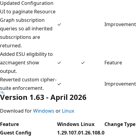
Updated Configuration
UI to paginate Resource
Graph subscription
✓
Improvement
queries so all inherited
subscriptions are
returned.
Added ESU eligibility to
azcmagent show
✓
✓
Feature
output.
Reverted custom cipher-
✓
Improvement
suite enforcement.
Version 1.63 - April 2026
Download for
Windows
or
Linux
Feature
Windows
Linux
Change Type
Guest Config
1.29.107.0
1.26.108.0