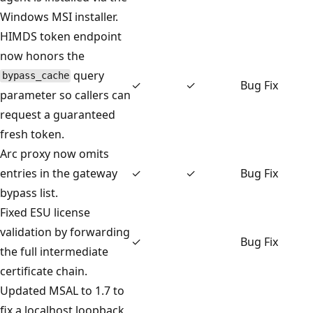
Windows MSI installer.
HIMDS token endpoint
now honors the
query
bypass_cache
✓
✓
Bug Fix
parameter so callers can
request a guaranteed
fresh token.
Arc proxy now omits
entries in the gateway
✓
✓
Bug Fix
bypass list.
Fixed ESU license
validation by forwarding
✓
Bug Fix
the full intermediate
certificate chain.
Updated MSAL to 1.7 to
fix a localhost loopback