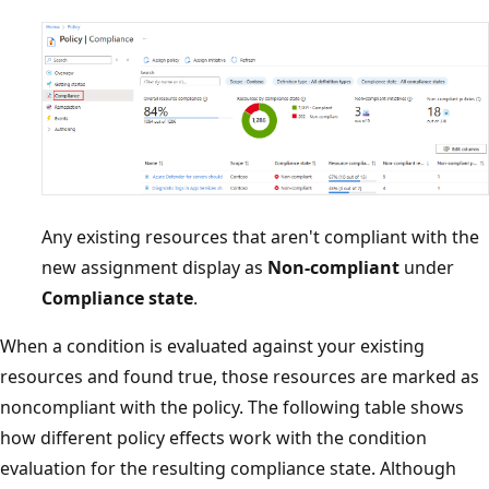
Any existing resources that aren't compliant with the
new assignment display as
Non-compliant
under
Compliance state
.
When a condition is evaluated against your existing
resources and found true, those resources are marked as
noncompliant with the policy. The following table shows
how different policy effects work with the condition
evaluation for the resulting compliance state. Although