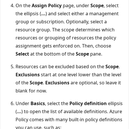
On the
Assign Policy
page, under
Scope
, select
the ellipsis (
...
) and select either a management
group or subscription. Optionally, select a
resource group. The scope determines which
resources or grouping of resources the policy
assignment gets enforced on. Then, choose
Select
at the bottom of the
Scope
pane.
Resources can be excluded based on the
Scope
.
Exclusions
start at one level lower than the level
of the
Scope
.
Exclusions
are optional, so leave it
blank for now.
Under
Basics
, select the
Policy definition
ellipsis
(
...
) to open the list of available definitions. Azure
Policy comes with many built-in policy definitions
you can use, such as: