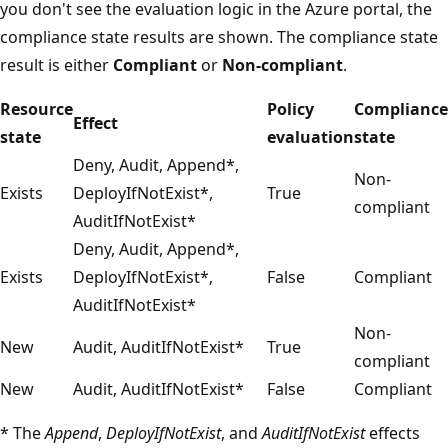
you don't see the evaluation logic in the Azure portal, the
compliance state results are shown. The compliance state
result is either
Compliant
or
Non-compliant
.
Resource
Policy
Compliance
Effect
state
evaluation
state
Deny, Audit, Append*,
Non-
Exists
DeployIfNotExist*,
True
compliant
AuditIfNotExist*
Deny, Audit, Append*,
Exists
DeployIfNotExist*,
False
Compliant
AuditIfNotExist*
Non-
New
Audit, AuditIfNotExist*
True
compliant
New
Audit, AuditIfNotExist*
False
Compliant
* The
Append
,
DeployIfNotExist
, and
AuditIfNotExist
effects