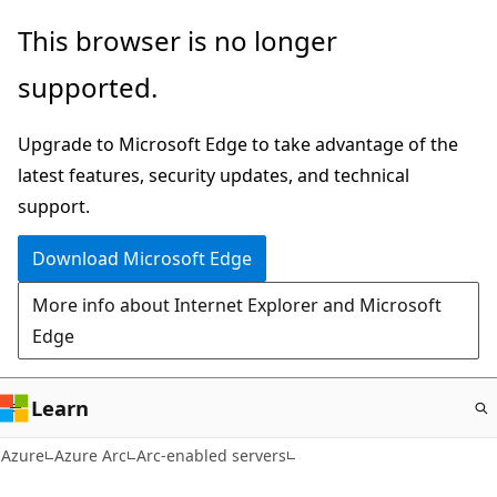
Skip
This browser is no longer
to
supported.
main
content
Upgrade to Microsoft Edge to take advantage of the
latest features, security updates, and technical
support.
Download Microsoft Edge
More info about Internet Explorer and Microsoft
Edge
Learn
Azure
Azure Arc
Arc-enabled servers