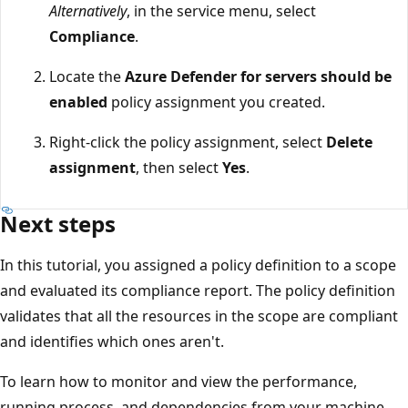
Alternatively
, in the service menu, select
Compliance
.
Locate the
Azure Defender for servers should be
enabled
policy assignment you created.
Right-click the policy assignment, select
Delete
assignment
, then select
Yes
.
Next steps
In this tutorial, you assigned a policy definition to a scope
and evaluated its compliance report. The policy definition
validates that all the resources in the scope are compliant
and identifies which ones aren't.
To learn how to monitor and view the performance,
running process, and dependencies from your machine,