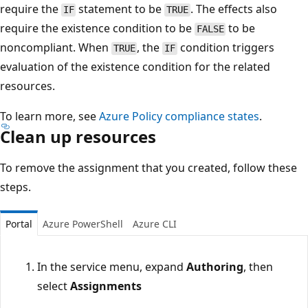
require the
statement to be
. The effects also
IF
TRUE
require the existence condition to be
to be
FALSE
noncompliant. When
, the
condition triggers
TRUE
IF
evaluation of the existence condition for the related
resources.
To learn more, see
Azure Policy compliance states
.
Clean up resources
To remove the assignment that you created, follow these
steps.
Portal
Azure PowerShell
Azure CLI
In the service menu, expand
Authoring
, then
select
Assignments