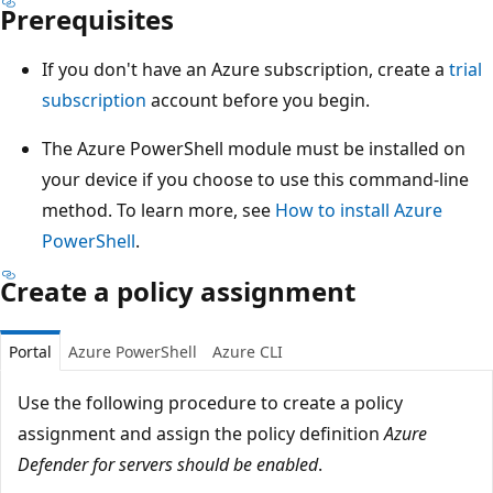
Prerequisites
If you don't have an Azure subscription, create a
trial
subscription
account before you begin.
The Azure PowerShell module must be installed on
your device if you choose to use this command-line
method. To learn more, see
How to install Azure
PowerShell
.
Create a policy assignment
Portal
Azure PowerShell
Azure CLI
Use the following procedure to create a policy
assignment and assign the policy definition
Azure
Defender for servers should be enabled
.