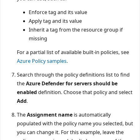
Enforce tag and its value
Apply tag and its value
Inherit a tag from the resource group if
missing
For a partial list of available built-in policies, see
Azure Policy samples
.
Search through the policy definitions list to find
the
Azure Defender for servers should be
enabled
definition. Choose that policy and select
Add
.
The
Assignment name
is automatically
populated with the policy name you selected, but
you can change it. For this example, leave the