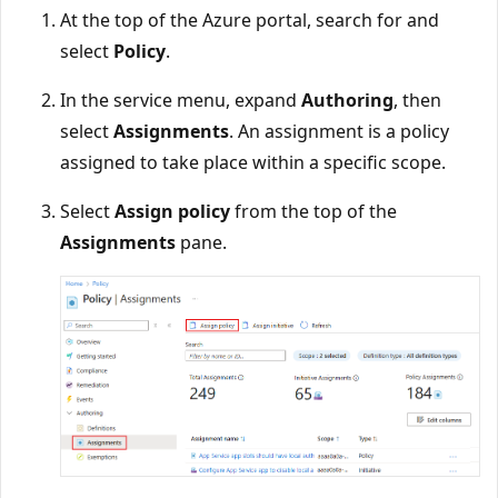
At the top of the Azure portal, search for and
select
Policy
.
In the service menu, expand
Authoring
, then
select
Assignments
. An assignment is a policy
assigned to take place within a specific scope.
Select
Assign policy
from the top of the
Assignments
pane.