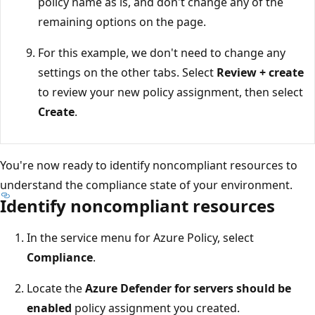
policy name as is, and don't change any of the
remaining options on the page.
For this example, we don't need to change any
settings on the other tabs. Select
Review + create
to review your new policy assignment, then select
Create
.
You're now ready to identify noncompliant resources to
understand the compliance state of your environment.
Identify noncompliant resources
In the service menu for Azure Policy, select
Compliance
.
Locate the
Azure Defender for servers should be
enabled
policy assignment you created.