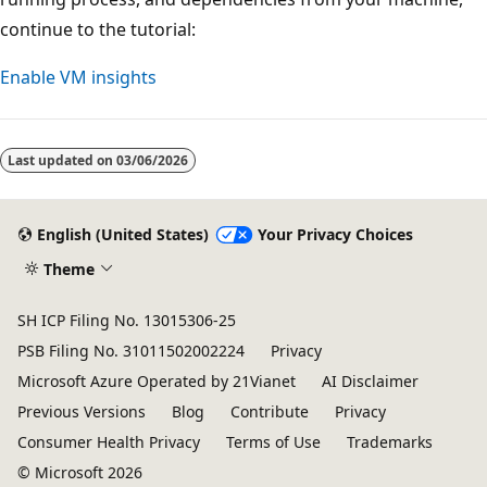
continue to the tutorial:
Enable VM insights
Last updated on
03/06/2026
English (United States)
Your Privacy Choices
Theme
SH ICP Filing No. 13015306-25
PSB Filing No. 31011502002224
Privacy
Microsoft Azure Operated by 21Vianet
AI Disclaimer
Previous Versions
Blog
Contribute
Privacy
Consumer Health Privacy
Terms of Use
Trademarks
© Microsoft 2026