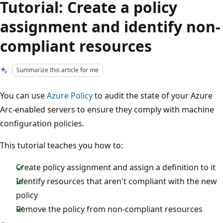
Tutorial: Create a policy
assignment and identify non-
compliant resources
Summarize this article for me
You can use
Azure Policy
to audit the state of your Azure
Arc-enabled servers to ensure they comply with machine
configuration policies.
This tutorial teaches you how to:
Create policy assignment and assign a definition to it
Identify resources that aren't compliant with the new
policy
Remove the policy from non-compliant resources